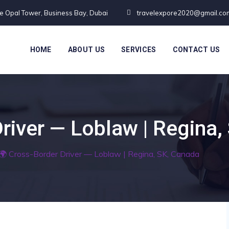
te Opal Tower, Business Bay, Dubai
travelexpore2020@gmail.co
HOME
ABOUT US
SERVICES
CONTACT US
river — Loblaw | Regina,
🌍 Cross-Border Driver — Loblaw | Regina, SK, Canada