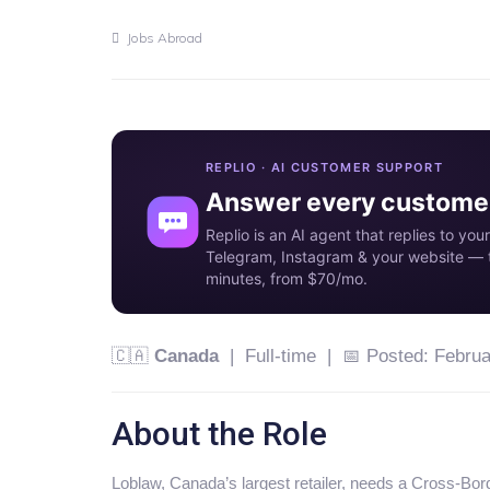
Jobs Abroad
REPLIO · AI CUSTOMER SUPPORT
Answer every customer
Replio is an AI agent that replies to y
Telegram, Instagram & your website — t
minutes, from $70/mo.
🇨🇦
Canada
| Full-time | 📅 Posted: Februa
About the Role
Loblaw, Canada’s largest retailer, needs a Cross-Bor