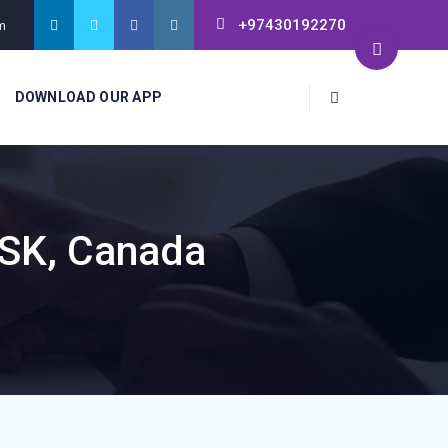
+97430192270
m
DOWNLOAD OUR APP
 SK, Canada