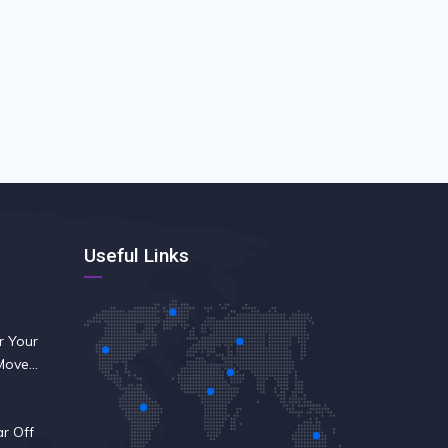
Useful Links
r Your
 Move
ar Off