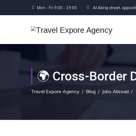
Mon - Fri 9.00 - 19.00
Al Abraj street, opposi
🌍 Cross-Border D
Travel Expore Agency
/
Blog
/
Jobs Abroad
/