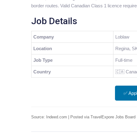
border routes. Valid Canadian Class 1 licence require
Job Details
Company
Loblaw
Location
Regina, S
Job Type
Full-time
Country
🇨🇦 Cana
✅ App
Source: Indeed.com | Posted via TravelExpore Jobs Board 