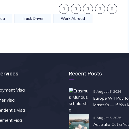
ada
Truck Driver
Work Abroad
Services
Recent Posts
oyment Visa
August 5, 2026
Europe Will Pay fo
ner visa
Master’s — If You
ndent’s visa
Fast
August 5, 2026
rement visa
Australia Cut a Ye