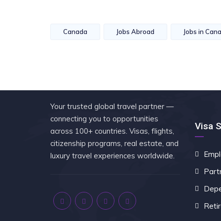
Canada
Jobs Abroad
Jobs in Can
Your trusted global travel partner —
connecting you to opportunities
Visa 
across 100+ countries. Visas, flights,
citizenship programs, real estate, and
Empl
luxury travel experiences worldwide.
Part
Depe
Reti