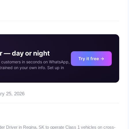
03
MAY
 — day or night
Try it free →
our customers in seconds on WhatsApp,
rained on your own info. Set up in
ry 25, 2026
der Driver in Regina, SK to operate Class 1 vehicles on cross-