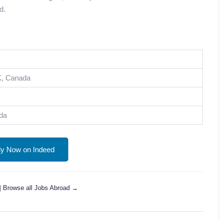
d.
K, Canada
da
ly Now on Indeed
|
Browse all Jobs Abroad →