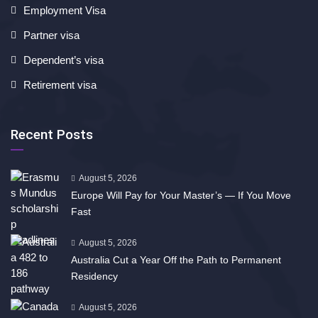
Employment Visa
Partner visa
Dependent’s visa
Retirement visa
Recent Posts
August 5, 2026
Europe Will Pay for Your Master’s — If You Move
Fast
August 5, 2026
Australia Cut a Year Off the Path to Permanent
Residency
August 5, 2026