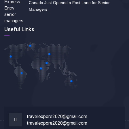
Canada Just Opened a Fast Lane for Senior
Managers
Useful Links
travelexpore2020@gmail.com
travelexpore2020@gmail.com