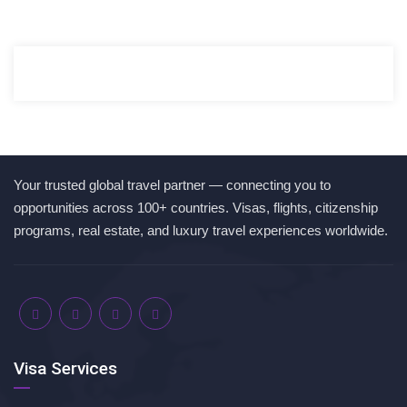
Your trusted global travel partner — connecting you to
opportunities across 100+ countries. Visas, flights, citizenship
programs, real estate, and luxury travel experiences worldwide.
Visa Services