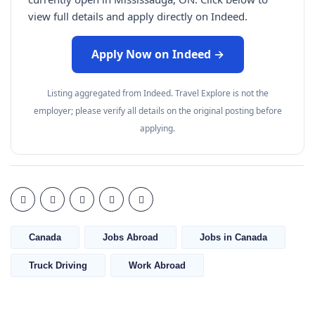
view full details and apply directly on Indeed.
Apply Now on Indeed →
Listing aggregated from Indeed. Travel Explore is not the
employer; please verify all details on the original posting before
applying.
Canada
Jobs Abroad
Jobs in Canada
Truck Driving
Work Abroad