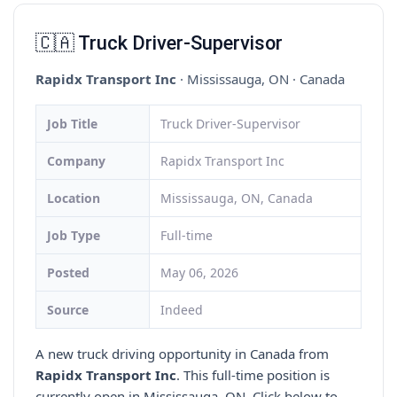
🇨🇦 Truck Driver-Supervisor
Rapidx Transport Inc
· Mississauga, ON · Canada
Job Title
Truck Driver-Supervisor
Company
Rapidx Transport Inc
Location
Mississauga, ON, Canada
Job Type
Full-time
Posted
May 06, 2026
Source
Indeed
A new truck driving opportunity in Canada from
Rapidx Transport Inc
. This full-time position is
currently open in Mississauga, ON. Click below to