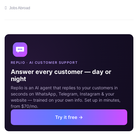
Jobs Abroad
09
MAY
REPLIO · AI CUSTOMER SUPPORT
Answer every customer — day or
night
Replio is an AI agent that replies to your customers in
seconds on WhatsApp, Telegram, Instagram & your
website — trained on your own info. Set up in minutes,
from $70/mo.
Try it free →