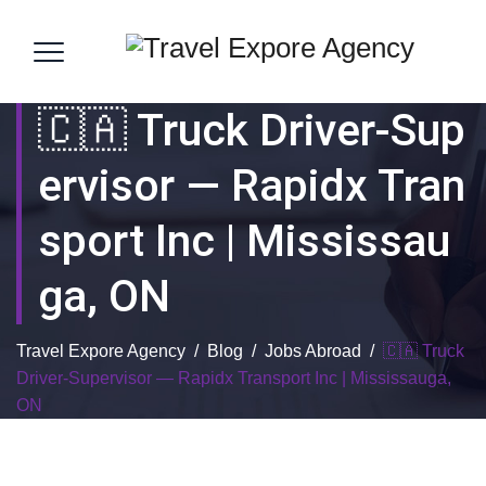
🇨🇦 Truck Driver-Sup
Ervisor — Rapidx Tran
Sport Inc | Mississau
Ga, ON
Travel Expore Agency
/
Blog
/
Jobs Abroad
/
🇨🇦 Truck
Driver-Supervisor — Rapidx Transport Inc | Mississauga,
ON