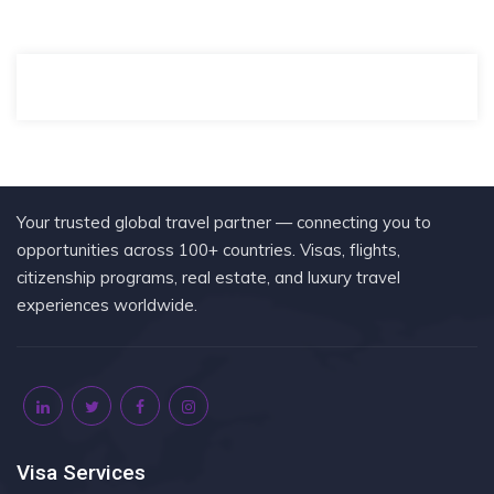
Your trusted global travel partner — connecting you to
opportunities across 100+ countries. Visas, flights,
citizenship programs, real estate, and luxury travel
experiences worldwide.
Visa Services