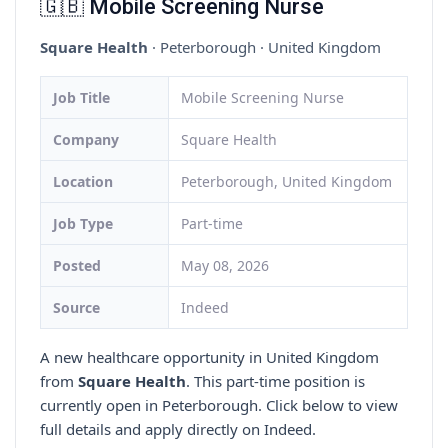
🇬🇧 Mobile Screening Nurse
Square Health
· Peterborough · United Kingdom
Job Title
Mobile Screening Nurse
Company
Square Health
Location
Peterborough, United Kingdom
Job Type
Part-time
Posted
May 08, 2026
Source
Indeed
A new healthcare opportunity in United Kingdom
from
Square Health
. This part-time position is
currently open in Peterborough. Click below to view
full details and apply directly on Indeed.