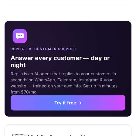
09
MAY
REPLIO · AI CUSTOMER SUPPORT
Answer every customer — day or
night
Replio is an AI agent that replies to your customers in
seconds on WhatsApp, Telegram, Instagram & your
website — trained on your own info. Set up in minutes,
from $70/mo.
Try it free →