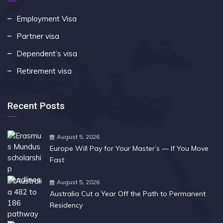
Employment Visa
Partner visa
Dependent’s visa
Retirement visa
Recent Posts
August 5, 2026
Europe Will Pay for Your Master’s — If You Move
Fast
August 5, 2026
Australia Cut a Year Off the Path to Permanent
Residency