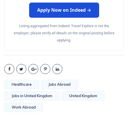
Apply Now on Indeed →
Listing aggregated from Indeed. Travel Explore is not the
employer; please verify all details on the original posting before
applying.
Healthcare
Jobs Abroad
Jobs in United Kingdom
United Kingdom
Work Abroad