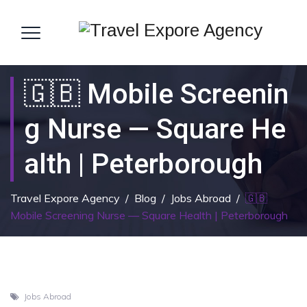
🇬🇧 Mobile Screenin
G Nurse — Square He
Alth | Peterborough
Travel Expore Agency
/
Blog
/
Jobs Abroad
/
🇬🇧
Mobile Screening Nurse — Square Health | Peterborough
Jobs Abroad