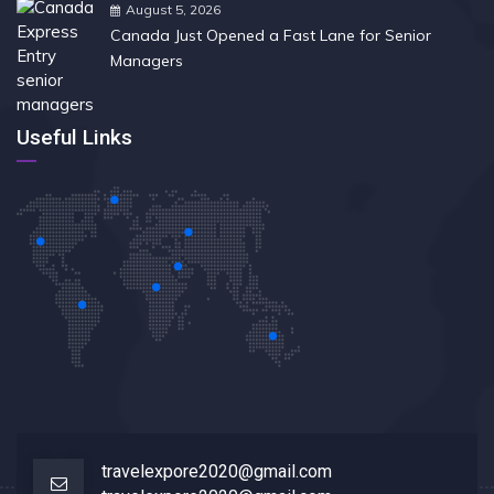
August 5, 2026
Canada Just Opened a Fast Lane for Senior
Managers
Useful Links
travelexpore2020@gmail.com