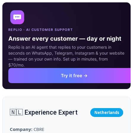
REPLIO · AI CUSTOMER SUPPORT
Answer every customer — day or night
Replio is an AI agent that replies to your customers in
seconds on WhatsApp, Telegram, Instagram & your website
— trained on your own info. Set up in minutes, from
$70/mo.
Try it free →
🇳🇱 Experience Expert
Netherlands
Company:
CBRE