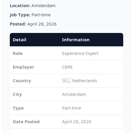
Location:
Amsterdam
Job Type:
Part-time
Posted:
April 28, 2026
Detail
Information
Role
Experience Expert
Employer
CBRE
Country
🇳🇱 Netherlands
City
Amsterdam
Type
Part-time
Date Posted
April 28, 2026