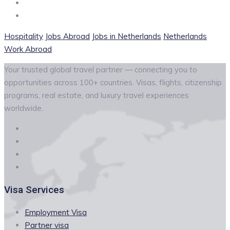
Hospitality
Jobs Abroad
Jobs in Netherlands
Netherlands
Work Abroad
Your trusted global travel partner — connecting you to
opportunities across 100+ countries. Visas, flights, citizenship
programs, real estate, and luxury travel experiences
worldwide.
Visa Services
Employment Visa
Partner visa