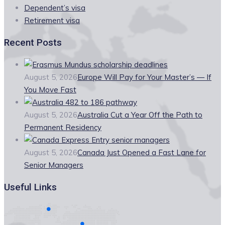
Dependent’s visa
Retirement visa
Recent Posts
August 5, 2026
Europe Will Pay for Your Master’s — If
You Move Fast
August 5, 2026
Australia Cut a Year Off the Path to
Permanent Residency
August 5, 2026
Canada Just Opened a Fast Lane for
Senior Managers
Useful Links