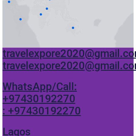
travelexpore2020@gmail.c
travelexpore2020@gmail.c
WhatsApp/Call:
+97430192270
: +97430192270
Lagos