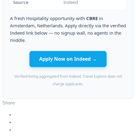
Source
Indeed
A fresh Hospitality opportunity with
CBRE
in
Amsterdam, Netherlands. Apply directly via the verified
Indeed link below — no signup wall, no agents in the
middle.
Apply Now on Indeed →
Verified listing aggregated from Indeed. Travel Explore does not
charge applicants.
Share