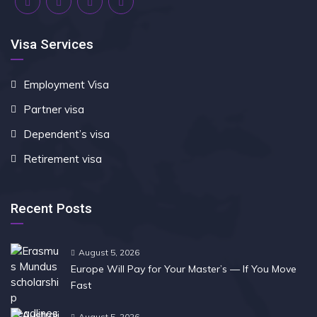
Visa Services
Employment Visa
Partner visa
Dependent’s visa
Retirement visa
Recent Posts
August 5, 2026
Europe Will Pay for Your Master’s — If You Move
Fast
August 5, 2026