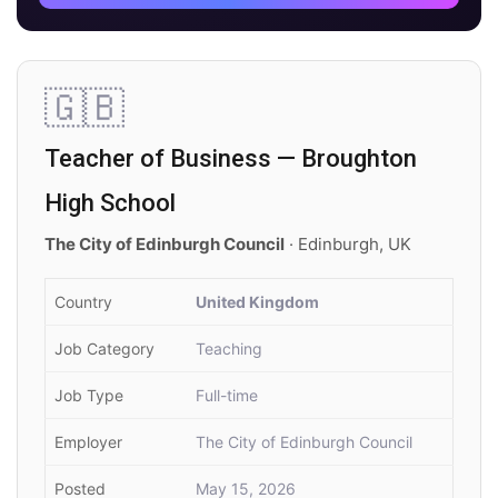
🇬🇧
Teacher of Business — Broughton
High School
The City of Edinburgh Council
· Edinburgh, UK
Country
United Kingdom
Job Category
Teaching
Job Type
Full-time
Employer
The City of Edinburgh Council
Posted
May 15, 2026