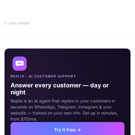
Jobs Abroad
16
MAY
REPLIO · AI CUSTOMER SUPPORT
Answer every customer — day or
night
Replio is an AI agent that replies to your customers in
seconds on WhatsApp, Telegram, Instagram & your
website — trained on your own info. Set up in minutes,
from $70/mo.
Try it free →