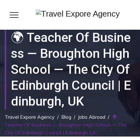
🌍 Teacher Of Busine
Ss — Broughton High
School — The City Of
Edinburgh Council | E
Dinburgh, UK
Travel Expore Agency
/
Blog
/
Jobs Abroad
/
🌍
Teacher Of Business — Broughton High School — The
City Of Edinburgh Council | Edinburgh, UK