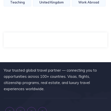
Teaching
United Kingdom
Work Abroad
Your trusted global travel partner — connecting you to
opportunities across 100+ countries. Visas, flights,
citizenship programs, real estate, and luxury travel
experiences worldwide.