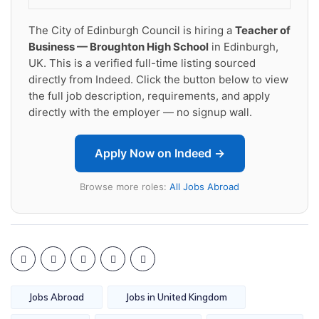
The City of Edinburgh Council is hiring a
Teacher of
Business — Broughton High School
in Edinburgh,
UK. This is a verified full-time listing sourced
directly from Indeed. Click the button below to view
the full job description, requirements, and apply
directly with the employer — no signup wall.
Apply Now on Indeed →
Browse more roles:
All Jobs Abroad
Jobs Abroad
Jobs in United Kingdom