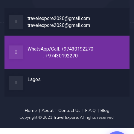
travelexpore2020@gmail.com
travelexpore2020@gmail.com
WhatsApp/Call: +97430192270
: +97430192270
Lagos
Home
About
Contact Us
F.A.Q
Blog
Copyright © 2021
Travel Expore
. All rights reserved.