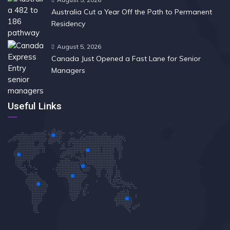
Australia Cut a Year Off the Path to Permanent
Residency
August 5, 2026
Canada Just Opened a Fast Lane for Senior
Managers
Useful Links