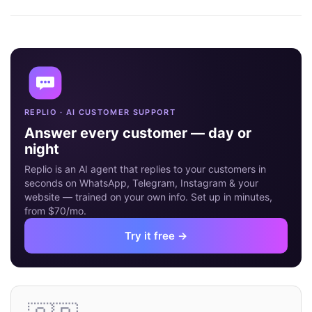
16
MAY
REPLIO · AI CUSTOMER SUPPORT
Answer every customer — day or
night
Replio is an AI agent that replies to your customers in
seconds on WhatsApp, Telegram, Instagram & your
website — trained on your own info. Set up in minutes,
from $70/mo.
Try it free →