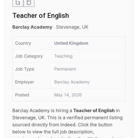
🇬🇧
Teacher of English
Barclay Academy
· Stevenage, UK
Country
United Kingdom
Job Category
Teaching
Job Type
Permanent
Employer
Barclay Academy
Posted
May 14, 2026
Barclay Academy is hiring a
Teacher of English
in
Stevenage, UK. This is a verified permanent listing
sourced directly from Indeed. Click the button
below to view the full job description,