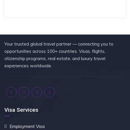
Your trusted global travel partner — connecting you to
opportunities across 100+ countries. Visas, flights,
citizenship programs, real estate, and luxury travel
experiences worldwide.
Visa Services
Employment Visa