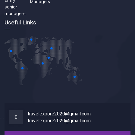
Managers
Useful Links
travelexpore2020@gmail.com
travelexpore2020@gmail.com