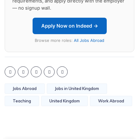
requirements, and apply directly with the employer
— no signup wall.
Apply Now on Indeed →
Browse more roles:
All Jobs Abroad
Jobs Abroad
Jobs in United Kingdom
Teaching
United Kingdom
Work Abroad