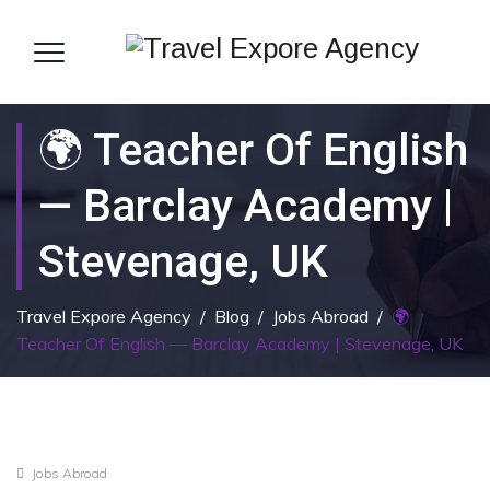
🌍 Teacher Of English
— Barclay Academy |
Stevenage, UK
Travel Expore Agency
/
Blog
/
Jobs Abroad
/
🌍
Teacher Of English — Barclay Academy | Stevenage, UK
Jobs Abroad