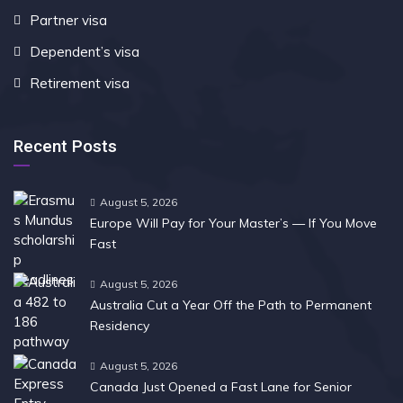
Partner visa
Dependent’s visa
Retirement visa
Recent Posts
August 5, 2026
Europe Will Pay for Your Master’s — If You Move
Fast
August 5, 2026
Australia Cut a Year Off the Path to Permanent
Residency
August 5, 2026
Canada Just Opened a Fast Lane for Senior