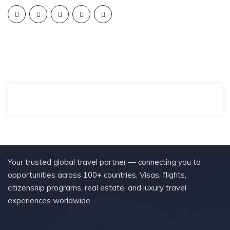
Your trusted global travel partner — connecting you to
opportunities across 100+ countries. Visas, flights,
citizenship programs, real estate, and luxury travel
experiences worldwide.