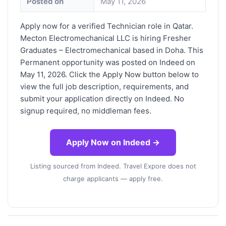
Posted on
May 11, 2026
Apply now for a verified Technician role in Qatar.
Mecton Electromechanical LLC is hiring Fresher
Graduates – Electromechanical based in Doha. This
Permanent opportunity was posted on Indeed on
May 11, 2026. Click the Apply Now button below to
view the full job description, requirements, and
submit your application directly on Indeed. No
signup required, no middleman fees.
Apply Now on Indeed →
Listing sourced from Indeed. Travel Expore does not
charge applicants — apply free.