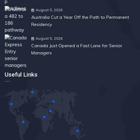
August 5, 2026
Australia Cut a Year Off the Path to Permanent
Residency
August 5, 2026
Canada Just Opened a Fast Lane for Senior
Managers
Useful Links