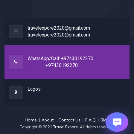
travelexpore2020@gmail.com
travelexpore2020@gmail.com
WhatsApp/Call: +97430192270
: +97430192270
Lagos
Home
About
Contact Us
F.A.Q
Blog
Copyright © 2021
Travel Expore
. All rights reserved.