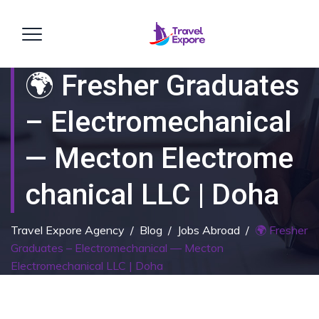
🌍 Fresher Graduates
– Electromechanical
— Mecton Electrome
Chanical LLC | Doha
Travel Expore Agency
/
Blog
/
Jobs Abroad
/
🌍 Fresher
Graduates – Electromechanical — Mecton
Electromechanical LLC | Doha