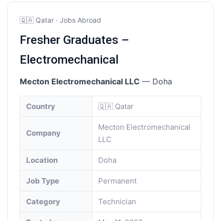
🇶🇦 Qatar · Jobs Abroad
Fresher Graduates –
Electromechanical
Mecton Electromechanical LLC
— Doha
Country
🇶🇦 Qatar
Mecton Electromechanical
Company
LLC
Location
Doha
Job Type
Permanent
Category
Technician