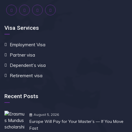
Visa Services
Employment Visa
Partner visa
Dependent’s visa
Retirement visa
Recent Posts
August 5, 2026
Europe Will Pay for Your Master’s — If You Move
Fast