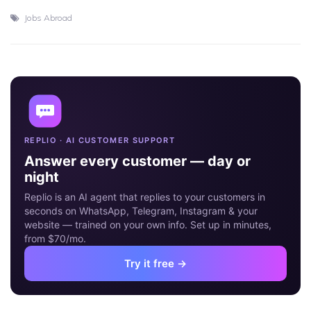
Jobs Abroad
18
MAY
REPLIO · AI CUSTOMER SUPPORT
Answer every customer — day or
night
Replio is an AI agent that replies to your customers in
seconds on WhatsApp, Telegram, Instagram & your
website — trained on your own info. Set up in minutes,
from $70/mo.
Try it free →