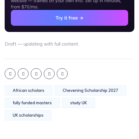
website — trained on your own info. Set up in minutes,
from $70/mo.
Try it free →
Draft — updating with full content.
African scholars
Chevening Scholarship 2027
fully funded masters
study UK
UK scholarships