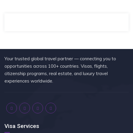
Your trusted global travel partner — connecting you to
opportunities across 100+ countries. Visas, flights,
citizenship programs, real estate, and luxury travel
experiences worldwide.
Visa Services