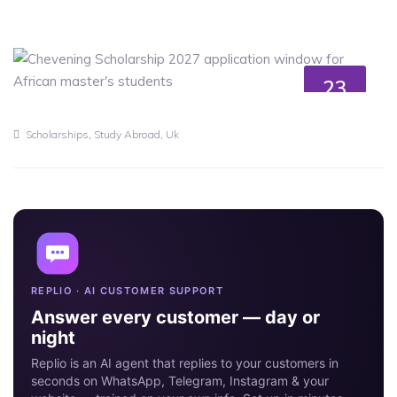
23
MAY
,
,
Scholarships
Study Abroad
Uk
REPLIO · AI CUSTOMER SUPPORT
Answer every customer — day or
night
Replio is an AI agent that replies to your customers in
seconds on WhatsApp, Telegram, Instagram & your