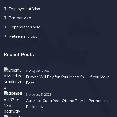
Employment Visa
Partner visa
Dependent’s visa
Retirement visa
Recent Posts
August 5, 2026
Europe Will Pay for Your Master’s — If You Move
Fast
August 5, 2026
Australia Cut a Year Off the Path to Permanent
Residency