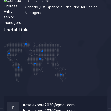
August 5, 2026
Canada Just Opened a Fast Lane for Senior
Managers
Useful Links
travelexpore2020@gmail.com
travelexpore2020@gmail.com