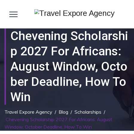
Chevening Scholarshi
P 2027 For Africans:
August Window, Octo
Ber Deadline, How To
Win
Travel Expore Agency
/
Blog
/
Scholarships
/
Chevening Scholarship 2027 For Africans: August
Window, October Deadline, How To Win