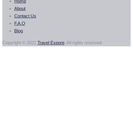
Home
About
Contact Us
F.A.Q
Blog
Copyright © 2021
Travel Expore
. All rights reserved.