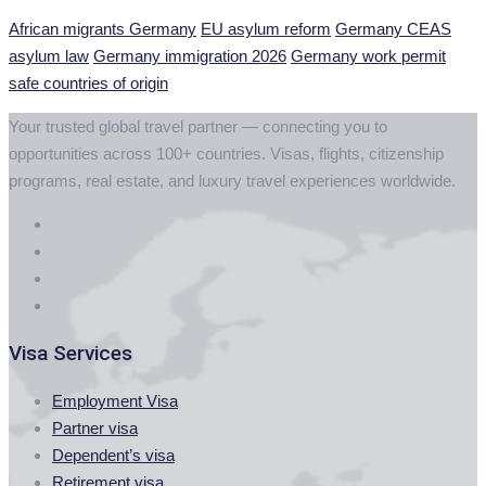
African migrants Germany
EU asylum reform
Germany CEAS
asylum law
Germany immigration 2026
Germany work permit
safe countries of origin
Your trusted global travel partner — connecting you to
opportunities across 100+ countries. Visas, flights, citizenship
programs, real estate, and luxury travel experiences worldwide.
Visa Services
Employment Visa
Partner visa
Dependent’s visa
Retirement visa