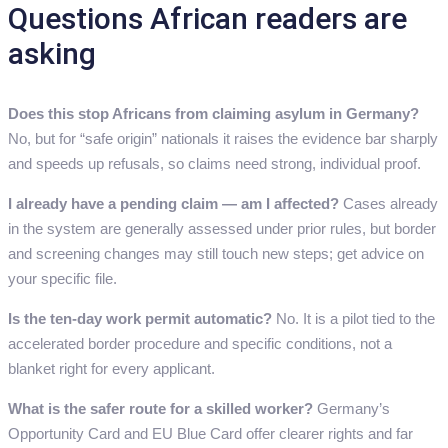
Questions African readers are
asking
Does this stop Africans from claiming asylum in Germany?
No, but for “safe origin” nationals it raises the evidence bar sharply
and speeds up refusals, so claims need strong, individual proof.
I already have a pending claim — am I affected?
Cases already
in the system are generally assessed under prior rules, but border
and screening changes may still touch new steps; get advice on
your specific file.
Is the ten-day work permit automatic?
No. It is a pilot tied to the
accelerated border procedure and specific conditions, not a
blanket right for every applicant.
What is the safer route for a skilled worker?
Germany’s
Opportunity Card and EU Blue Card offer clearer rights and far