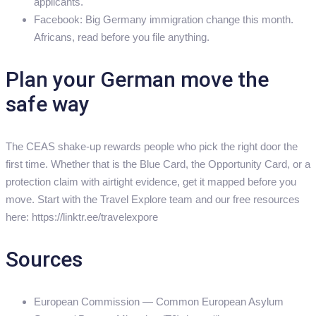
applicants.
Facebook: Big Germany immigration change this month.
Africans, read before you file anything.
Plan your German move the
safe way
The CEAS shake-up rewards people who pick the right door the
first time. Whether that is the Blue Card, the Opportunity Card, or a
protection claim with airtight evidence, get it mapped before you
move. Start with the Travel Explore team and our free resources
here: https://linktr.ee/travelexpore
Sources
European Commission — Common European Asylum