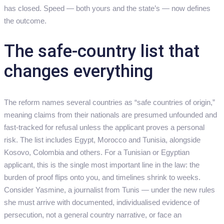
has closed. Speed — both yours and the state’s — now defines
the outcome.
The safe-country list that
changes everything
The reform names several countries as “safe countries of origin,”
meaning claims from their nationals are presumed unfounded and
fast-tracked for refusal unless the applicant proves a personal
risk. The list includes Egypt, Morocco and Tunisia, alongside
Kosovo, Colombia and others. For a Tunisian or Egyptian
applicant, this is the single most important line in the law: the
burden of proof flips onto you, and timelines shrink to weeks.
Consider Yasmine, a journalist from Tunis — under the new rules
she must arrive with documented, individualised evidence of
persecution, not a general country narrative, or face an