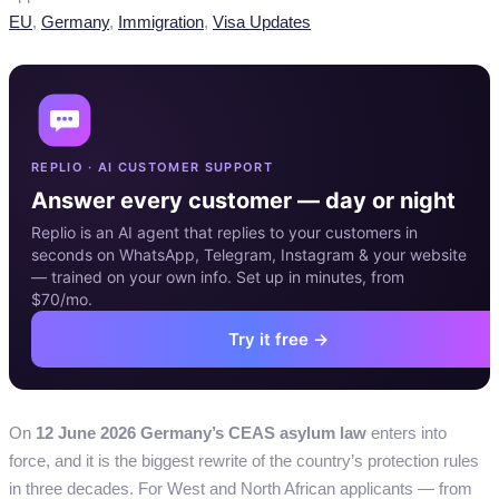
Categories
EU
,
Germany
,
Immigration
,
Visa Updates
REPLIO · AI CUSTOMER SUPPORT
Answer every customer — day or night
Replio is an AI agent that replies to your customers in
seconds on WhatsApp, Telegram, Instagram & your website
— trained on your own info. Set up in minutes, from
$70/mo.
Try it free →
On
12 June 2026 Germany’s CEAS asylum law
enters into
force, and it is the biggest rewrite of the country’s protection rules
in three decades. For West and North African applicants — from