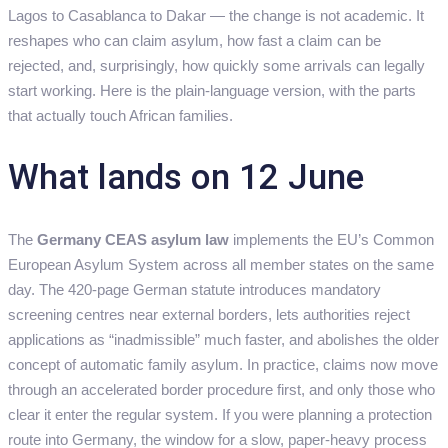
Lagos to Casablanca to Dakar — the change is not academic. It
reshapes who can claim asylum, how fast a claim can be
rejected, and, surprisingly, how quickly some arrivals can legally
start working. Here is the plain-language version, with the parts
that actually touch African families.
What lands on 12 June
The
Germany CEAS asylum law
implements the EU’s Common
European Asylum System across all member states on the same
day. The 420-page German statute introduces mandatory
screening centres near external borders, lets authorities reject
applications as “inadmissible” much faster, and abolishes the older
concept of automatic family asylum. In practice, claims now move
through an accelerated border procedure first, and only those who
clear it enter the regular system. If you were planning a protection
route into Germany, the window for a slow, paper-heavy process