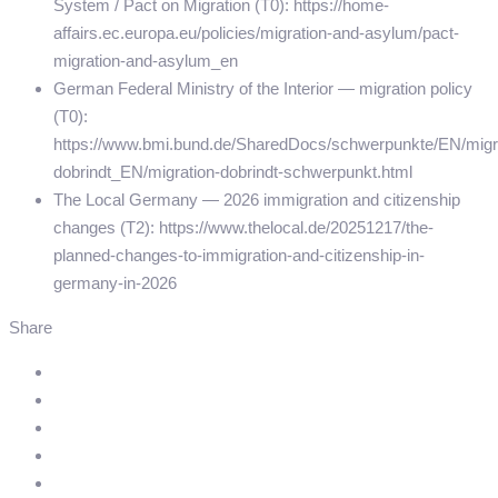
System / Pact on Migration (T0): https://home-
affairs.ec.europa.eu/policies/migration-and-asylum/pact-
migration-and-asylum_en
German Federal Ministry of the Interior — migration policy
(T0):
https://www.bmi.bund.de/SharedDocs/schwerpunkte/EN/migr
dobrindt_EN/migration-dobrindt-schwerpunkt.html
The Local Germany — 2026 immigration and citizenship
changes (T2): https://www.thelocal.de/20251217/the-
planned-changes-to-immigration-and-citizenship-in-
germany-in-2026
Share