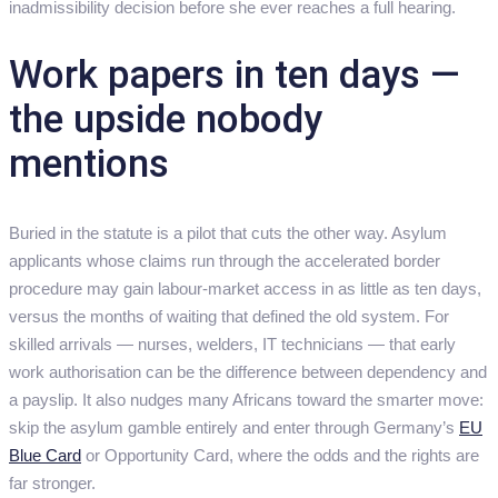
inadmissibility decision before she ever reaches a full hearing.
Work papers in ten days —
the upside nobody
mentions
Buried in the statute is a pilot that cuts the other way. Asylum
applicants whose claims run through the accelerated border
procedure may gain labour-market access in as little as ten days,
versus the months of waiting that defined the old system. For
skilled arrivals — nurses, welders, IT technicians — that early
work authorisation can be the difference between dependency and
a payslip. It also nudges many Africans toward the smarter move:
skip the asylum gamble entirely and enter through Germany’s
EU
Blue Card
or Opportunity Card, where the odds and the rights are
far stronger.