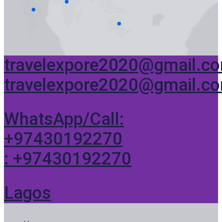
travelexpore2020@gmail.c
travelexpore2020@gmail.c
WhatsApp/Call:
+97430192270
: +97430192270
Lagos