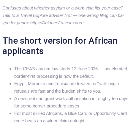
Confused about whether asylum or a work visa fits your case?
Talk to a Travel Explore adviser first — one wrong filing can bar
you for years: https://linktr.ee/travelexpore
The short version for African
applicants
The CEAS asylum law starts 12 June 2026 — accelerated,
border-first processing is now the default.
Egypt, Morocco and Tunisia are treated as “safe origin” —
refusals are fast and the burden shifts to you.
A new pilot can grant work authorisation in roughly ten days
for some border-procedure cases.
For most skilled Africans, a Blue Card or Opportunity Card
route beats an asylum claim outright.