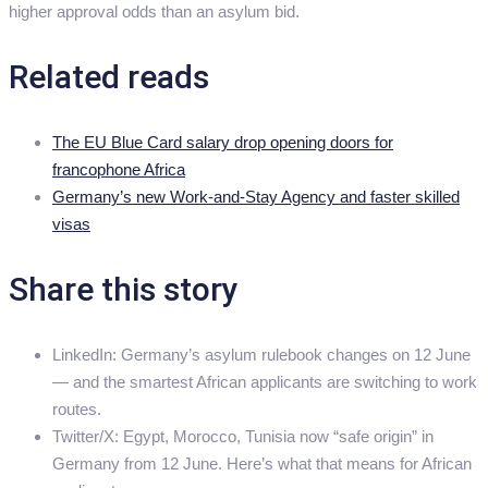
higher approval odds than an asylum bid.
Related reads
The EU Blue Card salary drop opening doors for
francophone Africa
Germany’s new Work-and-Stay Agency and faster skilled
visas
Share this story
LinkedIn: Germany’s asylum rulebook changes on 12 June
— and the smartest African applicants are switching to work
routes.
Twitter/X: Egypt, Morocco, Tunisia now “safe origin” in
Germany from 12 June. Here’s what that means for African