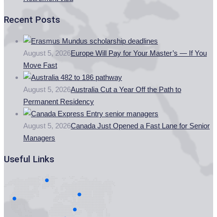
Recent Posts
August 5, 2026
Europe Will Pay for Your Master’s — If You
Move Fast
August 5, 2026
Australia Cut a Year Off the Path to
Permanent Residency
August 5, 2026
Canada Just Opened a Fast Lane for Senior
Managers
Useful Links