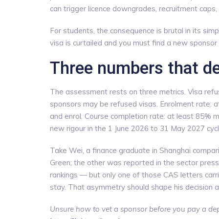
can trigger licence downgrades, recruitment caps, 
For students, the consequence is brutal in its simpli
visa is curtailed and you must find a new sponsor 
Three numbers that de
The assessment rests on three metrics. Visa refus
sponsors may be refused visas. Enrolment rate: a
and enrol. Course completion rate: at least 85% m
new rigour in the 1 June 2026 to 31 May 2027 cycl
Take Wei, a finance graduate in Shanghai compari
Green; the other was reported in the sector press
rankings — but only one of those CAS letters carri
stay. That asymmetry should shape his decision a
Unsure how to vet a sponsor before you pay a dep