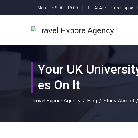
Mon - Fri 9.00 - 19.00
Al Abraj street, opposi
Your UK Universit
Es On It
Travel Expore Agency
/
Blog
/
Study Abroad