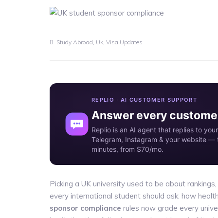
,
,
Study Abroad
Uk
Visa Updates
REPLIO · AI CUSTOMER SUPPORT
Answer every customer
Replio is an AI agent that replies to y
Telegram, Instagram & your website — t
minutes, from $70/mo.
Picking a UK university used to be about rankings,
every international student should ask: how health
sponsor compliance
rules now grade every unive