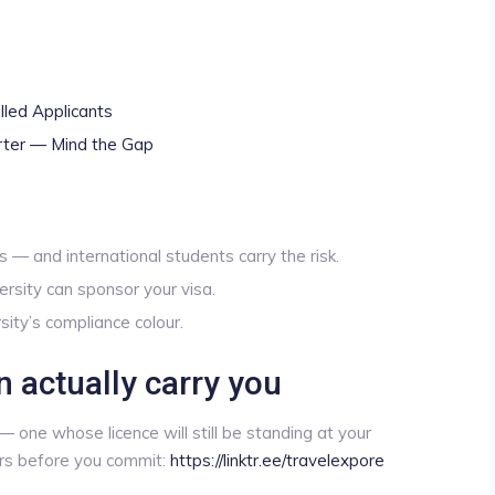
lled Applicants
rter — Mind the Gap
 — and international students carry the risk.
sity can sponsor your visa.
sity’s compliance colour.
n actually carry you
 one whose licence will still be standing at your
ers before you commit:
https://linktr.ee/travelexpore