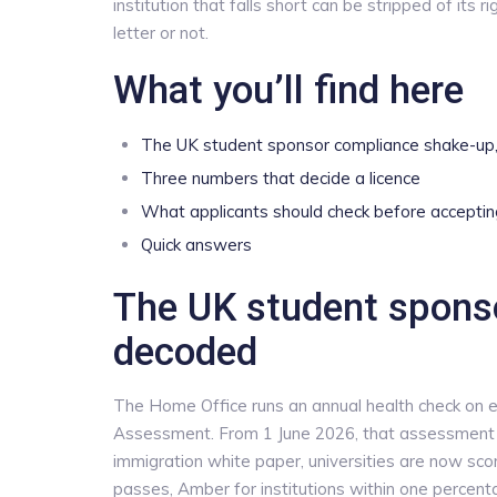
institution that falls short can be stripped of its r
letter or not.
What you’ll find here
The UK student sponsor compliance shake-up
Three numbers that decide a licence
What applicants should check before acceptin
Quick answers
The UK student spons
decoded
The Home Office runs an annual health check on e
Assessment. From 1 June 2026, that assessment 
immigration white paper, universities are now s
passes, Amber for institutions within one percenta