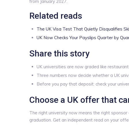
from January 2027.
Related reads
The UK Visa Test That Quietly Disqualifies Ski
UK Now Checks Your Payslips Quarter by Qua
Share this story
UK universities are now graded like restaurants
Three numbers now decide whether a UK univer
Before you pay that deposit: check your univer
Choose a UK offer that ca
The right university now means the right sponsor —
graduation. Get an independent read on your off