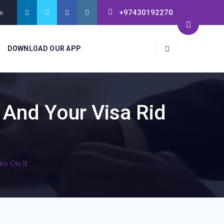
+97430192270
m
DOWNLOAD OUR APP
 And Your Visa Rid
es On It