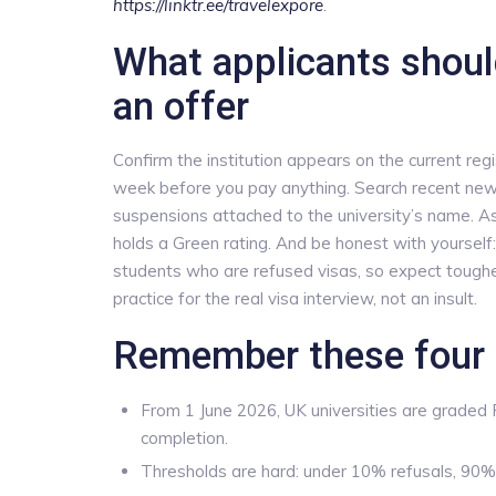
https://linktr.ee/travelexpore
.
What applicants shoul
an offer
Confirm the institution appears on the current re
week before you pay anything. Search recent news
suspensions attached to the university’s name. Ask 
holds a Green rating. And be honest with yourself:
students who are refused visas, so expect toughe
practice for the real visa interview, not an insult.
Remember these four 
From 1 June 2026, UK universities are graded
completion.
Thresholds are hard: under 10% refusals, 90%