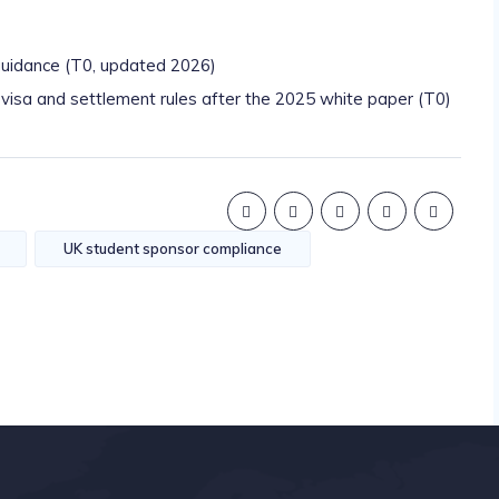
uidance (T0, updated 2026)
sa and settlement rules after the 2025 white paper (T0)
UK student sponsor compliance