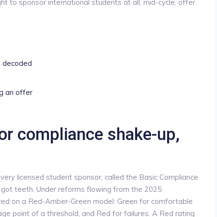
ight to sponsor international students at all, mid-cycle, offer
, decoded
g an offer
or compliance shake-up,
very licensed student sponsor, called the Basic Compliance
got teeth. Under reforms flowing from the 2025
cored on a Red-Amber-Green model: Green for comfortable
ge point of a threshold, and Red for failures. A Red rating