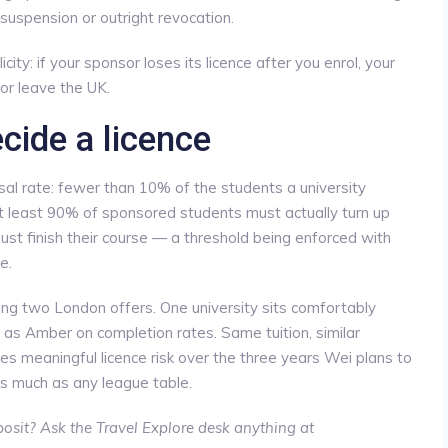
suspension or outright revocation.
city: if your sponsor loses its licence after you enrol, your
or leave the UK.
cide a licence
al rate: fewer than 10% of the students a university
t least 90% of sponsored students must actually turn up
ust finish their course — a threshold being enforced with
e.
ng two London offers. One university sits comfortably
 as Amber on completion rates. Same tuition, similar
es meaningful licence risk over the three years Wei plans to
s much as any league table.
osit? Ask the Travel Explore desk anything at