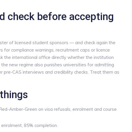
d check before accepting
gister of licensed student sponsors — and check again the
 for compliance warnings, recruitment caps or licence
the international office directly whether the institution
 the new regime also punishes universities for admitting
r pre-CAS interviews and credibility checks. Treat them as
things
 Red-Amber-Green on visa refusals, enrolment and course
 enrolment, 85% completion.