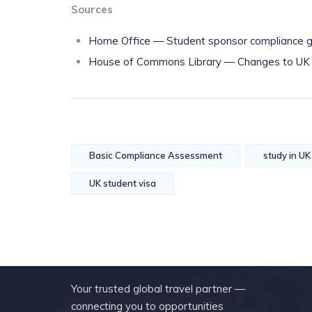
Sources
Home Office — Student sponsor compliance g
House of Commons Library — Changes to UK vi
Basic Compliance Assessment
study in UK
UK student visa
Your trusted global travel partner —
connecting you to opportunities