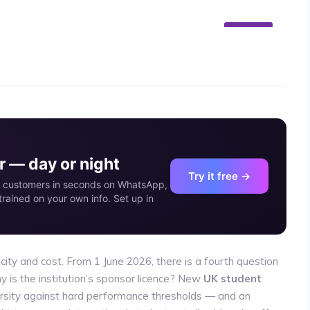
07
JUN
 — day or night
Try it free →
our customers in seconds on WhatsApp,
rained on your own info. Set up in
 city and cost. From 1 June 2026, there is a fourth question
y is the institution’s sponsor licence? New
UK student
rsity against hard performance thresholds — and an