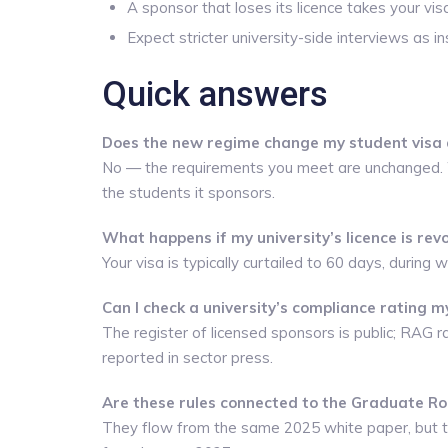
A sponsor that loses its licence takes your vis
Expect stricter university-side interviews as ins
Quick answers
Does the new regime change my student visa a
No — the requirements you meet are unchanged. Wh
the students it sponsors.
What happens if my university’s licence is rev
Your visa is typically curtailed to 60 days, during
Can I check a university’s compliance rating m
The register of licensed sponsors is public; RAG r
reported in sector press.
Are these rules connected to the Graduate R
They flow from the same 2025 white paper, but t