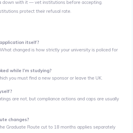
a down with it — vet institutions before accepting.
titutions protect their refusal rate.
pplication itself?
at changed is how strictly your university is policed for
oked while I’m studying?
 which you must find a new sponsor or leave the UK.
yself?
atings are not, but compliance actions and caps are usually
oute changes?
he Graduate Route cut to 18 months applies separately