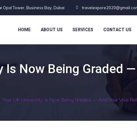
te Opal Tower, Business Bay, Dubai
travelexpore2020@gmail.co
HOME
ABOUT US
SERVICES
CONTACT US
y Is Now Being Graded —
/
Your UK University Is Now Being Graded — And Your Visa Rid