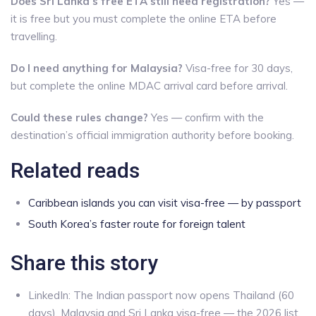
Does Sri Lanka’s free ETA still need registration?
Yes —
it is free but you must complete the online ETA before
travelling.
Do I need anything for Malaysia?
Visa-free for 30 days,
but complete the online MDAC arrival card before arrival.
Could these rules change?
Yes — confirm with the
destination’s official immigration authority before booking.
Related reads
Caribbean islands you can visit visa-free — by passport
South Korea’s faster route for foreign talent
Share this story
LinkedIn: The Indian passport now opens Thailand (60
days), Malaysia and Sri Lanka visa-free — the 2026 list.