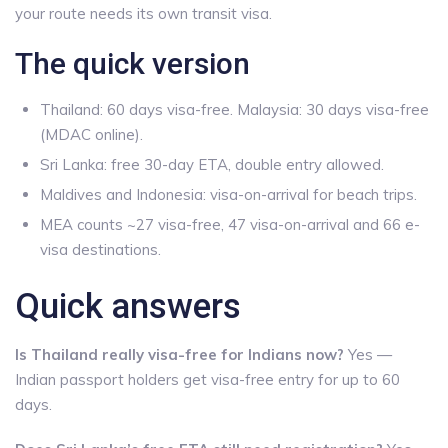
your route needs its own transit visa.
The quick version
Thailand: 60 days visa-free. Malaysia: 30 days visa-free
(MDAC online).
Sri Lanka: free 30-day ETA, double entry allowed.
Maldives and Indonesia: visa-on-arrival for beach trips.
MEA counts ~27 visa-free, 47 visa-on-arrival and 66 e-
visa destinations.
Quick answers
Is Thailand really visa-free for Indians now?
Yes —
Indian passport holders get visa-free entry for up to 60
days.