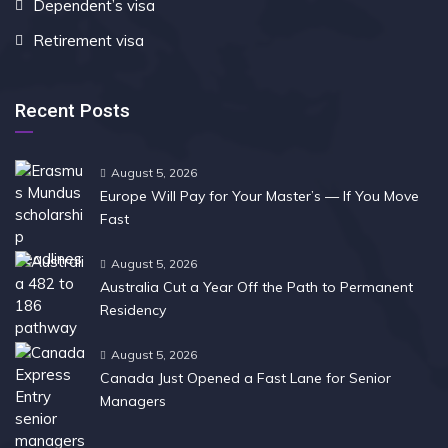
Dependent’s visa
Retirement visa
Recent Posts
August 5, 2026
Europe Will Pay for Your Master’s — If You Move
Fast
August 5, 2026
Australia Cut a Year Off the Path to Permanent
Residency
August 5, 2026
Canada Just Opened a Fast Lane for Senior
Managers