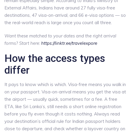
remain especially simple. According to India’s Ministry of
External Affairs, Indians have around 27 fully visa-free
destinations, 47 visa-on-arrival, and 66 e-visa options — so
the real-world reach is large once you count all three.
Want these matched to your dates and the right arrival
forms? Start here:
https://linktr.ee/travelexpore
How the access types
differ
It pays to know which is which. Visa-free means you walk in
on your passport. Visa-on-arrival means you get the visa at
the airport — usually quick, sometimes for a fee. A free
ETA, like Sri Lanka’s, still needs a short online registration
before you fly even though it costs nothing. Always read
your destination’s official rule for Indian passport holders
close to departure, and check whether a layover country on