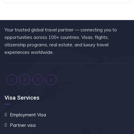
Your trusted global travel partner — connecting you to
opportunities across 100+ countries. Visas, flights,
citizenship programs, real estate, and luxury travel
experiences worldwide.
Visa Services
Employment Visa
Partner visa