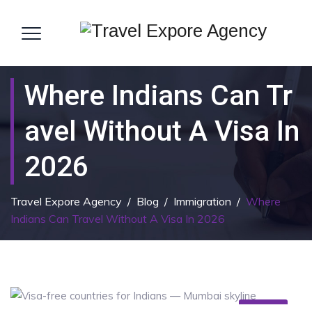
Where Indians Can Tr
Avel Without A Visa In
2026
Travel Expore Agency
/
Blog
/
Immigration
/
Where
Indians Can Travel Without A Visa In 2026