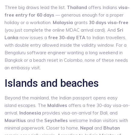
Three big draws lead the list.
Thailand
offers Indians
visa-
free entry for 60 days
— generous enough for a proper
holiday or a workation.
Malaysia
grants
30 days visa-free
(you just complete the online MDAC arrival card). And
Sri
Lanka
now issues a
free 30-day ETA
to Indian travellers,
with double entry allowed inside the validity window. For a
Bengaluru software engineer wanting a long weekend in
Bangkok or a beach reset in Colombo, none of these needs
an embassy visit.
Islands and beaches
Beyond the mainland, the Indian passport opens easy
island escapes. The
Maldives
offers a free 30-day visa-on-
arrival,
Indonesia
provides visa-on-arrival for Bali, and
Mauritius
and the
Seychelles
welcome Indian visitors with
minimal paperwork. Closer to home,
Nepal
and
Bhutan