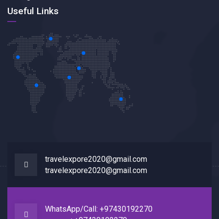
Useful Links
travelexpore2020@gmail.com
travelexpore2020@gmail.com
WhatsApp/Call: +97430192270