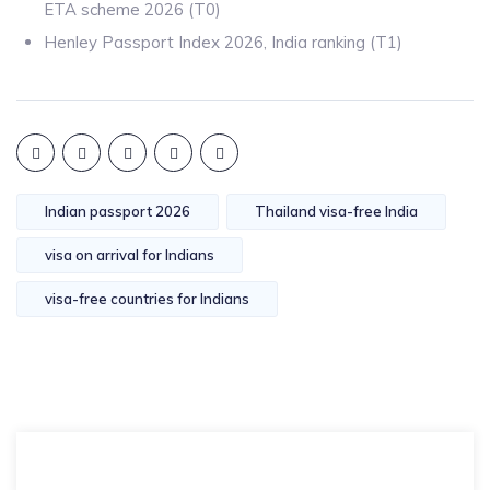
ETA scheme 2026 (T0)
Henley Passport Index 2026, India ranking (T1)
Indian passport 2026
Thailand visa-free India
visa on arrival for Indians
visa-free countries for Indians