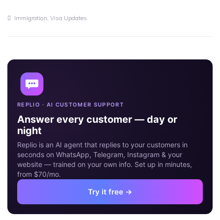
11
JUN
,
Immigration
Visa Updates
REPLIO · AI CUSTOMER SUPPORT
Answer every customer — day or
night
Replio is an AI agent that replies to your customers in
seconds on WhatsApp, Telegram, Instagram & your
website — trained on your own info. Set up in minutes,
from $70/mo.
Try it free →