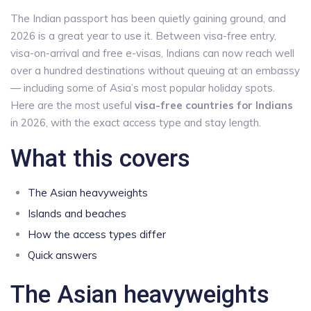
The Indian passport has been quietly gaining ground, and
2026 is a great year to use it. Between visa-free entry,
visa-on-arrival and free e-visas, Indians can now reach well
over a hundred destinations without queuing at an embassy
— including some of Asia’s most popular holiday spots.
Here are the most useful
visa-free countries for Indians
in 2026, with the exact access type and stay length.
What this covers
The Asian heavyweights
Islands and beaches
How the access types differ
Quick answers
The Asian heavyweights