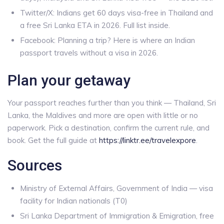
Twitter/X: Indians get 60 days visa-free in Thailand and
a free Sri Lanka ETA in 2026. Full list inside.
Facebook: Planning a trip? Here is where an Indian
passport travels without a visa in 2026.
Plan your getaway
Your passport reaches further than you think — Thailand, Sri
Lanka, the Maldives and more are open with little or no
paperwork. Pick a destination, confirm the current rule, and
book. Get the full guide at
https://linktr.ee/travelexpore
.
Sources
Ministry of External Affairs, Government of India — visa
facility for Indian nationals (T0)
Sri Lanka Department of Immigration & Emigration, free