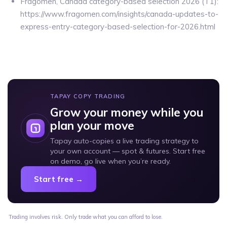
Fragomen, Canada category-based selection 2026 (T1):
https://www.fragomen.com/insights/canada-updates-to-
express-entry-category-based-selection-for-2026.html
TAPAY COPY TRADING
Grow your money while you
plan your move
Tapay auto-copies a live trading strategy to
your own account — spot & futures. Start free
on demo, go live when you’re ready.
Start free →
Trading involves risk. Only trade what you can afford to lose.