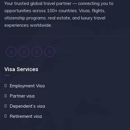
Your trusted global travel partner — connecting you to
opportunities across 100+ countries. Visas, flights,
citizenship programs, real estate, and luxury travel
experiences worldwide.
Visa Services
Employment Visa
Partner visa
Dependent’s visa
Retirement visa