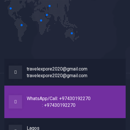
travelexpore2020@gmail.com
travelexpore2020@gmail.com
WhatsApp/Call: +97430192270
: +97430192270
Lagos