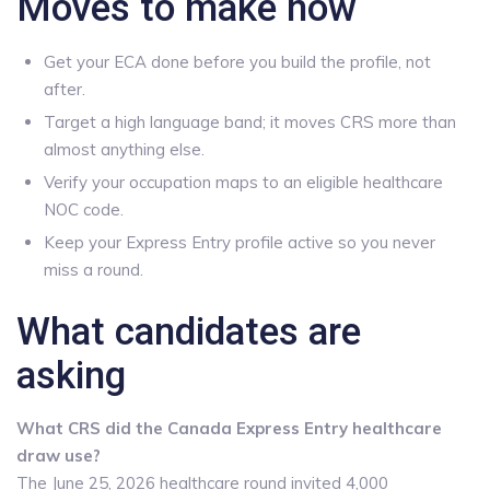
Moves to make now
Get your ECA done before you build the profile, not
after.
Target a high language band; it moves CRS more than
almost anything else.
Verify your occupation maps to an eligible healthcare
NOC code.
Keep your Express Entry profile active so you never
miss a round.
What candidates are
asking
What CRS did the Canada Express Entry healthcare
draw use?
The June 25, 2026 healthcare round invited 4,000