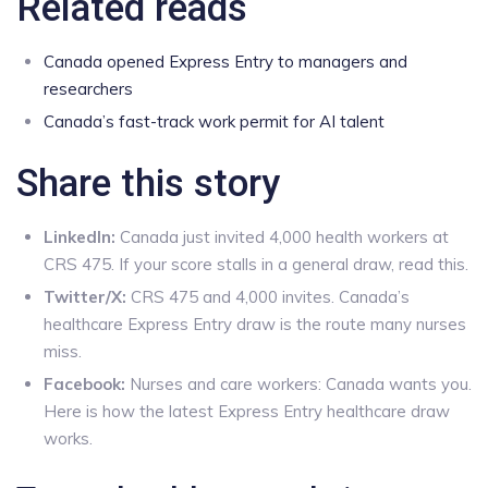
Related reads
Canada opened Express Entry to managers and
researchers
Canada’s fast-track work permit for AI talent
Share this story
LinkedIn:
Canada just invited 4,000 health workers at
CRS 475. If your score stalls in a general draw, read this.
Twitter/X:
CRS 475 and 4,000 invites. Canada’s
healthcare Express Entry draw is the route many nurses
miss.
Facebook:
Nurses and care workers: Canada wants you.
Here is how the latest Express Entry healthcare draw
works.