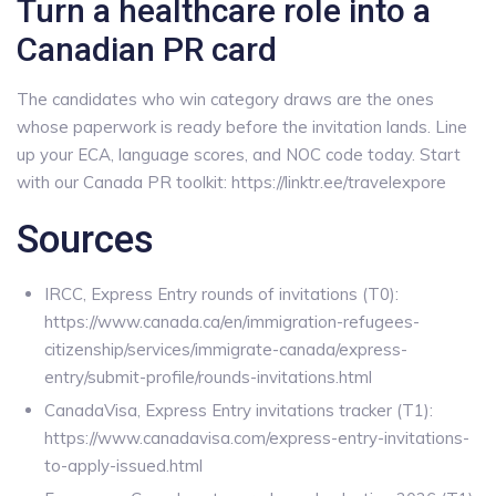
Turn a healthcare role into a
Canadian PR card
The candidates who win category draws are the ones
whose paperwork is ready before the invitation lands. Line
up your ECA, language scores, and NOC code today. Start
with our Canada PR toolkit: https://linktr.ee/travelexpore
Sources
IRCC, Express Entry rounds of invitations (T0):
https://www.canada.ca/en/immigration-refugees-
citizenship/services/immigrate-canada/express-
entry/submit-profile/rounds-invitations.html
CanadaVisa, Express Entry invitations tracker (T1):
https://www.canadavisa.com/express-entry-invitations-
to-apply-issued.html