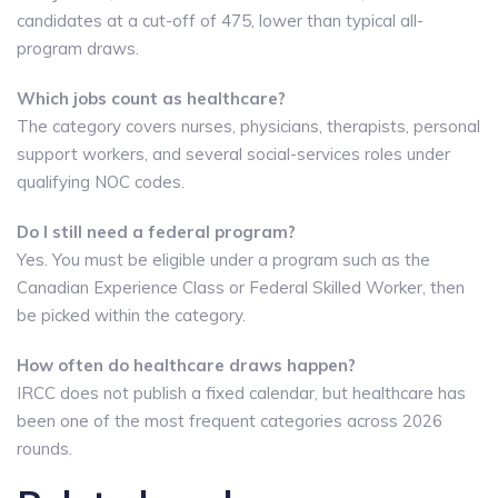
candidates at a cut-off of 475, lower than typical all-
program draws.
Which jobs count as healthcare?
The category covers nurses, physicians, therapists, personal
support workers, and several social-services roles under
qualifying NOC codes.
Do I still need a federal program?
Yes. You must be eligible under a program such as the
Canadian Experience Class or Federal Skilled Worker, then
be picked within the category.
How often do healthcare draws happen?
IRCC does not publish a fixed calendar, but healthcare has
been one of the most frequent categories across 2026
rounds.