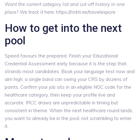
Want the current category list and cut-off history in one
place? We track it here: https://linktr.ee/travelexpore
How to get into the next
pool
Speed favours the prepared. Finish your Educational
Credential Assessment early, because it is the step that
strands most candidates. Book your language test now and
aim high; a single band can swing your CRS by dozens of
points. Confirm your job sits in an eligible NOC code for the
healthcare category, then keep your profile live and
accurate. IRCC draws are unpredictable in timing but
consistent in theme. When the next healthcare round lands,
you want to already be in the pool, not scrambling to enter
it.