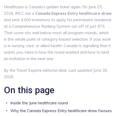
Healthcare is Canada’s golden ticket again. On June 25,
2026, IRCC ran a
Canada Express Entry healthcare draw
and sent 4,000 invitations to apply for permanent residence
at a Comprehensive Ranking System cut-off of just 475.
That score sits well below most all-program rounds, which
is the whole point of category-based selection. If your work
is in nursing, care, or allied health, Canada is signalling that it
wants you. Here is how the round worked and how to land
an invitation in the next one.
By the Travel Explore editorial desk. Last updated June 30,
2026.
On this page
Inside the June healthcare round
Why the Canada Express Entry healthcare draw favours