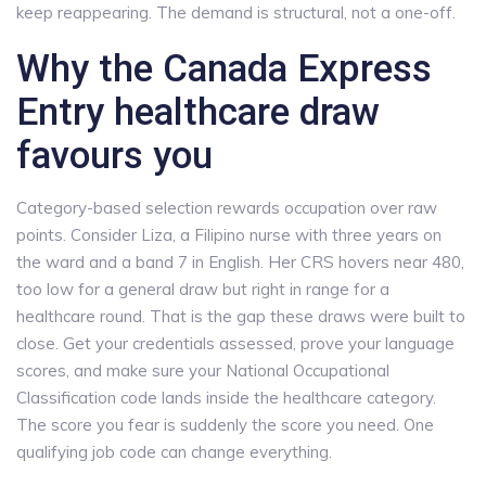
keep reappearing. The demand is structural, not a one-off.
Why the Canada Express
Entry healthcare draw
favours you
Category-based selection rewards occupation over raw
points. Consider Liza, a Filipino nurse with three years on
the ward and a band 7 in English. Her CRS hovers near 480,
too low for a general draw but right in range for a
healthcare round. That is the gap these draws were built to
close. Get your credentials assessed, prove your language
scores, and make sure your National Occupational
Classification code lands inside the healthcare category.
The score you fear is suddenly the score you need. One
qualifying job code can change everything.