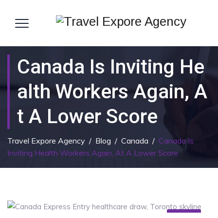
Canada Is Inviting He
Alth Workers Again, A
T A Lower Score
Travel Expore Agency
/
Blog
/
Canada
/
Canada Is
Inviting Health Workers Again, At A Lower Score