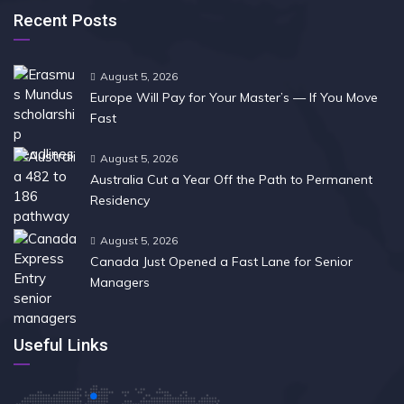
Recent Posts
August 5, 2026
Europe Will Pay for Your Master’s — If You Move
Fast
August 5, 2026
Australia Cut a Year Off the Path to Permanent
Residency
August 5, 2026
Canada Just Opened a Fast Lane for Senior
Managers
Useful Links