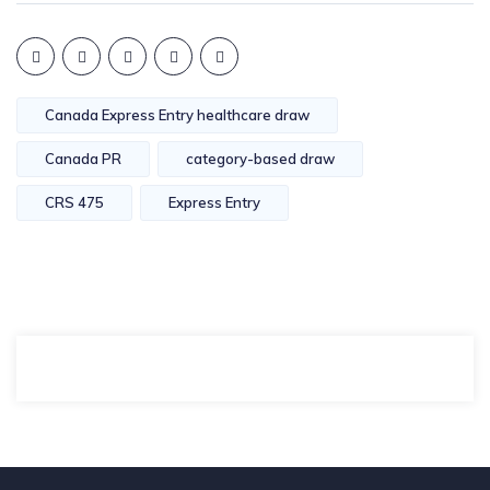
Canada Express Entry healthcare draw
Canada PR
category-based draw
CRS 475
Express Entry