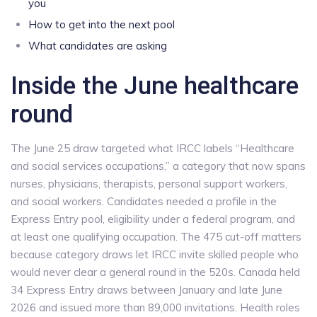
you
How to get into the next pool
What candidates are asking
Inside the June healthcare
round
The June 25 draw targeted what IRCC labels “Healthcare
and social services occupations,” a category that now spans
nurses, physicians, therapists, personal support workers,
and social workers. Candidates needed a profile in the
Express Entry pool, eligibility under a federal program, and
at least one qualifying occupation. The 475 cut-off matters
because category draws let IRCC invite skilled people who
would never clear a general round in the 520s. Canada held
34 Express Entry draws between January and late June
2026 and issued more than 89,000 invitations. Health roles