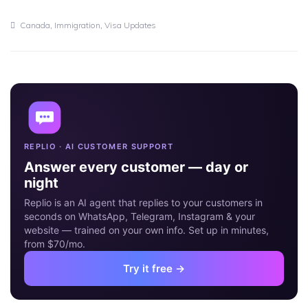
30
JUN
,
,
Canada
Immigration
Visa Updates
REPLIO · AI CUSTOMER SUPPORT
Answer every customer — day or
night
Replio is an AI agent that replies to your customers in
seconds on WhatsApp, Telegram, Instagram & your
website — trained on your own info. Set up in minutes,
from $70/mo.
Try it free →