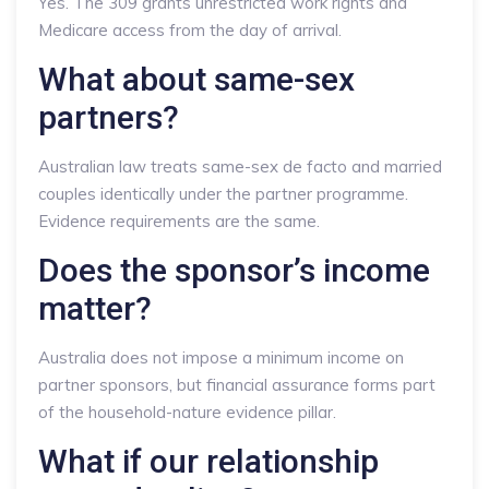
Yes. The 309 grants unrestricted work rights and
Medicare access from the day of arrival.
What about same-sex
partners?
Australian law treats same-sex de facto and married
couples identically under the partner programme.
Evidence requirements are the same.
Does the sponsor’s income
matter?
Australia does not impose a minimum income on
partner sponsors, but financial assurance forms part
of the household-nature evidence pillar.
What if our relationship