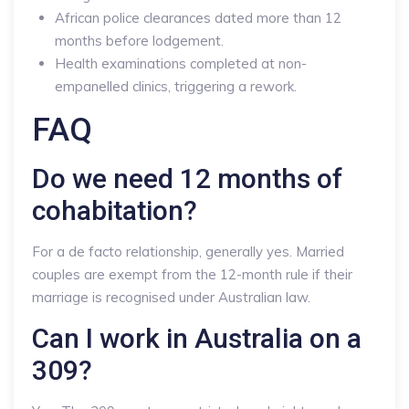
African police clearances dated more than 12
months before lodgement.
Health examinations completed at non-
empanelled clinics, triggering a rework.
FAQ
Do we need 12 months of
cohabitation?
For a de facto relationship, generally yes. Married
couples are exempt from the 12-month rule if their
marriage is recognised under Australian law.
Can I work in Australia on a
309?