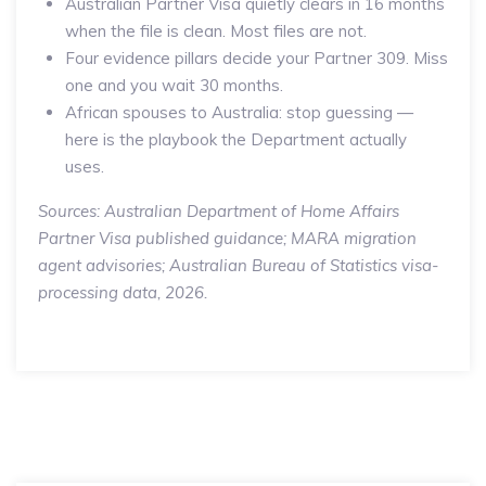
Australian Partner Visa quietly clears in 16 months
when the file is clean. Most files are not.
Four evidence pillars decide your Partner 309. Miss
one and you wait 30 months.
African spouses to Australia: stop guessing —
here is the playbook the Department actually
uses.
Sources: Australian Department of Home Affairs
Partner Visa published guidance; MARA migration
agent advisories; Australian Bureau of Statistics visa-
processing data, 2026.