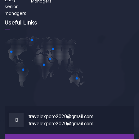
Managers
Useful Links
travelexpore2020@gmail.com
travelexpore2020@gmail.com