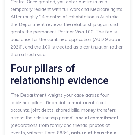
Centre. Once granted, you enter Australia as a
temporary resident with full work and Medicare rights.
After roughly 24 months of cohabitation in Australia,
the Department reviews the relationship again and
grants the permanent Partner Visa 100. The fee is
paid once for the combined application (AUD 9,365 in
2026), and the 100 is treated as a continuation rather
than a fresh visa.
Four pillars of
relationship evidence
The Department weighs your case across four
published pillars:
financial commitment
(joint
accounts, joint debts, shared bills, money transfers
across the relationship period),
social commitment
(declarations from family and friends, photos at
events, witness Form 888s),
nature of household