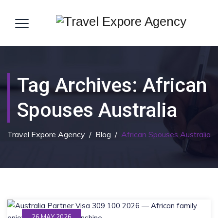
Tag Archives:
African
Spouses Australia
Travel Expore Agency
/
Blog
/
African Spouses Australia
26 MAY 2026