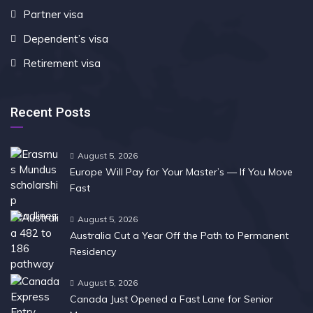
Partner visa
Dependent’s visa
Retirement visa
Recent Posts
August 5, 2026
Europe Will Pay for Your Master’s — If You Move
Fast
August 5, 2026
Australia Cut a Year Off the Path to Permanent
Residency
August 5, 2026
Canada Just Opened a Fast Lane for Senior