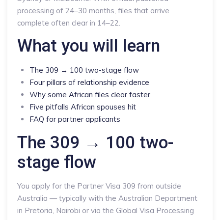
processing of 24–30 months, files that arrive
complete often clear in 14–22.
What you will learn
The 309 → 100 two-stage flow
Four pillars of relationship evidence
Why some African files clear faster
Five pitfalls African spouses hit
FAQ for partner applicants
The 309 → 100 two-
stage flow
You apply for the Partner Visa 309 from outside
Australia — typically with the Australian Department
in Pretoria, Nairobi or via the Global Visa Processing