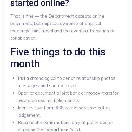
started online?
That is fine — the Department accepts online
beginnings, but expects evidence of physical
meetings, joint travel and the eventual transition to
cohabitation.
Five things to do this
month
Pull a chronological folder of relationship photos,
messages and shared travel.
Open or document a joint bank or money-transfer
record across multiple months.
Identify four Form 888 witnesses now, not at
lodgement.
Book health examinations only at panel-doctor
clinics on the Department’s list.