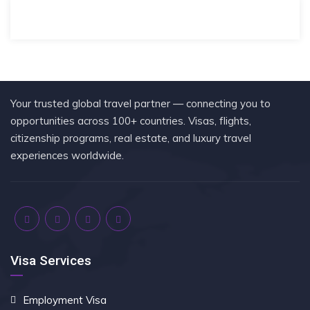
Your trusted global travel partner — connecting you to
opportunities across 100+ countries. Visas, flights,
citizenship programs, real estate, and luxury travel
experiences worldwide.
Visa Services
Employment Visa