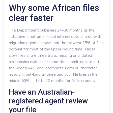
Why some African files
clear faster
The Department publishes 24–30 months as the
indicative timeframe — but internal data shared with
migration agents shows that the slowest 25% of files
account for most of the upper-bound time. Those
slow files share three traits: missing or undated
relationship evidence, biometrics submitted late or to
the wrong VAC, and incomplete Form 80 character
history. Front-load all three and your file lives in the
middle 50% — 14 to 22 months for African posts.
Have an Australian-
registered agent review
your file