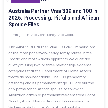
Australia Partner Visa 309 and 100 in
2026: Processing, Pitfalls and African
Spouse Files
Immigration
,
Visa Consultancy
,
Visa Updates
The
Australia Partner Visa 309 2026
remains one
of the most paperwork-heavy family routes in the
Pacific, and most African applicants we audit are
quietly missing two or three relationship-evidence
categories that the Department of Home Affairs
treats as non-negotiable. The 309 (temporary,
offshore) and its permanent-stage 100 are still the
only paths for an African spouse to follow an
Australian citizen or permanent resident from Lagos,
Nairobi, Accra, Harare, Addis or Johannesburg to
Sydney or Melbourne. With official published