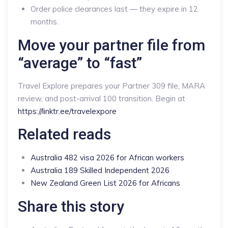
Order police clearances last — they expire in 12
months.
Move your partner file from
“average” to “fast”
Travel Explore prepares your Partner 309 file, MARA
review, and post-arrival 100 transition. Begin at
https://linktr.ee/travelexpore
Related reads
Australia 482 visa 2026 for African workers
Australia 189 Skilled Independent 2026
New Zealand Green List 2026 for Africans
Share this story