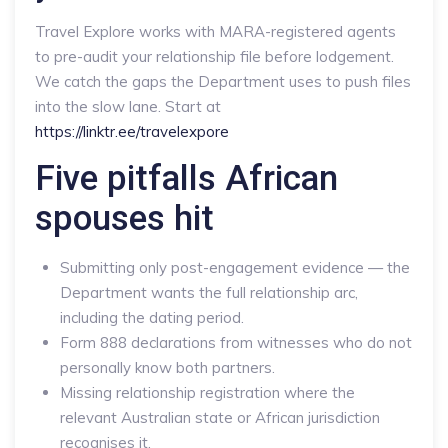
Travel Explore works with MARA-registered agents
to pre-audit your relationship file before lodgement.
We catch the gaps the Department uses to push files
into the slow lane. Start at
https://linktr.ee/travelexpore
Five pitfalls African
spouses hit
Submitting only post-engagement evidence — the
Department wants the full relationship arc,
including the dating period.
Form 888 declarations from witnesses who do not
personally know both partners.
Missing relationship registration where the
relevant Australian state or African jurisdiction
recognises it.