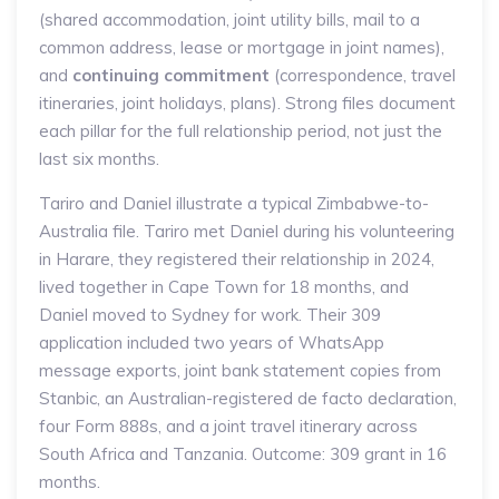
(shared accommodation, joint utility bills, mail to a
common address, lease or mortgage in joint names),
and
continuing commitment
(correspondence, travel
itineraries, joint holidays, plans). Strong files document
each pillar for the full relationship period, not just the
last six months.
Tariro and Daniel illustrate a typical Zimbabwe-to-
Australia file. Tariro met Daniel during his volunteering
in Harare, they registered their relationship in 2024,
lived together in Cape Town for 18 months, and
Daniel moved to Sydney for work. Their 309
application included two years of WhatsApp
message exports, joint bank statement copies from
Stanbic, an Australian-registered de facto declaration,
four Form 888s, and a joint travel itinerary across
South Africa and Tanzania. Outcome: 309 grant in 16
months.