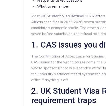
Frequently asked questions
What to remember
Most
UK Student Visa Refusal 2026
letters
African case files in 2025-2026, seven mista
candidate’s academic profile. The other six ar
seven before submission, the refusal rate dro
1. CAS issues you di
The Confirmation of Acceptance for Studies is 
CAS issued for the wrong course name, the wro
whose sponsor licence is suspended at the ti
the university’s student record system the da
office if anything is off.
2. UK Student Visa R
requirement traps