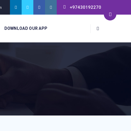
+97430192270
m
DOWNLOAD OUR APP