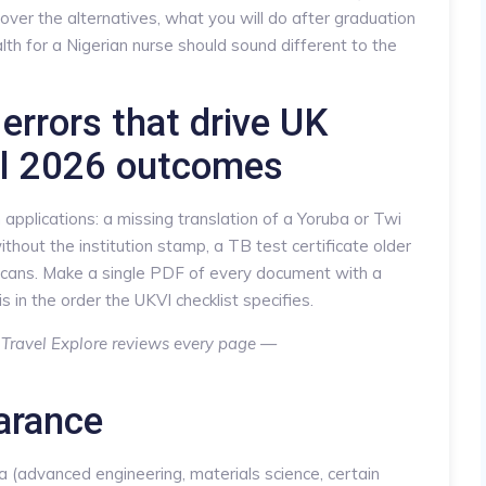
over the alternatives, what you will do after graduation
lth for a Nigerian nurse should sound different to the
errors that drive UK
al 2026 outcomes
pplications: a missing translation of a Yoruba or Twi
ithout the institution stamp, a TB test certificate older
scans. Make a single PDF of every document with a
s in the order the UKVI checklist specifies.
? Travel Explore reviews every page —
arance
ea (advanced engineering, materials science, certain