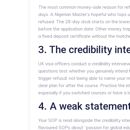
The most common money-side reason for refusa
days. A Nigerian Master’s hopeful who tops u
refused. The 28-day clock starts on the low
before the application date. Other money tra
a fixed deposit certificate without the match
3. The credibility int
UK visa officers conduct a credibility intervi
questions test whether you genuinely intend
trigger refusal: not being able to name your 
clear plan for after the course. Practise the
especially if you switched courses or have a 
4. A weak statement
Your SOP is read alongside the credibility int
flavoured SOPs about “passion for global educa