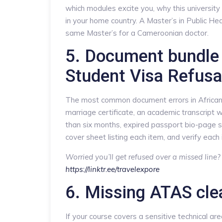
which modules excite you, why this university 
in your home country. A Master’s in Public Hea
same Master’s for a Cameroonian doctor.
5. Document bundle 
Student Visa Refus
The most common document errors in African a
marriage certificate, an academic transcript w
than six months, expired passport bio-page 
cover sheet listing each item, and verify each i
Worried you’ll get refused over a missed line
https://linktr.ee/travelexpore
6. Missing ATAS cle
If your course covers a sensitive technical ar