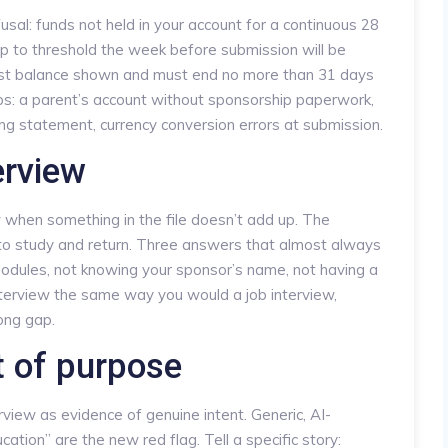
l: funds not held in your account for a continuous 28
p to threshold the week before submission will be
est balance shown and must end no more than 31 days
ps: a parent’s account without sponsorship paperwork,
ing statement, currency conversion errors at submission.
erview
ew when something in the file doesn’t add up. The
 to study and return. Three answers that almost always
modules, not knowing your sponsor’s name, not having a
 interview the same way you would a job interview,
long gap.
 of purpose
erview as evidence of genuine intent. Generic, AI-
tion” are the new red flag. Tell a specific story: