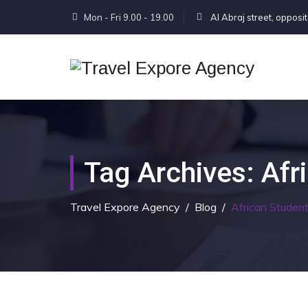
Mon - Fri 9.00 - 19.00
Al Abraj street, opposi
Tag Archives:
Afr
Travel Expore Agency
/
Blog
/
African Studen