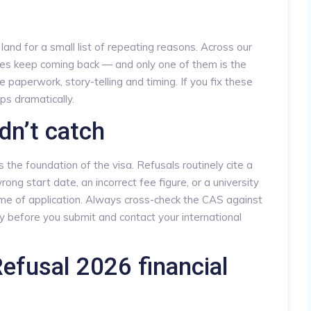
 land for a small list of repeating reasons. Across our
kes keep coming back — and only one of them is the
e paperwork, story-telling and timing. If you fix these
ps dramatically.
dn’t catch
the foundation of the visa. Refusals routinely cite a
ng start date, an incorrect fee figure, or a university
me of application. Always cross-check the CAS against
y before you submit and contact your international
efusal 2026 financial