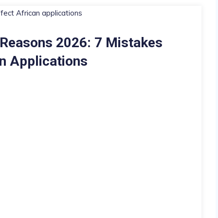
 Reasons 2026: 7 Mistakes
n Applications