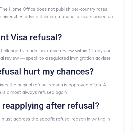
. The Home Office does not publish per-country rates
universities advise their international officers based on
nt Visa refusal?
 challenged via administrative review within 14 days or
ial review — speak to a regulated immigration adviser.
efusal hurt my chances?
fixes the original refusal reason is approved often. A
e is almost always refused again.
 reapplying after refusal?
must address the specific refusal reason in writing in