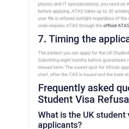
physics and IT specialisations), you need a
before applying. ATAS takes up to 30 working 
your file is refused outright regardless of th
code requires ATAS through the
official ATA
7. Timing the applic
The earliest you can apply for the UK Student
Submitting eight months before guarantees 
missed term. The sweet spot for African appl
start, after the CAS is issued and the bank 
Frequently asked qu
Student Visa Refusa
What is the UK student v
applicants?