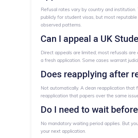
Refusal rates vary by country and institution
publicly for student visas, but most reputable 
observed patterns.
Can I appeal a UK Stude
Direct appeals are limited; most refusals are
a fresh application. Some cases warrant judic
Does reapplying after r
Not automatically. A clean reapplication that 
reapplication that papers over the same issu
Do I need to wait before
No mandatory waiting period applies. But you 
your next application.