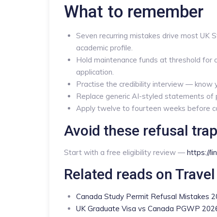
What to remember
Seven recurring mistakes drive most UK 
academic profile.
Hold maintenance funds at threshold for a
application.
Practise the credibility interview — know
Replace generic AI-styled statements of p
Apply twelve to fourteen weeks before cou
Avoid these refusal trap
Start with a free eligibility review —
https://l
Related reads on Travel
Canada Study Permit Refusal Mistakes 
UK Graduate Visa vs Canada PGWP 202