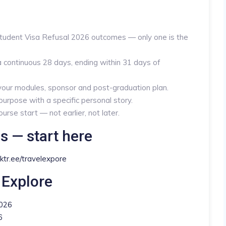
Student Visa Refusal 2026 outcomes — only one is the
 continuous 28 days, ending within 31 days of
 your modules, sponsor and post-graduation plan.
urpose with a specific personal story.
rse start — not earlier, not later.
s — start here
inktr.ee/travelexpore
 Explore
2026
6