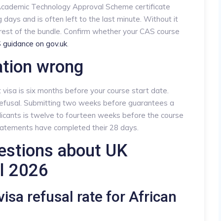
n Academic Technology Approval Scheme certificate
days and is often left to the last minute. Without it
e rest of the bundle. Confirm whether your CAS course
S guidance on gov.uk
.
ation wrong
 visa is six months before your course start date.
refusal. Submitting two weeks before guarantees a
icants is twelve to fourteen weeks before the course
statements have completed their 28 days.
estions about UK
l 2026
isa refusal rate for African