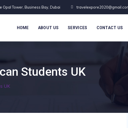
te Opal Tower, Business Bay, Dubai
travelexpore2020@gmail.co
HOME
ABOUT US
SERVICES
CONTACT US
ican Students UK
ts UK