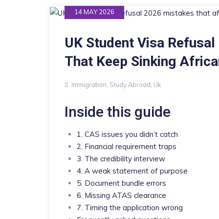
14 MAY 2026
UK Student Visa Refusal
That Keep Sinking Africa
Immigration
,
Study Abroad
,
Uk
Inside this guide
1. CAS issues you didn’t catch
2. Financial requirement traps
3. The credibility interview
4. A weak statement of purpose
5. Document bundle errors
6. Missing ATAS clearance
7. Timing the application wrong