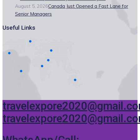
August 5, 2026
Canada Just Opened a Fast Lane for
Senior Managers
Useful Links
travelexpore2020@gmail.c
travelexpore2020@gmail.c