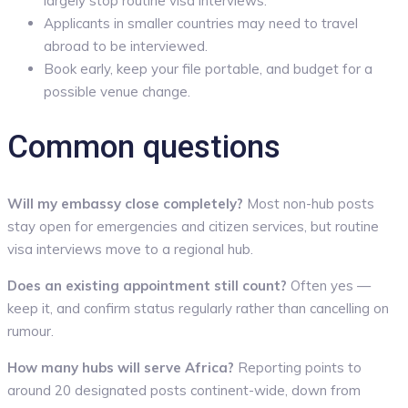
largely stop routine visa interviews.
Applicants in smaller countries may need to travel
abroad to be interviewed.
Book early, keep your file portable, and budget for a
possible venue change.
Common questions
Will my embassy close completely?
Most non-hub posts
stay open for emergencies and citizen services, but routine
visa interviews move to a regional hub.
Does an existing appointment still count?
Often yes —
keep it, and confirm status regularly rather than cancelling on
rumour.
How many hubs will serve Africa?
Reporting points to
around 20 designated posts continent-wide, down from