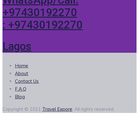
WhatsApp/Call:
+97430192270
: +97430192270
Lagos
Home
About
Contact Us
F.A.Q
Blog
Copyright © 2021
Travel Expore
. All rights reserved.