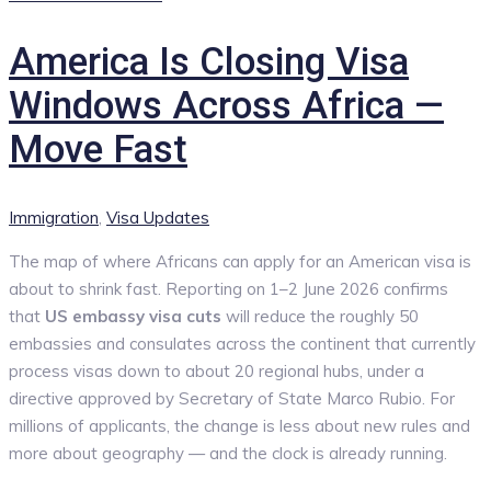
America Is Closing Visa
Windows Across Africa —
Move Fast
Categories
Immigration
,
Visa Updates
The map of where Africans can apply for an American visa is
about to shrink fast. Reporting on 1–2 June 2026 confirms
that
US embassy visa cuts
will reduce the roughly 50
embassies and consulates across the continent that currently
process visas down to about 20 regional hubs, under a
directive approved by Secretary of State Marco Rubio. For
millions of applicants, the change is less about new rules and
more about geography — and the clock is already running.