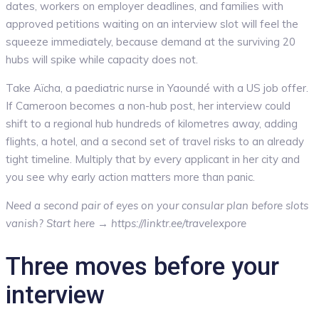
dates, workers on employer deadlines, and families with
approved petitions waiting on an interview slot will feel the
squeeze immediately, because demand at the surviving 20
hubs will spike while capacity does not.
Take Aïcha, a paediatric nurse in Yaoundé with a US job offer.
If Cameroon becomes a non-hub post, her interview could
shift to a regional hub hundreds of kilometres away, adding
flights, a hotel, and a second set of travel risks to an already
tight timeline. Multiply that by every applicant in her city and
you see why early action matters more than panic.
Need a second pair of eyes on your consular plan before slots
vanish? Start here → https://linktr.ee/travelexpore
Three moves before your
interview