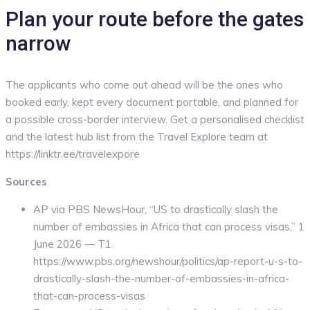
Plan your route before the gates
narrow
The applicants who come out ahead will be the ones who
booked early, kept every document portable, and planned for
a possible cross-border interview. Get a personalised checklist
and the latest hub list from the Travel Explore team at
https://linktr.ee/travelexpore
Sources
AP via PBS NewsHour, “US to drastically slash the
number of embassies in Africa that can process visas,” 1
June 2026 — T1.
https://www.pbs.org/newshour/politics/ap-report-u-s-to-
drastically-slash-the-number-of-embassies-in-africa-
that-can-process-visas