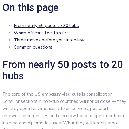
On this page
From nearly 50 posts to 20 hubs
Which Africans feel this first
Three moves before your interview
Common questions
From nearly 50 posts to 20
hubs
The core of the
US embassy visa cuts
is consolidation.
Consular sections in non-hub countries will not all close — they
will stay open for American citizen services, passport
renewals, emergencies and a narrow band of special national-
interest and diplomatic cases. What they will largely stop