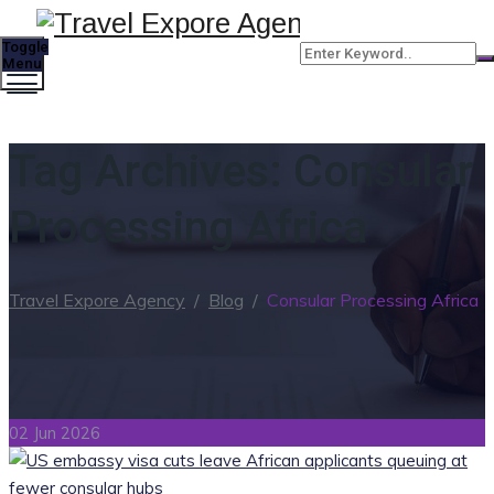
Toggle
Menu
Tag Archives:
Consular
Processing Africa
Travel Expore Agency
/
Blog
/
Consular Processing Africa
02 Jun 2026