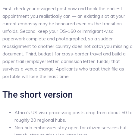
First, check your assigned post now and book the earliest
appointment you realistically can — an existing slot at your
current embassy may be honoured even as the transition
unfolds. Second, keep your DS-160 or immigrant-visa
paperwork complete and photographed, so a sudden
reassignment to another country does not catch you missing a
document. Third, budget for cross-border travel and build a
paper trail (employer letter, admission letter, funds) that
survives a venue change. Applicants who treat their file as
portable will lose the least time.
The short version
Africa’s US visa-processing posts drop from about 50 to
roughly 20 regional hubs.
Non-hub embassies stay open for citizen services but