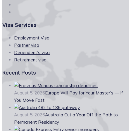
Visa Services
Employment Visa
Partner visa
Dependent’s visa
Retirement visa
Recent Posts
August 5, 2026
Europe Will Pay for Your Master’s — If
You Move Fast
August 5, 2026
Australia Cut a Year Off the Path to
Permanent Residency