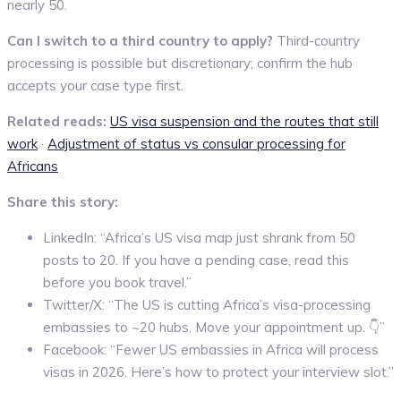
nearly 50.
Can I switch to a third country to apply?
Third-country
processing is possible but discretionary; confirm the hub
accepts your case type first.
Related reads:
US visa suspension and the routes that still
work
·
Adjustment of status vs consular processing for
Africans
Share this story:
LinkedIn: “Africa’s US visa map just shrank from 50
posts to 20. If you have a pending case, read this
before you book travel.”
Twitter/X: “The US is cutting Africa’s visa-processing
embassies to ~20 hubs. Move your appointment up. 👇”
Facebook: “Fewer US embassies in Africa will process
visas in 2026. Here’s how to protect your interview slot.”