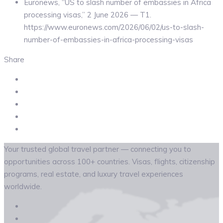
Euronews, “US to slash number of embassies in Africa
processing visas,” 2 June 2026 — T1.
https://www.euronews.com/2026/06/02/us-to-slash-
number-of-embassies-in-africa-processing-visas
Share
Your trusted global travel partner — connecting you to
opportunities across 100+ countries. Visas, flights, citizenship
programs, real estate, and luxury travel experiences
worldwide.