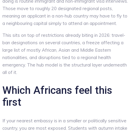
doing is routine immigrant and non-immigrant visa interviews.
Those move to roughly 20 designated regional posts,
meaning an applicant in a non-hub country may have to fly to
a neighbouring capital simply to attend an appointment.
This sits on top of restrictions already biting in 2026: travel-
ban designations on several countries, a freeze affecting a
large list of mostly African, Asian and Middle Eastern
nationalities, and disruptions tied to a regional health
emergency. The hub model is the structural layer underneath
all of it.
Which Africans feel this
first
If your nearest embassy is in a smaller or politically sensitive
country, you are most exposed. Students with autumn intake