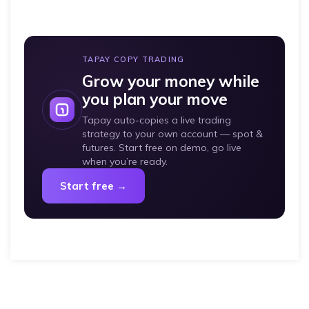
TAPAY COPY TRADING
Grow your money while
you plan your move
Tapay auto-copies a live trading
strategy to your own account — spot &
futures. Start free on demo, go live
when you’re ready.
Start free →