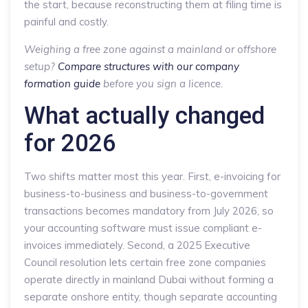
the start, because reconstructing them at filing time is
painful and costly.
Weighing a free zone against a mainland or offshore
setup?
Compare structures with our company
formation guide
before you sign a licence.
What actually changed
for 2026
Two shifts matter most this year. First, e-invoicing for
business-to-business and business-to-government
transactions becomes mandatory from July 2026, so
your accounting software must issue compliant e-
invoices immediately. Second, a 2025 Executive
Council resolution lets certain free zone companies
operate directly in mainland Dubai without forming a
separate onshore entity, though separate accounting