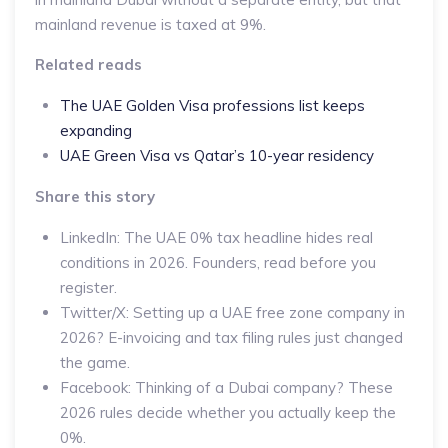
mainland revenue is taxed at 9%.
Related reads
The UAE Golden Visa professions list keeps
expanding
UAE Green Visa vs Qatar’s 10-year residency
Share this story
LinkedIn: The UAE 0% tax headline hides real
conditions in 2026. Founders, read before you
register.
Twitter/X: Setting up a UAE free zone company in
2026? E-invoicing and tax filing rules just changed
the game.
Facebook: Thinking of a Dubai company? These
2026 rules decide whether you actually keep the
0%.