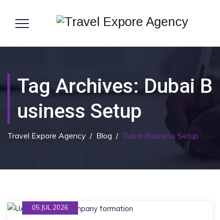
Tag Archives:
Dubai B
Usiness Setup
Travel Expore Agency
/
Blog
/
Dubai Business Setup
05 JUL 2026