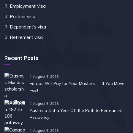
Employment Visa
Partner visa
Dependent’s visa
Retirement visa
Recent Posts
August 5, 2026
Europe Will Pay for Your Master’s — If You Move
Fast
August 5, 2026
Australia Cut a Year Off the Path to Permanent
Residency
August 5, 2026