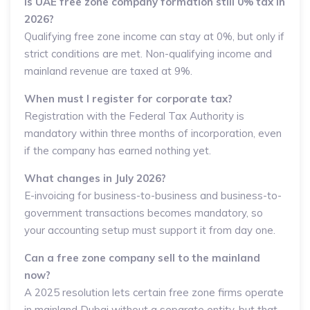
Is UAE free zone company formation still 0% tax in
2026?
Qualifying free zone income can stay at 0%, but only if
strict conditions are met. Non-qualifying income and
mainland revenue are taxed at 9%.
When must I register for corporate tax?
Registration with the Federal Tax Authority is
mandatory within three months of incorporation, even
if the company has earned nothing yet.
What changes in July 2026?
E-invoicing for business-to-business and business-to-
government transactions becomes mandatory, so
your accounting setup must support it from day one.
Can a free zone company sell to the mainland
now?
A 2025 resolution lets certain free zone firms operate
in mainland Dubai without a separate entity, but that