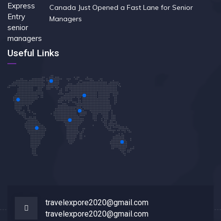
Canada Just Opened a Fast Lane for Senior
Managers
Useful Links
travelexpore2020@gmail.com
travelexpore2020@gmail.com