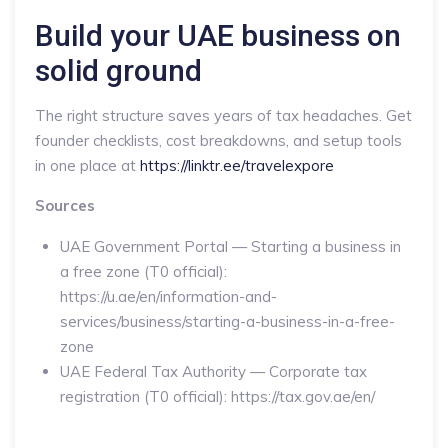
Build your UAE business on
solid ground
The right structure saves years of tax headaches. Get
founder checklists, cost breakdowns, and setup tools
in one place at
https://linktr.ee/travelexpore
Sources
UAE Government Portal — Starting a business in
a free zone (T0 official):
https://u.ae/en/information-and-
services/business/starting-a-business-in-a-free-
zone
UAE Federal Tax Authority — Corporate tax
registration (T0 official): https://tax.gov.ae/en/