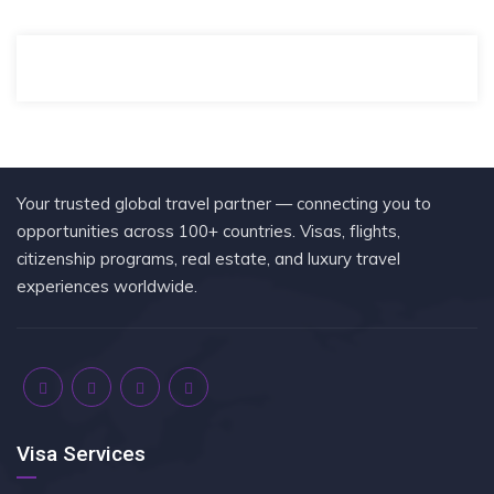
Your trusted global travel partner — connecting you to
opportunities across 100+ countries. Visas, flights,
citizenship programs, real estate, and luxury travel
experiences worldwide.
Visa Services