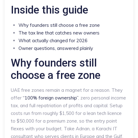
Inside this guide
Why founders still choose a free zone
The tax line that catches new owners
What actually changed for 2026
Owner questions, answered plainly
Why founders still
choose a free zone
UAE free zones remain a magnet for a reason. They
offer
“100% foreign ownership”
, zero personal income
tax, and full repatriation of profits and capital. Setup
costs run from roughly $1,500 for a lean tech licence
to $50,000 for a premium zone, so the entry point
flexes with your budget. Take Adnan, a Karachi IT
consultant who serves clients in Europe and the Gulf.