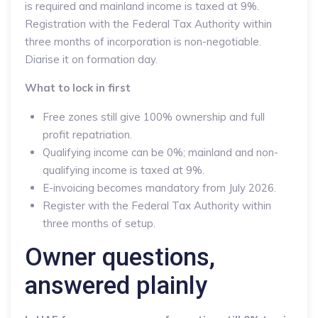
is required and mainland income is taxed at 9%.
Registration with the Federal Tax Authority within
three months of incorporation is non-negotiable.
Diarise it on formation day.
What to lock in first
Free zones still give 100% ownership and full
profit repatriation.
Qualifying income can be 0%; mainland and non-
qualifying income is taxed at 9%.
E-invoicing becomes mandatory from July 2026.
Register with the Federal Tax Authority within
three months of setup.
Owner questions,
answered plainly