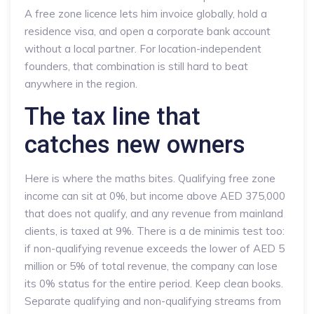
A free zone licence lets him invoice globally, hold a
residence visa, and open a corporate bank account
without a local partner. For location-independent
founders, that combination is still hard to beat
anywhere in the region.
The tax line that
catches new owners
Here is where the maths bites. Qualifying free zone
income can sit at 0%, but income above AED 375,000
that does not qualify, and any revenue from mainland
clients, is taxed at 9%. There is a de minimis test too:
if non-qualifying revenue exceeds the lower of AED 5
million or 5% of total revenue, the company can lose
its 0% status for the entire period. Keep clean books.
Separate qualifying and non-qualifying streams from