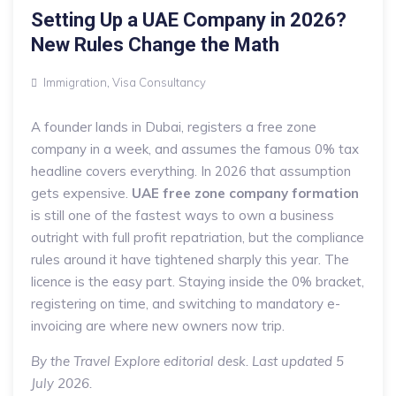
Setting Up a UAE Company in 2026?
New Rules Change the Math
Immigration
,
Visa Consultancy
A founder lands in Dubai, registers a free zone
company in a week, and assumes the famous 0% tax
headline covers everything. In 2026 that assumption
gets expensive.
UAE free zone company formation
is still one of the fastest ways to own a business
outright with full profit repatriation, but the compliance
rules around it have tightened sharply this year. The
licence is the easy part. Staying inside the 0% bracket,
registering on time, and switching to mandatory e-
invoicing are where new owners now trip.
By the Travel Explore editorial desk. Last updated 5
July 2026.