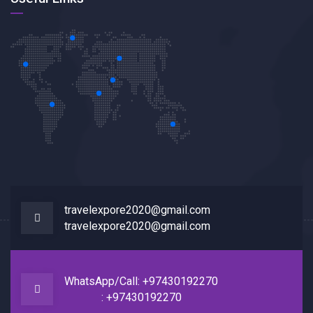
travelexpore2020@gmail.com
travelexpore2020@gmail.com
WhatsApp/Call: +97430192270
: +97430192270