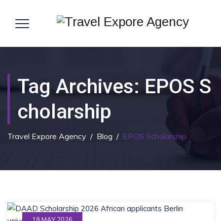
Tag Archives:
EPOS S
Cholarship
Travel Expore Agency
/
Blog
/
EPOS Scholarship
18 MAY 2026