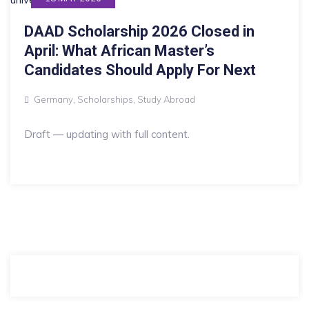
DAAD Scholarship 2026 Closed in
April: What African Master’s
Candidates Should Apply For Next
Germany
,
Scholarships
,
Study Abroad
Draft — updating with full content.