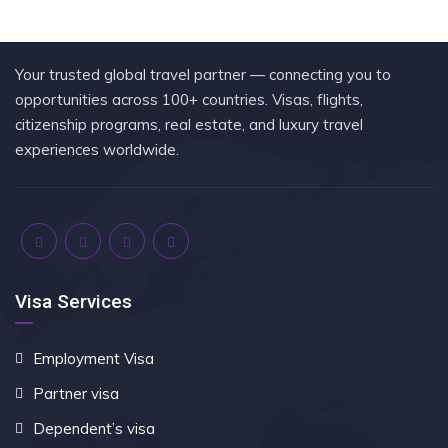
Your trusted global travel partner — connecting you to
opportunities across 100+ countries. Visas, flights,
citizenship programs, real estate, and luxury travel
experiences worldwide.
Visa Services
Employment Visa
Partner visa
Dependent’s visa