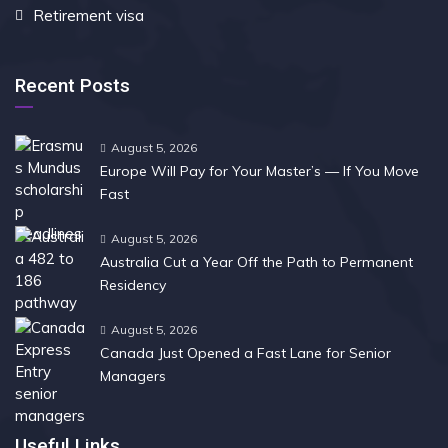
Retirement visa
Recent Posts
August 5, 2026
Europe Will Pay for Your Master’s — If You Move
Fast
August 5, 2026
Australia Cut a Year Off the Path to Permanent
Residency
August 5, 2026
Canada Just Opened a Fast Lane for Senior
Managers
Useful Links