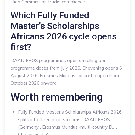
High Commission tracks compliance.
Which Fully Funded
Master’s Scholarships
Africans 2026 cycle opens
first?
DAAD EPOS programmes open on rolling per-
programme dates from July 2026. Chevening opens 6
August 2026. Erasmus Mundus consortia open from
October 2026 onward.
Worth remembering
Fully Funded Master’s Scholarships Africans 2026
splits into three main streams: DAAD EPOS
(Germany), Erasmus Mundus (multi-country EU),
Chevening (UK).