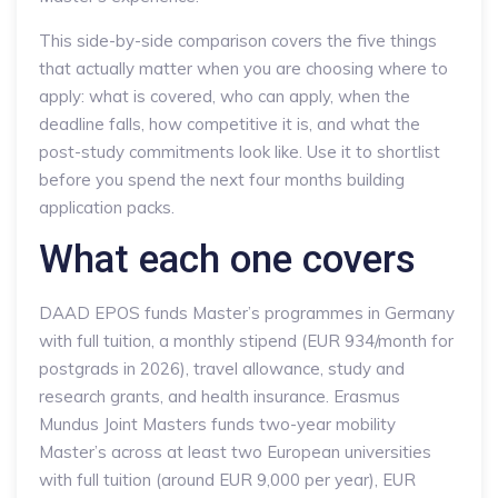
This side-by-side comparison covers the five things
that actually matter when you are choosing where to
apply: what is covered, who can apply, when the
deadline falls, how competitive it is, and what the
post-study commitments look like. Use it to shortlist
before you spend the next four months building
application packs.
What each one covers
DAAD EPOS funds Master’s programmes in Germany
with full tuition, a monthly stipend (EUR 934/month for
postgrads in 2026), travel allowance, study and
research grants, and health insurance. Erasmus
Mundus Joint Masters funds two-year mobility
Master’s across at least two European universities
with full tuition (around EUR 9,000 per year), EUR