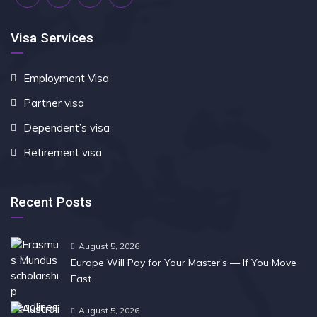
Visa Services
Employment Visa
Partner visa
Dependent’s visa
Retirement visa
Recent Posts
August 5, 2026
Europe Will Pay for Your Master’s — If You Move
Fast
August 5, 2026