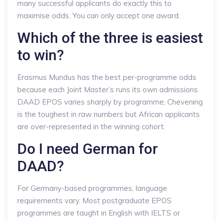
many successful applicants do exactly this to
maximise odds. You can only accept one award.
Which of the three is easiest
to win?
Erasmus Mundus has the best per-programme odds
because each Joint Master’s runs its own admissions.
DAAD EPOS varies sharply by programme; Chevening
is the toughest in raw numbers but African applicants
are over-represented in the winning cohort.
Do I need German for
DAAD?
For Germany-based programmes, language
requirements vary. Most postgraduate EPOS
programmes are taught in English with IELTS or