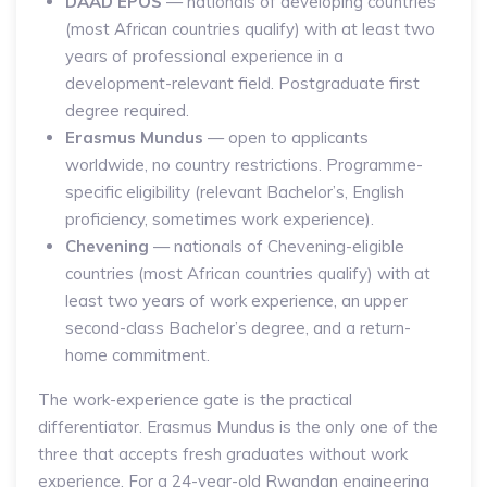
DAAD EPOS
— nationals of developing countries
(most African countries qualify) with at least two
years of professional experience in a
development-relevant field. Postgraduate first
degree required.
Erasmus Mundus
— open to applicants
worldwide, no country restrictions. Programme-
specific eligibility (relevant Bachelor’s, English
proficiency, sometimes work experience).
Chevening
— nationals of Chevening-eligible
countries (most African countries qualify) with at
least two years of work experience, an upper
second-class Bachelor’s degree, and a return-
home commitment.
The work-experience gate is the practical
differentiator. Erasmus Mundus is the only one of the
three that accepts fresh graduates without work
experience. For a 24-year-old Rwandan engineering