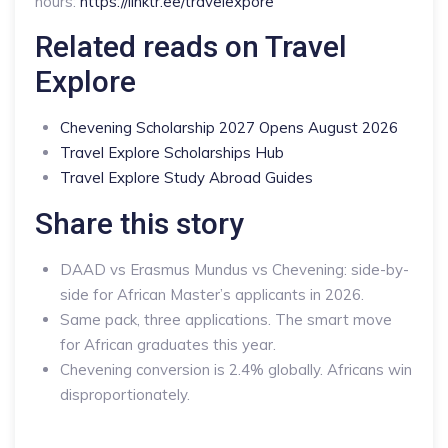
hours:
https://linktr.ee/travelexpore
Related reads on Travel
Explore
Chevening Scholarship 2027 Opens August 2026
Travel Explore Scholarships Hub
Travel Explore Study Abroad Guides
Share this story
DAAD vs Erasmus Mundus vs Chevening: side-by-
side for African Master’s applicants in 2026.
Same pack, three applications. The smart move
for African graduates this year.
Chevening conversion is 2.4% globally. Africans win
disproportionately.