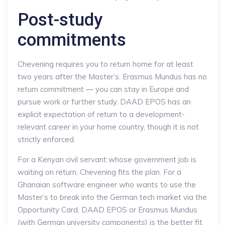
Post-study
commitments
Chevening requires you to return home for at least
two years after the Master’s. Erasmus Mundus has no
return commitment — you can stay in Europe and
pursue work or further study. DAAD EPOS has an
explicit expectation of return to a development-
relevant career in your home country, though it is not
strictly enforced.
For a Kenyan civil servant whose government job is
waiting on return, Chevening fits the plan. For a
Ghanaian software engineer who wants to use the
Master’s to break into the German tech market via the
Opportunity Card, DAAD EPOS or Erasmus Mundus
(with German university components) is the better fit