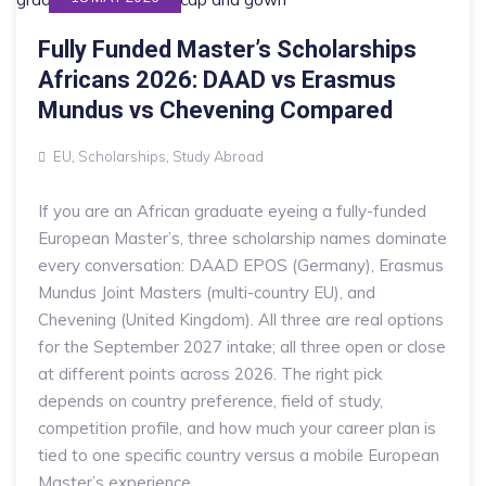
Fully Funded Master’s Scholarships
Africans 2026: DAAD vs Erasmus
Mundus vs Chevening Compared
EU
,
Scholarships
,
Study Abroad
If you are an African graduate eyeing a fully-funded
European Master’s, three scholarship names dominate
every conversation: DAAD EPOS (Germany), Erasmus
Mundus Joint Masters (multi-country EU), and
Chevening (United Kingdom). All three are real options
for the September 2027 intake; all three open or close
at different points across 2026. The right pick
depends on country preference, field of study,
competition profile, and how much your career plan is
tied to one specific country versus a mobile European
Master’s experience.