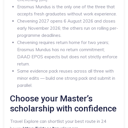
Erasmus Mundus is the only one of the three that
accepts fresh graduates without work experience.
Chevening 2027 opens 6 August 2026 and closes
early November 2026; the others run on rolling per-
programme deadlines.
Chevening requires return home for two years;
Erasmus Mundus has no return commitment;
DAAD EPOS expects but does not strictly enforce
return.
Same evidence pack reuses across all three with
minor edits — build one strong pack and submit in
parallel.
Choose your Master’s
scholarship with confidence
Travel Explore can shortlist your best route in 24