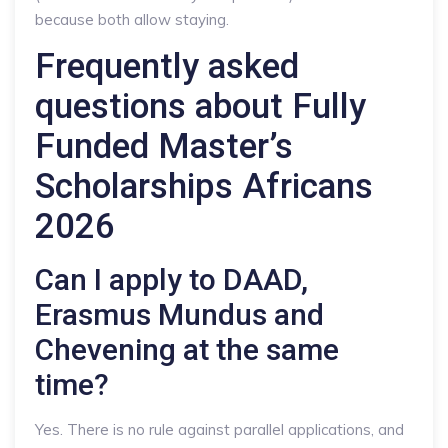
because both allow staying.
Frequently asked
questions about Fully
Funded Master’s
Scholarships Africans
2026
Can I apply to DAAD,
Erasmus Mundus and
Chevening at the same
time?
Yes. There is no rule against parallel applications, and