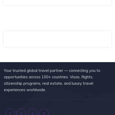
Your trusted global travel partner — connecting you to
opportunities across 100+ countries. Visas, flights,
citizenship programs, real estate, and luxury travel
experiences worldwide.