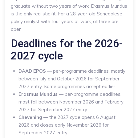
graduate without two years of work, Erasmus Mundus
is the only realistic fit. For a 28-year-old Senegalese
policy analyst with four years of work, all three are
open.
Deadlines for the 2026-
2027 cycle
DAAD EPOS
— per-programme deadlines, mostly
between July and October 2026 for September
2027 entry. Some programmes accept earlier.
Erasmus Mundus
— per-programme deadlines,
most fall between November 2026 and February
2027 for September 2027 entry.
Chevening
— the 2027 cycle opens 6 August
2026 and closes early November 2026 for
September 2027 entry.