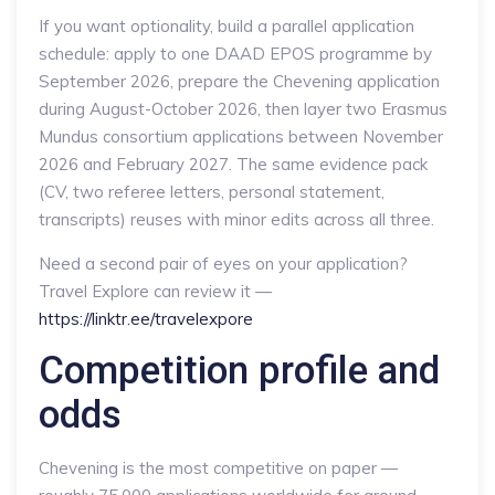
If you want optionality, build a parallel application
schedule: apply to one DAAD EPOS programme by
September 2026, prepare the Chevening application
during August-October 2026, then layer two Erasmus
Mundus consortium applications between November
2026 and February 2027. The same evidence pack
(CV, two referee letters, personal statement,
transcripts) reuses with minor edits across all three.
Need a second pair of eyes on your application?
Travel Explore can review it —
https://linktr.ee/travelexpore
Competition profile and
odds
Chevening is the most competitive on paper —