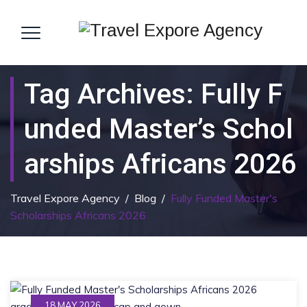
Tag Archives:
Fully F
Unded Master’s Schol
Arships Africans 2026
Travel Expore Agency
/
Blog
/
Fully Funded Master's
Scholarships Africans 2026
18 MAY 2026