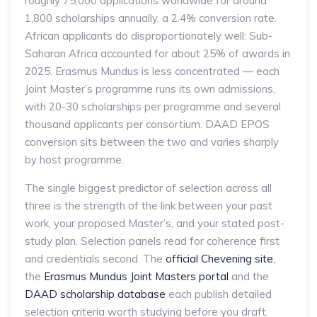
roughly 75,000 applications worldwide for around
1,800 scholarships annually, a 2.4% conversion rate.
African applicants do disproportionately well: Sub-
Saharan Africa accounted for about 25% of awards in
2025. Erasmus Mundus is less concentrated — each
Joint Master’s programme runs its own admissions,
with 20-30 scholarships per programme and several
thousand applicants per consortium. DAAD EPOS
conversion sits between the two and varies sharply
by host programme.
The single biggest predictor of selection across all
three is the strength of the link between your past
work, your proposed Master’s, and your stated post-
study plan. Selection panels read for coherence first
and credentials second. The
official Chevening site
,
the
Erasmus Mundus Joint Masters portal
and the
DAAD scholarship database
each publish detailed
selection criteria worth studying before you draft.