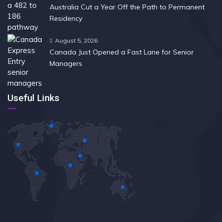
Australia Cut a Year Off the Path to Permanent
Residency
August 5, 2026
Canada Just Opened a Fast Lane for Senior
Managers
Useful Links