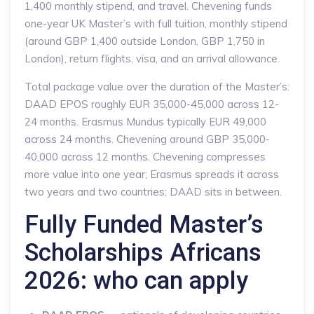
1,400 monthly stipend, and travel. Chevening funds
one-year UK Master’s with full tuition, monthly stipend
(around GBP 1,400 outside London, GBP 1,750 in
London), return flights, visa, and an arrival allowance.
Total package value over the duration of the Master’s:
DAAD EPOS roughly EUR 35,000-45,000 across 12-
24 months. Erasmus Mundus typically EUR 49,000
across 24 months. Chevening around GBP 35,000-
40,000 across 12 months. Chevening compresses
more value into one year; Erasmus spreads it across
two years and two countries; DAAD sits in between.
Fully Funded Master’s
Scholarships Africans
2026: who can apply