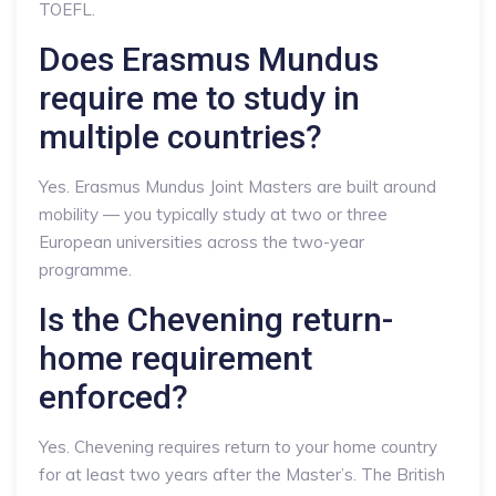
TOEFL.
Does Erasmus Mundus
require me to study in
multiple countries?
Yes. Erasmus Mundus Joint Masters are built around
mobility — you typically study at two or three
European universities across the two-year
programme.
Is the Chevening return-
home requirement
enforced?
Yes. Chevening requires return to your home country
for at least two years after the Master’s. The British