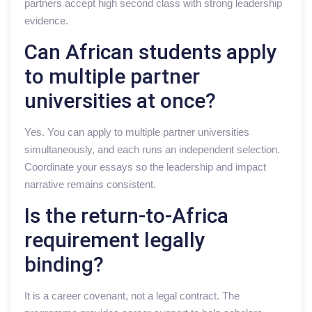
partners accept high second class with strong leadership
evidence.
Can African students apply
to multiple partner
universities at once?
Yes. You can apply to multiple partner universities
simultaneously, and each runs an independent selection.
Coordinate your essays so the leadership and impact
narrative remains consistent.
Is the return-to-Africa
requirement legally
binding?
It is a career covenant, not a legal contract. The