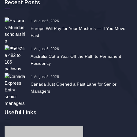
Recent Posts
August 5, 2026
Europe Will Pay for Your Master’s — If You Move
Fast
August 5, 2026
Australia Cut a Year Off the Path to Permanent
Residency
August 5, 2026
Canada Just Opened a Fast Lane for Senior
Managers
Useful Links