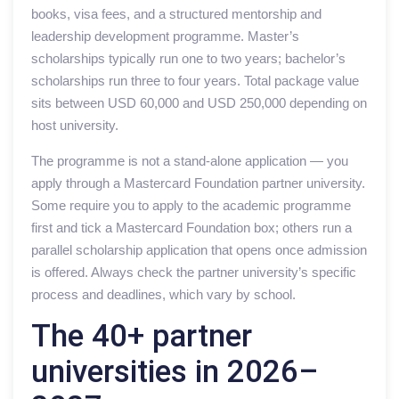
books, visa fees, and a structured mentorship and
leadership development programme. Master’s
scholarships typically run one to two years; bachelor’s
scholarships run three to four years. Total package value
sits between USD 60,000 and USD 250,000 depending on
host university.
The programme is not a stand-alone application — you
apply through a Mastercard Foundation partner university.
Some require you to apply to the academic programme
first and tick a Mastercard Foundation box; others run a
parallel scholarship application that opens once admission
is offered. Always check the partner university’s specific
process and deadlines, which vary by school.
The 40+ partner
universities in 2026–