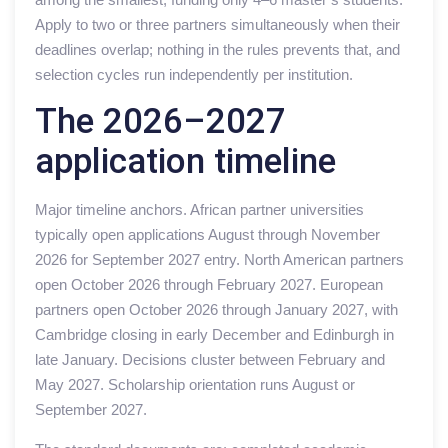
Apply to two or three partners simultaneously when their
deadlines overlap; nothing in the rules prevents that, and
selection cycles run independently per institution.
The 2026–2027
application timeline
Major timeline anchors. African partner universities
typically open applications August through November
2026 for September 2027 entry. North American partners
open October 2026 through February 2027. European
partners open October 2026 through January 2027, with
Cambridge closing in early December and Edinburgh in
late January. Decisions cluster between February and
May 2027. Scholarship orientation runs August or
September 2027.