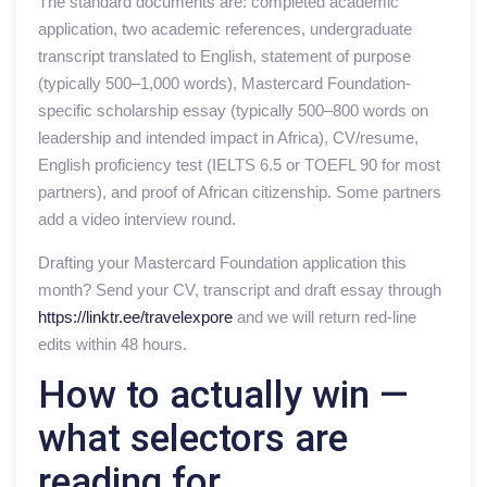
The standard documents are: completed academic
application, two academic references, undergraduate
transcript translated to English, statement of purpose
(typically 500–1,000 words), Mastercard Foundation-
specific scholarship essay (typically 500–800 words on
leadership and intended impact in Africa), CV/resume,
English proficiency test (IELTS 6.5 or TOEFL 90 for most
partners), and proof of African citizenship. Some partners
add a video interview round.
Drafting your Mastercard Foundation application this
month? Send your CV, transcript and draft essay through
https://linktr.ee/travelexpore
and we will return red-line
edits within 48 hours.
How to actually win —
what selectors are
reading for