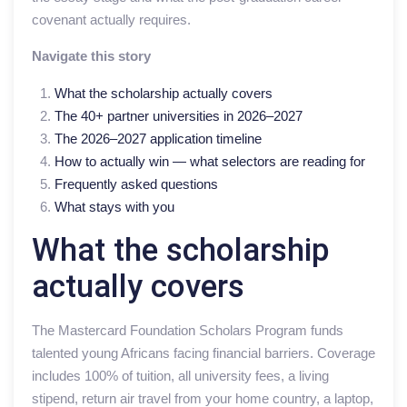
covenant actually requires.
Navigate this story
What the scholarship actually covers
The 40+ partner universities in 2026–2027
The 2026–2027 application timeline
How to actually win — what selectors are reading for
Frequently asked questions
What stays with you
What the scholarship
actually covers
The Mastercard Foundation Scholars Program funds
talented young Africans facing financial barriers. Coverage
includes 100% of tuition, all university fees, a living
stipend, return air travel from your home country, a laptop,