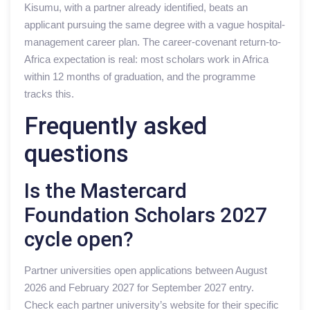
Kisumu, with a partner already identified, beats an
applicant pursuing the same degree with a vague hospital-
management career plan. The career-covenant return-to-
Africa expectation is real: most scholars work in Africa
within 12 months of graduation, and the programme
tracks this.
Frequently asked
questions
Is the Mastercard
Foundation Scholars 2027
cycle open?
Partner universities open applications between August
2026 and February 2027 for September 2027 entry.
Check each partner university’s website for their specific