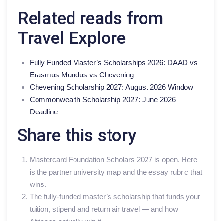
Related reads from
Travel Explore
Fully Funded Master’s Scholarships 2026: DAAD vs
Erasmus Mundus vs Chevening
Chevening Scholarship 2027: August 2026 Window
Commonwealth Scholarship 2027: June 2026
Deadline
Share this story
Mastercard Foundation Scholars 2027 is open. Here
is the partner university map and the essay rubric that
wins.
The fully-funded master’s scholarship that funds your
tuition, stipend and return air travel — and how