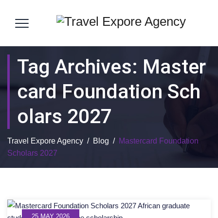
Tag Archives:
Master
Card Foundation Sch
Olars 2027
Travel Expore Agency
/
Blog
/
Mastercard Foundation
Scholars 2027
25 MAY 2026