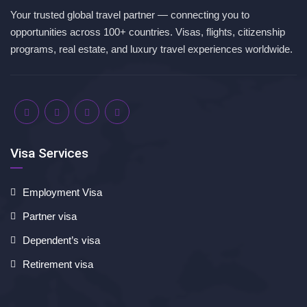
Your trusted global travel partner — connecting you to
opportunities across 100+ countries. Visas, flights, citizenship
programs, real estate, and luxury travel experiences worldwide.
Visa Services
Employment Visa
Partner visa
Dependent’s visa
Retirement visa