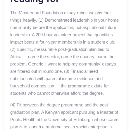
The Mastercard Foundation essay rubric weighs four
things heavily. (1) Demonstrated leadership in your home
community before the application, not aspirational future
leadership. A 200-hour volunteer project that quantifies
impact beats a four-year membership in a student club.
(2) Specific, measurable post-graduation plan tied to
Africa — name the sector, name the country, name the
problem. Generic ‘I want to help my community’ essays
are filtered out in round one. (3) Financial need
substantiated with parental income evidence and
household composition — the programme exists for
students who cannot otherwise afford the degree.
(4) Fit between the degree programme and the post-
graduation plan. A Kenyan applicant pursuing a Master of
Public Health at the University of Edinburgh whose career
plan is to launch a maternal health social enterprise in