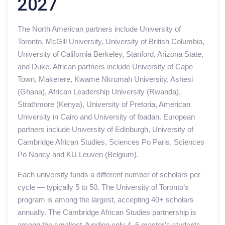
2027
The North American partners include University of
Toronto, McGill University, University of British Columbia,
University of California Berkeley, Stanford, Arizona State,
and Duke. African partners include University of Cape
Town, Makerere, Kwame Nkrumah University, Ashesi
(Ghana), African Leadership University (Rwanda),
Strathmore (Kenya), University of Pretoria, American
University in Cairo and University of Ibadan. European
partners include University of Edinburgh, University of
Cambridge African Studies, Sciences Po Paris, Sciences
Po Nancy and KU Leuven (Belgium).
Each university funds a different number of scholars per
cycle — typically 5 to 50. The University of Toronto’s
program is among the largest, accepting 40+ scholars
annually. The Cambridge African Studies partnership is
among the smallest, funding only 4–6 master’s students.