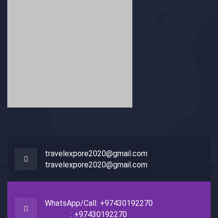
travelexpore2020@gmail.com
travelexpore2020@gmail.com
WhatsApp/Call: +97430192270
: +97430192270