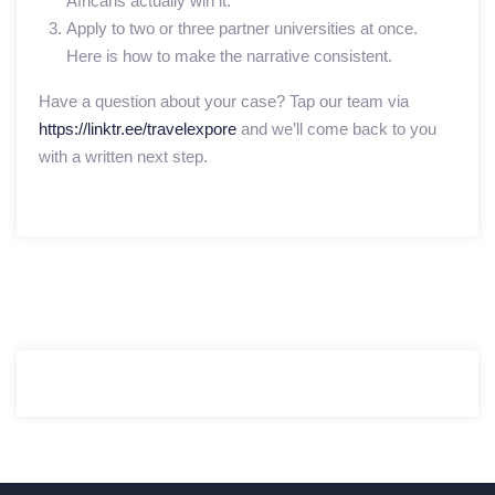
Africans actually win it.
Apply to two or three partner universities at once.
Here is how to make the narrative consistent.
Have a question about your case? Tap our team via
https://linktr.ee/travelexpore
and we’ll come back to you
with a written next step.