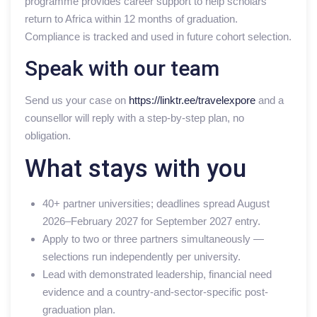
programme provides career support to help scholars
return to Africa within 12 months of graduation.
Compliance is tracked and used in future cohort selection.
Speak with our team
Send us your case on
https://linktr.ee/travelexpore
and a
counsellor will reply with a step-by-step plan, no
obligation.
What stays with you
40+ partner universities; deadlines spread August
2026–February 2027 for September 2027 entry.
Apply to two or three partners simultaneously —
selections run independently per university.
Lead with demonstrated leadership, financial need
evidence and a country-and-sector-specific post-
graduation plan.