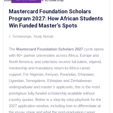
Mastercard Foundation Scholars
Program 2027: How African Students
Win Funded Master’s Spots
Scholarships
,
Study Abroad
The
Mastercard Foundation Scholars 2027
cycle opens
with 40+ partner universities across Africa, Europe and
North America, and selectees receive full tuition, stipend,
mentorship and mandatory return-to-Africa career
support. For Nigerian, Kenyan, Rwandan, Ghanaian,
Ugandan, Senegalese, Ethiopian and Zimbabwean
undergraduate and master’s applicants, this is the most
prestigious fully-funded scholarship available without
country quotas. Below is a step-by-step playbook for the
2027 application window, including how to differentiate at
the essay stage and what the post-graduation career