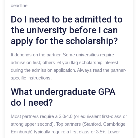
deadline.
Do I need to be admitted to
the university before I can
apply for the scholarship?
It depends on the partner. Some universities require
admission first; others let you flag scholarship interest
during the admission application. Always read the partner-
specific instructions.
What undergraduate GPA
do I need?
Most partners require a 3.0/4.0 (or equivalent first-class or
strong upper second). Top partners (Stanford, Cambridge,
Edinburgh) typically require a first class or 3.5+. Lower