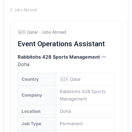
Jobs Abroad
🇶🇦 Qatar · Jobs Abroad
Event Operations Assistant
Rabbitohs 428 Sports Management
—
Doha
Country
🇶🇦 Qatar
Rabbitohs 428 Sports
Company
Management
Location
Doha
Job Type
Permanent