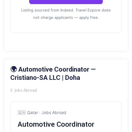
Listing sourced from Indeed. Travel Expore does
not charge applicants — apply free.
18 MAY 2026
🌍 Automotive Coordinator —
Cristiano-SA LLC | Doha
Jobs Abroad
🇶🇦 Qatar · Jobs Abroad
Automotive Coordinator