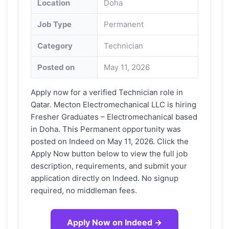
Location
Doha
Job Type
Permanent
Category
Technician
Posted on
May 11, 2026
Apply now for a verified Technician role in
Qatar. Mecton Electromechanical LLC is hiring
Fresher Graduates – Electromechanical based
in Doha. This Permanent opportunity was
posted on Indeed on May 11, 2026. Click the
Apply Now button below to view the full job
description, requirements, and submit your
application directly on Indeed. No signup
required, no middleman fees.
Apply Now on Indeed →