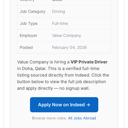
Job Category
Driving
Job Type
Full-time
Employer
Value Company
Posted
February 04, 2026
Value Company is hiring a
VIP Private Driver
in Doha, Qatar. This is a verified full-time
listing sourced directly from Indeed. Click the
button below to view the full job description
and apply directly — no signup wall.
Apply Now on Indeed →
Browse more roles:
All Jobs Abroad