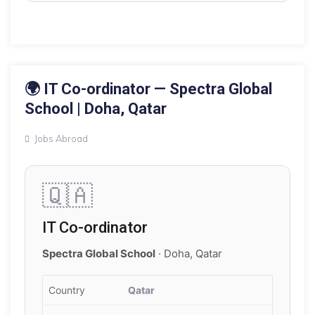
16 MAY 2026
🌍 IT Co-ordinator — Spectra Global
School | Doha, Qatar
Jobs Abroad
🇶🇦
IT Co-ordinator
Spectra Global School
· Doha, Qatar
Country
Qatar