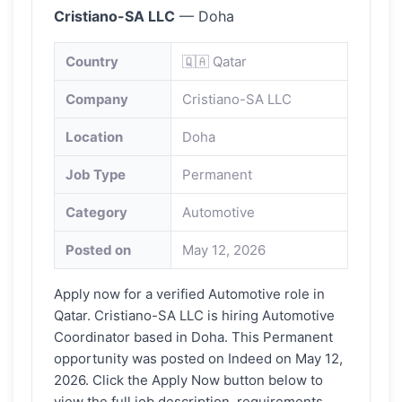
Cristiano-SA LLC
— Doha
Country
🇶🇦 Qatar
Company
Cristiano-SA LLC
Location
Doha
Job Type
Permanent
Category
Automotive
Posted on
May 12, 2026
Apply now for a verified Automotive role in
Qatar. Cristiano-SA LLC is hiring Automotive
Coordinator based in Doha. This Permanent
opportunity was posted on Indeed on May 12,
2026. Click the Apply Now button below to
view the full job description, requirements,