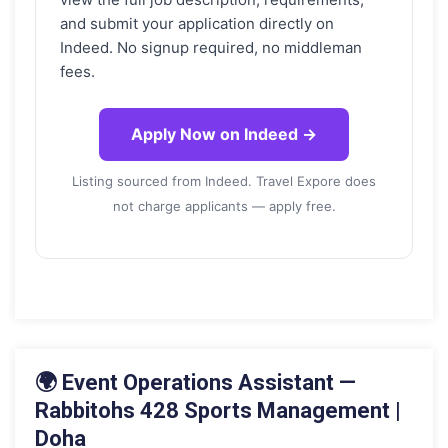
and submit your application directly on
Indeed. No signup required, no middleman
fees.
Apply Now on Indeed →
Listing sourced from Indeed. Travel Expore does
not charge applicants — apply free.
18 MAY 2026
🌍 Event Operations Assistant —
Rabbitohs 428 Sports Management |
Doha