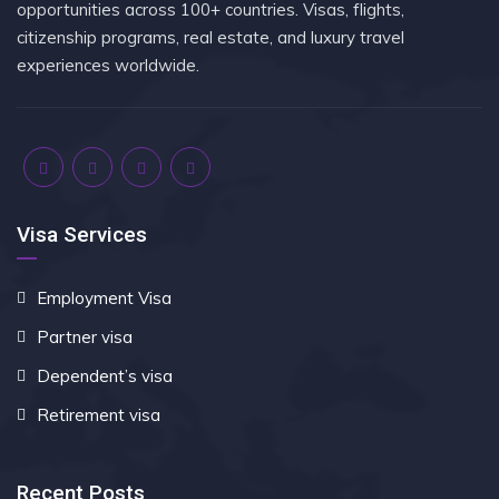
opportunities across 100+ countries. Visas, flights,
citizenship programs, real estate, and luxury travel
experiences worldwide.
Visa Services
Employment Visa
Partner visa
Dependent’s visa
Retirement visa
Recent Posts