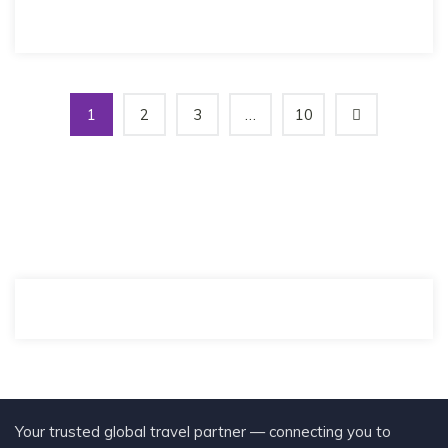
1
2
3
…
10
Your trusted global travel partner — connecting you to