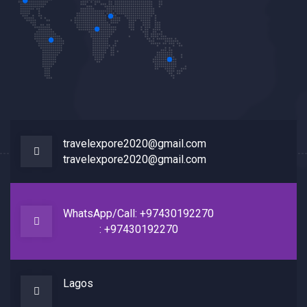
travelexpore2020@gmail.com
travelexpore2020@gmail.com
WhatsApp/Call: +97430192270
: +97430192270
Lagos