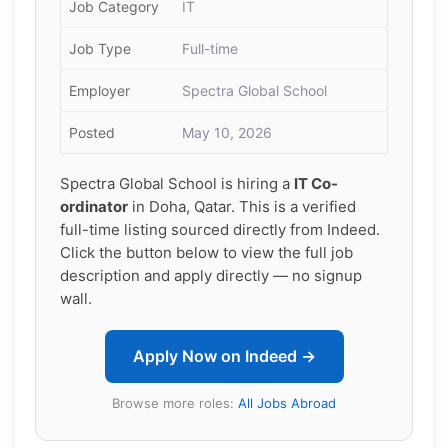
Job Category
IT
Job Type
Full-time
Employer
Spectra Global School
Posted
May 10, 2026
Spectra Global School is hiring a
IT Co-
ordinator
in Doha, Qatar. This is a verified
full-time listing sourced directly from Indeed.
Click the button below to view the full job
description and apply directly — no signup
wall.
Apply Now on Indeed →
Browse more roles:
All Jobs Abroad