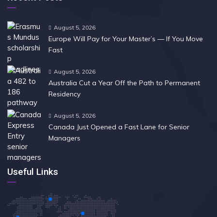
August 5, 2026
Europe Will Pay for Your Master’s — If You Move
Fast
August 5, 2026
Australia Cut a Year Off the Path to Permanent
Residency
August 5, 2026
Canada Just Opened a Fast Lane for Senior
Managers
Useful Links