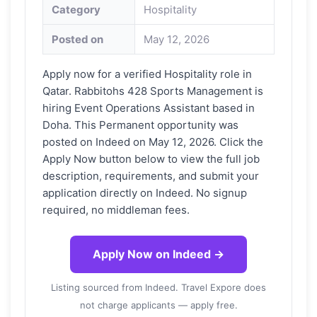
Category
Hospitality
Posted on
May 12, 2026
Apply now for a verified Hospitality role in
Qatar. Rabbitohs 428 Sports Management is
hiring Event Operations Assistant based in
Doha. This Permanent opportunity was
posted on Indeed on May 12, 2026. Click the
Apply Now button below to view the full job
description, requirements, and submit your
application directly on Indeed. No signup
required, no middleman fees.
Apply Now on Indeed →
Listing sourced from Indeed. Travel Expore does
not charge applicants — apply free.