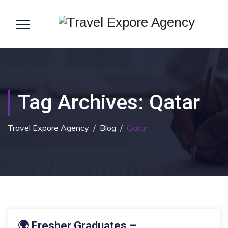
Tag Archives:
Qatar
Travel Expore Agency
/
Blog
/
Qatar
18 MAY 2026
🌍 Fresher Graduates –