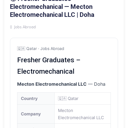
Electromechanical — Mecton
Electromechanical LLC | Doha
Jobs Abroad
🇶🇦 Qatar · Jobs Abroad
Fresher Graduates –
Electromechanical
Mecton Electromechanical LLC
— Doha
Country
🇶🇦 Qatar
Mecton
Company
Electromechanical LLC