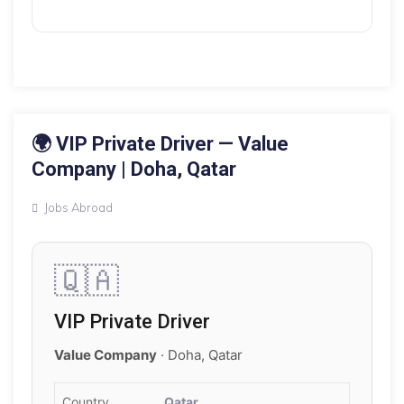
16 MAY 2026
🌍 VIP Private Driver — Value
Company | Doha, Qatar
Jobs Abroad
🇶🇦
VIP Private Driver
Value Company
· Doha, Qatar
Country
Qatar