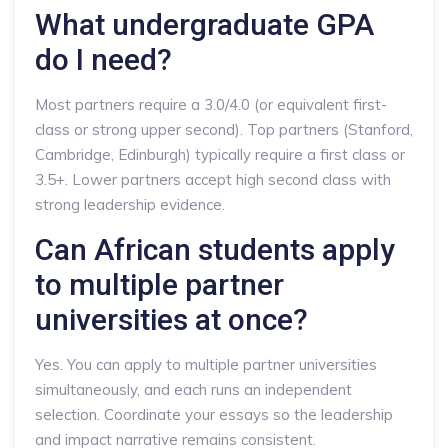
What undergraduate GPA
do I need?
Most partners require a 3.0/4.0 (or equivalent first-
class or strong upper second). Top partners (Stanford,
Cambridge, Edinburgh) typically require a first class or
3.5+. Lower partners accept high second class with
strong leadership evidence.
Can African students apply
to multiple partner
universities at once?
Yes. You can apply to multiple partner universities
simultaneously, and each runs an independent
selection. Coordinate your essays so the leadership
and impact narrative remains consistent.