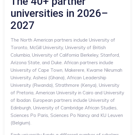
The 40+ partner
universities in 2026–
2027
The North American partners include University of
Toronto, McGill University, University of British
Columbia, University of California Berkeley, Stanford,
Arizona State, and Duke. African partners include
University of Cape Town, Makerere, Kwame Nkrumah
University, Ashesi (Ghana), African Leadership
University (Rwanda), Strathmore (Kenya), University
of Pretoria, American University in Cairo and University
of Ibadan. European partners include University of
Edinburgh, University of Cambridge African Studies,
Sciences Po Paris, Sciences Po Nancy and KU Leuven
(Belgium).
Each university funds a different number of scholars