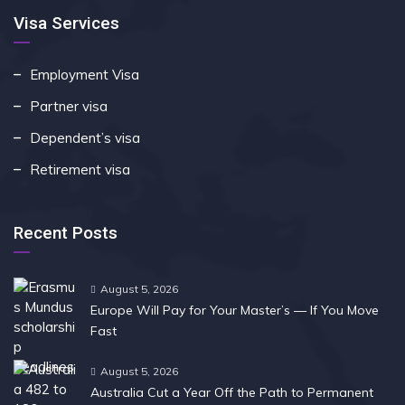
Visa Services
Employment Visa
Partner visa
Dependent’s visa
Retirement visa
Recent Posts
August 5, 2026
Europe Will Pay for Your Master’s — If You Move
Fast
August 5, 2026
Australia Cut a Year Off the Path to Permanent