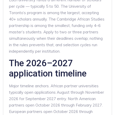
per cycle — typically 5 to 50. The University of
Toronto’s program is among the largest, accepting
40+ scholars annually. The Cambridge African Studies
partnership is among the smallest, funding only 4–6
master’s students. Apply to two or three partners
simultaneously when their deadlines overlap; nothing
in the rules prevents that, and selection cycles run
independently per institution.
The 2026–2027
application timeline
Major timeline anchors. African partner universities
typically open applications August through November
2026 for September 2027 entry. North American
partners open October 2026 through February 2027.
European partners open October 2026 through