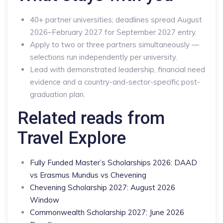
40+ partner universities; deadlines spread August
2026–February 2027 for September 2027 entry.
Apply to two or three partners simultaneously —
selections run independently per university.
Lead with demonstrated leadership, financial need
evidence and a country-and-sector-specific post-
graduation plan.
Related reads from
Travel Explore
Fully Funded Master’s Scholarships 2026: DAAD
vs Erasmus Mundus vs Chevening
Chevening Scholarship 2027: August 2026
Window
Commonwealth Scholarship 2027: June 2026