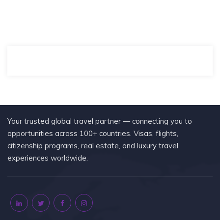
Your trusted global travel partner — connecting you to
opportunities across 100+ countries. Visas, flights,
citizenship programs, real estate, and luxury travel
experiences worldwide.