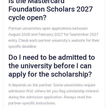
Is the Mastercard
Foundation Scholars 2027
cycle open?
Partner universities open applications between
August 2026 and February 2027 for September 2027
entry. Check each partner university’s website for their
specific deadline.
Do I need to be admitted to
the university before I can
apply for the scholarship?
It depends on the partner. Some universities require
admission first; others let you flag scholarship interest
during the admission application. Always read the
partner-specific instructions.