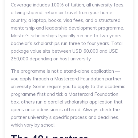
Coverage includes 100% of tuition, all university fees,
a living stipend, return air travel from your home
country, a laptop, books, visa fees, and a structured
mentorship and leadership development programme.
Master’s scholarships typically run one to two years;
bachelor’s scholarships run three to four years. Total
package value sits between USD 60,000 and USD
250,000 depending on host university.
The programme is not a stand-alone application —
you apply through a Mastercard Foundation partner
university. Some require you to apply to the academic
programme first and tick a Mastercard Foundation
box; others run a parallel scholarship application that
opens once admission is offered. Always check the
partner university’s specific process and deadlines,
which vary by school.