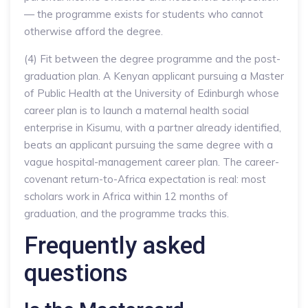
— the programme exists for students who cannot
otherwise afford the degree.
(4) Fit between the degree programme and the post-
graduation plan. A Kenyan applicant pursuing a Master
of Public Health at the University of Edinburgh whose
career plan is to launch a maternal health social
enterprise in Kisumu, with a partner already identified,
beats an applicant pursuing the same degree with a
vague hospital-management career plan. The career-
covenant return-to-Africa expectation is real: most
scholars work in Africa within 12 months of
graduation, and the programme tracks this.
Frequently asked
questions