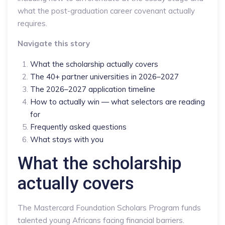
what the post-graduation career covenant actually
requires.
Navigate this story
What the scholarship actually covers
The 40+ partner universities in 2026–2027
The 2026–2027 application timeline
How to actually win — what selectors are reading
for
Frequently asked questions
What stays with you
What the scholarship
actually covers
The Mastercard Foundation Scholars Program funds
talented young Africans facing financial barriers.