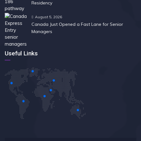
Residency
August 5, 2026
Canada Just Opened a Fast Lane for Senior
Managers
Useful Links