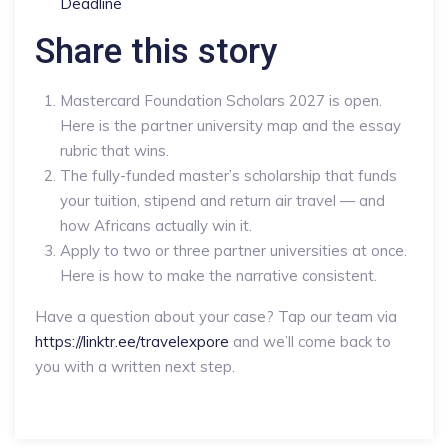
Deadline
Share this story
Mastercard Foundation Scholars 2027 is open.
Here is the partner university map and the essay
rubric that wins.
The fully-funded master’s scholarship that funds
your tuition, stipend and return air travel — and
how Africans actually win it.
Apply to two or three partner universities at once.
Here is how to make the narrative consistent.
Have a question about your case? Tap our team via
https://linktr.ee/travelexpore
and we’ll come back to
you with a written next step.