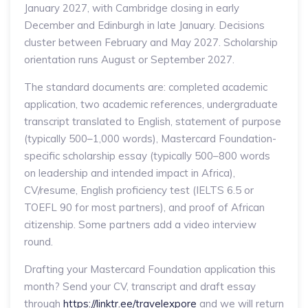
January 2027, with Cambridge closing in early
December and Edinburgh in late January. Decisions
cluster between February and May 2027. Scholarship
orientation runs August or September 2027.
The standard documents are: completed academic
application, two academic references, undergraduate
transcript translated to English, statement of purpose
(typically 500–1,000 words), Mastercard Foundation-
specific scholarship essay (typically 500–800 words
on leadership and intended impact in Africa),
CV/resume, English proficiency test (IELTS 6.5 or
TOEFL 90 for most partners), and proof of African
citizenship. Some partners add a video interview
round.
Drafting your Mastercard Foundation application this
month? Send your CV, transcript and draft essay
through
https://linktr.ee/travelexpore
and we will return