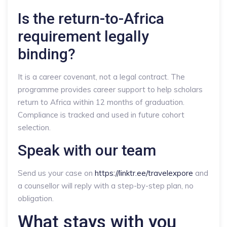
Is the return-to-Africa
requirement legally
binding?
It is a career covenant, not a legal contract. The
programme provides career support to help scholars
return to Africa within 12 months of graduation.
Compliance is tracked and used in future cohort
selection.
Speak with our team
Send us your case on
https://linktr.ee/travelexpore
and
a counsellor will reply with a step-by-step plan, no
obligation.
What stays with you