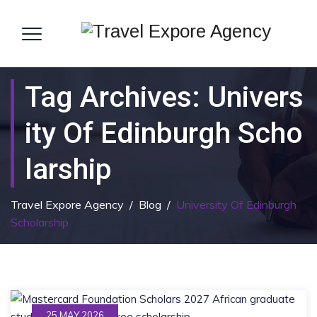
Tag Archives:
Univers
Ity Of Edinburgh Scho
Larship
Travel Expore Agency
/
Blog
/
University Of Edinburgh
Scholarship
25 MAY 2026