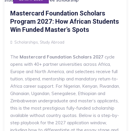
Mastercard Foundation Scholars
Program 2027: How African Students
Win Funded Master’s Spots
Scholarships
,
Study Abroad
The
Mastercard Foundation Scholars 2027
cycle
opens with 40+ partner universities across Africa,
Europe and North America, and selectees receive full
tuition, stipend, mentorship and mandatory return-to-
Africa career support. For Nigerian, Kenyan, Rwandan,
Ghanaian, Ugandan, Senegalese, Ethiopian and
Zimbabwean undergraduate and master’s applicants,
this is the most prestigious fully-funded scholarship
available without country quotas. Below is a step-by-
step playbook for the 2027 application window,
including how to differentiate at the essay stage and