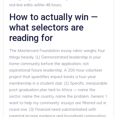
red-line edits within 48 hours.
How to actually win —
what selectors are
reading for
The Mastercard Foundation essay rubric weighs four
things heavily. (1) Demonstrated leadership in your
home community before the application, not
aspirational future leadership. A 200-hour volunteer
project that quantifies impact beats a four-year
membership in a student club. (2) Specific, measurable
post-graduation plan tied to Africa — name the
sector, name the country, name the problem. Generic ‘I
want to help my community’ essays are filtered out in
round one. (3) Financial need substantiated with
parental income evidence and household composition