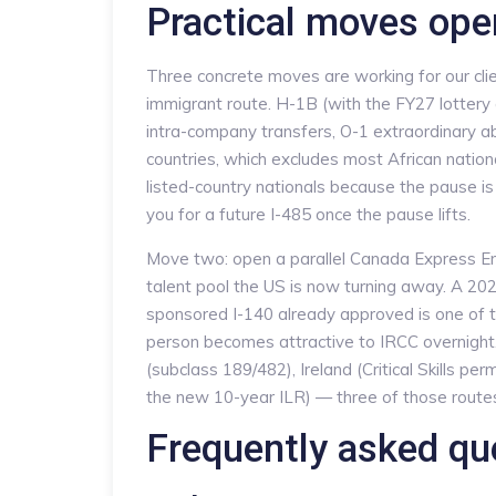
Practical moves ope
Three concrete moves are working for our clie
immigrant route. H-1B (with the FY27 lottery 
intra-company transfers, O-1 extraordinary abi
countries, which excludes most African nation
listed-country nationals because the pause is 
you for a future I-485 once the pause lifts.
Move two: open a parallel Canada Express Entr
talent pool the US is now turning away. A 20
sponsored I-140 already approved is one of 
person becomes attractive to IRCC overnight.
(subclass 189/482), Ireland (Critical Skills pe
the new 10-year ILR) — three of those routes d
Frequently asked qu