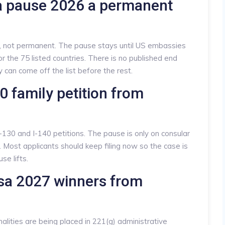
sa pause 2026 a permanent
e, not permanent. The pause stays until US embassies
r the 75 listed countries. There is no published end
ry can come off the list before the rest.
130 family petition from
 I-130 and I-140 petitions. The pause is only on consular
. Most applicants should keep filing now so the case is
e lifts.
isa 2027 winners from
alities are being placed in 221(g) administrative