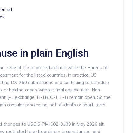
on list
ses
use in plain English
nal refusal. It is a procedural halt while the Bureau of
essment for the listed countries. In practice, US
cepting DS-260 submissions and continuing to schedule
ls or holding cases without final adjudication. Non-
ent, J-1 exchange, H-1B, O-1, L-1) remain open. So the
gh consular processing, not students or short-term
lel changes to USCIS PM-602-0199 in May 2026 sit
ow restricted to extraordinary circumstances, and