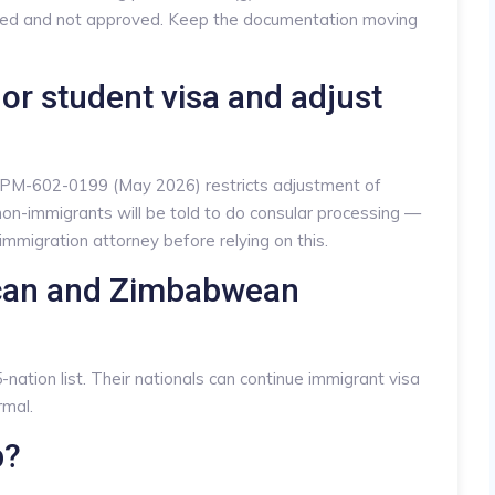
fused and not approved. Keep the documentation moving
t or student visa and adjust
 PM-602-0199 (May 2026) restricts adjustment of
non-immigrants will be told to do consular processing —
immigration attorney before relying on this.
ican and Zimbabwean
nation list. Their nationals can continue immigrant visa
rmal.
p?