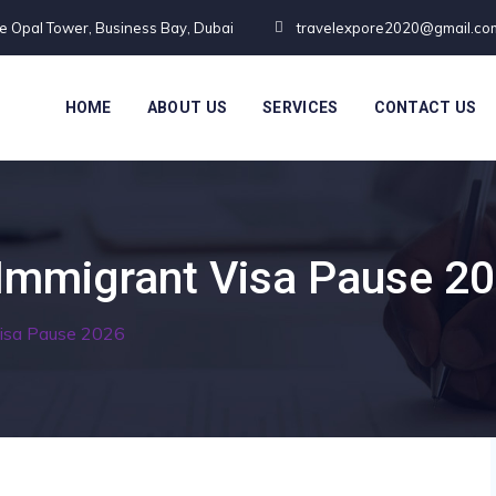
te Opal Tower, Business Bay, Dubai
travelexpore2020@gmail.co
HOME
ABOUT US
SERVICES
CONTACT US
Immigrant Visa Pause 2
Visa Pause 2026