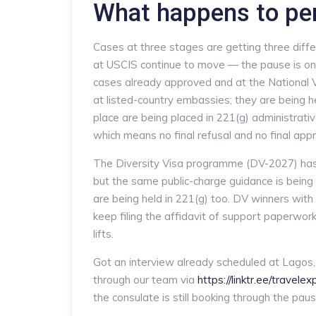
What happens to pe
Cases at three stages are getting three differ
at USCIS continue to move — the pause is only
cases already approved and at the National V
at listed-country embassies; they are being h
place are being placed in 221(g) administrat
which means no final refusal and no final appr
The Diversity Visa programme (DV-2027) has 
but the same public-charge guidance is being 
are being held in 221(g) too. DV winners wit
keep filing the affidavit of support paperwor
lifts.
Got an interview already scheduled at Lagos,
through our team via
https://linktr.ee/travele
the consulate is still booking through the paus