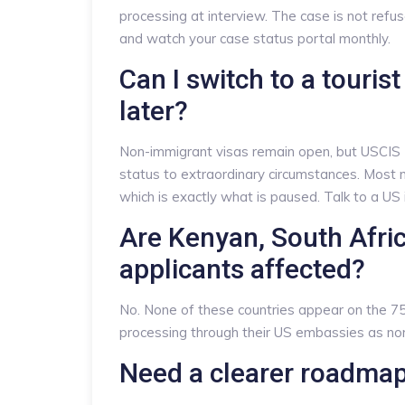
processing at interview. The case is not re
and watch your case status portal monthly.
Can I switch to a touris
later?
Non-immigrant visas remain open, but USCIS
status to extraordinary circumstances. Most 
which is exactly what is paused. Talk to a US 
Are Kenyan, South Afr
applicants affected?
No. None of these countries appear on the 75-
processing through their US embassies as no
Need a clearer roadma