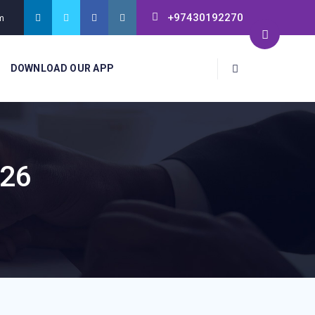
+97430192270
m
DOWNLOAD OUR APP
026