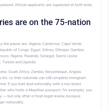
s paused. African applicants are squeezed at both ends,
ies are on the 75-nation
 by the pause are: Algeria, Cameroon, Cape Verde,
epublic of Congo, Egypt, Eritrea, Ethiopia, Gambia,
orocco, Nigeria, Rwanda, Senegal, Sierra Leone,
, Tunisia and Uganda.
ana, South Africa, Zambia, Mozambique, Angola,
ist, so their nationals can still complete immigrant
l. If you hold dual nationality with a non-listed
ther who holds a Mauritian passport, for example), you
ty — but only after a fresh legal review, because
er nationality.