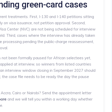
nding green-card cases
ent treatments. First, I-130 and I-140 petitions sitting
 on visa issuance, not petition approval. Second,
isa Center (NVC) are not being scheduled for interview
eld. Third, cases where the interview has already taken
ive processing pending the public-charge reassessment,
oval.
not been formally paused for African selectees yet,
applied at interview, so winners from listed countries
h an interview window closing in September 2027 should
k; the case file needs to be ready the day the pause
 Accra, Cairo or Nairobi? Send the appointment letter
xpore
and we will tell you within a working day whether
e.