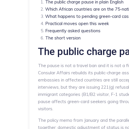
The public charge pause in plain English
Which African countries are on the 75-nati
What happens to pending green-card ca
Practical moves open this week
Frequently asked questions
The short version
The public charge pa
The pause is not a travel ban and it is not a fi
Consular Affairs rebuilds its public-charge ass
embassies in affected countries are still ac
interviews, but they are issuing 221(g) refusa
immigrant categories (B1/B2 visitor, F-1 stud
pause affects green-card seekers going throu
visitors.
The policy memo from January and the paral
together: domestic adjustment of status is n