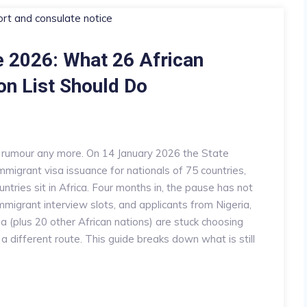
 2026: What 26 African
on List Should Do
a rumour any more. On 14 January 2026 the State
migrant visa issuance for nationals of 75 countries,
ntries sit in Africa. Four months in, the pause has not
 immigrant interview slots, and applicants from Nigeria,
 (plus 20 other African nations) are stuck choosing
 a different route. This guide breaks down what is still