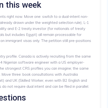
n this week
nts right now. Move one: switch to a dual-intent non-
already drawn under the weighted selection rule), L-1
lity and E-2 treaty investor (for nationals of treaty
als but includes Egypt) all remain processable for
on immigrant visas only. The petition still pre-positions
y profile. Canada is actively recruiting from the same
24 Nigerian software engineer with a US employer-
the strongest CRS profiles you can imagine; the same
 Move three: book consultations with Australia
rmit) and UK (Skilled Worker, even with B2 English and
o not require dual intent and can be filed in parallel.
estions