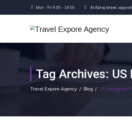
Mon - Fri 9.00 - 19.00
Al Abraj street, opposi
Tag Archives:
US 
Travel Expore Agency
/
Blog
/
US Immigrant 