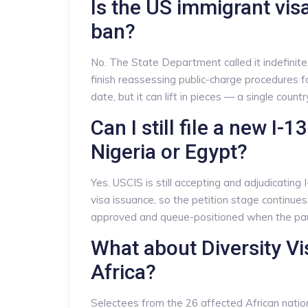
Is the US immigrant vi
ban?
No. The State Department called it indefinit
finish reassessing public-charge procedures fo
date, but it can lift in pieces — a single count
Can I still file a new I-
Nigeria or Egypt?
Yes. USCIS is still accepting and adjudicating
visa issuance, so the petition stage continues
approved and queue-positioned when the paus
What about Diversity V
Africa?
Selectees from the 26 affected African nation