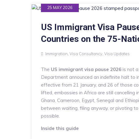
25 MAY 2026
US Immigrant Visa Pause
Countries on the 75-Nati
Immigration
,
Visa Consultancy
,
Visa Updates
The
US immigrant visa pause 2026
is not 
Department announced an indefinite halt to im
effective from 21 January, and 26 of those cou
lifted, embassies in Africa are still cancelling
Ghana, Cameroon, Egypt, Senegal and Ethiopia
between waiting, filing anyway, or pivoting to
possible.
Inside this guide