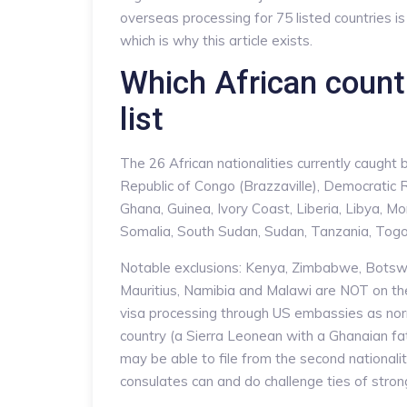
overseas processing for 75 listed countries i
which is why this article exists.
Which African countr
list
The 26 African nationalities currently caught
Republic of Congo (Brazzaville), Democratic R
Ghana, Guinea, Ivory Coast, Liberia, Libya, M
Somalia, South Sudan, Sudan, Tanzania, Togo
Notable exclusions: Kenya, Zimbabwe, Botsw
Mauritius, Namibia and Malawi are NOT on the l
visa processing through US embassies as norma
country (a Sierra Leonean with a Ghanaian fa
may be able to file from the second nationali
consulates can and do challenge ties of strong