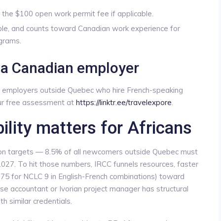
s the $100 open work permit fee if applicable.
dable, and counts toward Canadian work experience for
grams.
d a Canadian employer
ds employers outside Quebec who hire French-speaking
our free assessment at
https://linktr.ee/travelexpore
.
ity matters for Africans
on targets — 8.5% of all newcomers outside Quebec must
027. To hit those numbers, IRCC funnels resources, faster
75 for NCLC 9 in English-French combinations) toward
e accountant or Ivorian project manager has structural
h similar credentials.