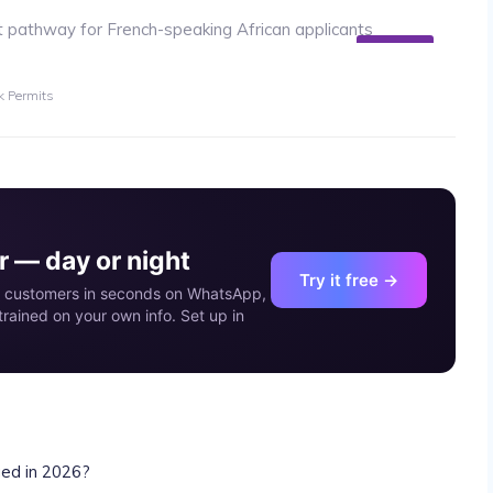
02
MAY
 Permits
 — day or night
Try it free →
our customers in seconds on WhatsApp,
rained on your own info. Set up in
ed in 2026?