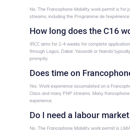
No. The Francophone Mobility work permit is for 
streams, including the Programme de l’expérienc
How long does the C16 wo
IRCC aims for 2-4 weeks for complete applications,
through Lagos, Dakar, Yaoundé or Nairobi typicall
promptly.
Does time on Francophone
Yes. Work experience accumulated on a Francoph
Class and many PNP streams. Many francophone-
experience.
Do I need a labour market
No. The Francophone Mobility work permit is LM