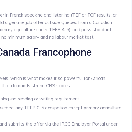
r in French speaking and listening (TEF or TCF results, or
ld a genuine job offer outside Quebec from a Canadian
rimary agriculture under TEER 4-5), and pass standard
is no minimum salary and no labour market test.
 Canada Francophone
evels, which is what makes it so powerful for African
that demands strong CRS scores.
ing (no reading or writing requirement).
Quebec, any TEER 0-5 occupation except primary agriculture
and submits the offer via the IRCC Employer Portal under