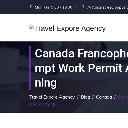
Mon - Fri 9.00 - 19.00
Al Abraj street, opposi
Canada Francopho
Mpt Work Permit 
Ning
Travel Expore Agency
/
Blog
/
Canada
/
Cana
Are Winning