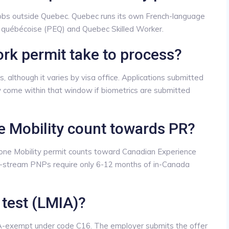
jobs outside Quebec. Quebec runs its own French-language
e québécoise (PEQ) and Quebec Skilled Worker.
rk permit take to process?
 although it varies by visa office. Applications submitted
y come within that window if biometrics are submitted
 Mobility count towards PR?
one Mobility permit counts toward Canadian Experience
stream PNPs require only 6-12 months of in-Canada
 test (LMIA)?
IA-exempt under code C16. The employer submits the offer