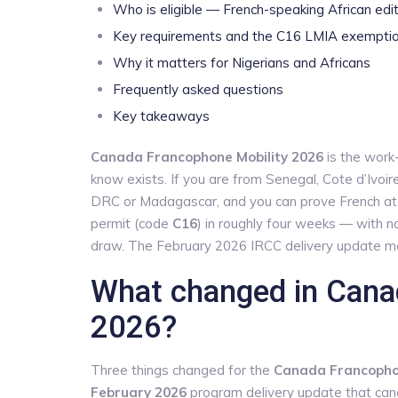
Who is eligible — French-speaking African edi
Key requirements and the C16 LMIA exempti
Why it matters for Nigerians and Africans
Frequently asked questions
Key takeaways
Canada Francophone Mobility 2026
is the work-
know exists. If you are from Senegal, Cote d’Ivoir
DRC or Madagascar, and you can prove French a
permit (code
C16
) in roughly four weeks — with n
draw. The February 2026 IRCC delivery update m
What changed in Cana
2026?
Three things changed for the
Canada Francophon
February 2026
program delivery update that can