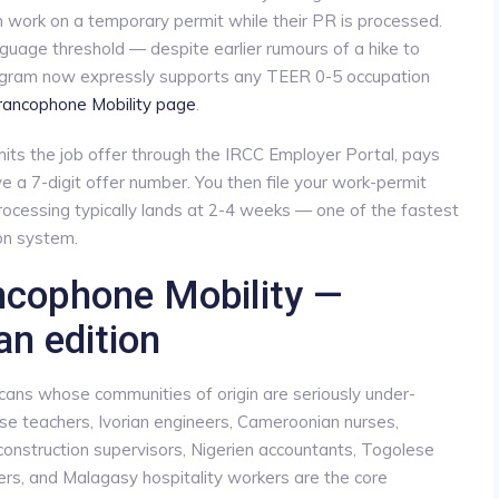
 work on a temporary permit while their PR is processed.
guage threshold — despite earlier rumours of a hike to
rogram now expressly supports any TEER 0-5 occupation
Francophone Mobility page
.
ts the job offer through the IRCC Employer Portal, pays
 a 7-digit offer number. You then file your work-permit
ocessing typically lands at 2-4 weeks — one of the fastest
on system.
ancophone Mobility —
an edition
cans whose communities of origin are seriously under-
e teachers, Ivorian engineers, Cameroonian nurses,
construction supervisors, Nigerien accountants, Togolese
s, and Malagasy hospitality workers are the core