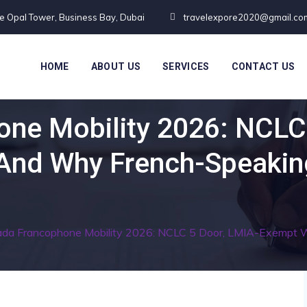
te Opal Tower, Business Bay, Dubai
travelexpore2020@gmail.co
HOME
ABOUT US
SERVICES
CONTACT US
ne Mobility 2026: NCLC
And Why French-Speaking
da Francophone Mobility 2026: NCLC 5 Door, LMIA-Exempt W