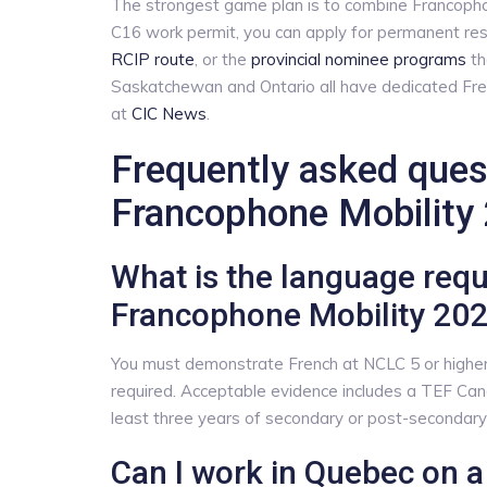
The strongest game plan is to combine Francophone
C16 work permit, you can apply for permanent re
RCIP route
, or the
provincial nominee programs
th
Saskatchewan and Ontario all have dedicated Fre
at
CIC News
.
Frequently asked que
Francophone Mobility
What is the language req
Francophone Mobility 20
You must demonstrate French at NCLC 5 or higher in
required. Acceptable evidence includes a TEF Can
least three years of secondary or post-secondary 
Can I work in Quebec on 