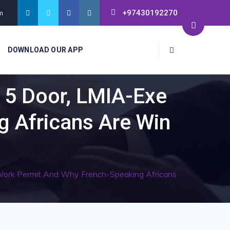
+97430192270
m
DOWNLOAD OUR APP
 5 Door, LMIA-Exe
 Africans Are Win
ork Permit And Why French-Speaking Africans