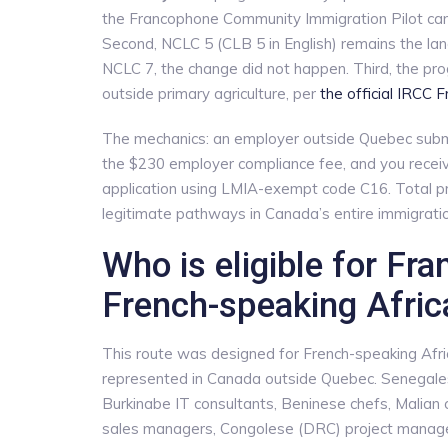
the Francophone Community Immigration Pilot can
Second, NCLC 5 (CLB 5 in English) remains the lan
NCLC 7, the change did not happen. Third, the p
outside primary agriculture, per
the official IRCC 
The mechanics: an employer outside Quebec submi
the $230 employer compliance fee, and you receive
application using LMIA-exempt code C16. Total pr
legitimate pathways in Canada’s entire immigrati
Who is eligible for Fr
French-speaking Afric
This route was designed for French-speaking Afri
represented in Canada outside Quebec. Senegales
Burkinabe IT consultants, Beninese chefs, Malian 
sales managers, Congolese (DRC) project manager