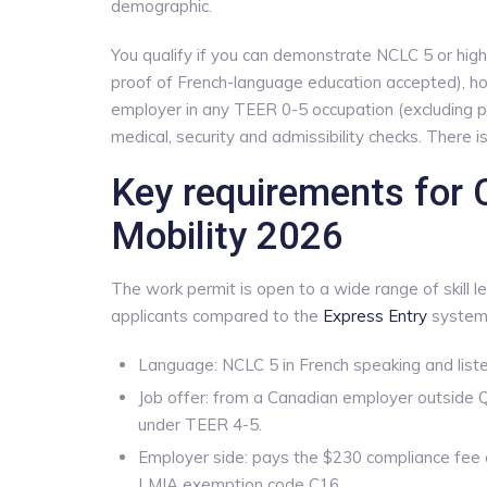
demographic.
You qualify if you can demonstrate NCLC 5 or highe
proof of French-language education accepted), ho
employer in any TEER 0-5 occupation (excluding p
medical, security and admissibility checks. There 
Key requirements for
Mobility 2026
The work permit is open to a wide range of skill l
applicants compared to the
Express Entry
system 
Language: NCLC 5 in French speaking and listen
Job offer: from a Canadian employer outside 
under TEER 4-5.
Employer side: pays the $230 compliance fee 
LMIA exemption code C16.