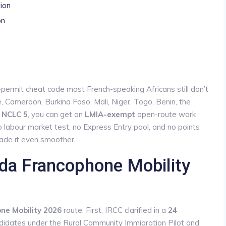
tion
on
permit cheat code most French-speaking Africans still don’t
e, Cameroon, Burkina Faso, Mali, Niger, Togo, Benin, the
t
NCLC 5
, you can get an
LMIA-exempt
open-route work
o labour market test, no Express Entry pool, and no points
ade it even smoother.
da Francophone Mobility
e Mobility 2026
route. First, IRCC clarified in a
24
didates under the Rural Community Immigration Pilot and