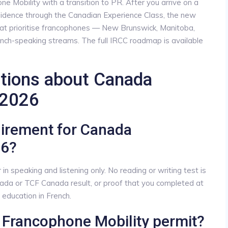
 Mobility with a transition to PR. After you arrive on a
sidence through the Canadian Experience Class, the new
at prioritise francophones — New Brunswick, Manitoba,
nch-speaking streams. The full IRCC roadmap is available
stions about Canada
 2026
uirement for Canada
26?
 speaking and listening only. No reading or writing test is
ada or TCF Canada result, or proof that you completed at
education in French.
a Francophone Mobility permit?