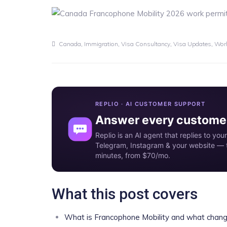
,
,
,
,
Canada
Immigration
Visa Consultancy
Visa Updates
Work
REPLIO · AI CUSTOMER SUPPORT
Answer every customer
Replio is an AI agent that replies to y
Telegram, Instagram & your website — t
minutes, from $70/mo.
What this post covers
What is Francophone Mobility and what chang