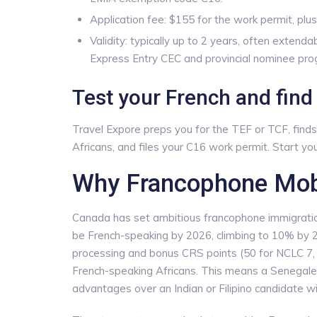
Application fee: $155 for the work permit, plu
Validity: typically up to 2 years, often exten
Express Entry CEC and provincial nominee pro
Test your French and fin
Travel Expore preps you for the TEF or TCF, fin
Africans, and files your C16 work permit. Start y
Why Francophone Mobil
Canada has set ambitious francophone immigrati
be French-speaking by 2026, climbing to 10% by 2
processing and bonus CRS points (50 for NCLC 7, 
French-speaking Africans. This means a Senegales
advantages over an Indian or Filipino candidate wit