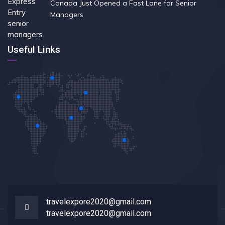
Canada Just Opened a Fast Lane for Senior
Managers
Useful Links
travelexpore2020@gmail.com
travelexpore2020@gmail.com