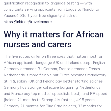
qualification recognition to language testing — with
consultants serving applicants from Lagos to Nairobi to
Yaoundé. Start your free eligibility check at
https://linktr.ee/travelexpore
.
Why it matters for African
nurses and carers
The five routes differ on three axes that matter most for
African applicants: language (UK and Ireland accept English;
Germany demands B1 German; France demands French;
Netherlands is more flexible but Dutch becomes mandatory
at PR), salary (UK and Ireland pay better starting salaries;
Germany has stronger collective bargaining; Netherlands
and France pay top medical specialists best), and PR speed
(Ireland 21 months to Stamp 4 is fastest; UK 5 years;
Germany 21 months for Blue Card holders, 33 months for