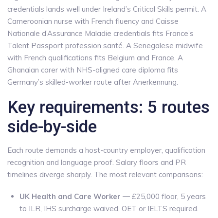
credentials lands well under Ireland’s Critical Skills permit. A
Cameroonian nurse with French fluency and Caisse
Nationale d’Assurance Maladie credentials fits France’s
Talent Passport profession santé. A Senegalese midwife
with French qualifications fits Belgium and France. A
Ghanaian carer with NHS-aligned care diploma fits
Germany’s skilled-worker route after Anerkennung.
Key requirements: 5 routes
side-by-side
Each route demands a host-country employer, qualification
recognition and language proof. Salary floors and PR
timelines diverge sharply. The most relevant comparisons:
UK Health and Care Worker —
£25,000 floor, 5 years
to ILR, IHS surcharge waived, OET or IELTS required.