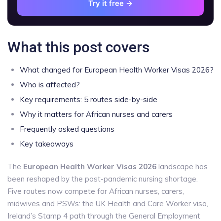
Try it free →
What this post covers
What changed for European Health Worker Visas 2026?
Who is affected?
Key requirements: 5 routes side-by-side
Why it matters for African nurses and carers
Frequently asked questions
Key takeaways
The
European Health Worker Visas 2026
landscape has
been reshaped by the post-pandemic nursing shortage.
Five routes now compete for African nurses, carers,
midwives and PSWs: the UK Health and Care Worker visa,
Ireland’s Stamp 4 path through the General Employment