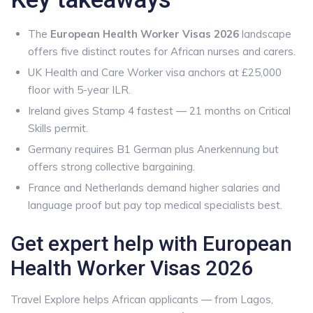
The
European Health Worker Visas 2026
landscape
offers five distinct routes for African nurses and carers.
UK Health and Care Worker visa anchors at £25,000
floor with 5-year ILR.
Ireland gives Stamp 4 fastest — 21 months on Critical
Skills permit.
Germany requires B1 German plus Anerkennung but
offers strong collective bargaining.
France and Netherlands demand higher salaries and
language proof but pay top medical specialists best.
Get expert help with European
Health Worker Visas 2026
Travel Explore helps African applicants — from Lagos,