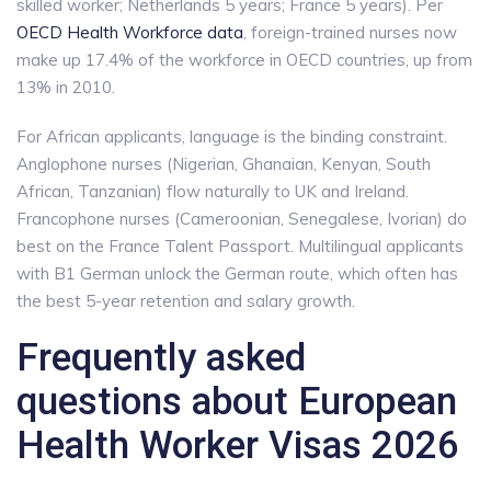
skilled worker; Netherlands 5 years; France 5 years). Per
OECD Health Workforce data
, foreign-trained nurses now
make up 17.4% of the workforce in OECD countries, up from
13% in 2010.
For African applicants, language is the binding constraint.
Anglophone nurses (Nigerian, Ghanaian, Kenyan, South
African, Tanzanian) flow naturally to UK and Ireland.
Francophone nurses (Cameroonian, Senegalese, Ivorian) do
best on the France Talent Passport. Multilingual applicants
with B1 German unlock the German route, which often has
the best 5-year retention and salary growth.
Frequently asked
questions about European
Health Worker Visas 2026