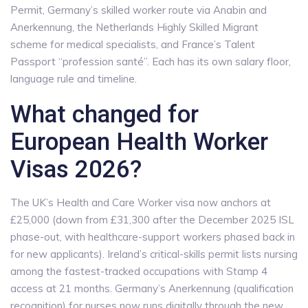
Permit, Germany’s skilled worker route via Anabin and
Anerkennung, the Netherlands Highly Skilled Migrant
scheme for medical specialists, and France’s Talent
Passport “profession santé”. Each has its own salary floor,
language rule and timeline.
What changed for
European Health Worker
Visas 2026?
The UK’s Health and Care Worker visa now anchors at
£25,000 (down from £31,300 after the December 2025 ISL
phase-out, with healthcare-support workers phased back in
for new applicants). Ireland’s critical-skills permit lists nursing
among the fastest-tracked occupations with Stamp 4
access at 21 months. Germany’s Anerkennung (qualification
recognition) for nurses now runs digitally through the new