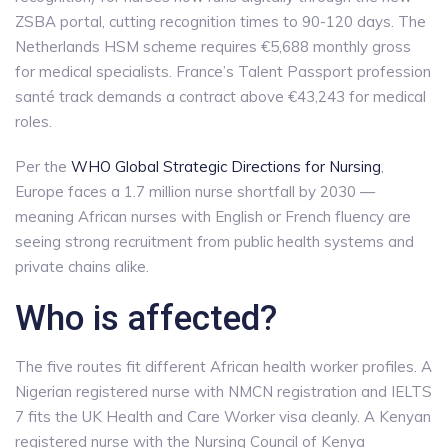
ZSBA portal, cutting recognition times to 90-120 days. The
Netherlands HSM scheme requires €5,688 monthly gross
for medical specialists. France’s Talent Passport profession
santé track demands a contract above €43,243 for medical
roles.
Per the
WHO Global Strategic Directions for Nursing
,
Europe faces a 1.7 million nurse shortfall by 2030 —
meaning African nurses with English or French fluency are
seeing strong recruitment from public health systems and
private chains alike.
Who is affected?
The five routes fit different African health worker profiles. A
Nigerian registered nurse with NMCN registration and IELTS
7 fits the UK Health and Care Worker visa cleanly. A Kenyan
registered nurse with the Nursing Council of Kenya