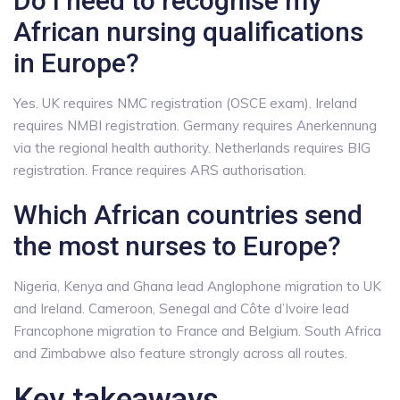
Do I need to recognise my
African nursing qualifications
in Europe?
Yes. UK requires NMC registration (OSCE exam). Ireland
requires NMBI registration. Germany requires Anerkennung
via the regional health authority. Netherlands requires BIG
registration. France requires ARS authorisation.
Which African countries send
the most nurses to Europe?
Nigeria, Kenya and Ghana lead Anglophone migration to UK
and Ireland. Cameroon, Senegal and Côte d’Ivoire lead
Francophone migration to France and Belgium. South Africa
and Zimbabwe also feature strongly across all routes.
Key takeaways