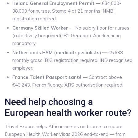
Ireland General Employment Permit —
€34,000-
38,000 for nurses, Stamp 4 at 21 months, NMBI
registration required.
Germany Skilled Worker —
No salary floor for nurses
(collectively bargained); B1 German + Anerkennung
mandatory.
Netherlands HSM (medical specialists) —
€5,688
monthly gross, BIG registration required, IND recognised
employer.
France Talent Passport santé —
Contract above
€43,243, French fluency, ARS authorisation required.
Need help choosing a
European health worker route?
Travel Expore helps African nurses and carers compare
European Health Worker Visas 2026 end-to-end — from