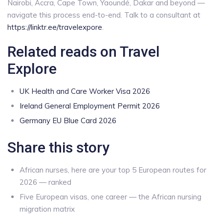
Nairobi, Accra, Cape Town, Yaoundé, Dakar and beyond —
navigate this process end-to-end. Talk to a consultant at
https://linktr.ee/travelexpore
.
Related reads on Travel
Explore
UK Health and Care Worker Visa 2026
Ireland General Employment Permit 2026
Germany EU Blue Card 2026
Share this story
African nurses, here are your top 5 European routes for
2026 — ranked
Five European visas, one career — the African nursing
migration matrix