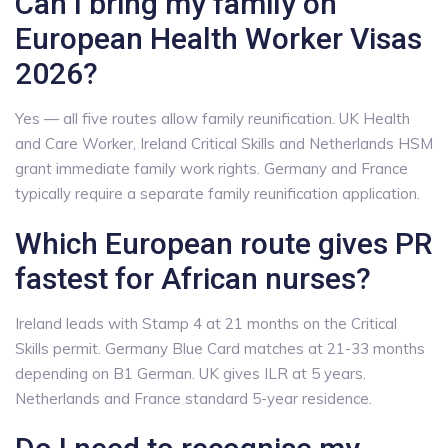
Can I bring my family on
European Health Worker Visas
2026?
Yes — all five routes allow family reunification. UK Health
and Care Worker, Ireland Critical Skills and Netherlands HSM
grant immediate family work rights. Germany and France
typically require a separate family reunification application.
Which European route gives PR
fastest for African nurses?
Ireland leads with Stamp 4 at 21 months on the Critical
Skills permit. Germany Blue Card matches at 21-33 months
depending on B1 German. UK gives ILR at 5 years.
Netherlands and France standard 5-year residence.