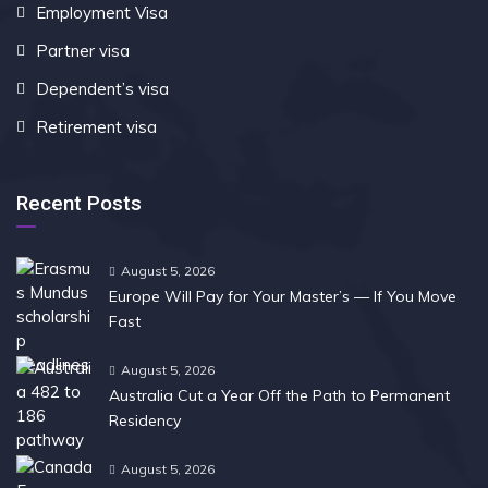
Employment Visa
Partner visa
Dependent’s visa
Retirement visa
Recent Posts
August 5, 2026
Europe Will Pay for Your Master’s — If You Move
Fast
August 5, 2026
Australia Cut a Year Off the Path to Permanent
Residency
August 5, 2026