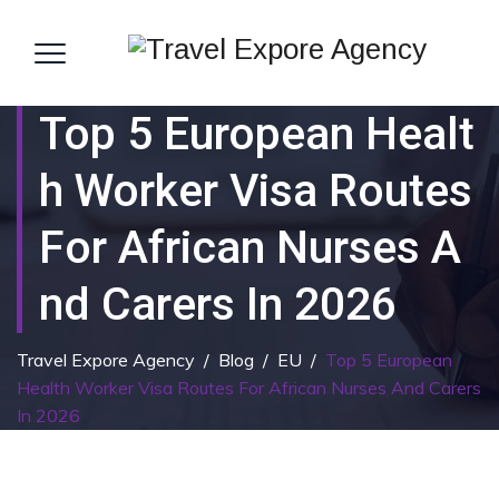
Top 5 European Healt
H Worker Visa Routes
For African Nurses A
Nd Carers In 2026
Travel Expore Agency
/
Blog
/
EU
/
Top 5 European
Health Worker Visa Routes For African Nurses And Carers
In 2026