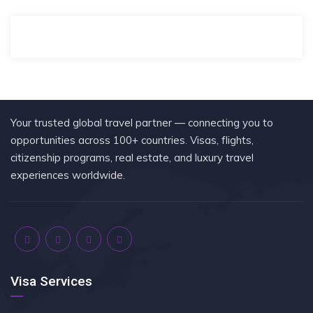
Your trusted global travel partner — connecting you to
opportunities across 100+ countries. Visas, flights,
citizenship programs, real estate, and luxury travel
experiences worldwide.
Visa Services