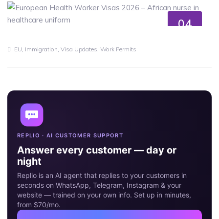
04
MAY
,
,
,
EU
Immigration
Visa Updates
Work Permits
REPLIO · AI CUSTOMER SUPPORT
Answer every customer — day or
night
Replio is an AI agent that replies to your customers in
seconds on WhatsApp, Telegram, Instagram & your
website — trained on your own info. Set up in minutes,
from $70/mo.