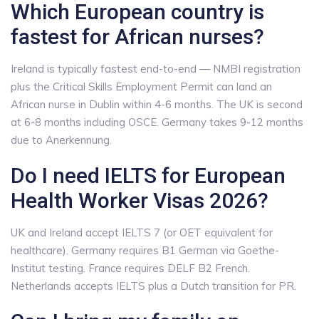
Which European country is
fastest for African nurses?
Ireland is typically fastest end-to-end — NMBI registration
plus the Critical Skills Employment Permit can land an
African nurse in Dublin within 4-6 months. The UK is second
at 6-8 months including OSCE. Germany takes 9-12 months
due to Anerkennung.
Do I need IELTS for European
Health Worker Visas 2026?
UK and Ireland accept IELTS 7 (or OET equivalent for
healthcare). Germany requires B1 German via Goethe-
Institut testing. France requires DELF B2 French.
Netherlands accepts IELTS plus a Dutch transition for PR.