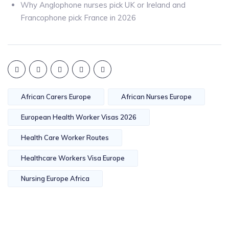
Why Anglophone nurses pick UK or Ireland and
Francophone pick France in 2026
African Carers Europe
African Nurses Europe
European Health Worker Visas 2026
Health Care Worker Routes
Healthcare Workers Visa Europe
Nursing Europe Africa