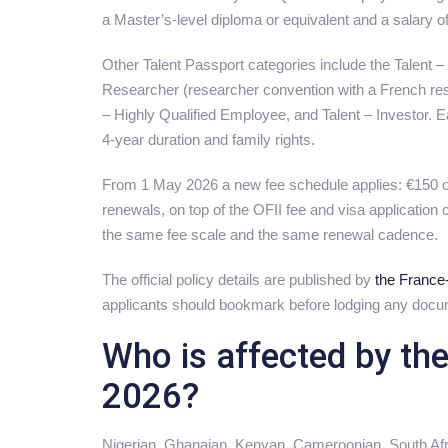
a Master’s-level diploma or equivalent and a salary of
Other Talent Passport categories include the Talent –
Researcher (researcher convention with a French rese
– Highly Qualified Employee, and Talent – Investor. Ea
4-year duration and family rights.
From 1 May 2026 a new fee schedule applies: €150 on
renewals, on top of the OFII fee and visa application
the same fee scale and the same renewal cadence.
The official policy details are published by
the France-
applicants should bookmark before lodging any docu
Who is affected by th
2026?
Nigerian, Ghanaian, Kenyan, Cameroonian, South Afr