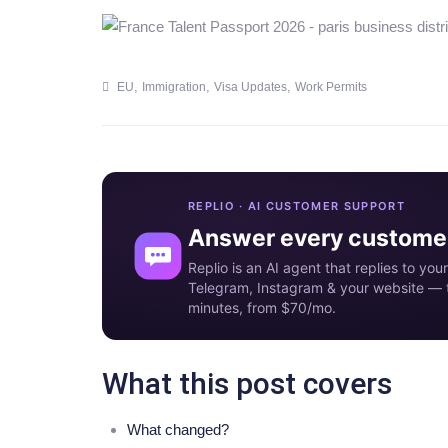
,
,
,
EU
Immigration
Visa Updates
Work Permits
REPLIO · AI CUSTOMER SUPPORT
Answer every customer
Replio is an AI agent that replies to y
Telegram, Instagram & your website — t
minutes, from $70/mo.
What this post covers
What changed?