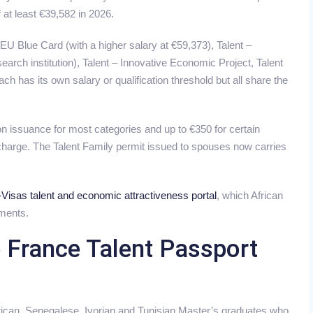
 at least €39,582 in 2026.
 EU Blue Card (with a higher salary at €59,373), Talent –
arch institution), Talent – Innovative Economic Project, Talent
ch has its own salary or qualification threshold but all share the
 issuance for most categories and up to €350 for certain
 charge. The Talent Family permit issued to spouses now carries
Visas talent and economic attractiveness portal
, which African
ments.
e France Talent Passport
ican, Senegalese, Ivorian and Tunisian Master’s graduates who