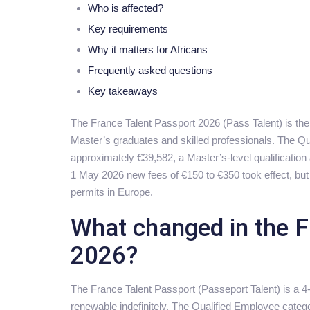
Who is affected?
Key requirements
Why it matters for Africans
Frequently asked questions
Key takeaways
The France Talent Passport 2026 (Pass Talent) is the
Master’s graduates and skilled professionals. The Qu
approximately €39,582, a Master’s-level qualificatio
1 May 2026 new fees of €150 to €350 took effect, but t
permits in Europe.
What changed in the F
2026?
The France Talent Passport (Passeport Talent) is a 4-
renewable indefinitely. The Qualified Employee categ