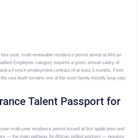
 four-year, multi-renewable residence permit aimed at African
alified Employee category requires a gross annual salary of
n and a French employment contract of at least 3 months. From
he visa itself remains one of the most family-friendly long-stay
rance Talent Passport for
year multi-year residence permit issued at first application and
ory — the main pathway for African skilled workers — requires