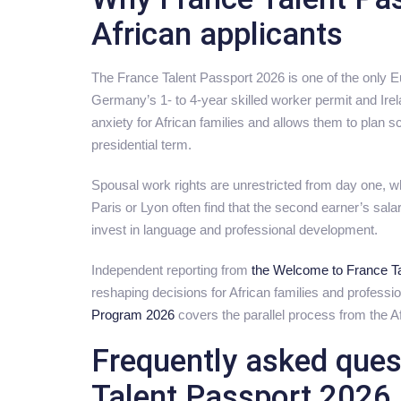
African applicants
The France Talent Passport 2026 is one of the only 
Germany’s 1- to 4-year skilled worker permit and Ir
anxiety for African families and allows them to plan s
presidential term.
Spousal work rights are unrestricted from day one, whi
Paris or Lyon often find that the second earner’s salar
invest in language and professional development.
Independent reporting from
the Welcome to France Ta
reshaping decisions for African families and profess
Program 2026
covers the parallel process from the Af
Frequently asked ques
Talent Passport 2026