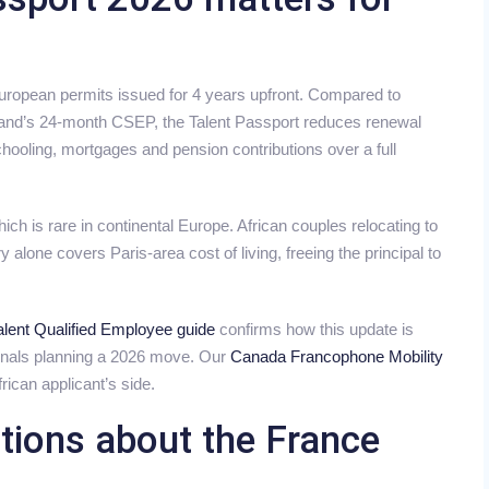
European permits issued for 4 years upfront. Compared to
eland’s 24-month CSEP, the Talent Passport reduces renewal
chooling, mortgages and pension contributions over a full
ch is rare in continental Europe. African couples relocating to
y alone covers Paris-area cost of living, freeing the principal to
lent Qualified Employee guide
confirms how this update is
ionals planning a 2026 move. Our
Canada Francophone Mobility
rican applicant’s side.
tions about the France