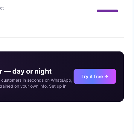
10
MAY
 — day or night
Try it free →
our customers in seconds on WhatsApp,
rained on your own info. Set up in