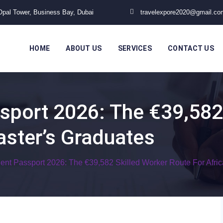
 Opal Tower, Business Bay, Dubai
travelexpore2020@gmail.co
HOME
ABOUT US
SERVICES
CONTACT US
sport 2026: The €39,582
aster’s Graduates
lent Passport 2026: The €39,582 Skilled Worker Route For Afri