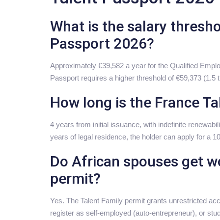
What is the salary thresho
Passport 2026?
Approximately €39,582 a year for the Qualified Emplo
Passport requires a higher threshold of €59,373 (1.5
How long is the France Ta
4 years from initial issuance, with indefinite renewabilit
years of legal residence, the holder can apply for a 1
Do African spouses get wo
permit?
Yes. The Talent Family permit grants unrestricted ac
register as self-employed (auto-entrepreneur), or stu