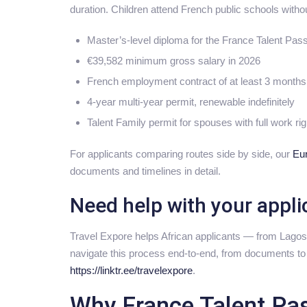
duration. Children attend French public schools withou
Master’s-level diploma for the France Talent Pas
€39,582 minimum gross salary in 2026
French employment contract of at least 3 month
4-year multi-year permit, renewable indefinitely
Talent Family permit for spouses with full work ri
For applicants comparing routes side by side, our
Eu
documents and timelines in detail.
Need help with your appli
Travel Expore helps African applicants — from Lago
navigate this process end-to-end, from documents to c
https://linktr.ee/travelexpore
.
Why France Talent Pas