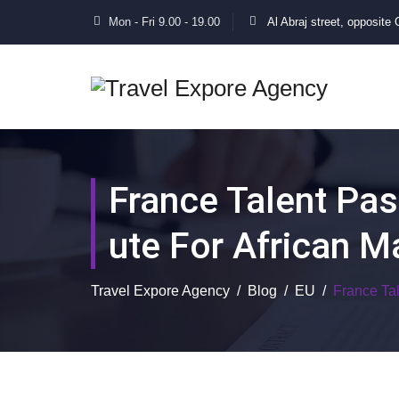
Mon - Fri 9.00 - 19.00
Al Abraj street, opposite
France Talent Pas
Ute For African M
Travel Expore Agency
/
Blog
/
EU
/
France Ta