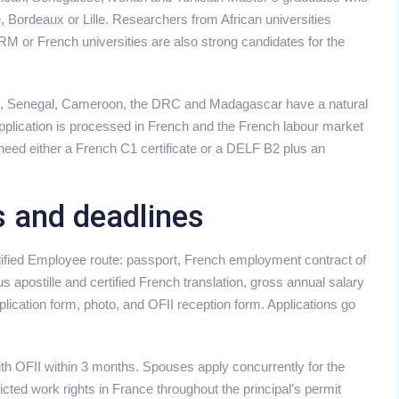
e, Bordeaux or Lille. Researchers from African universities
 or French universities are also strong candidates for the
re, Senegal, Cameroon, the DRC and Madagascar have a natural
pplication is processed in French and the French labour market
need either a French C1 certificate or a DELF B2 plus an
s and deadlines
ified Employee route: passport, French employment contract of
 apostille and certified French translation, gross annual salary
lication form, photo, and OFII reception form. Applications go
 with OFII within 3 months. Spouses apply concurrently for the
cted work rights in France throughout the principal’s permit