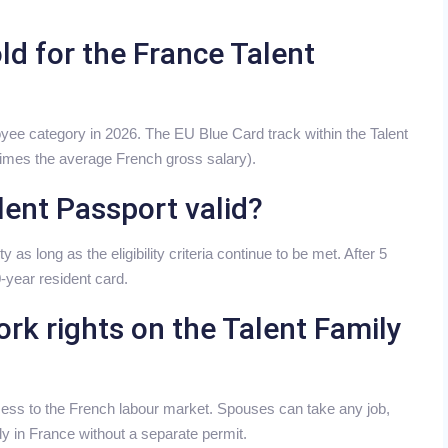
ld for the France Talent
yee category in 2026. The EU Blue Card track within the Talent
 times the average French gross salary).
lent Passport valid?
y as long as the eligibility criteria continue to be met. After 5
0-year resident card.
rk rights on the Talent Family
cess to the French labour market. Spouses can take any job,
dy in France without a separate permit.