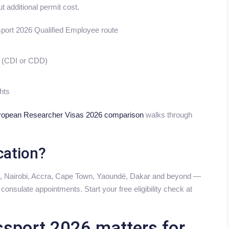
t additional permit cost.
sport 2026 Qualified Employee route
s (CDI or CDD)
ghts
ropean Researcher Visas 2026 comparison
walks through
cation?
s, Nairobi, Accra, Cape Town, Yaoundé, Dakar and beyond —
onsulate appointments. Start your free eligibility check at
sport 2026 matters for