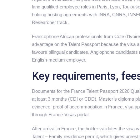
land qualified-employee roles in Paris, Lyon, Toulous
holding hosting agreements with INRA, CNRS, INSERM
Researcher track.
Francophone African professionals from Côte d’Ivoi
advantage on the Talent Passport because the visa a
favours bilingual candidates. Anglophone candidates 
English-medium employer.
Key requirements, fee
Documents for the France Talent Passport 2026 Qual
at least 3 months (CDI or CDD), Master’s diploma plus
evidence, proof of accommodation in France, visa app
through France-Visas portal.
After arrival in France, the holder validates the visa
Talent – Family residence permit, which gives unrestri