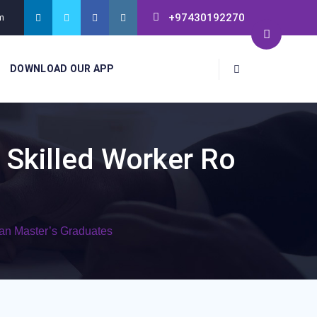
+97430192270
m
DOWNLOAD OUR APP
 Skilled Worker Ro
can Master’s Graduates