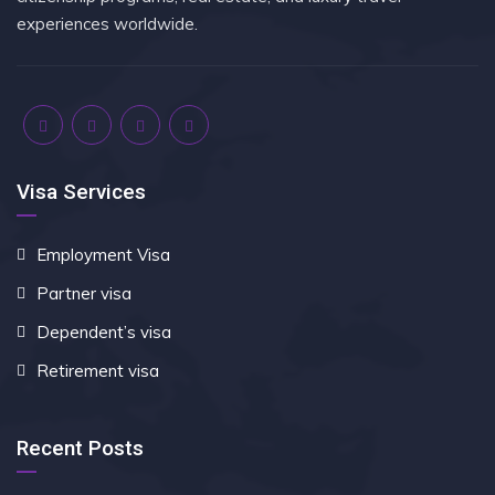
experiences worldwide.
Visa Services
Employment Visa
Partner visa
Dependent’s visa
Retirement visa
Recent Posts