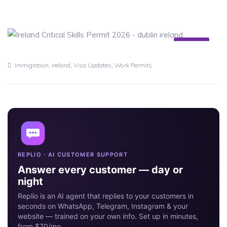
10
MAY
,
,
,
Immigration
Ireland
Visa Updates
Work Permits
REPLIO · AI CUSTOMER SUPPORT
Answer every customer — day or
night
Replio is an AI agent that replies to your customers in
seconds on WhatsApp, Telegram, Instagram & your
website — trained on your own info. Set up in minutes,
from $70/mo.