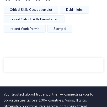
Critical Skills Occupation List
Dublin Jobs
Ireland Critical Skills Permit 2026
Ireland Work Permit
Stamp 4
Your trusted global travel partner — connecting you to
opportunities across 100+ countries. Visas, flights,
citizenship programs, real estate, and luxury travel