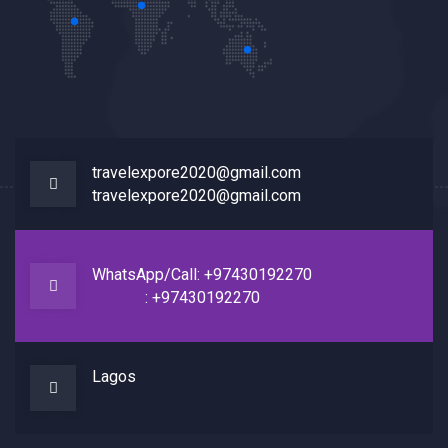
travelexpore2020@gmail.com
travelexpore2020@gmail.com
WhatsApp/Call: +97430192270
: +97430192270
Lagos