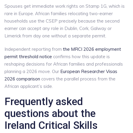
Spouses get immediate work rights on Stamp 1G, which is
rare in Europe. African families relocating two-earner
households use the CSEP precisely because the second
earner can accept any role in Dublin, Cork, Galway or
Limerick from day one without a separate permit.
Independent reporting from
the MRCI 2026 employment
permit threshold notice
confirms how this update is
reshaping decisions for African families and professionals
planning a 2026 move. Our
European Researcher Visas
2026 comparison
covers the parallel process from the
African applicant’s side.
Frequently asked
questions about the
Ireland Critical Skills