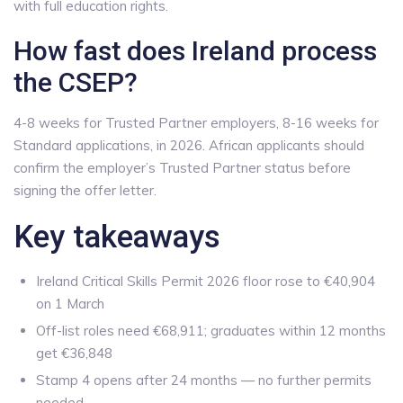
with full education rights.
How fast does Ireland process
the CSEP?
4-8 weeks for Trusted Partner employers, 8-16 weeks for
Standard applications, in 2026. African applicants should
confirm the employer’s Trusted Partner status before
signing the offer letter.
Key takeaways
Ireland Critical Skills Permit 2026 floor rose to €40,904
on 1 March
Off-list roles need €68,911; graduates within 12 months
get €36,848
Stamp 4 opens after 24 months — no further permits
needed