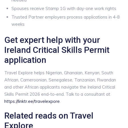
Spouses receive Stamp 1G with day-one work rights
Trusted Partner employers process applications in 4-8
weeks
Get expert help with your
Ireland Critical Skills Permit
application
Travel Explore helps Nigerian, Ghanaian, Kenyan, South
African, Cameroonian, Senegalese, Tanzanian, Rwandan
and other African applicants navigate the Ireland Critical
Skills Permit 2026 end-to-end. Talk to a consultant at
https://linktr.ee/travelexpore
.
Related reads on Travel
Explore