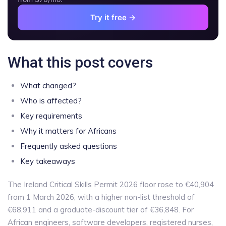
Try it free →
What this post covers
What changed?
Who is affected?
Key requirements
Why it matters for Africans
Frequently asked questions
Key takeaways
The Ireland Critical Skills Permit 2026 floor rose to €40,904
from 1 March 2026, with a higher non-list threshold of
€68,911 and a graduate-discount tier of €36,848. For
African engineers, software developers, registered nurses,