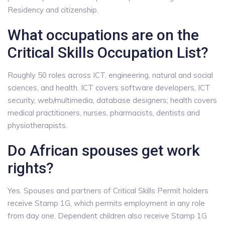
Residency and citizenship.
What occupations are on the
Critical Skills Occupation List?
Roughly 50 roles across ICT, engineering, natural and social
sciences, and health. ICT covers software developers, ICT
security, web/multimedia, database designers; health covers
medical practitioners, nurses, pharmacists, dentists and
physiotherapists.
Do African spouses get work
rights?
Yes. Spouses and partners of Critical Skills Permit holders
receive Stamp 1G, which permits employment in any role
from day one. Dependent children also receive Stamp 1G