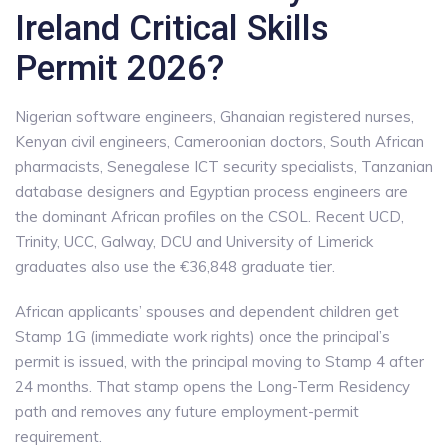
Ireland Critical Skills
Permit 2026?
Nigerian software engineers, Ghanaian registered nurses,
Kenyan civil engineers, Cameroonian doctors, South African
pharmacists, Senegalese ICT security specialists, Tanzanian
database designers and Egyptian process engineers are
the dominant African profiles on the CSOL. Recent UCD,
Trinity, UCC, Galway, DCU and University of Limerick
graduates also use the €36,848 graduate tier.
African applicants’ spouses and dependent children get
Stamp 1G (immediate work rights) once the principal’s
permit is issued, with the principal moving to Stamp 4 after
24 months. That stamp opens the Long-Term Residency
path and removes any future employment-permit
requirement.