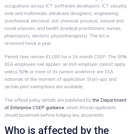
occupations across ICT (software developers, ICT security,
web and multimedia, database designers), engineering
(mechanical, electrical, civil, chemical, process), natural and
social sciences, and health (medical practitioners, nurses,
pharmacists, dentists, physiotherapists). The list is
reviewed twice a year.
Permit fees remain €1,000 for a 24-month CSEP. The 50%
EEA-employee rule applies: an Irish employer cannot apply
unless 50% or more of its current workforce are EEA
nationals at the moment of application. Start-ups and
certain pilot exemptions are available.
The official policy details are published by
the Department
of Enterprise CSEP guidance
, which African applicants
should bookmark before lodging any documents.
Who is affected by the