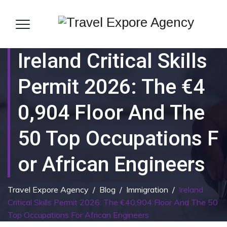
Ireland Critical Skills
Permit 2026: The €4
0,904 Floor And The
50 Top Occupations F
Or African Engineers
Travel Expore Agency
/
Blog
/
Immigration
/
Ireland
Critical Skills Permit 2026: The €40,904 Floor And The 50
Top Occupations For African Engineers