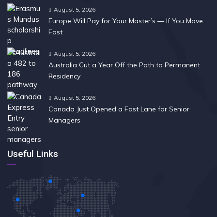
August 5, 2026
Europe Will Pay for Your Master’s — If You Move
Fast
August 5, 2026
Australia Cut a Year Off the Path to Permanent
Residency
August 5, 2026
Canada Just Opened a Fast Lane for Senior
Managers
Useful Links