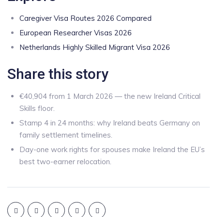
Caregiver Visa Routes 2026 Compared
European Researcher Visas 2026
Netherlands Highly Skilled Migrant Visa 2026
Share this story
€40,904 from 1 March 2026 — the new Ireland Critical
Skills floor.
Stamp 4 in 24 months: why Ireland beats Germany on
family settlement timelines.
Day-one work rights for spouses make Ireland the EU’s
best two-earner relocation.