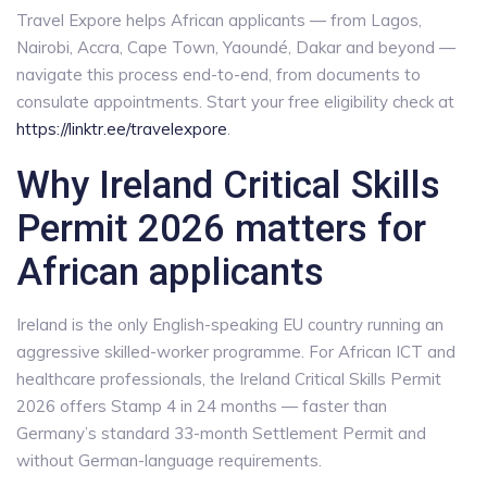
Travel Expore helps African applicants — from Lagos,
Nairobi, Accra, Cape Town, Yaoundé, Dakar and beyond —
navigate this process end-to-end, from documents to
consulate appointments. Start your free eligibility check at
https://linktr.ee/travelexpore
.
Why Ireland Critical Skills
Permit 2026 matters for
African applicants
Ireland is the only English-speaking EU country running an
aggressive skilled-worker programme. For African ICT and
healthcare professionals, the Ireland Critical Skills Permit
2026 offers Stamp 4 in 24 months — faster than
Germany’s standard 33-month Settlement Permit and
without German-language requirements.