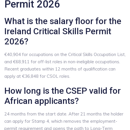
Permit 2026
What is the salary floor for the
Ireland Critical Skills Permit
2026?
€40,904 for occupations on the Critical Skills Occupation List,
and €68,911 for off-list roles in non-ineligible occupations.
Recent graduates within 12 months of qualification can
apply at €36,848 for CSOL roles.
How long is the CSEP valid for
African applicants?
24 months from the start date. After 21 months the holder
can apply for Stamp 4, which removes the employment-
permit requirement and opens the path to Long-Term