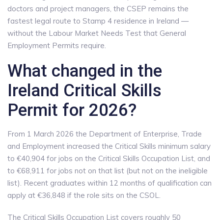
doctors and project managers, the CSEP remains the
fastest legal route to Stamp 4 residence in Ireland —
without the Labour Market Needs Test that General
Employment Permits require.
What changed in the
Ireland Critical Skills
Permit for 2026?
From 1 March 2026 the Department of Enterprise, Trade
and Employment increased the Critical Skills minimum salary
to €40,904 for jobs on the Critical Skills Occupation List, and
to €68,911 for jobs not on that list (but not on the ineligible
list). Recent graduates within 12 months of qualification can
apply at €36,848 if the role sits on the CSOL.
The Critical Skills Occupation List covers roughly 50