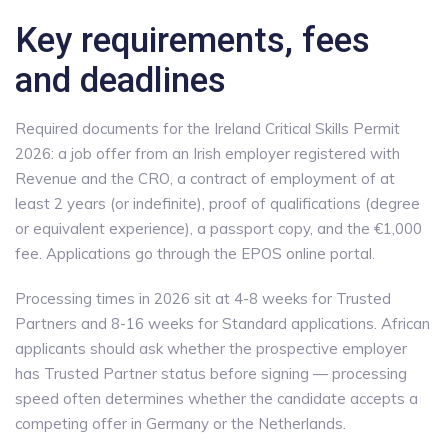
Key requirements, fees
and deadlines
Required documents for the Ireland Critical Skills Permit
2026: a job offer from an Irish employer registered with
Revenue and the CRO, a contract of employment of at
least 2 years (or indefinite), proof of qualifications (degree
or equivalent experience), a passport copy, and the €1,000
fee. Applications go through the EPOS online portal.
Processing times in 2026 sit at 4-8 weeks for Trusted
Partners and 8-16 weeks for Standard applications. African
applicants should ask whether the prospective employer
has Trusted Partner status before signing — processing
speed often determines whether the candidate accepts a
competing offer in Germany or the Netherlands.