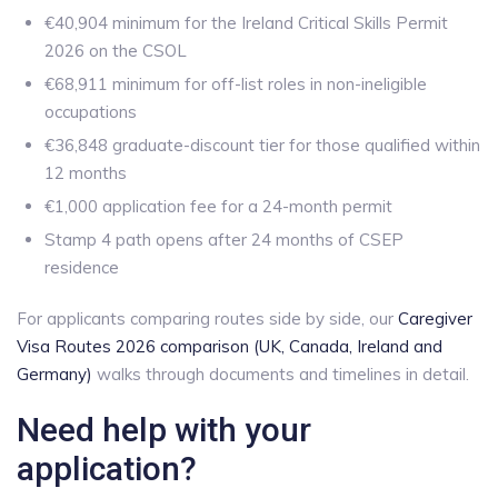
€40,904 minimum for the Ireland Critical Skills Permit
2026 on the CSOL
€68,911 minimum for off-list roles in non-ineligible
occupations
€36,848 graduate-discount tier for those qualified within
12 months
€1,000 application fee for a 24-month permit
Stamp 4 path opens after 24 months of CSEP
residence
For applicants comparing routes side by side, our
Caregiver
Visa Routes 2026 comparison (UK, Canada, Ireland and
Germany)
walks through documents and timelines in detail.
Need help with your
application?