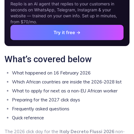
Replio is an AI agent that replies to your customers in
seconds on WhatsApp, Telegram, Instagram & your
website — trained on your own info. Set up in minutes,
from $70/mo.
Try it free →
What’s covered below
What happened on 16 February 2026
Which African countries are inside the 2026-2028 list
What to apply for next as a non-EU African worker
Preparing for the 2027 click days
Frequently asked questions
Quick reference
The 2026 click day for the
Italy Decreto Flussi 2026
non-