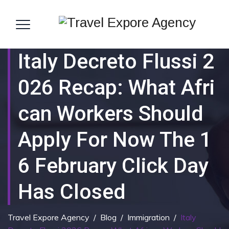
Italy Decreto Flussi 2
026 Recap: What Afri
Can Workers Should
Apply For Now The 1
6 February Click Day
Has Closed
Travel Expore Agency
/
Blog
/
Immigration
/
Italy