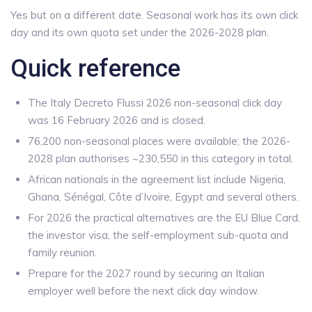
Yes but on a different date. Seasonal work has its own click
day and its own quota set under the 2026-2028 plan.
Quick reference
The Italy Decreto Flussi 2026 non-seasonal click day
was 16 February 2026 and is closed.
76,200 non-seasonal places were available; the 2026-
2028 plan authorises ~230,550 in this category in total.
African nationals in the agreement list include Nigeria,
Ghana, Sénégal, Côte d’Ivoire, Egypt and several others.
For 2026 the practical alternatives are the EU Blue Card,
the investor visa, the self-employment sub-quota and
family reunion.
Prepare for the 2027 round by securing an Italian
employer well before the next click day window.