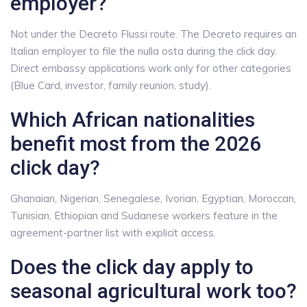
employer?
Not under the Decreto Flussi route. The Decreto requires an
Italian employer to file the nulla osta during the click day.
Direct embassy applications work only for other categories
(Blue Card, investor, family reunion, study).
Which African nationalities
benefit most from the 2026
click day?
Ghanaian, Nigerian, Senegalese, Ivorian, Egyptian, Moroccan,
Tunisian, Ethiopian and Sudanese workers feature in the
agreement-partner list with explicit access.
Does the click day apply to
seasonal agricultural work too?