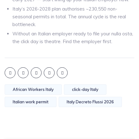
Italy’s 2026-2028 plan authorises ~230,550 non-
seasonal permits in total. The annual cycle is the real
bottleneck.
Without an Italian employer ready to file your nulla osta,
the click day is theatre. Find the employer first.
African Workers Italy
click-day Italy
Italian work permit
Italy Decreto Flussi 2026