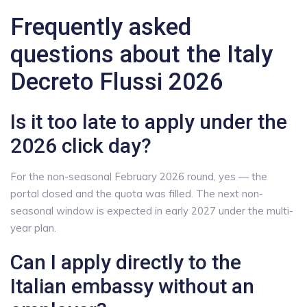
Frequently asked
questions about the Italy
Decreto Flussi 2026
Is it too late to apply under the
2026 click day?
For the non-seasonal February 2026 round, yes — the
portal closed and the quota was filled. The next non-
seasonal window is expected in early 2027 under the multi-
year plan.
Can I apply directly to the
Italian embassy without an