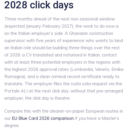
2028 click days
Three months ahead of the next non-seasonal window
(expected January-February 2027), the work to do now is
on the Italian employer’s side. A Ghanaian construction
supervisor with five years of experience who wants to land
an Italian role should be building three things over the rest
of 2026: a CV translated and notarised in Italian, contact
with at least three potential employers in the regions with
the highest 2026 approval rates (Lombardia, Veneto, Emilia-
Romagna), and a clean criminal record certificate ready to
translate. The employer files the
nulla osta
request via the
Portale ALI at the next click day; without that pre-arranged
employer, the click day is theatre.
Compare this with the cleaner-on-paper European routes in
our
EU Blue Card 2026 comparison
if you have a Master’s
degree.