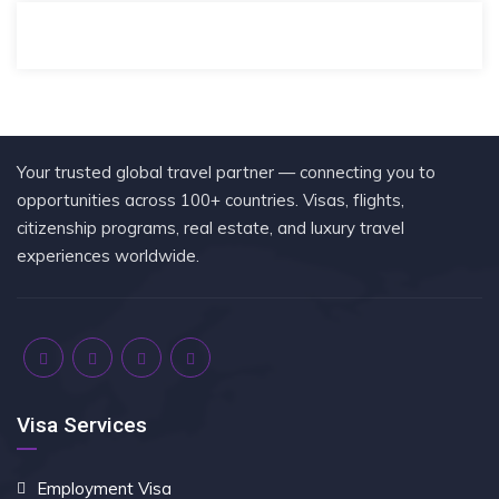
Your trusted global travel partner — connecting you to
opportunities across 100+ countries. Visas, flights,
citizenship programs, real estate, and luxury travel
experiences worldwide.
Visa Services
Employment Visa