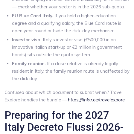
— check whether your sector is in the 2026 sub-quota.
EU Blue Card Italy.
If you hold a higher-education
degree and a qualifying salary, the Blue Card route is
open year-round outside the click-day mechanism.
Investor visa.
Italy’s investor visa (€500,000 in an
innovative Italian start-up or €2 million in government
bonds) sits outside the quota system.
Family reunion.
If a close relative is already legally
resident in Italy, the family reunion route is unaffected by
the click day.
Confused about which document to submit when? Travel
Explore handles the bundle —
https://linktr.ee/travelexpore
Preparing for the 2027
Italy Decreto Flussi 2026-