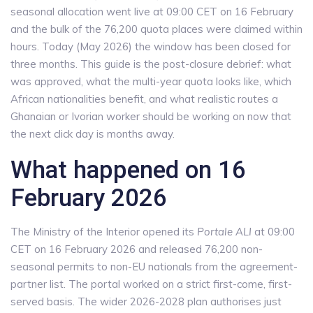
seasonal allocation went live at 09:00 CET on 16 February
and the bulk of the 76,200 quota places were claimed within
hours. Today (May 2026) the window has been closed for
three months. This guide is the post-closure debrief: what
was approved, what the multi-year quota looks like, which
African nationalities benefit, and what realistic routes a
Ghanaian or Ivorian worker should be working on now that
the next click day is months away.
What happened on 16
February 2026
The Ministry of the Interior opened its
Portale ALI
at 09:00
CET on 16 February 2026 and released 76,200 non-
seasonal permits to non-EU nationals from the agreement-
partner list. The portal worked on a strict first-come, first-
served basis. The wider 2026-2028 plan authorises just