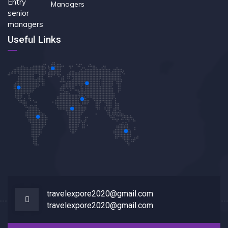
Managers
Useful Links
travelexpore2020@gmail.com
travelexpore2020@gmail.com