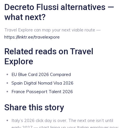
Decreto Flussi alternatives —
what next?
Travel Explore can map your next viable route —
https://linktr.ee/travelexpore
Related reads on Travel
Explore
EU Blue Card 2026 Compared
Spain Digital Nomad Visa 2026
France Passeport Talent 2026
Share this story
Italy’s 2026 click day is over. The next one isn’t until
early 2027 — start lining up your Italian employer now.