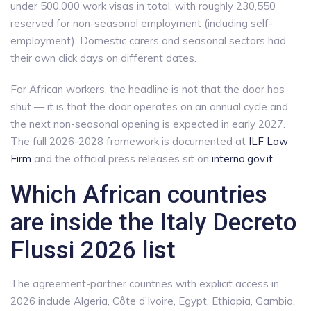
under 500,000 work visas in total, with roughly 230,550
reserved for non-seasonal employment (including self-
employment). Domestic carers and seasonal sectors had
their own click days on different dates.
For African workers, the headline is not that the door has
shut — it is that the door operates on an annual cycle and
the next non-seasonal opening is expected in early 2027.
The full 2026-2028 framework is documented at
ILF Law
Firm
and the official press releases sit on
interno.gov.it
.
Which African countries
are inside the Italy Decreto
Flussi 2026 list
The agreement-partner countries with explicit access in
2026 include Algeria, Côte d’Ivoire, Egypt, Ethiopia, Gambia,