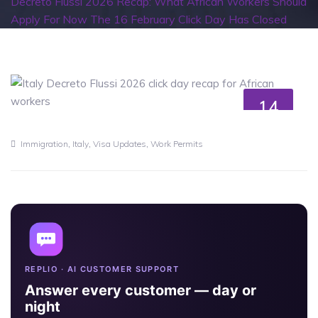
Decreto Flussi 2026 Recap: What African Workers Should
Apply For Now The 16 February Click Day Has Closed
14
MAY
,
,
,
Immigration
Italy
Visa Updates
Work Permits
REPLIO · AI CUSTOMER SUPPORT
Answer every customer — day or
night