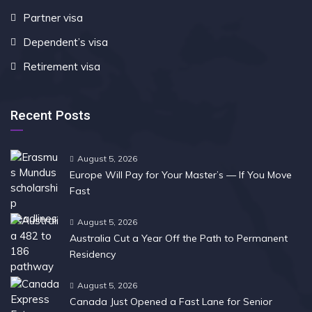
Partner visa
Dependent’s visa
Retirement visa
Recent Posts
August 5, 2026
Europe Will Pay for Your Master’s — If You Move
Fast
August 5, 2026
Australia Cut a Year Off the Path to Permanent
Residency
August 5, 2026
Canada Just Opened a Fast Lane for Senior