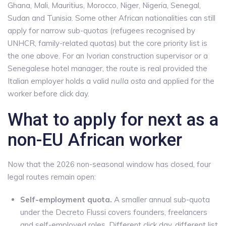
Ghana, Mali, Mauritius, Morocco, Niger, Nigeria, Senegal,
Sudan and Tunisia. Some other African nationalities can still
apply for narrow sub-quotas (refugees recognised by
UNHCR, family-related quotas) but the core priority list is
the one above. For an Ivorian construction supervisor or a
Senegalese hotel manager, the route is real provided the
Italian employer holds a valid
nulla osta
and applied for the
worker before click day.
What to apply for next as a
non-EU African worker
Now that the 2026 non-seasonal window has closed, four
legal routes remain open:
Self-employment quota.
A smaller annual sub-quota
under the Decreto Flussi covers founders, freelancers
and self-employed roles. Different click day, different list