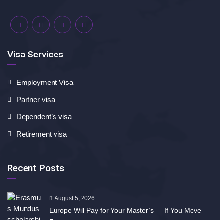
Visa Services
Employment Visa
Partner visa
Dependent’s visa
Retirement visa
Recent Posts
August 5, 2026
Europe Will Pay for Your Master’s — If You Move