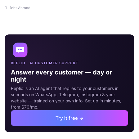
Jobs Abroad
18
MAY
REPLIO · AI CUSTOMER SUPPORT
Answer every customer — day or
night
Replio is an AI agent that replies to your customers in
seconds on WhatsApp, Telegram, Instagram & your
website — trained on your own info. Set up in minutes,
from $70/mo.
Try it free →