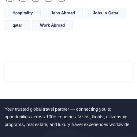
Hospitality
Jobs Abroad
Jobs in Qatar
qatar
Work Abroad
Your trusted global travel partner — connecting you to
opportunities across 100+ countries. Visas, flights, citizenship
programs, real estate, and luxury travel experiences worldwide.