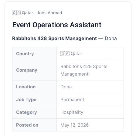
🇶🇦 Qatar · Jobs Abroad
Event Operations Assistant
Rabbitohs 428 Sports Management
— Doha
Country
🇶🇦 Qatar
Rabbitohs 428 Sports
Company
Management
Location
Doha
Job Type
Permanent
Category
Hospitality
Posted on
May 12, 2026