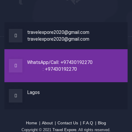
travelexpore2020@gmail.com
travelexpore2020@gmail.com
WhatsApp/Call: +97430192270
: +97430192270
Lagos
Home
About
Contact Us
F.A.Q
Blog
Copyright © 2021
Travel Expore
. All rights reserved.