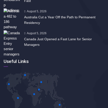
Fast
August 5, 2026
Australia Cut a Year Off the Path to Permanent
Residency
August 5, 2026
Canada Just Opened a Fast Lane for Senior
Managers
Useful Links