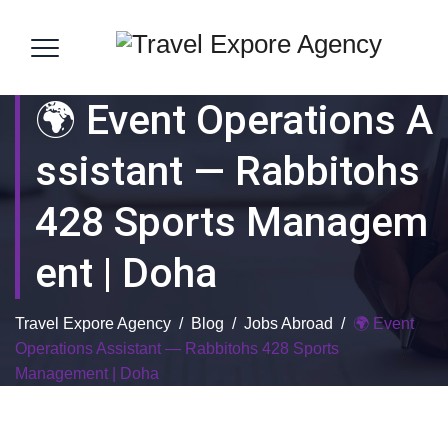
🌍 Event Operations A
Ssistant — Rabbitohs
428 Sports Managem
Ent | Doha
Travel Expore Agency
/
Blog
/
Jobs Abroad
/
🌍 Event
Operations Assistant — Rabbitohs 428 Sports
Management | Doha