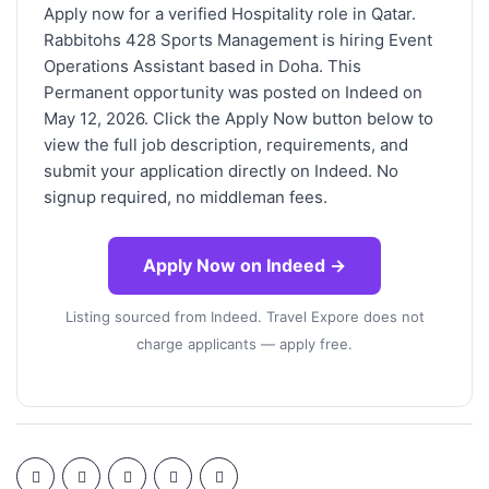
Apply now for a verified Hospitality role in Qatar.
Rabbitohs 428 Sports Management is hiring Event
Operations Assistant based in Doha. This
Permanent opportunity was posted on Indeed on
May 12, 2026. Click the Apply Now button below to
view the full job description, requirements, and
submit your application directly on Indeed. No
signup required, no middleman fees.
Apply Now on Indeed →
Listing sourced from Indeed. Travel Expore does not
charge applicants — apply free.