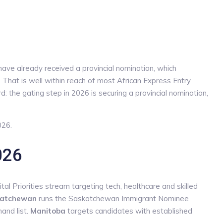
have already received a provincial nomination, which
 That is well within reach of most African Express Entry
: the gating step in 2026 is securing a provincial nomination,
026.
026
al Priorities stream targeting tech, healthcare and skilled
atchewan
runs the Saskatchewan Immigrant Nominee
and list.
Manitoba
targets candidates with established