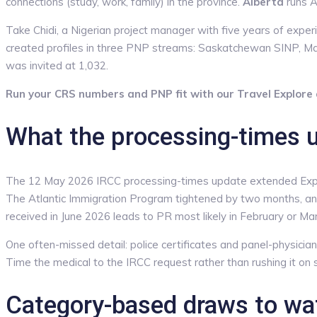
connections (study, work, family) in the province.
Alberta
runs A
Take Chidi, a Nigerian project manager with five years of exp
created profiles in three PNP streams: Saskatchewan SINP, 
was invited at 1,032.
Run your CRS numbers and PNP fit with our Travel Explore a
What the processing-times 
The 12 May 2026 IRCC processing-times update extended Expres
The Atlantic Immigration Program tightened by two months, and
received in June 2026 leads to PR most likely in February or Mar
One often-missed detail: police certificates and panel-physician 
Time the medical to the IRCC request rather than rushing it on 
Category-based draws to wat