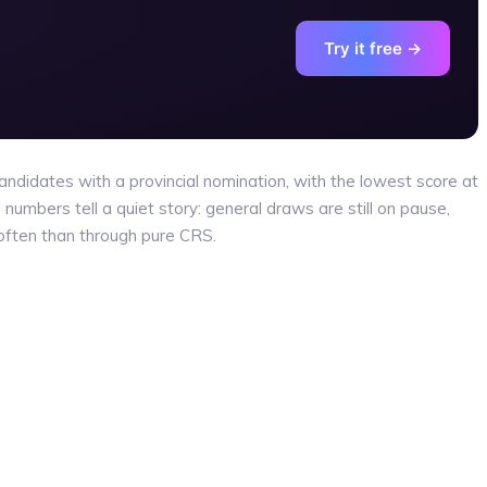
Try it free →
ndidates with a provincial nomination, with the lowest score at
numbers tell a quiet story: general draws are still on pause,
often than through pure CRS.