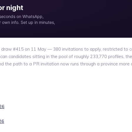
r night
in seconds on WhatsApp,
own info. Set up in minutes,
raw #415 on 11 May — 380 invitations to apply, restricted to ca
n candidates sitting in the pool of roughly 233,770 profiles, the 
 the path to a PR invitation now runs through a province more 
026
26