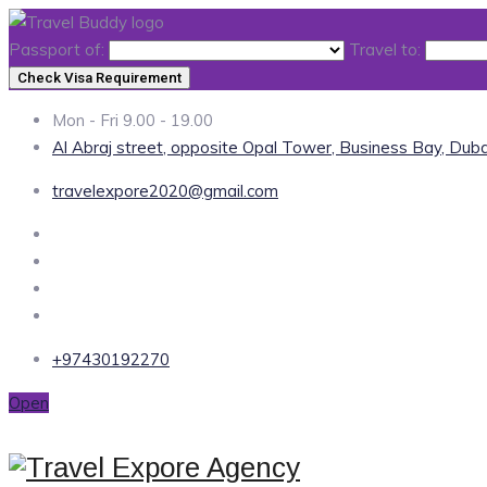
Passport of:
Travel to:
Check Visa Requirement
Mon - Fri 9.00 - 19.00
Al Abraj street, opposite Opal Tower, Business Bay, Duba
travelexpore2020@gmail.com
+97430192270
Open