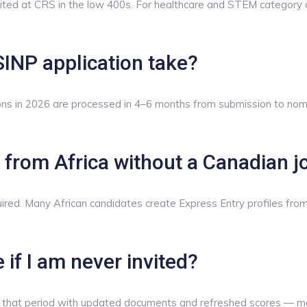
ted at CRS in the low 400s. For healthcare and STEM category 
INP application take?
ons in 2026 are processed in 4–6 months from submission to nomin
le from Africa without a Canadian j
equired. Many African candidates create Express Entry profiles f
 if I am never invited?
 of that period with updated documents and refreshed scores — ma