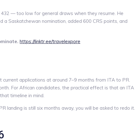
 at 432 — too low for general draws when they resume. He
ad a Saskatchewan nomination, added 600 CRS points, and
ominate.
https://linktr.ee/travelexpore
current applications at around 7–9 months from ITA to PR.
 For African candidates, the practical effect is that an ITA
hat timeline in mind.
R landing is still six months away, you will be asked to redo it.
6