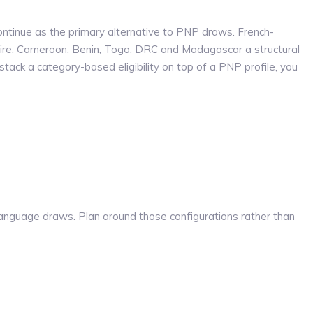
ontinue as the primary alternative to PNP draws. French-
ire, Cameroon, Benin, Togo, DRC and Madagascar a structural
ack a category-based eligibility on top of a PNP profile, you
nguage draws. Plan around those configurations rather than