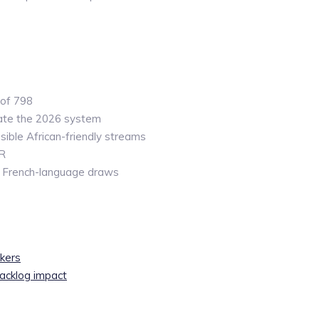
 of 798
ate the 2026 system
ible African-friendly streams
PR
n French-language draws
kers
acklog impact