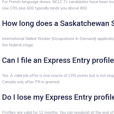
For French-language draws, NCLC 7+ candidates have been invi
raw CRS plus 600 typically lands you above 800.
How long does a Saskatchewan S
International Skilled Worker (Occupations In-Demand) applicati
the federal stage.
Can I file an Express Entry profi
Yes. A valid job offer is one source of CRS points but is not r
Canada only after PR is granted.
Do I lose my Express Entry profile
Profiles are valid for 12 months. You can resubmit at the end