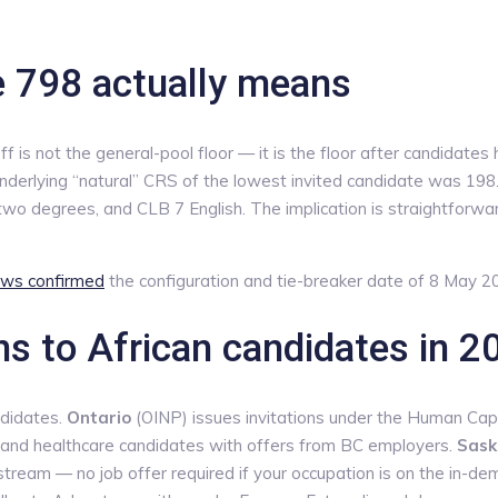
e 798 actually means
s not the general-pool floor — it is the floor after candidates 
nderlying “natural” CRS of the lowest invited candidate was 198.
wo degrees, and CLB 7 English. The implication is straightforward
ws confirmed
the configuration and tie-breaker date of 8 May 2
ns to African candidates in 2
ndidates.
Ontario
(OINP) issues invitations under the Human Capit
h and healthcare candidates with offers from BC employers.
Sask
tream — no job offer required if your occupation is on the in-dem