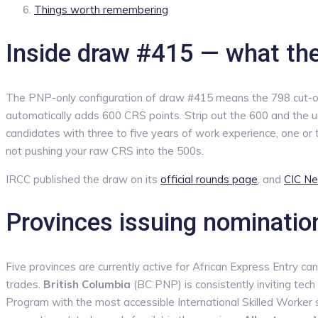
Things worth remembering
Inside draw #415 — what th
The PNP-only configuration of draw #415 means the 798 cut-off i
automatically adds 600 CRS points. Strip out the 600 and the u
candidates with three to five years of work experience, one or t
not pushing your raw CRS into the 500s.
IRCC published the draw on its
official rounds page
, and
CIC Ne
Provinces issuing nominatio
Five provinces are currently active for African Express Entry ca
trades.
British Columbia
(BC PNP) is consistently inviting tec
Program with the most accessible International Skilled Worker s