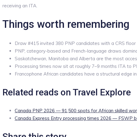
receiving an ITA.
Things worth remembering
Draw #415 invited 380 PNP candidates with a CRS floor
PNP, category-based and French-language draws domin
Saskatchewan, Manitoba and Alberta are the most access
Processing times now sit at roughly 7–9 months ITA to 
Francophone African candidates have a structural edge i
Related reads on Travel Explore
Canada PNP 2026 — 91,500 spots for African skilled wor
Canada Express Entry processing times 2026 — FSWP b
Share this story