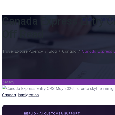
Canada Express Entry C
HOME
ABOUT 
Off Read
Travel Expore Agency
/
Blog
/
Canada
/
Canada Express 
24
May
Categories
Canada
,
Immigration
REPLIO · AI CUSTOMER SUPPORT