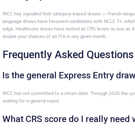
IRCC has signalled that category-based draws — French-languag
language draws have favoured candidates with NCLC 7+, which 
edge. Healthcare draws have invited at CRS levels as low as 43
double your chances of an ITA in any given month.
Frequently Asked Questions
Is the general Express Entry dra
IRCC has not committed to a return date. Through 2026 the s
waiting for a general round.
What CRS score do I really need 