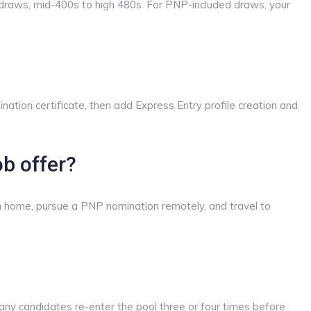
draws, mid-400s to high 480s. For PNP-included draws, your
ation certificate, then add Express Entry profile creation and
ob offer?
rom home, pursue a PNP nomination remotely, and travel to
ny candidates re-enter the pool three or four times before