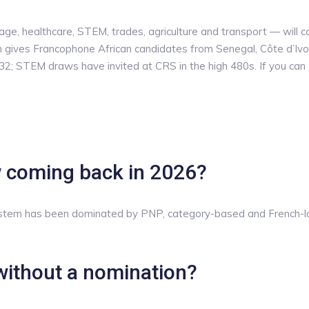
e, healthcare, STEM, trades, agriculture and transport — will c
gives Francophone African candidates from Senegal, Côte d’Ivo
2; STEM draws have invited at CRS in the high 480s. If you can st
w coming back in 2026?
ystem has been dominated by PNP, category-based and French-la
without a nomination?