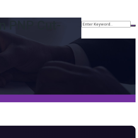
an PNP Cut-