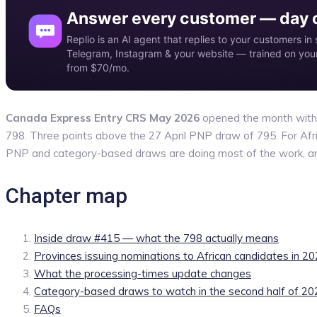
Answer every customer — day o
Replio is an AI agent that replies to your customers 
Telegram, Instagram & your website — trained on your 
from $70/mo.
Canada Express Entry CRS May 2026
opened the month with d
798. Three points above the 27 April PNP draw of 795. For Africa
PNP and category-based draws are doing most of the work, and
Chapter map
Inside draw #415 — what the 798 actually means
Provinces issuing nominations to African candidates in 2
What the processing-times update changes
Category-based draws to watch in the second half of 20
FAQs