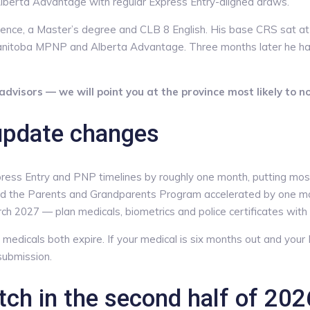
lberta Advantage with regular Express Entry-aligned draws.
erience, a Master’s degree and CLB 8 English. His base CRS sat
Manitoba MPNP and Alberta Advantage. Three months later he h
dvisors — we will point you at the province most likely to n
update changes
s Entry and PNP timelines by roughly one month, putting most 
 the Parents and Grandparents Program accelerated by one month.
ch 2027 — plan medicals, biometrics and police certificates with t
medicals both expire. If your medical is six months out and your P
submission.
ch in the second half of 202