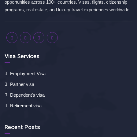
opportunities across 100+ countries. Visas, flights, citizenship
programs, real estate, and luxury travel experiences worldwide.
Visa Services
Employment Visa
Partner visa
Dependent’s visa
Retirement visa
Recent Posts