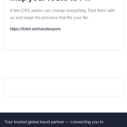
A few CRS points can change everything. Find them with
us and target the province that fits your file.
https://linktr.ee/travelexpore
Your trusted global travel partner — connecting you to