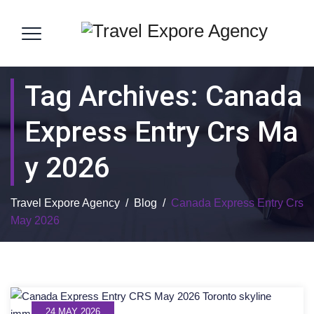
Tag Archives:
Canada
Express Entry Crs Ma
Y 2026
Travel Expore Agency
/
Blog
/
Canada Express Entry Crs
May 2026
24 MAY 2026