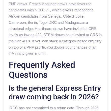
PNP draws. French-language draws have favoured
candidates with NCLC 7+, which gives Francophone
African candidates from Senegal, Côte d’Ivoire,
Cameroon, Benin, Togo, DRC and Madagascar a
structural edge. Healthcare draws have invited at CRS
levels as low as 432; STEM draws have invited at CRS in
the high 480s. If you can stack a category-based eligibility
on top of a PNP profile, you double your chances of an
ITA in any given month.
Frequently Asked
Questions
Is the general Express Entry
draw coming back in 2026?
IRCC has not committed to a return date. Through 2026