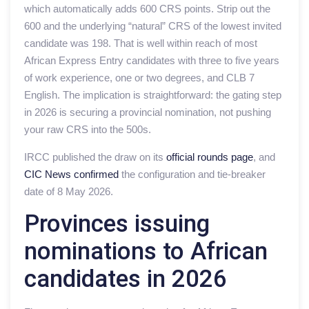
which automatically adds 600 CRS points. Strip out the
600 and the underlying “natural” CRS of the lowest invited
candidate was 198. That is well within reach of most
African Express Entry candidates with three to five years
of work experience, one or two degrees, and CLB 7
English. The implication is straightforward: the gating step
in 2026 is securing a provincial nomination, not pushing
your raw CRS into the 500s.
IRCC published the draw on its
official rounds page
, and
CIC News confirmed
the configuration and tie-breaker
date of 8 May 2026.
Provinces issuing
nominations to African
candidates in 2026