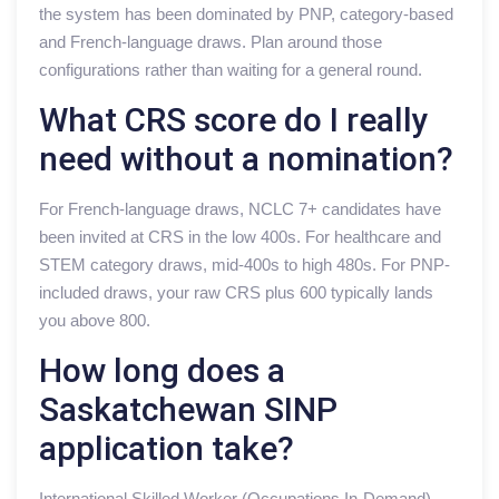
the system has been dominated by PNP, category-based
and French-language draws. Plan around those
configurations rather than waiting for a general round.
What CRS score do I really
need without a nomination?
For French-language draws, NCLC 7+ candidates have
been invited at CRS in the low 400s. For healthcare and
STEM category draws, mid-400s to high 480s. For PNP-
included draws, your raw CRS plus 600 typically lands
you above 800.
How long does a
Saskatchewan SINP
application take?
International Skilled Worker (Occupations In-Demand)