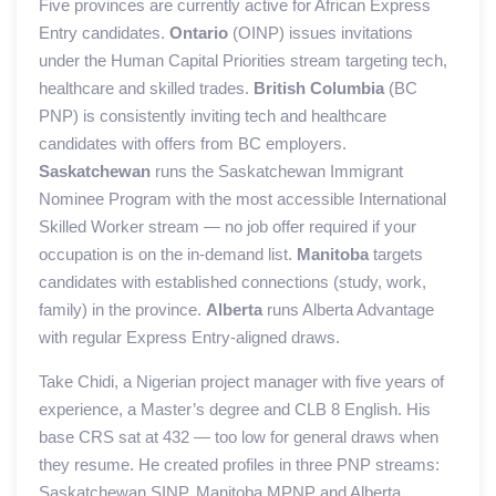
Five provinces are currently active for African Express
Entry candidates.
Ontario
(OINP) issues invitations
under the Human Capital Priorities stream targeting tech,
healthcare and skilled trades.
British Columbia
(BC
PNP) is consistently inviting tech and healthcare
candidates with offers from BC employers.
Saskatchewan
runs the Saskatchewan Immigrant
Nominee Program with the most accessible International
Skilled Worker stream — no job offer required if your
occupation is on the in-demand list.
Manitoba
targets
candidates with established connections (study, work,
family) in the province.
Alberta
runs Alberta Advantage
with regular Express Entry-aligned draws.
Take Chidi, a Nigerian project manager with five years of
experience, a Master’s degree and CLB 8 English. His
base CRS sat at 432 — too low for general draws when
they resume. He created profiles in three PNP streams:
Saskatchewan SINP, Manitoba MPNP and Alberta