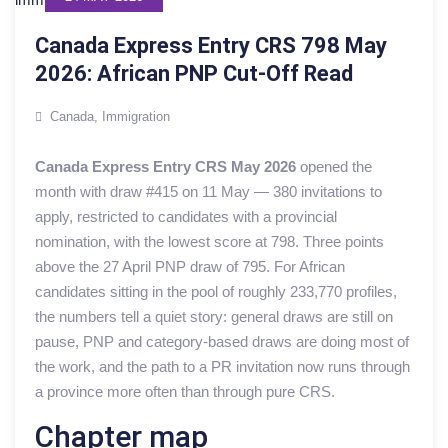
Canada Express Entry CRS 798 May
2026: African PNP Cut-Off Read
Canada
,
Immigration
Canada Express Entry CRS May 2026
opened the
month with draw #415 on 11 May — 380 invitations to
apply, restricted to candidates with a provincial
nomination, with the lowest score at 798. Three points
above the 27 April PNP draw of 795. For African
candidates sitting in the pool of roughly 233,770 profiles,
the numbers tell a quiet story: general draws are still on
pause, PNP and category-based draws are doing most of
the work, and the path to a PR invitation now runs through
a province more often than through pure CRS.
Chapter map