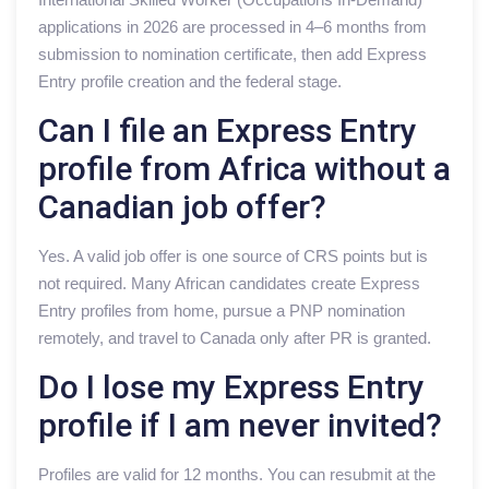
applications in 2026 are processed in 4–6 months from
submission to nomination certificate, then add Express
Entry profile creation and the federal stage.
Can I file an Express Entry
profile from Africa without a
Canadian job offer?
Yes. A valid job offer is one source of CRS points but is
not required. Many African candidates create Express
Entry profiles from home, pursue a PNP nomination
remotely, and travel to Canada only after PR is granted.
Do I lose my Express Entry
profile if I am never invited?
Profiles are valid for 12 months. You can resubmit at the