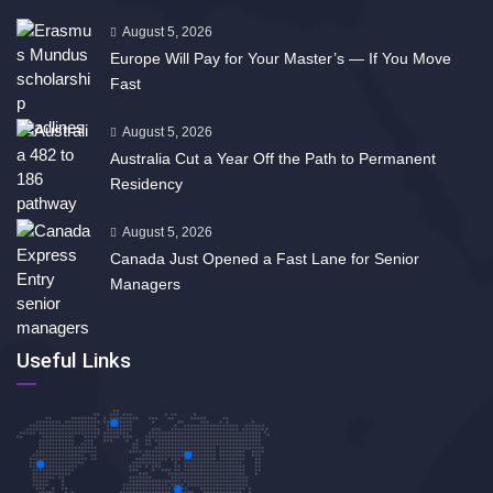
August 5, 2026
Europe Will Pay for Your Master’s — If You Move
Fast
August 5, 2026
Australia Cut a Year Off the Path to Permanent
Residency
August 5, 2026
Canada Just Opened a Fast Lane for Senior
Managers
Useful Links