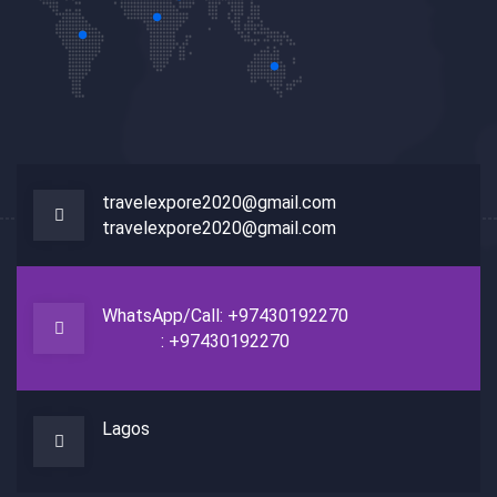
travelexpore2020@gmail.com
travelexpore2020@gmail.com
WhatsApp/Call: +97430192270
: +97430192270
Lagos