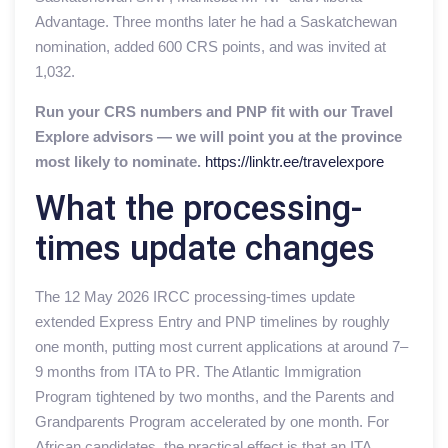
Advantage. Three months later he had a Saskatchewan
nomination, added 600 CRS points, and was invited at
1,032.
Run your CRS numbers and PNP fit with our Travel
Explore advisors — we will point you at the province
most likely to nominate.
https://linktr.ee/travelexpore
What the processing-
times update changes
The 12 May 2026 IRCC processing-times update
extended Express Entry and PNP timelines by roughly
one month, putting most current applications at around 7–
9 months from ITA to PR. The Atlantic Immigration
Program tightened by two months, and the Parents and
Grandparents Program accelerated by one month. For
African candidates, the practical effect is that an ITA