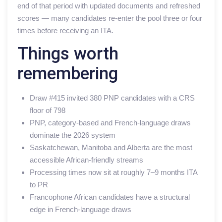
end of that period with updated documents and refreshed
scores — many candidates re-enter the pool three or four
times before receiving an ITA.
Things worth
remembering
Draw #415 invited 380 PNP candidates with a CRS
floor of 798
PNP, category-based and French-language draws
dominate the 2026 system
Saskatchewan, Manitoba and Alberta are the most
accessible African-friendly streams
Processing times now sit at roughly 7–9 months ITA
to PR
Francophone African candidates have a structural
edge in French-language draws