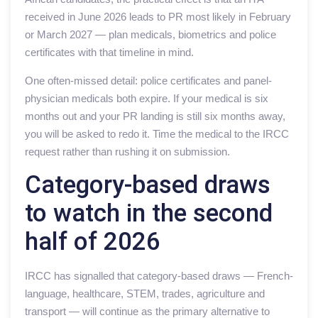
received in June 2026 leads to PR most likely in February
or March 2027 — plan medicals, biometrics and police
certificates with that timeline in mind.
One often-missed detail: police certificates and panel-
physician medicals both expire. If your medical is six
months out and your PR landing is still six months away,
you will be asked to redo it. Time the medical to the IRCC
request rather than rushing it on submission.
Category-based draws
to watch in the second
half of 2026
IRCC has signalled that category-based draws — French-
language, healthcare, STEM, trades, agriculture and
transport — will continue as the primary alternative to