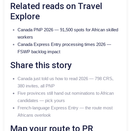
Related reads on Travel
Explore
Canada PNP 2026 — 91,500 spots for African skilled
workers
Canada Express Entry processing times 2026 —
FSWP backlog impact
Share this story
Canada just told us how to read 2026 — 798 CRS,
380 invites, all PNP
Five provinces still hand out nominations to African
candidates — pick yours
French-language Express Entry — the route most
Africans overlook
Map your route to PR