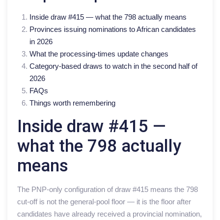
Inside draw #415 — what the 798 actually means
Provinces issuing nominations to African candidates
in 2026
What the processing-times update changes
Category-based draws to watch in the second half of
2026
FAQs
Things worth remembering
Inside draw #415 —
what the 798 actually
means
The PNP-only configuration of draw #415 means the 798
cut-off is not the general-pool floor — it is the floor after
candidates have already received a provincial nomination,