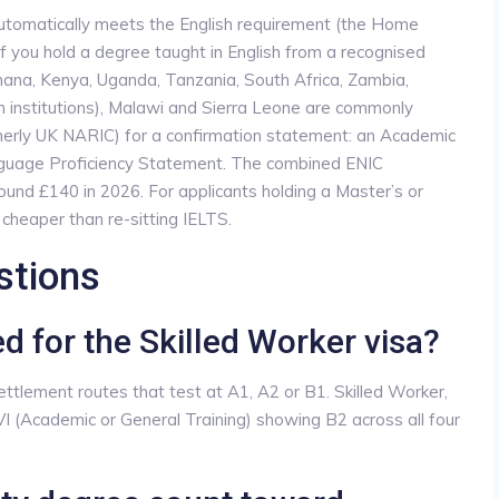
 automatically meets the English requirement (the Home
r if you hold a degree taught in English from a recognised
 Ghana, Kenya, Uganda, Tanzania, South Africa, Zambia,
nstitutions), Malawi and Sierra Leone are commonly
erly UK NARIC) for a confirmation statement: an Academic
anguage Proficiency Statement. The combined ENIC
und £140 in 2026. For applicants holding a Master’s or
 cheaper than re-sitting IELTS.
stions
ed for the Skilled Worker visa?
settlement routes that test at A1, A2 or B1. Skilled Worker,
I (Academic or General Training) showing B2 across all four