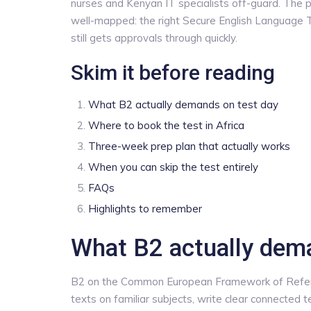
nurses and Kenyan IT specialists off-guard. The p
well-mapped: the right Secure English Language Te
still gets approvals through quickly.
Skim it before reading
What B2 actually demands on test day
Where to book the test in Africa
Three-week prep plan that actually works
When you can skip the test entirely
FAQs
Highlights to remember
What B2 actually dem
B2 on the Common European Framework of Refer
texts on familiar subjects, write clear connected 