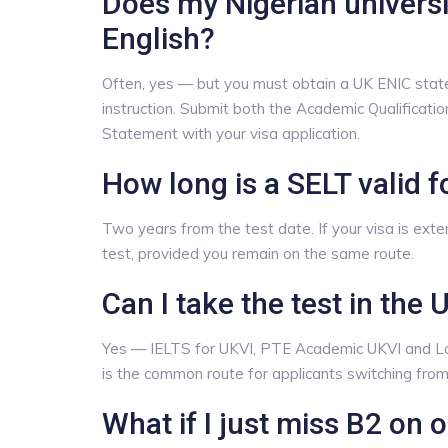
Does my Nigerian univers
English?
Often, yes — but you must obtain a UK ENIC stat
instruction. Submit both the Academic Qualificat
Statement with your visa application.
How long is a SELT valid f
Two years from the test date. If your visa is ext
test, provided you remain on the same route.
Can I take the test in the 
Yes — IELTS for UKVI, PTE Academic UKVI and Lan
is the common route for applicants switching from 
What if I just miss B2 on