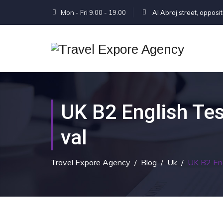
Mon - Fri 9.00 - 19.00
Al Abraj street, opposi
UK B2 English Tes
Val
Travel Expore Agency
/
Blog
/
Uk
/
UK B2 Eng