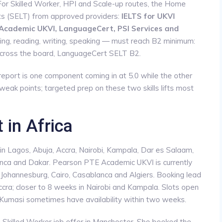
 For Skilled Worker, HPI and Scale-up routes, the Home
ts (SELT) from approved providers:
IELTS for UKVI
 Academic UKVI, LanguageCert, PSI Services and
stening, reading, writing, speaking — must reach B2 minimum:
across the board, LanguageCert SELT B2.
eport is one component coming in at 5.0 while the other
 weak points; targeted prep on these two skills lifts most
 in Africa
s in Lagos, Abuja, Accra, Nairobi, Kampala, Dar es Salaam,
anca and Dakar. Pearson PTE Academic UKVI is currently
n Johannesburg, Cairo, Casablanca and Algiers. Booking lead
ra; closer to 8 weeks in Nairobi and Kampala. Slots open
d Kumasi sometimes have availability within two weeks.
a Skilled Worker job offer in Manchester. She booked the