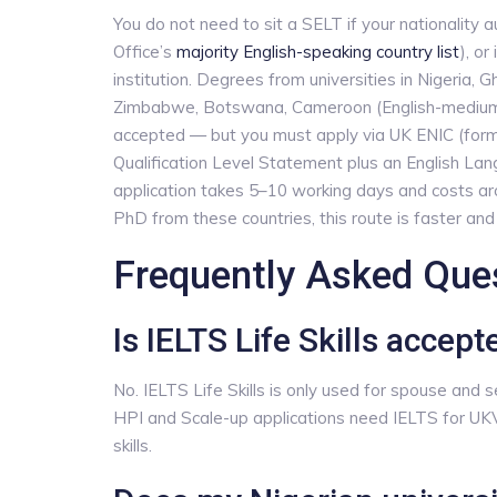
You do not need to sit a SELT if your nationality
Office’s
majority English-speaking country list
), o
institution. Degrees from universities in Nigeria,
Zimbabwe, Botswana, Cameroon (English-medium i
accepted — but you must apply via UK ENIC (form
Qualification Level Statement plus an English L
application takes 5–10 working days and costs aro
PhD from these countries, this route is faster and
Frequently Asked Que
Is IELTS Life Skills accept
No. IELTS Life Skills is only used for spouse and 
HPI and Scale-up applications need IELTS for UKV
skills.