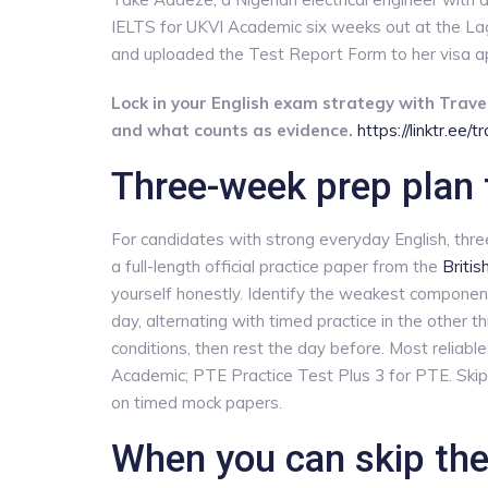
IELTS for UKVI Academic six weeks out at the Lagos 
and uploaded the Test Report Form to her visa app
Lock in your English exam strategy with Travel
and what counts as evidence.
https://linktr.ee/
Three-week prep plan 
For candidates with strong everyday English, thr
a full-length official practice paper from the
Britis
yourself honestly. Identify the weakest componen
day, alternating with timed practice in the other 
conditions, then rest the day before. Most reliab
Academic; PTE Practice Test Plus 3 for PTE. Ski
on timed mock papers.
When you can skip the 