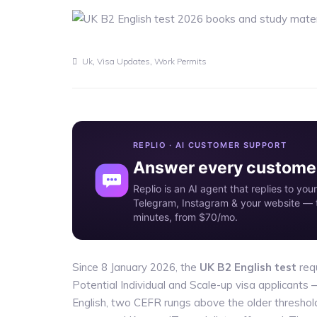
,
,
Uk
Visa Updates
Work Permits
REPLIO · AI CUSTOMER SUPPORT
Answer every customer
Replio is an AI agent that replies to y
Telegram, Instagram & your website — t
minutes, from $70/mo.
Since 8 January 2026, the
UK B2 English test
requ
Potential Individual and Scale-up visa applicants 
English, two CEFR rungs above the older threshol