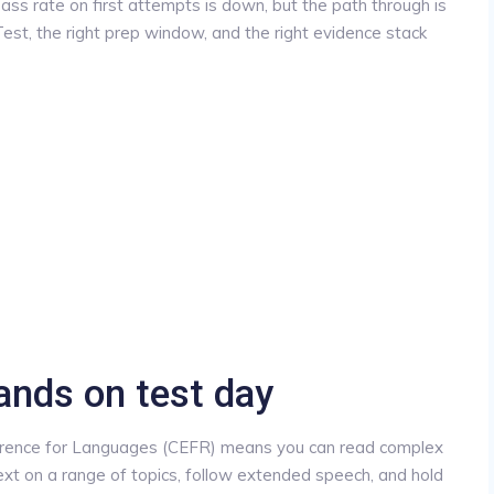
ass rate on first attempts is down, but the path through is
st, the right prep window, and the right evidence stack
ands on test day
ence for Languages (CEFR) means you can read complex
text on a range of topics, follow extended speech, and hold