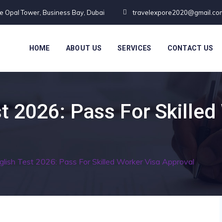
te Opal Tower, Business Bay, Dubai
travelexpore2020@gmail.co
HOME
ABOUT US
SERVICES
CONTACT US
t 2026: Pass For Skilled
lish Test 2026: Pass For Skilled Worker Visa Approval