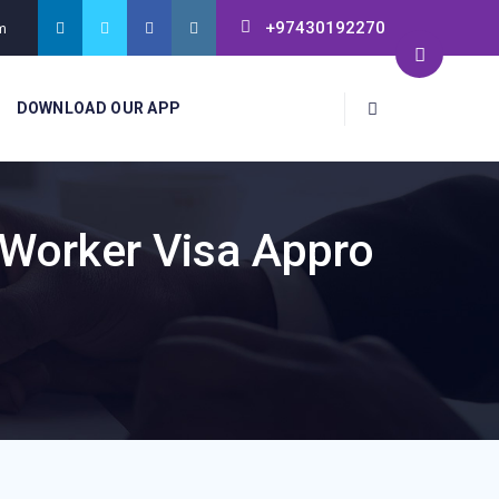
+97430192270
m
DOWNLOAD OUR APP
 Worker Visa Appro