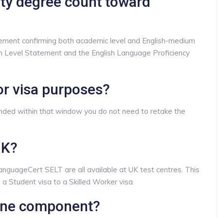
ity degree count toward
ement confirming both academic level and English-medium
ion Level Statement and the English Language Proficiency
or visa purposes?
ended within that window you do not need to retake the
UK?
guageCert SELT are all available at UK test centres. This
a Student visa to a Skilled Worker visa.
 one component?