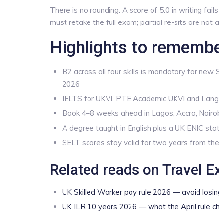
There is no rounding. A score of 5.0 in writing fai
must retake the full exam; partial re-sits are not
Highlights to rememb
B2 across all four skills is mandatory for new
2026
IELTS for UKVI, PTE Academic UKVI and Lang
Book 4–8 weeks ahead in Lagos, Accra, Nairo
A degree taught in English plus a UK ENIC stat
SELT scores stay valid for two years from the
Related reads on Travel E
UK Skilled Worker pay rule 2026 — avoid losin
UK ILR 10 years 2026 — what the April rule c