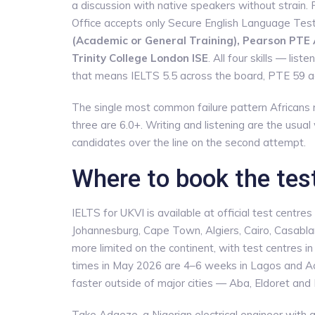
a discussion with native speakers without strain.
Office accepts only Secure English Language Tes
(Academic or General Training), Pearson PTE
Trinity College London ISE
. All four skills — li
that means IELTS 5.5 across the board, PTE 59 
The single most common failure pattern Africans r
three are 6.0+. Writing and listening are the usual
candidates over the line on the second attempt.
Where to book the test
IELTS for UKVI is available at official test centre
Johannesburg, Cape Town, Algiers, Cairo, Casabl
more limited on the continent, with test centres i
times in May 2026 are 4–6 weeks in Lagos and Acc
faster outside of major cities — Aba, Eldoret an
Take Adaeze, a Nigerian electrical engineer with 