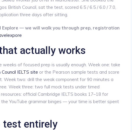
British Council, sat the test, scored 6.5 / 6.5 / 6.0 / 7.0,
lication three days after sitting.
 Explore — we will walk you through prep, registration
travelexpore
that actually works
ee weeks of focused prep is usually enough. Week one: take
h Council IELTS site
or the Pearson sample tests and score
t. Week two: drill the weak component for 90 minutes a
three. Week three: two full mock tests under timed
le resources: official Cambridge IELTS books 17–18 for
p the YouTube grammar binges — your time is better spent
test entirely