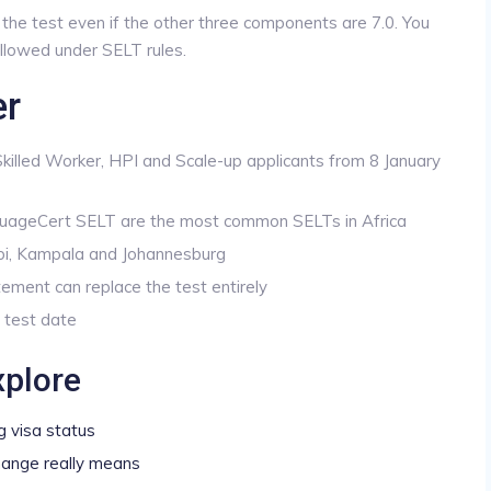
ls the test even if the other three components are 7.0. You
 allowed under SELT rules.
er
 Skilled Worker, HPI and Scale-up applicants from 8 January
uageCert SELT are the most common SELTs in Africa
bi, Kampala and Johannesburg
ement can replace the test entirely
 test date
xplore
g visa status
hange really means