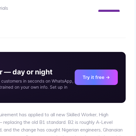
24
MAY
 — day or night
Try it free →
our customers in seconds on WhatsApp,
rained on your own info. Set up in
irement has applied to all new Skilled Worker, High
— replacing the old B1 standard. B2 is roughly A-Level
d, and the change has caught Nigerian engineers, Ghanaian