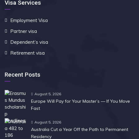
Visa Services
Employment Visa
Partner visa
Dependent’s visa
Retirement visa
Recent Posts
August 5, 2026
Europe Will Pay for Your Master’s — If You Move
Fast
August 5, 2026
Australia Cut a Year Off the Path to Permanent
Residency