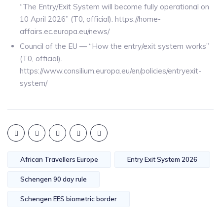
“The Entry/Exit System will become fully operational on
10 April 2026” (T0, official). https://home-
affairs.ec.europa.eu/news/
Council of the EU — “How the entry/exit system works”
(T0, official).
https://www.consilium.europa.eu/en/policies/entryexit-
system/
African Travellers Europe
Entry Exit System 2026
Schengen 90 day rule
Schengen EES biometric border