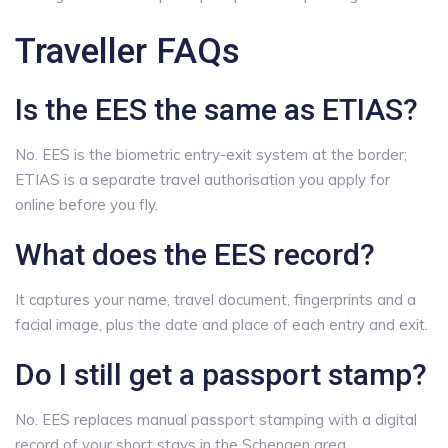
Traveller FAQs
Is the EES the same as ETIAS?
No. EES is the biometric entry-exit system at the border;
ETIAS is a separate travel authorisation you apply for
online before you fly.
What does the EES record?
It captures your name, travel document, fingerprints and a
facial image, plus the date and place of each entry and exit.
Do I still get a passport stamp?
No. EES replaces manual passport stamping with a digital
record of your short stays in the Schengen area.