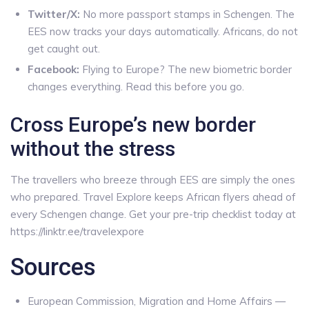
Twitter/X:
No more passport stamps in Schengen. The
EES now tracks your days automatically. Africans, do not
get caught out.
Facebook:
Flying to Europe? The new biometric border
changes everything. Read this before you go.
Cross Europe’s new border
without the stress
The travellers who breeze through EES are simply the ones
who prepared. Travel Explore keeps African flyers ahead of
every Schengen change. Get your pre-trip checklist today at
https://linktr.ee/travelexpore
Sources
European Commission, Migration and Home Affairs —