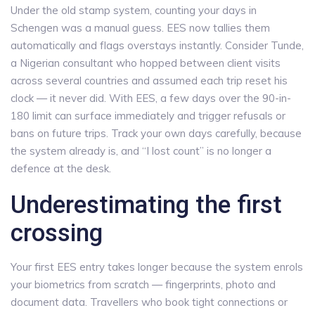
Under the old stamp system, counting your days in
Schengen was a manual guess. EES now tallies them
automatically and flags overstays instantly. Consider Tunde,
a Nigerian consultant who hopped between client visits
across several countries and assumed each trip reset his
clock — it never did. With EES, a few days over the 90-in-
180 limit can surface immediately and trigger refusals or
bans on future trips. Track your own days carefully, because
the system already is, and “I lost count” is no longer a
defence at the desk.
Underestimating the first
crossing
Your first EES entry takes longer because the system enrols
your biometrics from scratch — fingerprints, photo and
document data. Travellers who book tight connections or