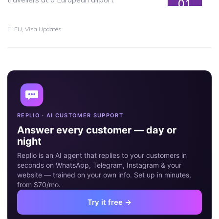
01
JUN
,
EU
Visa Updates
REPLIO · AI CUSTOMER SUPPORT
Answer every customer — day or
night
Replio is an AI agent that replies to your customers in
seconds on WhatsApp, Telegram, Instagram & your
website — trained on your own info. Set up in minutes,
from $70/mo.
Try it free →