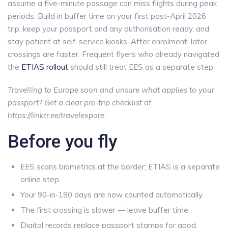
assume a five-minute passage can miss flights during peak
periods. Build in buffer time on your first post-April 2026
trip, keep your passport and any authorisation ready, and
stay patient at self-service kiosks. After enrolment, later
crossings are faster. Frequent flyers who already navigated
the
ETIAS rollout
should still treat EES as a separate step.
Travelling to Europe soon and unsure what applies to your
passport? Get a clear pre-trip checklist at
https://linktr.ee/travelexpore.
Before you fly
EES scans biometrics at the border; ETIAS is a separate
online step.
Your 90-in-180 days are now counted automatically.
The first crossing is slower — leave buffer time.
Digital records replace passport stamps for good.