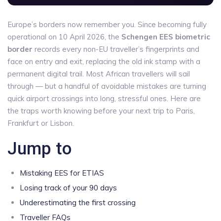
Europe’s borders now remember you. Since becoming fully
operational on 10 April 2026, the
Schengen EES biometric
border
records every non-EU traveller’s fingerprints and
face on entry and exit, replacing the old ink stamp with a
permanent digital trail. Most African travellers will sail
through — but a handful of avoidable mistakes are turning
quick airport crossings into long, stressful ones. Here are
the traps worth knowing before your next trip to Paris,
Frankfurt or Lisbon.
Jump to
Mistaking EES for ETIAS
Losing track of your 90 days
Underestimating the first crossing
Traveller FAQs