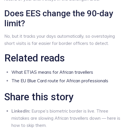
Does EES change the 90-day
limit?
No, but it tracks your days automatically, so overstaying
short visits is far easier for border officers to detect.
Related reads
What ETIAS means for African travellers
The EU Blue Card route for African professionals
Share this story
LinkedIn:
Europe’s biometric border is live. Three
mistakes are slowing African travellers down — here is
how to skip them.