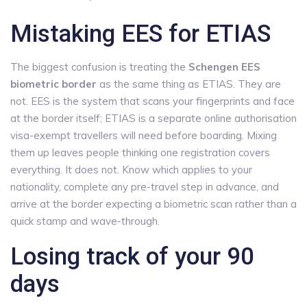
Mistaking EES for ETIAS
The biggest confusion is treating the
Schengen EES
biometric border
as the same thing as ETIAS. They are
not. EES is the system that scans your fingerprints and face
at the border itself; ETIAS is a separate online authorisation
visa-exempt travellers will need before boarding. Mixing
them up leaves people thinking one registration covers
everything. It does not. Know which applies to your
nationality, complete any pre-travel step in advance, and
arrive at the border expecting a biometric scan rather than a
quick stamp and wave-through.
Losing track of your 90
days