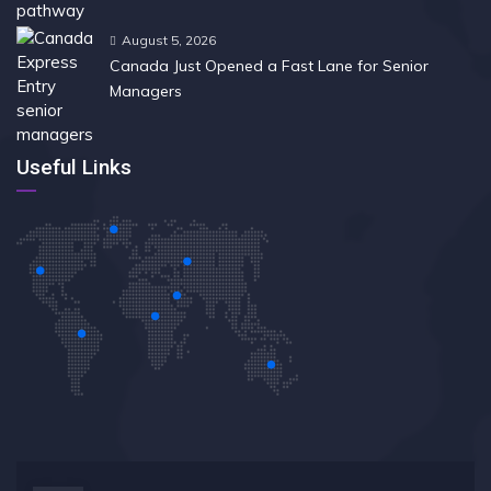
August 5, 2026
Canada Just Opened a Fast Lane for Senior
Managers
Useful Links