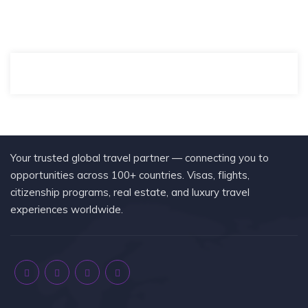
Your trusted global travel partner — connecting you to
opportunities across 100+ countries. Visas, flights,
citizenship programs, real estate, and luxury travel
experiences worldwide.