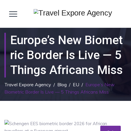
Europe’s New Biomet
Ric Border Is Live — 5
Things Africans Miss
Travel Expore Agency
/
Blog
/
EU
/
Europe’s New
Biometric Border Is Live — 5 Things Africans Miss