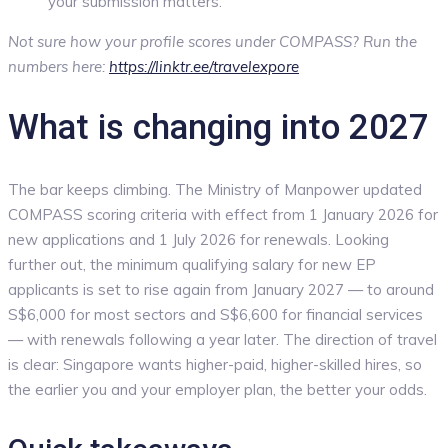
your submission matters.
Not sure how your profile scores under COMPASS? Run the
numbers here:
https://linktr.ee/travelexpore
What is changing into 2027
The bar keeps climbing. The Ministry of Manpower updated
COMPASS scoring criteria with effect from 1 January 2026 for
new applications and 1 July 2026 for renewals. Looking
further out, the minimum qualifying salary for new EP
applicants is set to rise again from January 2027 — to around
S$6,000 for most sectors and S$6,600 for financial services
— with renewals following a year later. The direction of travel
is clear: Singapore wants higher-paid, higher-skilled hires, so
the earlier you and your employer plan, the better your odds.