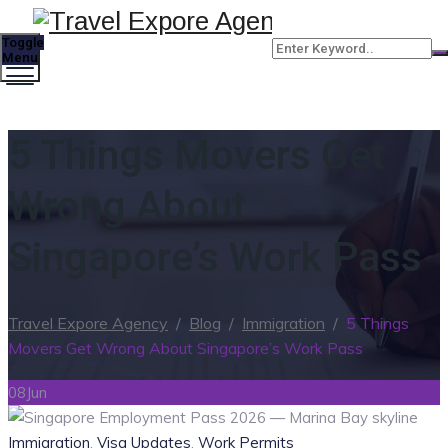
Toggle
Menu
5 Things Movers Get
Wrong About
Singapore’s Work Pass
Travel Expore Agency
/
Blog
/
Immigration
/
5 Things
Movers Get Wrong About Singapore’s Work Pass
08
Jun
Categories
Immigration
,
Visa Updates
,
Work Permits