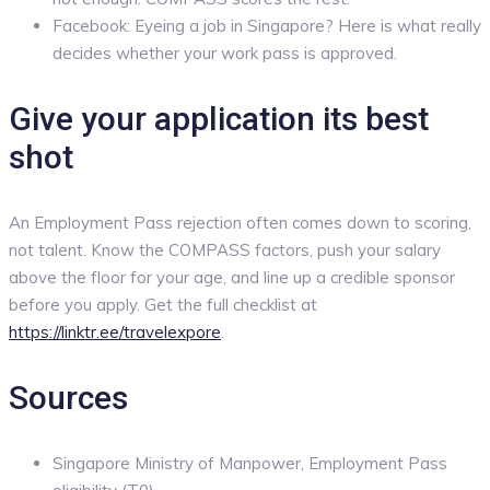
Facebook: Eyeing a job in Singapore? Here is what really
decides whether your work pass is approved.
Give your application its best
shot
An Employment Pass rejection often comes down to scoring,
not talent. Know the COMPASS factors, push your salary
above the floor for your age, and line up a credible sponsor
before you apply. Get the full checklist at
https://linktr.ee/travelexpore
.
Sources
Singapore Ministry of Manpower, Employment Pass