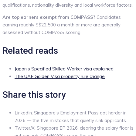
qualifications, nationality diversity and local workforce factors.
Are top earners exempt from COMPASS?
Candidates
earning roughly S$22,500 a month or more are generally
assessed without COMPASS scoring.
Related reads
Japan’s Specified Skilled Worker visa explained
The UAE Golden Visa property rule change
Share this story
LinkedIn: Singapore’s Employment Pass got harder in
2026 — the five mistakes that quietly sink applicants.
Twitter/X: Singapore EP 2026: clearing the salary floor is
not enough. COMPASS scores the rest.