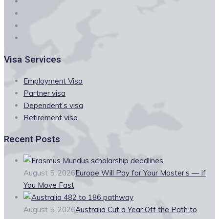
Visa Services
Employment Visa
Partner visa
Dependent’s visa
Retirement visa
Recent Posts
August 5, 2026
Europe Will Pay for Your Master’s — If
You Move Fast
August 5, 2026
Australia Cut a Year Off the Path to