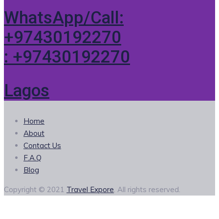
WhatsApp/Call:
+97430192270
: +97430192270
Lagos
Home
About
Contact Us
F.A.Q
Blog
Copyright © 2021
Travel Expore
. All rights reserved.