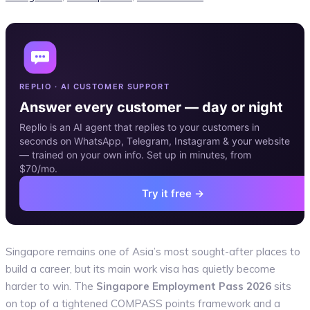
REPLIO · AI CUSTOMER SUPPORT
Answer every customer — day or night
Replio is an AI agent that replies to your customers in
seconds on WhatsApp, Telegram, Instagram & your website
— trained on your own info. Set up in minutes, from
$70/mo.
Try it free →
Singapore remains one of Asia’s most sought-after places to
build a career, but its main work visa has quietly become
harder to win. The
Singapore Employment Pass 2026
sits
on top of a tightened COMPASS points framework and a