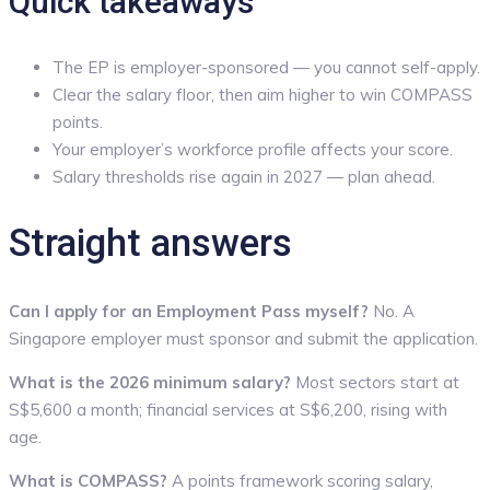
Quick takeaways
The EP is employer-sponsored — you cannot self-apply.
Clear the salary floor, then aim higher to win COMPASS
points.
Your employer’s workforce profile affects your score.
Salary thresholds rise again in 2027 — plan ahead.
Straight answers
Can I apply for an Employment Pass myself?
No. A
Singapore employer must sponsor and submit the application.
What is the 2026 minimum salary?
Most sectors start at
S$5,600 a month; financial services at S$6,200, rising with
age.
What is COMPASS?
A points framework scoring salary,