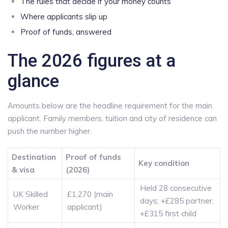
The rules that decide if your money counts
Where applicants slip up
Proof of funds, answered
The 2026 figures at a
glance
Amounts below are the headline requirement for the main
applicant. Family members, tuition and city of residence can
push the number higher.
Destination
Proof of funds
Key condition
& visa
(2026)
Held 28 consecutive
UK Skilled
£1,270 (main
days; +£285 partner,
Worker
applicant)
+£315 first child