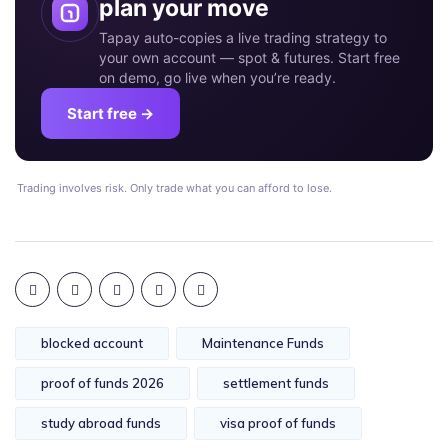
plan your move
Tapay auto-copies a live trading strategy to
your own account — spot & futures. Start free
on demo, go live when you’re ready.
Start free →
Trading involves risk. Only trade what you can afford to lose.
blocked account
Maintenance Funds
proof of funds 2026
settlement funds
study abroad funds
visa proof of funds