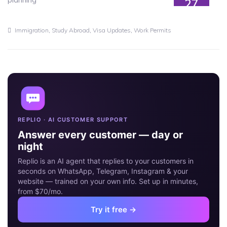
27
JUN
,
,
,
Immigration
Study Abroad
Visa Updates
Work Permits
REPLIO · AI CUSTOMER SUPPORT
Answer every customer — day or
night
Replio is an AI agent that replies to your customers in
seconds on WhatsApp, Telegram, Instagram & your
website — trained on your own info. Set up in minutes,
from $70/mo.
Try it free →