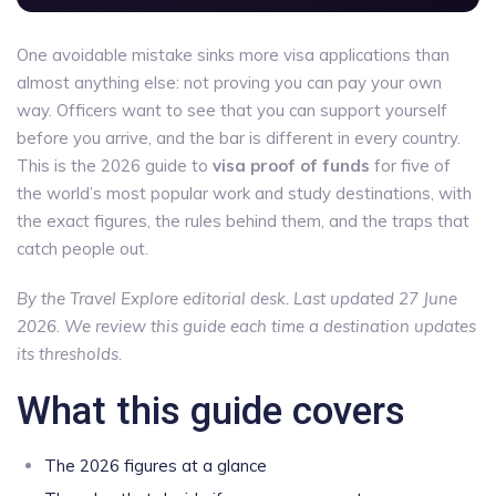
One avoidable mistake sinks more visa applications than
almost anything else: not proving you can pay your own
way. Officers want to see that you can support yourself
before you arrive, and the bar is different in every country.
This is the 2026 guide to
visa proof of funds
for five of
the world’s most popular work and study destinations, with
the exact figures, the rules behind them, and the traps that
catch people out.
By the Travel Explore editorial desk. Last updated 27 June
2026. We review this guide each time a destination updates
its thresholds.
What this guide covers
The 2026 figures at a glance