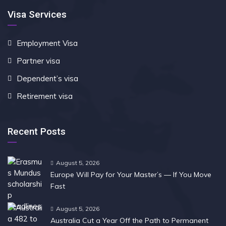
Visa Services
Employment Visa
Partner visa
Dependent’s visa
Retirement visa
Recent Posts
August 5, 2026
Europe Will Pay for Your Master’s — If You Move
Fast
August 5, 2026
Australia Cut a Year Off the Path to Permanent