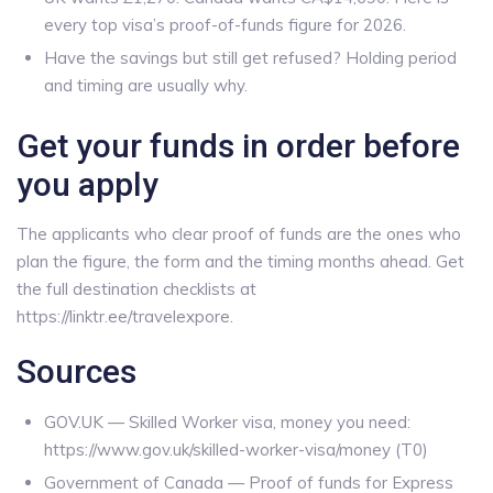
every top visa’s proof-of-funds figure for 2026.
Have the savings but still get refused? Holding period
and timing are usually why.
Get your funds in order before
you apply
The applicants who clear proof of funds are the ones who
plan the figure, the form and the timing months ahead. Get
the full destination checklists at
https://linktr.ee/travelexpore.
Sources
GOV.UK — Skilled Worker visa, money you need:
https://www.gov.uk/skilled-worker-visa/money (T0)
Government of Canada — Proof of funds for Express