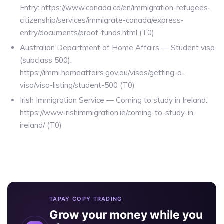
Entry: https://www.canada.ca/en/immigration-refugees-
citizenship/services/immigrate-canada/express-
entry/documents/proof-funds.html (T0)
Australian Department of Home Affairs — Student visa
(subclass 500):
https://immi.homeaffairs.gov.au/visas/getting-a-
visa/visa-listing/student-500 (T0)
Irish Immigration Service — Coming to study in Ireland:
https://www.irishimmigration.ie/coming-to-study-in-
ireland/ (T0)
TAPAY COPY TRADING
Grow your money while you