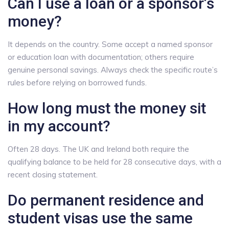
Can I use a loan or a sponsor’s
money?
It depends on the country. Some accept a named sponsor
or education loan with documentation; others require
genuine personal savings. Always check the specific route’s
rules before relying on borrowed funds.
How long must the money sit
in my account?
Often 28 days. The UK and Ireland both require the
qualifying balance to be held for 28 consecutive days, with a
recent closing statement.
Do permanent residence and
student visas use the same