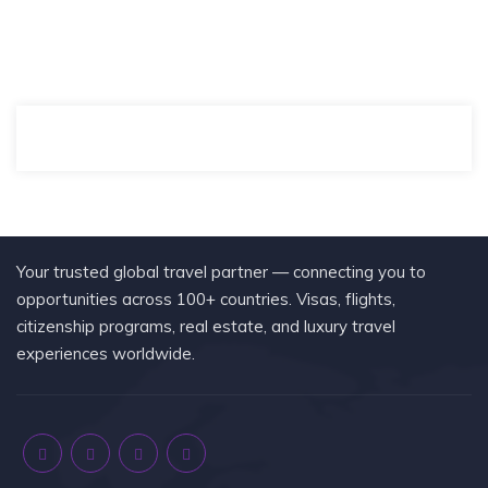
Your trusted global travel partner — connecting you to
opportunities across 100+ countries. Visas, flights,
citizenship programs, real estate, and luxury travel
experiences worldwide.