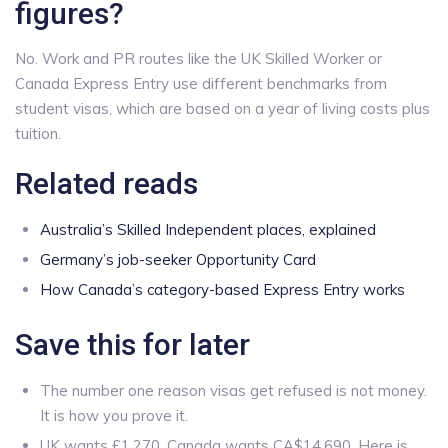
figures?
No. Work and PR routes like the UK Skilled Worker or
Canada Express Entry use different benchmarks from
student visas, which are based on a year of living costs plus
tuition.
Related reads
Australia’s Skilled Independent places, explained
Germany’s job-seeker Opportunity Card
How Canada’s category-based Express Entry works
Save this for later
The number one reason visas get refused is not money.
It is how you prove it.
UK wants £1,270. Canada wants CA$14,690. Here is