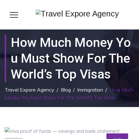
How Much Money Yo
U Must Show For The
World’s Top Visas
Travel Expore Agency
/
Blog
/
Immigration
/
How Much
Money You Must Show For The World’s Top Visas