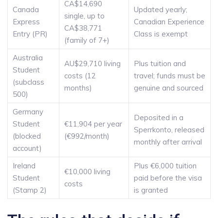
CA$14,690
Canada
Updated yearly;
single, up to
Express
Canadian Experience
CA$38,771
Entry (PR)
Class is exempt
(family of 7+)
Australia
AU$29,710 living
Plus tuition and
Student
costs (12
travel; funds must be
(subclass
months)
genuine and sourced
500)
Germany
Deposited in a
Student
€11,904 per year
Sperrkonto, released
(blocked
(€992/month)
monthly after arrival
account)
Ireland
Plus €6,000 tuition
€10,000 living
Student
paid before the visa
costs
(Stamp 2)
is granted