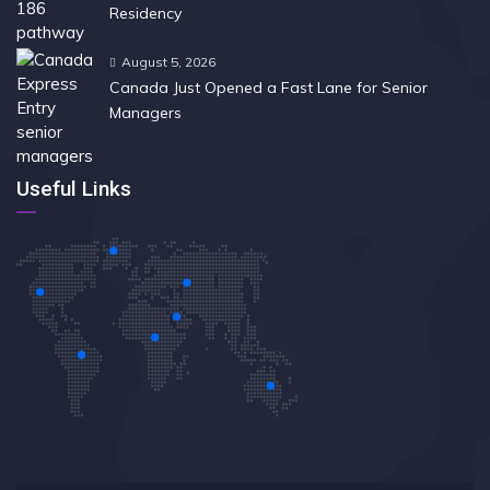
Residency
August 5, 2026
Canada Just Opened a Fast Lane for Senior
Managers
Useful Links