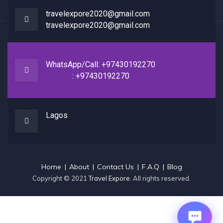
travelexpore2020@gmail.com
travelexpore2020@gmail.com
WhatsApp/Call: +97430192270
: +97430192270
Lagos
Home
About
Contact Us
F.A.Q
Blog
Copyright © 2021
Travel Expore
. All rights reserved.