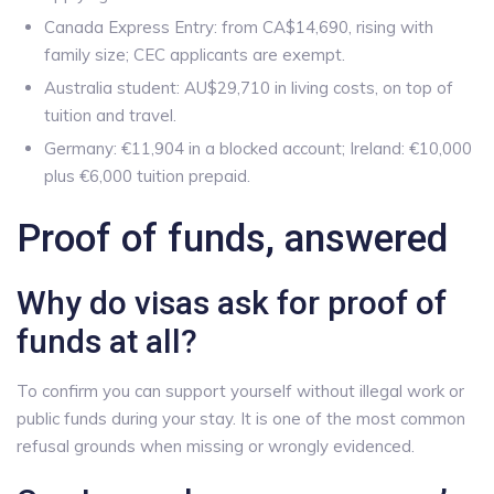
Canada Express Entry: from CA$14,690, rising with
family size; CEC applicants are exempt.
Australia student: AU$29,710 in living costs, on top of
tuition and travel.
Germany: €11,904 in a blocked account; Ireland: €10,000
plus €6,000 tuition prepaid.
Proof of funds, answered
Why do visas ask for proof of
funds at all?
To confirm you can support yourself without illegal work or
public funds during your stay. It is one of the most common
refusal grounds when missing or wrongly evidenced.