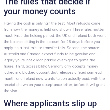
The rules that decide if
your money counts
Having the cash is only half the test. Most refusals come
from how the money is held and shown. Three rules matter
most. First, the holding period: the UK and Ireland both want
the balance sitting in the account for 28 days before you
apply, so a last-minute transfer fails. Second, the source:
Australia and Canada expect funds to be genuine and
legally yours, not a loan parked overnight to game the
figure. Third, accessibility: Germany only accepts money
locked in a blocked account that releases a fixed sum each
month, and Ireland now wants tuition actually paid, with the
receipt shown on your acceptance letter, before it will grant
the visa.
Where applicants slip up