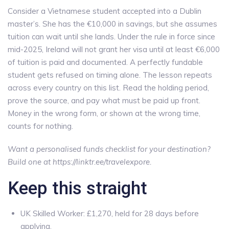
Consider a Vietnamese student accepted into a Dublin
master’s. She has the €10,000 in savings, but she assumes
tuition can wait until she lands. Under the rule in force since
mid-2025, Ireland will not grant her visa until at least €6,000
of tuition is paid and documented. A perfectly fundable
student gets refused on timing alone. The lesson repeats
across every country on this list. Read the holding period,
prove the source, and pay what must be paid up front.
Money in the wrong form, or shown at the wrong time,
counts for nothing.
Want a personalised funds checklist for your destination?
Build one at https://linktr.ee/travelexpore.
Keep this straight
UK Skilled Worker: £1,270, held for 28 days before
applying.