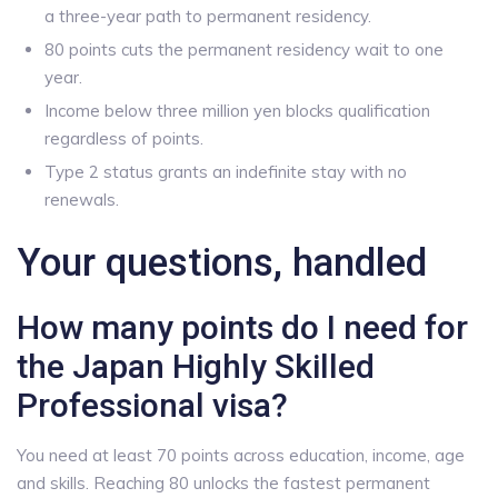
a three-year path to permanent residency.
80 points cuts the permanent residency wait to one
year.
Income below three million yen blocks qualification
regardless of points.
Type 2 status grants an indefinite stay with no
renewals.
Your questions, handled
How many points do I need for
the Japan Highly Skilled
Professional visa?
You need at least 70 points across education, income, age
and skills. Reaching 80 unlocks the fastest permanent