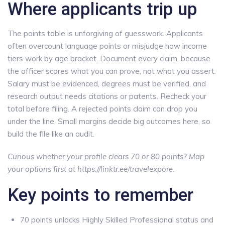
Where applicants trip up
The points table is unforgiving of guesswork. Applicants
often overcount language points or misjudge how income
tiers work by age bracket. Document every claim, because
the officer scores what you can prove, not what you assert.
Salary must be evidenced, degrees must be verified, and
research output needs citations or patents. Recheck your
total before filing. A rejected points claim can drop you
under the line. Small margins decide big outcomes here, so
build the file like an audit.
Curious whether your profile clears 70 or 80 points? Map
your options first at https://linktr.ee/travelexpore.
Key points to remember
70 points unlocks Highly Skilled Professional status and