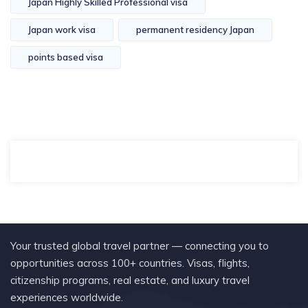
Japan Highly Skilled Professional visa
Japan work visa
permanent residency Japan
points based visa
Your trusted global travel partner — connecting you to
opportunities across 100+ countries. Visas, flights,
citizenship programs, real estate, and luxury travel
experiences worldwide.