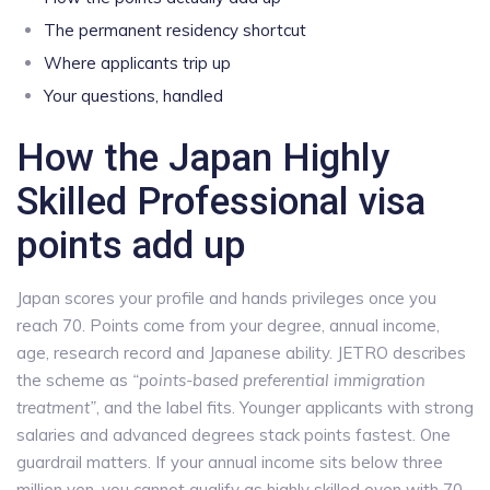
The permanent residency shortcut
Where applicants trip up
Your questions, handled
How the Japan Highly
Skilled Professional visa
points add up
Japan scores your profile and hands privileges once you
reach 70. Points come from your degree, annual income,
age, research record and Japanese ability. JETRO describes
the scheme as
“points-based preferential immigration
treatment”
, and the label fits. Younger applicants with strong
salaries and advanced degrees stack points fastest. One
guardrail matters. If your annual income sits below three
million yen, you cannot qualify as highly skilled even with 70