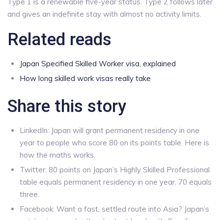
Type 1 is a renewable five-year status. Type 2 follows later
and gives an indefinite stay with almost no activity limits.
Related reads
Japan Specified Skilled Worker visa, explained
How long skilled work visas really take
Share this story
LinkedIn: Japan will grant permanent residency in one
year to people who score 80 on its points table. Here is
how the maths works.
Twitter: 80 points on Japan’s Highly Skilled Professional
table equals permanent residency in one year. 70 equals
three.
Facebook: Want a fast, settled route into Asia? Japan’s