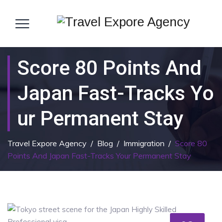
Score 80 Points And
Japan Fast-Tracks Yo
Ur Permanent Stay
Travel Expore Agency
/
Blog
/
Immigration
/
Score 80
Points And Japan Fast-Tracks Your Permanent Stay