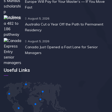
Europe Will Pay for Your Master’s — If You Move
Fast
August 5, 2026
Australia Cut a Year Off the Path to Permanent
Residency
August 5, 2026
Canada Just Opened a Fast Lane for Senior
Managers
Useful Links