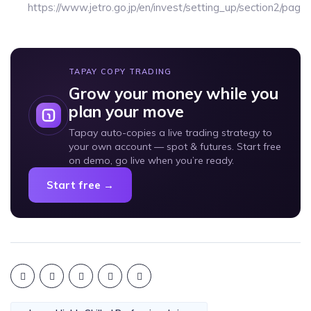
https://www.jetro.go.jp/en/invest/setting_up/section2/page
TAPAY COPY TRADING
Grow your money while you
plan your move
Tapay auto-copies a live trading strategy to
your own account — spot & futures. Start free
on demo, go live when you’re ready.
Start free →