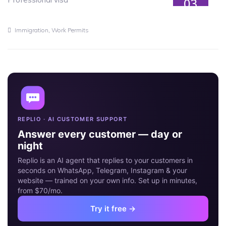
03
JUL
,
Immigration
Work Permits
REPLIO · AI CUSTOMER SUPPORT
Answer every customer — day or
night
Replio is an AI agent that replies to your customers in
seconds on WhatsApp, Telegram, Instagram & your
website — trained on your own info. Set up in minutes,
from $70/mo.
Try it free →