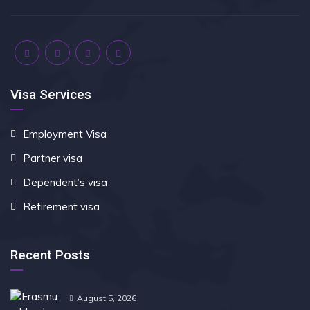
Visa Services
Employment Visa
Partner visa
Dependent’s visa
Retirement visa
Recent Posts
August 5, 2026