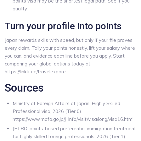
points visa may be the shortest legal path. See if you
qualify.
Turn your profile into points
Japan rewards skills with speed, but only if your file proves
every claim. Tally your points honestly, lift your salary where
you can, and evidence each line before you apply. Start
comparing your global options today at
https://linktr.ee/travelexpore.
Sources
Ministry of Foreign Affairs of Japan, Highly Skilled
Professional visa, 2026 (Tier 0).
https://www.mofa.go.jp/j_info/visit/visa/long/visa16.html
JETRO, points-based preferential immigration treatment
for highly skilled foreign professionals, 2026 (Tier 1).