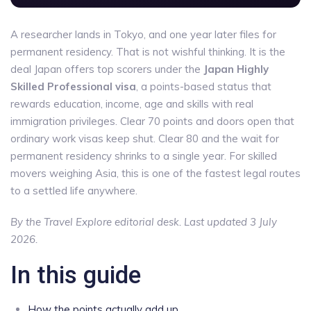
A researcher lands in Tokyo, and one year later files for
permanent residency. That is not wishful thinking. It is the
deal Japan offers top scorers under the
Japan Highly
Skilled Professional visa
, a points-based status that
rewards education, income, age and skills with real
immigration privileges. Clear 70 points and doors open that
ordinary work visas keep shut. Clear 80 and the wait for
permanent residency shrinks to a single year. For skilled
movers weighing Asia, this is one of the fastest legal routes
to a settled life anywhere.
By the Travel Explore editorial desk. Last updated 3 July
2026.
In this guide
How the points actually add up