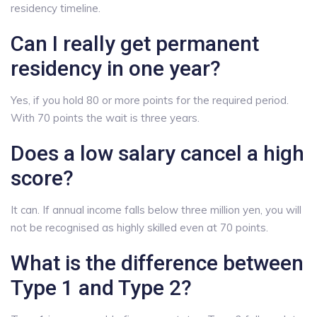
residency timeline.
Can I really get permanent
residency in one year?
Yes, if you hold 80 or more points for the required period.
With 70 points the wait is three years.
Does a low salary cancel a high
score?
It can. If annual income falls below three million yen, you will
not be recognised as highly skilled even at 70 points.
What is the difference between
Type 1 and Type 2?