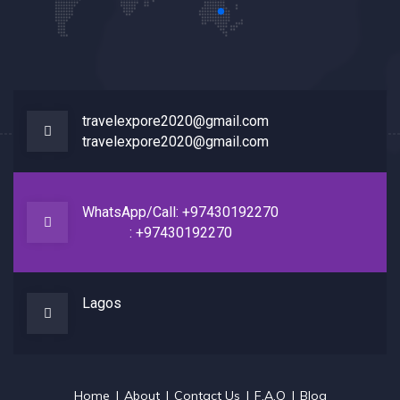
travelexpore2020@gmail.com
travelexpore2020@gmail.com
WhatsApp/Call: +97430192270
: +97430192270
Lagos
Home
About
Contact Us
F.A.Q
Blog