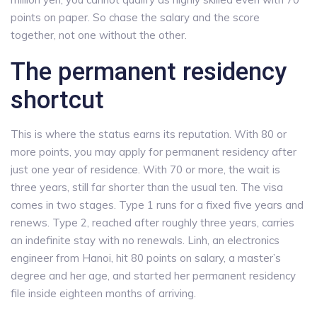
points on paper. So chase the salary and the score
together, not one without the other.
The permanent residency
shortcut
This is where the status earns its reputation. With 80 or
more points, you may apply for permanent residency after
just one year of residence. With 70 or more, the wait is
three years, still far shorter than the usual ten. The visa
comes in two stages. Type 1 runs for a fixed five years and
renews. Type 2, reached after roughly three years, carries
an indefinite stay with no renewals. Linh, an electronics
engineer from Hanoi, hit 80 points on salary, a master’s
degree and her age, and started her permanent residency
file inside eighteen months of arriving.