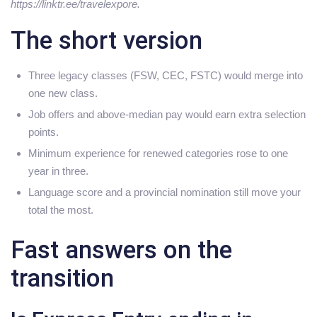
https://linktr.ee/travelexpore.
The short version
Three legacy classes (FSW, CEC, FSTC) would merge into
one new class.
Job offers and above-median pay would earn extra selection
points.
Minimum experience for renewed categories rose to one
year in three.
Language score and a provincial nomination still move your
total the most.
Fast answers on the
transition