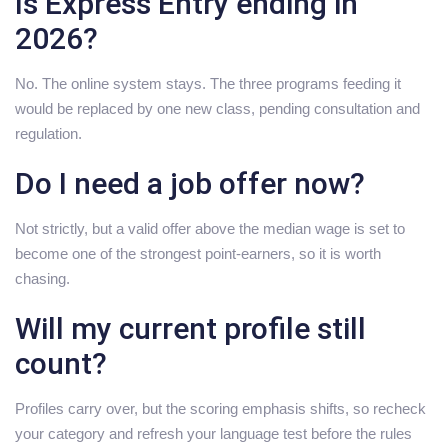
Is Express Entry ending in
2026?
No. The online system stays. The three programs feeding it
would be replaced by one new class, pending consultation and
regulation.
Do I need a job offer now?
Not strictly, but a valid offer above the median wage is set to
become one of the strongest point-earners, so it is worth
chasing.
Will my current profile still
count?
Profiles carry over, but the scoring emphasis shifts, so recheck
your category and refresh your language test before the rules