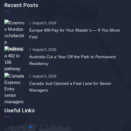
Recent Posts
August 5, 2026
Europe Will Pay for Your Master’s — If You Move
Fast
August 5, 2026
Australia Cut a Year Off the Path to Permanent
Residency
August 5, 2026
Canada Just Opened a Fast Lane for Senior
Managers
Useful Links