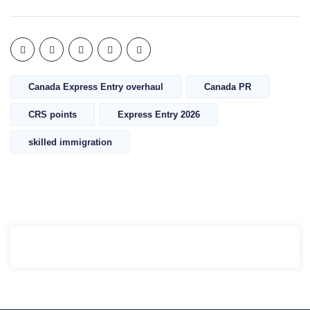
Canada Express Entry overhaul
Canada PR
CRS points
Express Entry 2026
skilled immigration