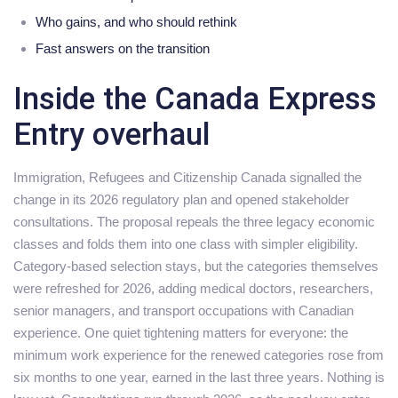
Who gains, and who should rethink
Fast answers on the transition
Inside the Canada Express
Entry overhaul
Immigration, Refugees and Citizenship Canada signalled the
change in its 2026 regulatory plan and opened stakeholder
consultations. The proposal repeals the three legacy economic
classes and folds them into one class with simpler eligibility.
Category-based selection stays, but the categories themselves
were refreshed for 2026, adding medical doctors, researchers,
senior managers, and transport occupations with Canadian
experience. One quiet tightening matters for everyone: the
minimum work experience for the renewed categories rose from
six months to one year, earned in the last three years. Nothing is