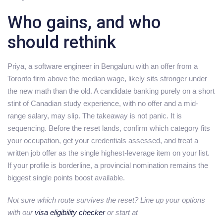
Who gains, and who
should rethink
Priya, a software engineer in Bengaluru with an offer from a
Toronto firm above the median wage, likely sits stronger under
the new math than the old. A candidate banking purely on a short
stint of Canadian study experience, with no offer and a mid-
range salary, may slip. The takeaway is not panic. It is
sequencing. Before the reset lands, confirm which category fits
your occupation, get your credentials assessed, and treat a
written job offer as the single highest-leverage item on your list.
If your profile is borderline, a provincial nomination remains the
biggest single points boost available.
Not sure which route survives the reset? Line up your options
with our
visa eligibility checker
or start at