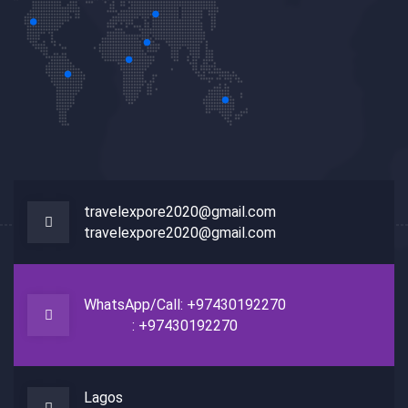
travelexpore2020@gmail.com
travelexpore2020@gmail.com
WhatsApp/Call: +97430192270
: +97430192270
Lagos