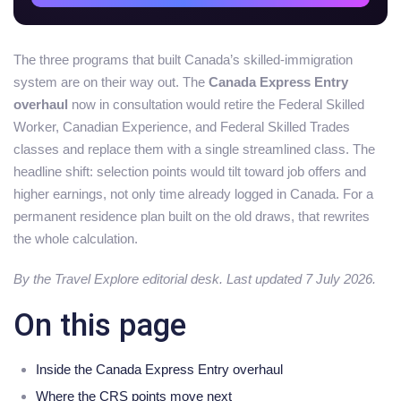
The three programs that built Canada’s skilled-immigration
system are on their way out. The
Canada Express Entry
overhaul
now in consultation would retire the Federal Skilled
Worker, Canadian Experience, and Federal Skilled Trades
classes and replace them with a single streamlined class. The
headline shift: selection points would tilt toward job offers and
higher earnings, not only time already logged in Canada. For a
permanent residence plan built on the old draws, that rewrites
the whole calculation.
By the Travel Explore editorial desk. Last updated 7 July 2026.
On this page
Inside the Canada Express Entry overhaul
Where the CRS points move next