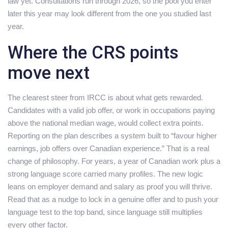
law yet. Consultations run through 2026, so the pool you enter
later this year may look different from the one you studied last
year.
Where the CRS points
move next
The clearest steer from IRCC is about what gets rewarded.
Candidates with a valid job offer, or work in occupations paying
above the national median wage, would collect extra points.
Reporting on the plan describes a system built to “favour higher
earnings, job offers over Canadian experience.” That is a real
change of philosophy. For years, a year of Canadian work plus a
strong language score carried many profiles. The new logic
leans on employer demand and salary as proof you will thrive.
Read that as a nudge to lock in a genuine offer and to push your
language test to the top band, since language still multiplies
every other factor.