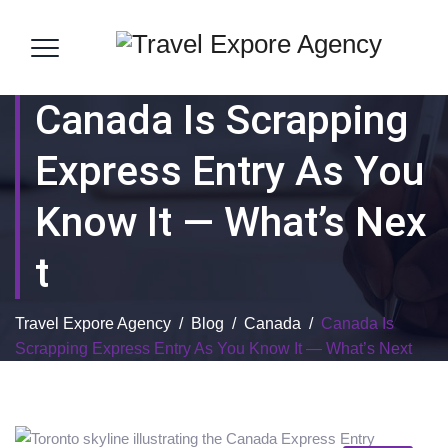
Canada Is Scrapping
Express Entry As You
Know It — What’s Nex
T
Travel Expore Agency
/
Blog
/
Canada
/
Canada Is
Scrapping Express Entry As You Know It — What’s Next