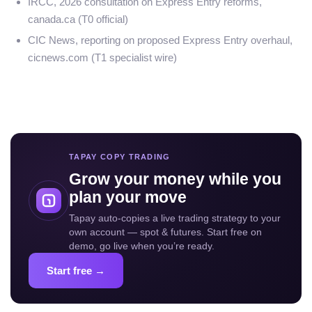
IRCC, 2026 consultation on Express Entry reforms,
canada.ca (T0 official)
CIC News, reporting on proposed Express Entry overhaul,
cicnews.com (T1 specialist wire)
TAPAY COPY TRADING
Grow your money while you
plan your move
Tapay auto-copies a live trading strategy to your
own account — spot & futures. Start free on
demo, go live when you’re ready.
Start free →