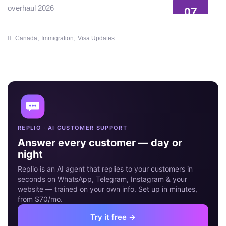
07
JUL
,
,
Canada
Immigration
Visa Updates
REPLIO · AI CUSTOMER SUPPORT
Answer every customer — day or
night
Replio is an AI agent that replies to your customers in
seconds on WhatsApp, Telegram, Instagram & your
website — trained on your own info. Set up in minutes,
from $70/mo.
Try it free →