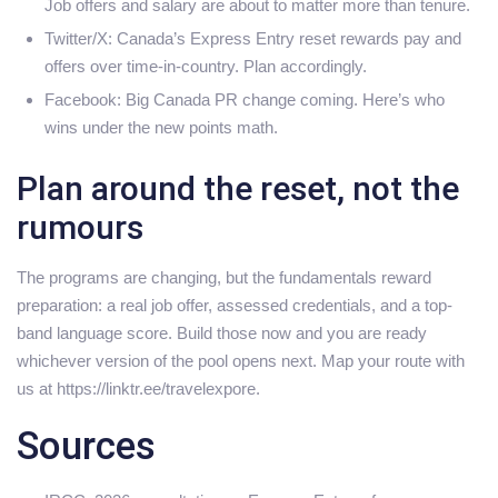
Job offers and salary are about to matter more than tenure.
Twitter/X: Canada’s Express Entry reset rewards pay and
offers over time-in-country. Plan accordingly.
Facebook: Big Canada PR change coming. Here’s who
wins under the new points math.
Plan around the reset, not the
rumours
The programs are changing, but the fundamentals reward
preparation: a real job offer, assessed credentials, and a top-
band language score. Build those now and you are ready
whichever version of the pool opens next. Map your route with
us at https://linktr.ee/travelexpore.
Sources