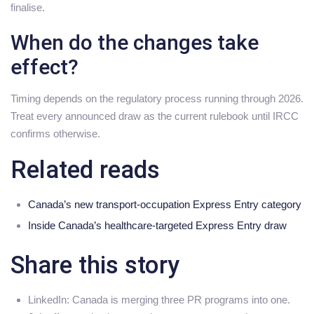
finalise.
When do the changes take
effect?
Timing depends on the regulatory process running through 2026.
Treat every announced draw as the current rulebook until IRCC
confirms otherwise.
Related reads
Canada’s new transport-occupation Express Entry category
Inside Canada’s healthcare-targeted Express Entry draw
Share this story
LinkedIn: Canada is merging three PR programs into one.