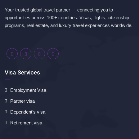
Your trusted global travel partner — connecting you to
opportunities across 100+ countries. Visas, flights, citizenship
programs, real estate, and luxury travel experiences worldwide.
Visa Services
Employment Visa
Partner visa
Dependent’s visa
Retirement visa