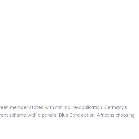
tween member states with minimal re-application. Germany’s
rant scheme with a parallel Blue Card option. Africans choosing