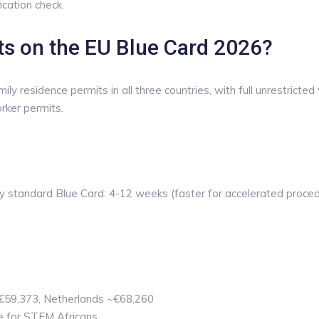
ication check.
hts on the EU Blue Card 2026?
residence permits in all three countries, with full unrestricted 
rker permits.
standard Blue Card: 4-12 weeks (faster for accelerated procedu
 €59,373, Netherlands ~€68,260
e for STEM Africans