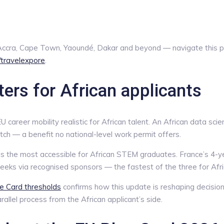
, Accra, Cape Town, Yaoundé, Dakar and beyond — navigate this 
e/travelexpore
.
rs for African applicants
career mobility realistic for African talent. An African data sci
tch — a benefit no national-level work permit offers.
s the most accessible for African STEM graduates. France’s 4-y
eeks via recognised sponsors — the fastest of the three for Afr
ue Card thresholds
confirms how this update is reshaping decision
allel process from the African applicant’s side.