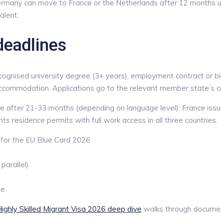
ermany can move to France or the Netherlands after 12 months un
alent.
deadlines
gnised university degree (3+ years), employment contract or bindi
accommodation. Applications go to the relevant member state’s co
 after 21-33 months (depending on language level); France issu
 residence permits with full work access in all three countries.
for the EU Blue Card 2026
arallel)
te
ighly Skilled Migrant Visa 2026 deep dive
walks through document