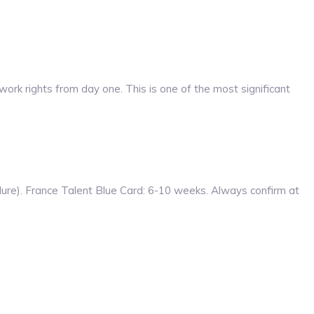
work rights from day one. This is one of the most significant
re). France Talent Blue Card: 6-10 weeks. Always confirm at