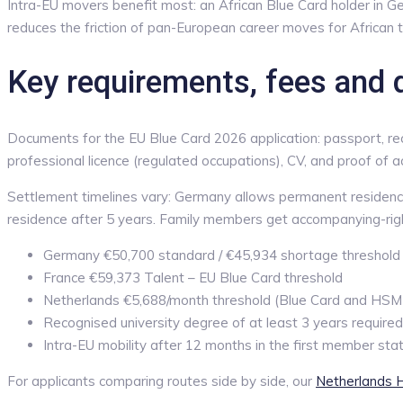
Intra-EU movers benefit most: an African Blue Card holder in G
reduces the friction of pan-European career moves for African t
Key requirements, fees and 
Documents for the EU Blue Card 2026 application: passport, reco
professional licence (regulated occupations), CV, and proof of 
Settlement timelines vary: Germany allows permanent residence
residence after 5 years. Family members get accompanying-rights
Germany €50,700 standard / €45,934 shortage threshold 
France €59,373 Talent – EU Blue Card threshold
Netherlands €5,688/month threshold (Blue Card and HSM p
Recognised university degree of at least 3 years required
Intra-EU mobility after 12 months in the first member sta
For applicants comparing routes side by side, our
Netherlands H