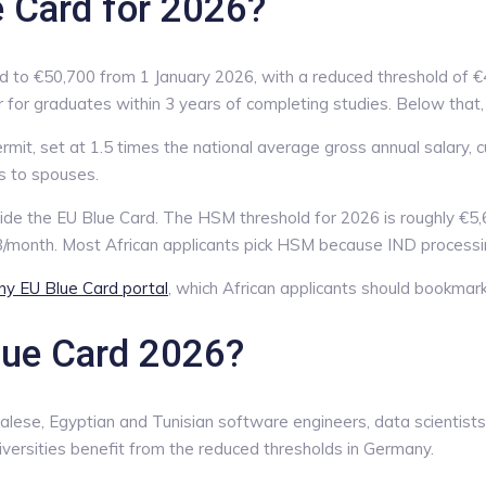
e Card for 2026?
d to €50,700 from 1 January 2026, with a reduced threshold of €4
or graduates within 3 years of completing studies. Below that, a
ermit, set at 1.5 times the national average gross annual salary,
s to spouses.
ide the EU Blue Card. The HSM threshold for 2026 is roughly €5,
8/month. Most African applicants pick HSM because IND processin
ny EU Blue Card portal
, which African applicants should bookmar
lue Card 2026?
lese, Egyptian and Tunisian software engineers, data scientists,
ersities benefit from the reduced thresholds in Germany.