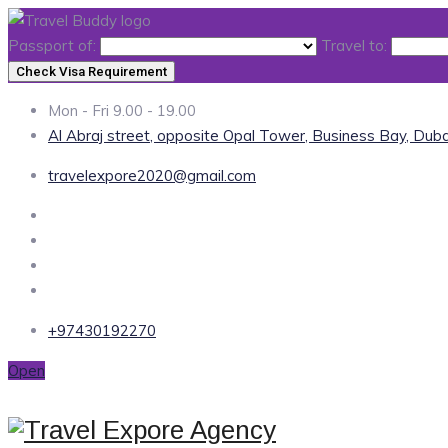
Passport of:
Travel to:
Check Visa Requirement
Mon - Fri 9.00 - 19.00
Al Abraj street, opposite Opal Tower, Business Bay, Duba
travelexpore2020@gmail.com
+97430192270
Open