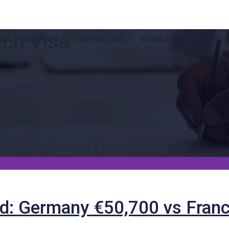
ech Visa
US
SERVICES
CONTACT US
DOWNLOAD OUR APP
d: Germany €50,700 vs Franc