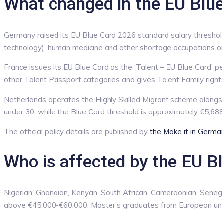
What changed in the EU Blu
Germany raised its EU Blue Card 2026 standard salary threshol
technology), human medicine and other shortage occupations or f
France issues its EU Blue Card as the ‘Talent – EU Blue Card’ p
other Talent Passport categories and gives Talent Family right
Netherlands operates the Highly Skilled Migrant scheme alongs
under 30, while the Blue Card threshold is approximately €5,68
The official policy details are published by
the Make it in Germa
Who is affected by the EU B
Nigerian, Ghanaian, Kenyan, South African, Cameroonian, Senega
above €45,000-€60,000. Master’s graduates from European univ