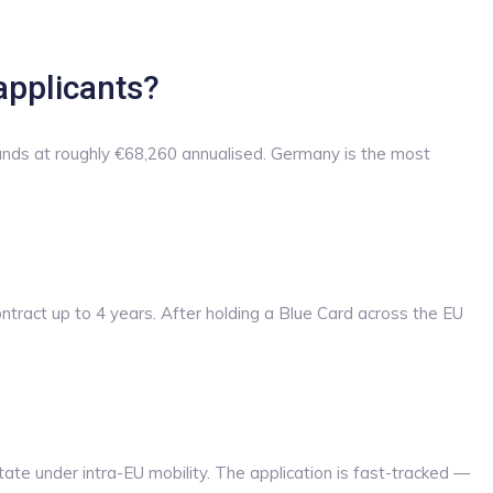
applicants?
ands at roughly €68,260 annualised. Germany is the most
ontract up to 4 years. After holding a Blue Card across the EU
ate under intra-EU mobility. The application is fast-tracked —