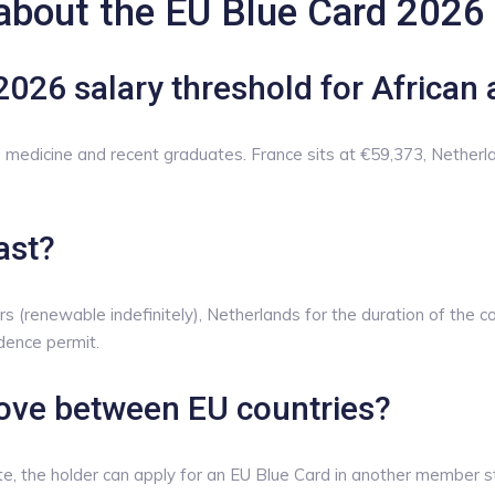
about the EU Blue Card 2026
2026 salary threshold for African 
medicine and recent graduates. France sits at €59,373, Netherl
ast?
s (renewable indefinitely), Netherlands for the duration of the c
idence permit.
ove between EU countries?
te, the holder can apply for an EU Blue Card in another member st