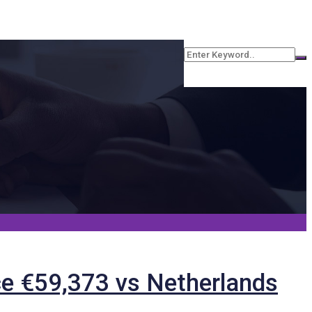
e €59,373 vs Netherlands