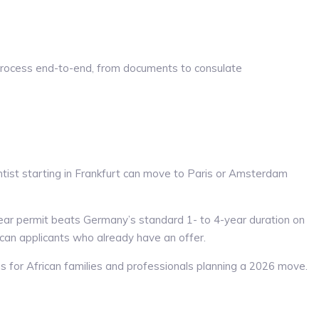
process end-to-end, from documents to consulate
entist starting in Frankfurt can move to Paris or Amsterdam
ear permit beats Germany’s standard 1- to 4-year duration on
ican applicants who already have an offer.
s for African families and professionals planning a 2026 move.