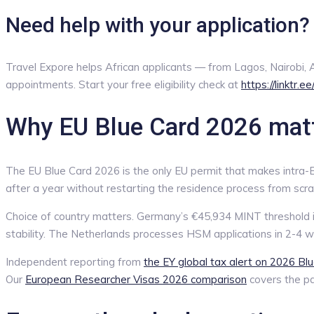
Need help with your application?
Travel Expore helps African applicants — from Lagos, Nairobi
appointments. Start your free eligibility check at
https://linktr.e
Why EU Blue Card 2026 matte
The EU Blue Card 2026 is the only EU permit that makes intra-EU 
after a year without restarting the residence process from scra
Choice of country matters. Germany’s €45,934 MINT threshold i
stability. The Netherlands processes HSM applications in 2-4 w
Independent reporting from
the EY global tax alert on 2026 Bl
Our
European Researcher Visas 2026 comparison
covers the par