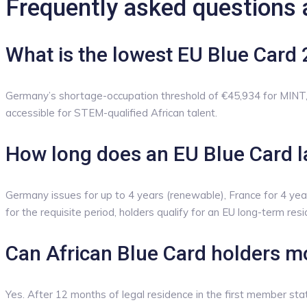
Frequently asked questions 
What is the lowest EU Blue Card 
Germany’s shortage-occupation threshold of €45,934 for MINT, 
accessible for STEM-qualified African talent.
How long does an EU Blue Card l
Germany issues for up to 4 years (renewable), France for 4 year
for the requisite period, holders qualify for an EU long-term res
Can African Blue Card holders m
Yes. After 12 months of legal residence in the first member sta