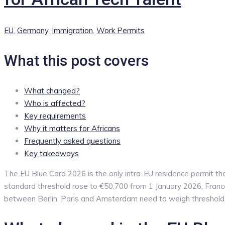
Categories
EU
,
Germany
,
Immigration
,
Work Permits
What this post covers
What changed?
Who is affected?
Key requirements
Why it matters for Africans
Frequently asked questions
Key takeaways
The EU Blue Card 2026 is the only intra-EU residence permit th
standard threshold rose to €50,700 from 1 January 2026, France’
between Berlin, Paris and Amsterdam need to weigh threshold, f