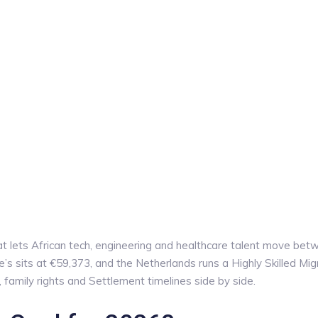
at lets African tech, engineering and healthcare talent move be
s sits at €59,373, and the Netherlands runs a Highly Skilled Mig
amily rights and Settlement timelines side by side.