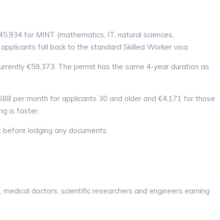
5,934 for MINT (mathematics, IT, natural sciences,
pplicants fall back to the standard Skilled Worker visa.
 currently €59,373. The permit has the same 4-year duration as
688 per month for applicants 30 and older and €4,171 for those
g is faster.
k before lodging any documents.
 medical doctors, scientific researchers and engineers earning