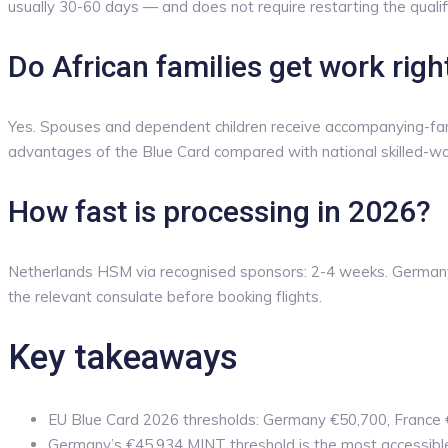
usually 30-60 days — and does not require restarting the qualif
Do African families get work rig
Yes. Spouses and dependent children receive accompanying-family 
advantages of the Blue Card compared with national skilled-wo
How fast is processing in 2026?
Netherlands HSM via recognised sponsors: 2-4 weeks. Germany 
the relevant consulate before booking flights.
Key takeaways
EU Blue Card 2026 thresholds: Germany €50,700, France
Germany’s €45,934 MINT threshold is the most accessibl