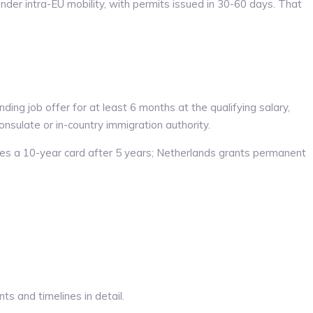
der intra-EU mobility, with permits issued in 30-60 days. That
ng job offer for at least 6 months at the qualifying salary,
nsulate or in-country immigration authority.
es a 10-year card after 5 years; Netherlands grants permanent
s and timelines in detail.