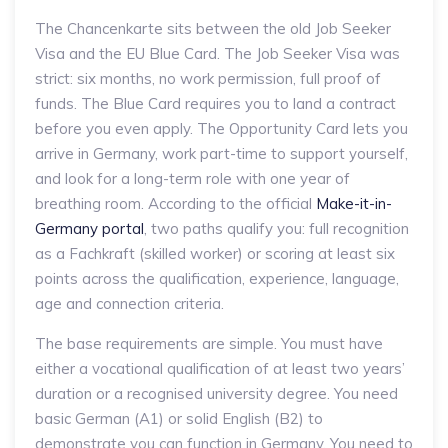
The Chancenkarte sits between the old Job Seeker
Visa and the EU Blue Card. The Job Seeker Visa was
strict: six months, no work permission, full proof of
funds. The Blue Card requires you to land a contract
before you even apply. The Opportunity Card lets you
arrive in Germany, work part-time to support yourself,
and look for a long-term role with one year of
breathing room. According to the official
Make-it-in-
Germany portal
, two paths qualify you: full recognition
as a Fachkraft (skilled worker) or scoring at least six
points across the qualification, experience, language,
age and connection criteria.
The base requirements are simple. You must have
either a vocational qualification of at least two years’
duration or a recognised university degree. You need
basic German (A1) or solid English (B2) to
demonstrate you can function in Germany. You need to