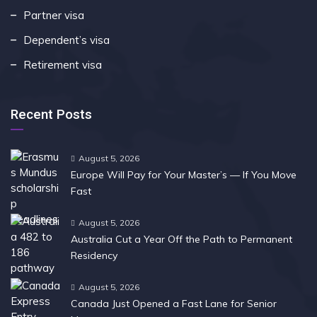
Partner visa
Dependent’s visa
Retirement visa
Recent Posts
August 5, 2026
Europe Will Pay for Your Master’s — If You Move
Fast
August 5, 2026
Australia Cut a Year Off the Path to Permanent
Residency
August 5, 2026
Canada Just Opened a Fast Lane for Senior