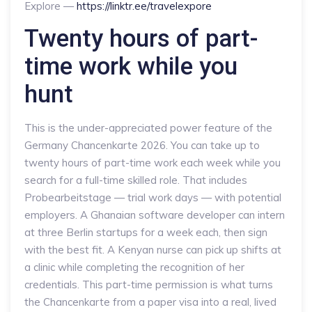
Explore —
https://linktr.ee/travelexpore
Twenty hours of part-
time work while you
hunt
This is the under-appreciated power feature of the
Germany Chancenkarte 2026. You can take up to
twenty hours of part-time work each week while you
search for a full-time skilled role. That includes
Probearbeitstage — trial work days — with potential
employers. A Ghanaian software developer can intern
at three Berlin startups for a week each, then sign
with the best fit. A Kenyan nurse can pick up shifts at
a clinic while completing the recognition of her
credentials. This part-time permission is what turns
the Chancenkarte from a paper visa into a real, lived