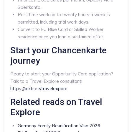
Sperrkonto.
Part-time work up to twenty hours a week is
permitted, including trial work days.
Convert to EU Blue Card or Skilled Worker
residence once you land a sustained offer.
Start your Chancenkarte
journey
Ready to start your Opportunity Card application?
Talk to a Travel Explore consultant:
https://linktr.ee/travelexpore
Related reads on Travel
Explore
Germany Family Reunification Visa 2026