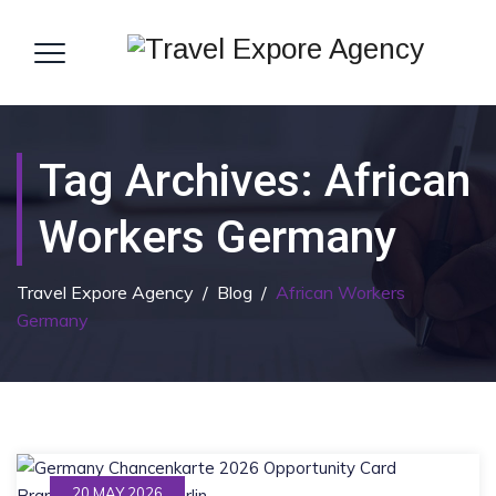
Tag Archives:
African
Workers Germany
Travel Expore Agency
/
Blog
/
African Workers
Germany
20 MAY 2026