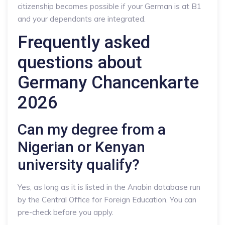
citizenship becomes possible if your German is at B1
and your dependants are integrated.
Frequently asked
questions about
Germany Chancenkarte
2026
Can my degree from a
Nigerian or Kenyan
university qualify?
Yes, as long as it is listed in the Anabin database run
by the Central Office for Foreign Education. You can
pre-check before you apply.