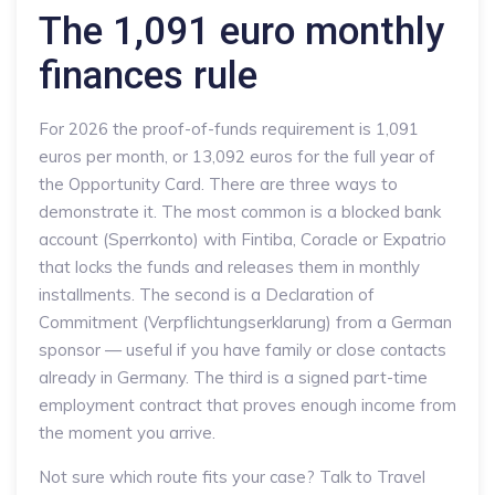
The 1,091 euro monthly
finances rule
For 2026 the proof-of-funds requirement is 1,091
euros per month, or 13,092 euros for the full year of
the Opportunity Card. There are three ways to
demonstrate it. The most common is a blocked bank
account (Sperrkonto) with Fintiba, Coracle or Expatrio
that locks the funds and releases them in monthly
installments. The second is a Declaration of
Commitment (Verpflichtungserklarung) from a German
sponsor — useful if you have family or close contacts
already in Germany. The third is a signed part-time
employment contract that proves enough income from
the moment you arrive.
Not sure which route fits your case? Talk to Travel