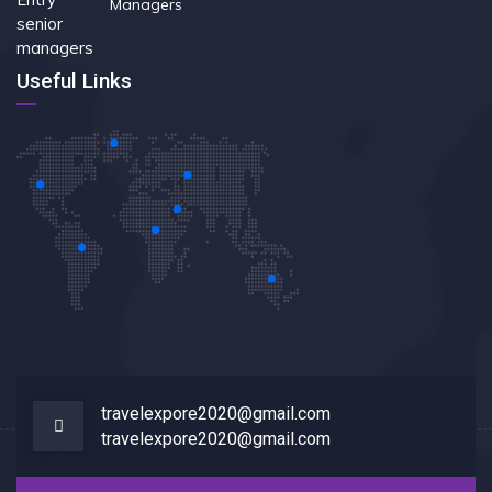
Managers
Useful Links
travelexpore2020@gmail.com
travelexpore2020@gmail.com