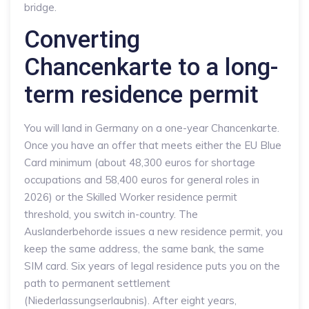
bridge.
Converting
Chancenkarte to a long-
term residence permit
You will land in Germany on a one-year Chancenkarte.
Once you have an offer that meets either the EU Blue
Card minimum (about 48,300 euros for shortage
occupations and 58,400 euros for general roles in
2026) or the Skilled Worker residence permit
threshold, you switch in-country. The
Auslanderbehorde issues a new residence permit, you
keep the same address, the same bank, the same
SIM card. Six years of legal residence puts you on the
path to permanent settlement
(Niederlassungserlaubnis). After eight years,