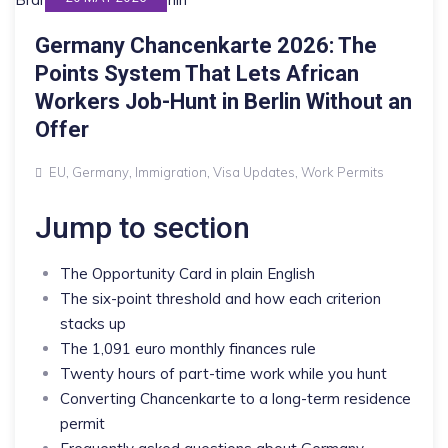
Germany Chancenkarte 2026: The
Points System That Lets African
Workers Job-Hunt in Berlin Without an
Offer
EU
,
Germany
,
Immigration
,
Visa Updates
,
Work Permits
Jump to section
The Opportunity Card in plain English
The six-point threshold and how each criterion
stacks up
The 1,091 euro monthly finances rule
Twenty hours of part-time work while you hunt
Converting Chancenkarte to a long-term residence
permit