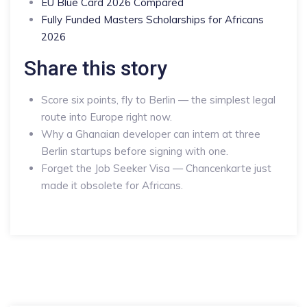
EU Blue Card 2026 Compared
Fully Funded Masters Scholarships for Africans
2026
Share this story
Score six points, fly to Berlin — the simplest legal
route into Europe right now.
Why a Ghanaian developer can intern at three
Berlin startups before signing with one.
Forget the Job Seeker Visa — Chancenkarte just
made it obsolete for Africans.