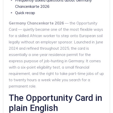
Frequently asked questions about Germany
Chancenkarte 2026
Quick recap
Germany Chancenkarte 2026
— the Opportunity
Card — quietly became one of the most flexible ways
for a skilled African worker to step onto European soil
legally without an employer sponsor. Launched in June
2024 and refined throughout 2025, the card is
essentially a one-year residence permit for the
express purpose of job-hunting in Germany. It comes
with a six-point eligibility test, a small financial
requirement, and the right to take part-time jobs of up
to twenty hours a week while you search for a
permanent role.
The Opportunity Card in
plain English