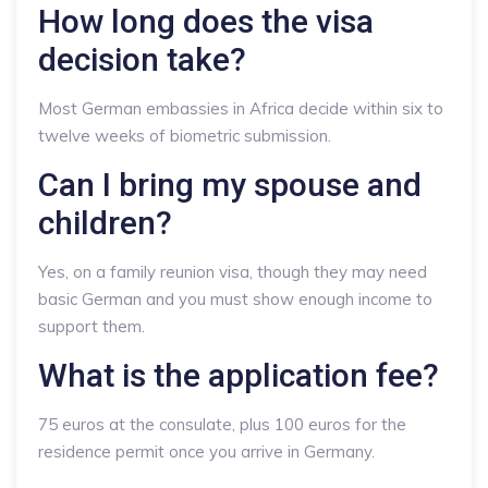
How long does the visa
decision take?
Most German embassies in Africa decide within six to
twelve weeks of biometric submission.
Can I bring my spouse and
children?
Yes, on a family reunion visa, though they may need
basic German and you must show enough income to
support them.
What is the application fee?
75 euros at the consulate, plus 100 euros for the
residence permit once you arrive in Germany.