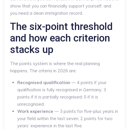
show that you can financially support yourself, and
you need a clean immigration record.
The six-point threshold
and how each criterion
stacks up
The points system is where the real planning
happens. The criteria in 2026 are:
Recognised qualification
— 4 points if your
qualification is fully recognised in Germany; 3
points if it is partially recognised; 0 if it is
unrecognised.
Work experience
— 3 points for five-plus years in
your field within the last seven; 2 points for two
years’ experience in the last five.