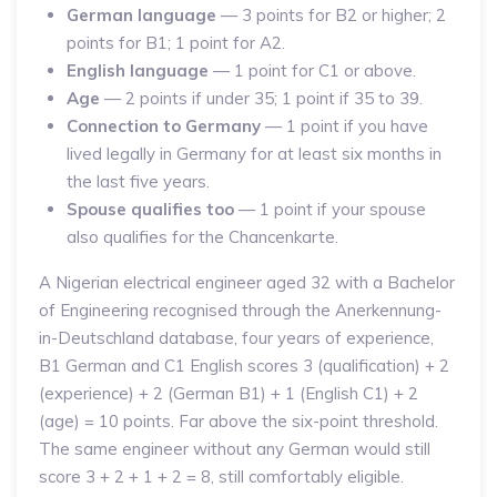
German language
— 3 points for B2 or higher; 2
points for B1; 1 point for A2.
English language
— 1 point for C1 or above.
Age
— 2 points if under 35; 1 point if 35 to 39.
Connection to Germany
— 1 point if you have
lived legally in Germany for at least six months in
the last five years.
Spouse qualifies too
— 1 point if your spouse
also qualifies for the Chancenkarte.
A Nigerian electrical engineer aged 32 with a Bachelor
of Engineering recognised through the Anerkennung-
in-Deutschland database, four years of experience,
B1 German and C1 English scores 3 (qualification) + 2
(experience) + 2 (German B1) + 1 (English C1) + 2
(age) = 10 points. Far above the six-point threshold.
The same engineer without any German would still
score 3 + 2 + 1 + 2 = 8, still comfortably eligible.