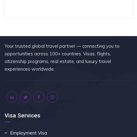
Your trusted global travel partner — connecting you to
opportunities across 100+ countries. Visas, flights,
citizenship programs, real estate, and luxury travel
experiences worldwide.
Visa Services
Employment Visa