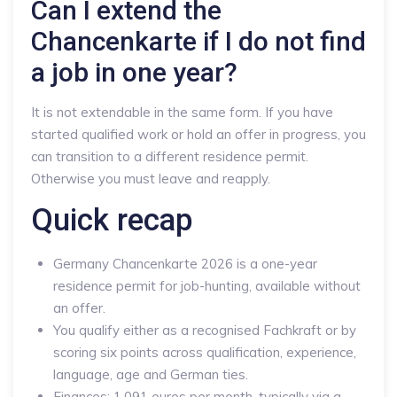
Can I extend the
Chancenkarte if I do not find
a job in one year?
It is not extendable in the same form. If you have
started qualified work or hold an offer in progress, you
can transition to a different residence permit.
Otherwise you must leave and reapply.
Quick recap
Germany Chancenkarte 2026 is a one-year
residence permit for job-hunting, available without
an offer.
You qualify either as a recognised Fachkraft or by
scoring six points across qualification, experience,
language, age and German ties.
Finances: 1,091 euros per month, typically via a