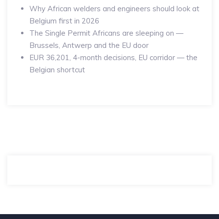
Why African welders and engineers should look at
Belgium first in 2026
The Single Permit Africans are sleeping on —
Brussels, Antwerp and the EU door
EUR 36,201, 4-month decisions, EU corridor — the
Belgian shortcut