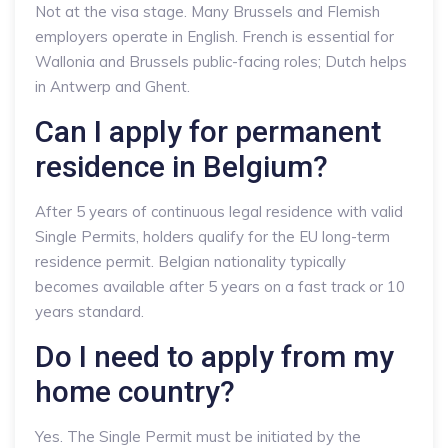
Not at the visa stage. Many Brussels and Flemish
employers operate in English. French is essential for
Wallonia and Brussels public-facing roles; Dutch helps
in Antwerp and Ghent.
Can I apply for permanent
residence in Belgium?
After 5 years of continuous legal residence with valid
Single Permits, holders qualify for the EU long-term
residence permit. Belgian nationality typically
becomes available after 5 years on a fast track or 10
years standard.
Do I need to apply from my
home country?
Yes. The Single Permit must be initiated by the