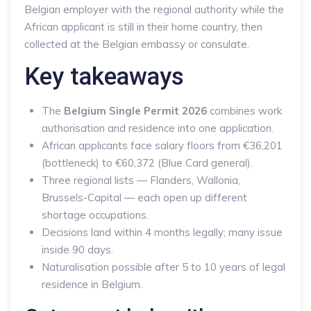
Belgian employer with the regional authority while the
African applicant is still in their home country, then
collected at the Belgian embassy or consulate.
Key takeaways
The
Belgium Single Permit 2026
combines work
authorisation and residence into one application.
African applicants face salary floors from €36,201
(bottleneck) to €60,372 (Blue Card general).
Three regional lists — Flanders, Wallonia,
Brussels-Capital — each open up different
shortage occupations.
Decisions land within 4 months legally; many issue
inside 90 days.
Naturalisation possible after 5 to 10 years of legal
residence in Belgium.