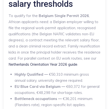
salary thresholds
To qualify for the
Belgium Single Permit 2026
,
African applicants need: a Belgian employer willing to
file the regional work-permit application, recognised
qualifications (the Belgian NARIC validates non-EU
degrees), a contract meeting the relevant salary floor,
and a clean criminal record extract. Family reunification
kicks in once the principal holder receives the residence
card. For parallel context on EU work routes, see our
Netherlands Orientation Year 2026 guide
.
Highly Qualified —
€50,310 minimum gross
annual salary, university degree required.
EU Blue Card via Belgium —
€60,372 for general
occupations, €48,298 for shortage roles.
Bottleneck occupations —
€36,201 minimum
(Flanders rate), region-specific list applies.