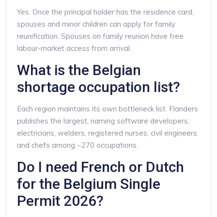
Yes. Once the principal holder has the residence card,
spouses and minor children can apply for family
reunification. Spouses on family reunion have free
labour-market access from arrival.
What is the Belgian
shortage occupation list?
Each region maintains its own bottleneck list. Flanders
publishes the largest, naming software developers,
electricians, welders, registered nurses, civil engineers
and chefs among ~270 occupations.
Do I need French or Dutch
for the Belgium Single
Permit 2026?