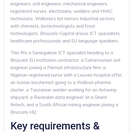
engineers, civil engineers, mechanical engineers,
registered nurses, electricians, welders and HVAC
technicians. Wallonia’s list mirrors industrial sectors
with chemists, biotechnologists and food
technologists. Brussels-Capital draws ICT specialists,
healthcare professionals and EU-language speakers.
This fits a Senegalese ICT specialist heading to a
Brussels EU institution contractor, a Cameroonian civil
engineer joining a Flemish infrastructure firm, a
Nigerian registered nurse with a Leuven hospital offer,
an Ivorian biochemist going to a Walloon pharma
cluster, a Tanzanian welder working for an Antwerp
shipyard, a Rwandan data engineer at a Ghent
fintech, and a South African mining engineer joining a
Brussels HQ.
Key requirements &