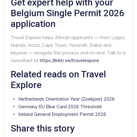
Get expert help with your
Belgium Single Permit 2026
application
Travel Explore helps African applicants — from Lagos,
Nairobi, Accra, Cape Town, Yaoundé, Dakar and
beyond — navigate this process end-to-end. Talk to a
consultant at
https://linktr.ee/travelexpore
.
Related reads on Travel
Explore
Netherlands Orientation Year (Zoekjaar) 2026
Germany EU Blue Card 2026 Threshold
Ireland General Employment Permit 2026
Share this story