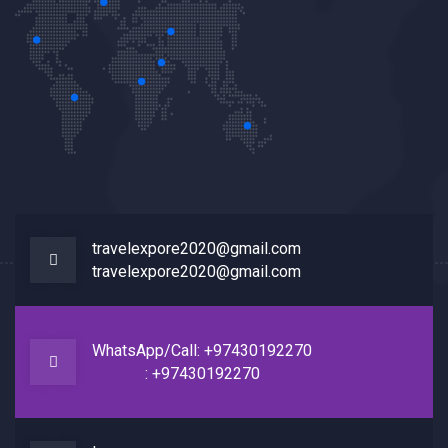
travelexpore2020@gmail.com
travelexpore2020@gmail.com
WhatsApp/Call: +97430192270
: +97430192270