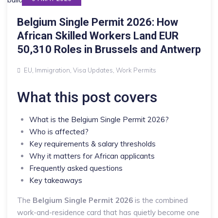
Belgium Single Permit 2026: How
African Skilled Workers Land EUR
50,310 Roles in Brussels and Antwerp
EU
,
Immigration
,
Visa Updates
,
Work Permits
What this post covers
What is the Belgium Single Permit 2026?
Who is affected?
Key requirements & salary thresholds
Why it matters for African applicants
Frequently asked questions
Key takeaways
The
Belgium Single Permit 2026
is the combined
work-and-residence card that has quietly become one