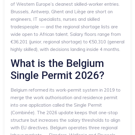
of Western Europe’s cleanest skilled-worker entries.
Brussels, Antwerp, Ghent and Liège are short on
engineers, IT specialists, nurses and skilled
tradespeople — and the regional shortage lists are
wide open to African talent. Salary floors range from
€36,201 (junior, regional shortage) to €50,310 (general
highly skilled), with decisions landing inside 4 months.
What is the Belgium
Single Permit 2026?
Belgium reformed its work-permit system in 2019 to
merge the work authorisation and residence permit
into one application called the Single Permit
(Combinée). The 2026 update keeps that one-stop
structure but increases the salary thresholds to align
with EU directives. Belgium operates three regional