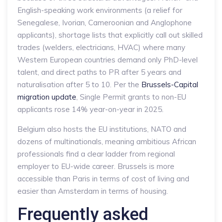
English-speaking work environments (a relief for
Senegalese, Ivorian, Cameroonian and Anglophone
applicants), shortage lists that explicitly call out skilled
trades (welders, electricians, HVAC) where many
Western European countries demand only PhD-level
talent, and direct paths to PR after 5 years and
naturalisation after 5 to 10. Per the
Brussels-Capital
migration update
, Single Permit grants to non-EU
applicants rose 14% year-on-year in 2025.
Belgium also hosts the EU institutions, NATO and
dozens of multinationals, meaning ambitious African
professionals find a clear ladder from regional
employer to EU-wide career. Brussels is more
accessible than Paris in terms of cost of living and
easier than Amsterdam in terms of housing.
Frequently asked