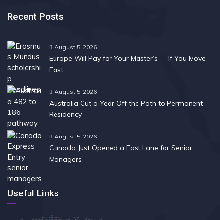
Recent Posts
August 5, 2026
Europe Will Pay for Your Master’s — If You Move
Fast
August 5, 2026
Australia Cut a Year Off the Path to Permanent
Residency
August 5, 2026
Canada Just Opened a Fast Lane for Senior
Managers
Useful Links