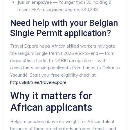
Junior employee —
Younger than 30, holding a
recent EEA-recognised degree, €40,248.
Need help with your Belgian
Single Permit application?
Travel Expore helps African skilled workers navigate
the Belgium Single Permit 2026 end-to-end — from
regional list checks to NARIC recognition — with
consultants serving applicants from Lagos to Dakar to
Yaoundé. Start your free eligibility check at
https://linktr.ee/travelexpore
.
Why it matters for
African applicants
Belgium punches above its weight for African talent
because of three structural advantages: French- and