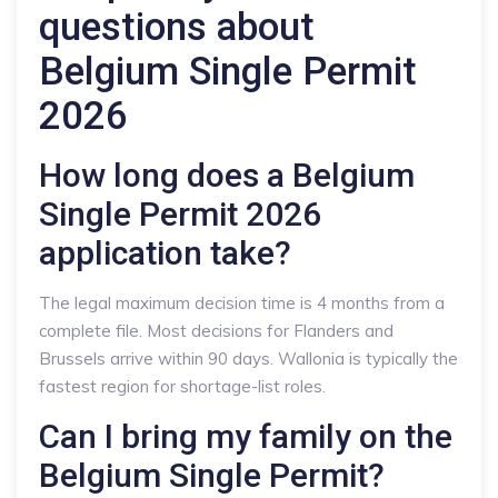
questions about
Belgium Single Permit
2026
How long does a Belgium
Single Permit 2026
application take?
The legal maximum decision time is 4 months from a
complete file. Most decisions for Flanders and
Brussels arrive within 90 days. Wallonia is typically the
fastest region for shortage-list roles.
Can I bring my family on the
Belgium Single Permit?