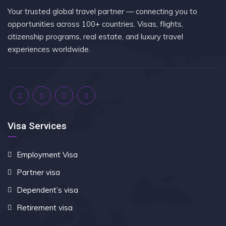
Your trusted global travel partner — connecting you to
opportunities across 100+ countries. Visas, flights,
citizenship programs, real estate, and luxury travel
experiences worldwide.
Visa Services
Employment Visa
Partner visa
Dependent’s visa
Retirement visa