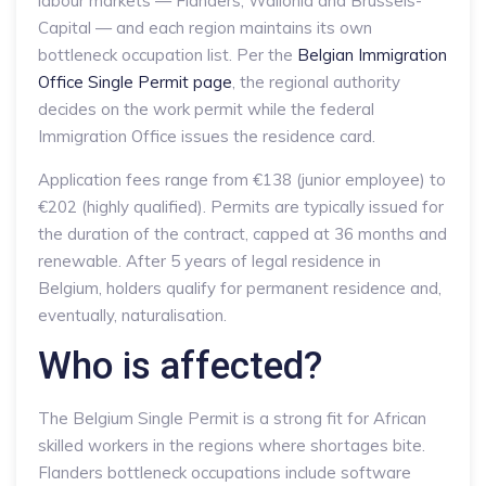
labour markets — Flanders, Wallonia and Brussels-
Capital — and each region maintains its own
bottleneck occupation list. Per the
Belgian Immigration
Office Single Permit page
, the regional authority
decides on the work permit while the federal
Immigration Office issues the residence card.
Application fees range from €138 (junior employee) to
€202 (highly qualified). Permits are typically issued for
the duration of the contract, capped at 36 months and
renewable. After 5 years of legal residence in
Belgium, holders qualify for permanent residence and,
eventually, naturalisation.
Who is affected?
The Belgium Single Permit is a strong fit for African
skilled workers in the regions where shortages bite.
Flanders bottleneck occupations include software