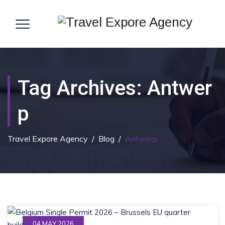
Tag Archives:
Antwer
P
Travel Expore Agency
/
Blog
/
Antwerp
04 MAY 2026