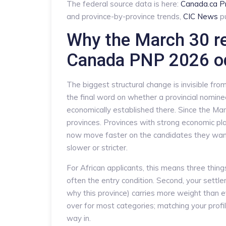
The federal source data is here:
Canada.ca P
and province-by-province trends,
CIC News
pu
Why the March 30 r
Canada PNP 2026 o
The biggest structural change is invisible fro
the final word on whether a provincial nomine
economically established there. Since the M
provinces. Provinces with strong economic pl
now move faster on the candidates they want
slower or stricter.
For African applicants, this means three things.
often the entry condition. Second, your settlem
why this province) carries more weight than ev
over for most categories; matching your profil
way in.