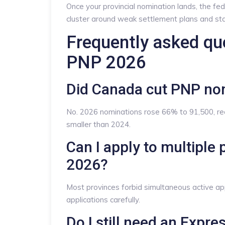
Once your provincial nomination lands, the fed
cluster around weak settlement plans and sta
Frequently asked qu
PNP 2026
Did Canada cut PNP no
No. 2026 nominations rose 66% to 91,500, rec
smaller than 2024.
Can I apply to multipl
2026?
Most provinces forbid simultaneous active app
applications carefully.
Do I still need an Expre