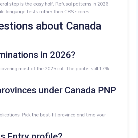
eral step is the easy half. Refusal patterns in 2026
le language tests rather than CRS scores.
estions about Canada
minations in 2026?
overing most of the 2025 cut. The pool is still 17%
e provinces under Canada PNP
lications. Pick the best-fit province and time your
ss Entry profile?