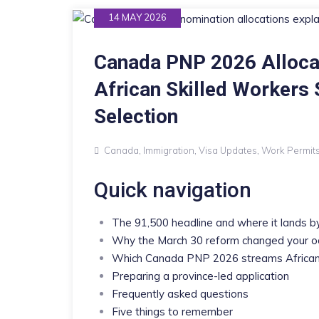
14 MAY 2026
Canada PNP 2026 Alloca
African Skilled Workers
Selection
Canada
,
Immigration
,
Visa Updates
,
Work Permit
Quick navigation
The 91,500 headline and where it lands b
Why the March 30 reform changed your 
Which Canada PNP 2026 streams Africans
Preparing a province-led application
Frequently asked questions
Five things to remember