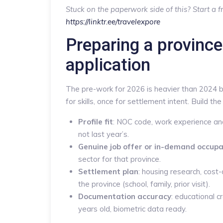
Stuck on the paperwork side of this? Start a fr
https://linktr.ee/travelexpore
Preparing a provinc
application
The pre-work for 2026 is heavier than 2024 
for skills, once for settlement intent. Build the 
Profile fit
: NOC code, work experience and
not last year’s.
Genuine job offer or in-demand occupa
sector for that province.
Settlement plan
: housing research, cost-
the province (school, family, prior visit).
Documentation accuracy
: educational 
years old, biometric data ready.