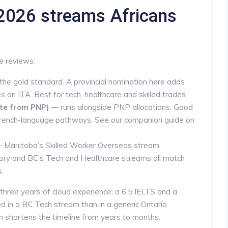
026 streams Africans
e reviews:
 the gold standard. A provincial nomination here adds
 an ITA. Best for tech, healthcare and skilled trades.
te from PNP)
— runs alongside PNP allocations. Good
r French-language pathways. See our companion guide on
 Manitoba’s Skilled Worker Overseas stream,
ry and BC’s Tech and Healthcare streams all match
s.
three years of cloud experience, a 6.5 IELTS and a
ced in a BC Tech stream than in a generic Ontario
 shortens the timeline from years to months.