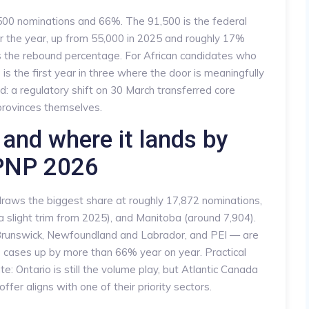
,500 nominations and 66%. The 91,500 is the federal
r the year, up from 55,000 in 2025 and roughly 17%
s the rebound percentage. For African candidates who
is the first year in three where the door is meaningfully
: a regulatory shift on 30 March transferred core
e provinces themselves.
and where it lands by
 PNP 2026
raws the biggest share at roughly 17,872 nominations,
 a slight trim from 2025), and Manitoba (around 7,904).
Brunswick, Newfoundland and Labrador, and PEI — are
 cases up by more than 66% year on year. Practical
e: Ontario is still the volume play, but Atlantic Canada
offer aligns with one of their priority sectors.