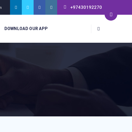
+97430192270
m
DOWNLOAD OUR APP