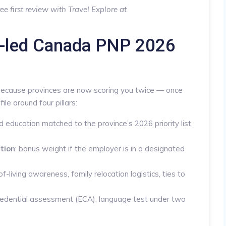
ee first review with Travel Explore at
e-led Canada PNP 2026
because provinces are now scoring you twice — once
file around four pillars:
 education matched to the province’s 2026 priority list,
tion
: bonus weight if the employer is in a designated
of-living awareness, family relocation logistics, ties to
credential assessment (ECA), language test under two