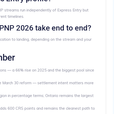
P streams run independently of Express Entry but
ent timelines.
PNP 2026 take end to end?
ication to landing, depending on the stream and your
mber
ns — a 66% rise on 2025 and the biggest pool since
the March 30 reform — settlement intent matters more
gion in percentage terms; Ontario remains the largest
adds 600 CRS points and remains the cleanest path to