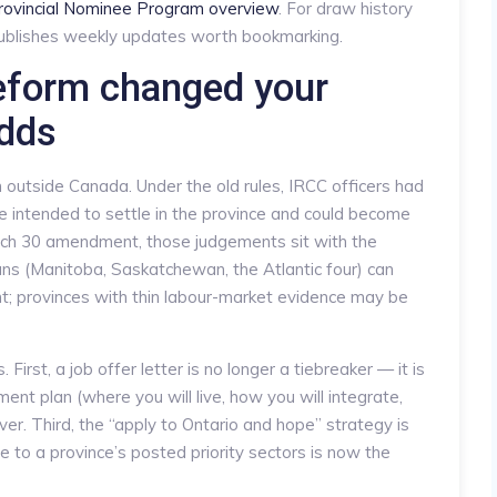
rovincial Nominee Program overview
. For draw history
blishes weekly updates worth bookmarking.
eform changed your
dds
m outside Canada. Under the old rules, IRCC officers had
e intended to settle in the province and could become
arch 30 amendment, those judgements sit with the
ans (Manitoba, Saskatchewan, the Atlantic four) can
; provinces with thin labour-market evidence may be
 First, a job offer letter is no longer a tiebreaker — it is
ent plan (where you will live, how you will integrate,
er. Third, the “apply to Ontario and hope” strategy is
e to a province’s posted priority sectors is now the