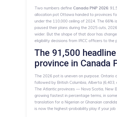
Two numbers define
Canada PNP 2026
: 91
allocation pot Ottawa handed to provinces fo
under the 110,000 ceiling of 2024. The 66% i
paused their plans during the 2025 cuts, 2026 
wider. But the shape of that door has changed
eligibility decisions from IRCC officers to th
The 91,500 headline 
province in Canada
The 2026 pot is uneven on purpose. Ontario d
followed by British Columbia, Alberta (6,403,
The Atlantic provinces — Nova Scotia, New 
growing fastest in percentage terms, in some
translation for a Nigerian or Ghanaian candidat
is now the highest-probability play if your job 