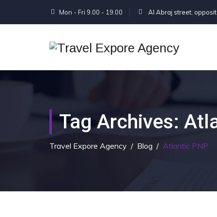
Mon - Fri 9.00 - 19.00
Al Abraj street, opposi
Tag Archives:
Atl
Travel Expore Agency
/
Blog
/
Atlantic PNP