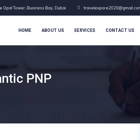
te Opal Tower, Business Bay, Dubai
travelexpore2020@gmail.co
HOME
ABOUT US
SERVICES
CONTACT US
antic PNP