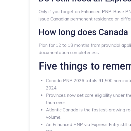
Only if you target an Enhanced PNP. Base PN
issue Canadian permanent residence on differ
How long does Canada 
Plan for 12 to 18 months from provincial appl
documentation completeness.
Five things to reme
Canada PNP 2026 totals 91,500 nominatio
2024.
Provinces now set core eligibility under 
than ever.
Atlantic Canada is the fastest-growing re
volume.
An Enhanced PNP via Express Entry still 