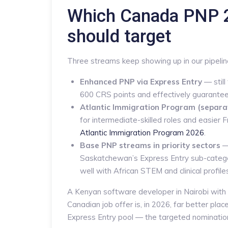
Which Canada PNP 2
should target
Three streams keep showing up in our pipelin
Enhanced PNP via Express Entry
— still
600 CRS points and effectively guarantees
Atlantic Immigration Program (separa
for intermediate-skilled roles and easie
Atlantic Immigration Program 2026
.
Base PNP streams in priority sectors
—
Saskatchewan’s Express Entry sub-catego
well with African STEM and clinical profile
A Kenyan software developer in Nairobi with 
Canadian job offer is, in 2026, far better pla
Express Entry pool — the targeted nomination