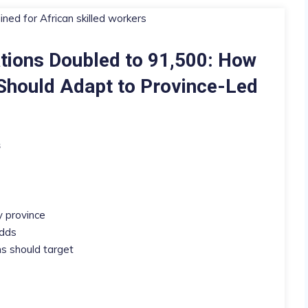
tions Doubled to 91,500: How
 Should Adapt to Province-Led
s
y province
odds
 should target