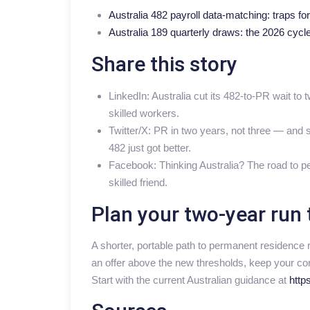
Australia 482 payroll data-matching: traps fo
Australia 189 quarterly draws: the 2026 cycle
Share this story
LinkedIn: Australia cut its 482-to-PR wait to
skilled workers.
Twitter/X: PR in two years, not three — and s
482 just got better.
Facebook: Thinking Australia? The road to pe
skilled friend.
Plan your two-year run 
A shorter, portable path to permanent residence 
an offer above the new thresholds, keep your con
Start with the current Australian guidance at
https