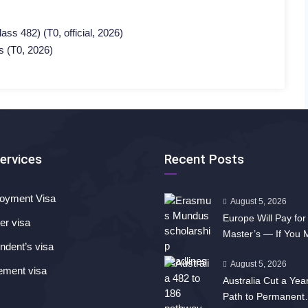
ss 482) (T0, official, 2026)
s (T0, 2026)
ervices
Recent Posts
oyment Visa
August 5, 2026
Europe Will Pay for
er visa
Master’s — If You
dent’s visa
Fast
August 5, 2026
ement visa
Australia Cut a Year
Path to Permanent