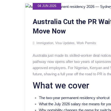
04 JUN 2026
Australia Cut the PR Wai
Move Now
Immigration
,
Visa Updates
,
Work Permits
Australia just made its skilled-worker deal notic
pathway now opens after two years of sponsored 
approved employers. For Nigerian, Kenyan and So
future, shaving a full year off the road to PR is t
What we cover
The two-year permanent residency shortcut
What the July 2026 salary rise means for yo
Why portability changes the game for switch