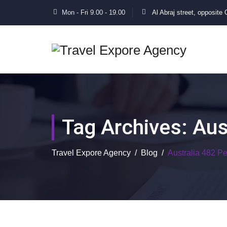
Mon - Fri 9.00 - 19.00
Al Abraj street, opposite
Tag Archives:
Aus
Travel Expore Agency
/
Blog
/
Australia 482 P