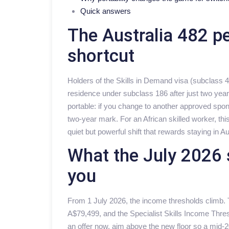
Quick answers
The Australia 482 p
shortcut
Holders of the Skills in Demand visa (subclass
residence under subclass 186 after just two years
portable: if you change to another approved spon
two-year mark. For an African skilled worker, t
quiet but powerful shift that rewards staying in Au
What the July 2026 
you
From 1 July 2026, the income thresholds climb.
A$79,499, and the Specialist Skills Income Thre
an offer now, aim above the new floor so a mid-20