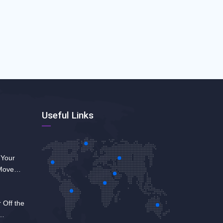
Useful Links
 Your
 Move
 Off the