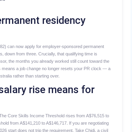
ermanent residency
 482) can now apply for employer-sponsored permanent
, down from three. Crucially, that qualifying time is
sor, the months you already worked still count toward the
his means a job change no longer resets your PR clock — a
stralia rather than starting over.
salary rise means for
 The Core Skills Income Threshold rises from A$76,515 to
shold from A$141,210 to A$146,717. If you are negotiating
26 start does not trip the requirement. Take Chidi, a civil