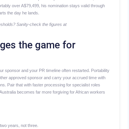
rtably over A$79,499, his nomination stays valid through
rts the day he lands.
esholds? Sanity-check the figures at
nges the game for
sponsor and your PR timeline often restarted. Portability
another approved sponsor and carry your accrued time with
s. Pair that with faster processing for specialist roles
ustralia becomes far more forgiving for African workers
two years, not three.