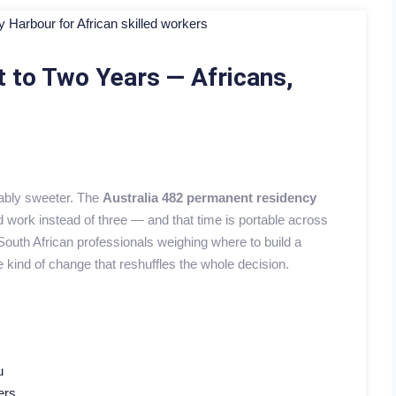
t to Two Years — Africans,
eably sweeter. The
Australia 482 permanent residency
work instead of three — and that time is portable across
uth African professionals weighing where to build a
he kind of change that reshuffles the whole decision.
u
ers