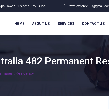
 Opal Tower, Business Bay, Dubai
travelexpore2020@gmail.co
HOME
ABOUT US
SERVICES
CONTACT US
tralia 482 Permanent Re
ermanent Residency