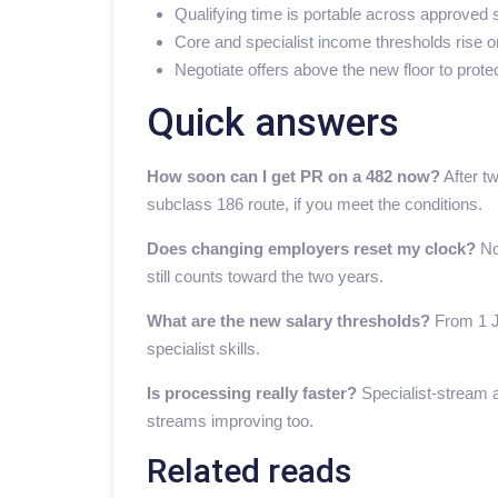
Qualifying time is portable across approved
Core and specialist income thresholds rise o
Negotiate offers above the new floor to prote
Quick answers
How soon can I get PR on a 482 now?
After t
subclass 186 route, if you meet the conditions.
Does changing employers reset my clock?
No
still counts toward the two years.
What are the new salary thresholds?
From 1 Ju
specialist skills.
Is processing really faster?
Specialist-stream a
streams improving too.
Related reads