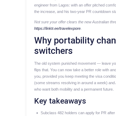
engineer from Lagos: with an offer pitched comfo
the increase, and his two-year PR countdown sta
Not sure your offer clears the new Australian thr
https://linktr.ee/travelexpore
.
Why portability cha
switchers
The old system punished movement — leave your 
flips that. You can now take a better role with 
you, provided you keep meeting the visa condition
(some streams resolving in around a week) and A
who want both mobility and a permanent future.
Key takeaways
Subclass 482 holders can apply for PR after 