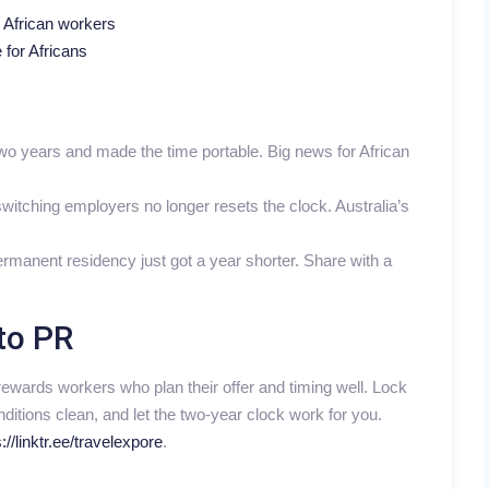
r African workers
 for Africans
 two years and made the time portable. Big news for African
witching employers no longer resets the clock. Australia’s
rmanent residency just got a year shorter. Share with a
to PR
rewards workers who plan their offer and timing well. Lock
ditions clean, and let the two-year clock work for you.
://linktr.ee/travelexpore
.