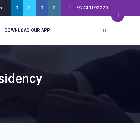
+97430192270
m
DOWNLOAD OUR APP
sidency