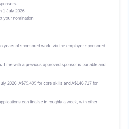
 sponsors.
n 1 July 2026.
ct your nomination.
wo years of sponsored work, via the employer-sponsored
. Time with a previous approved sponsor is portable and
ly 2026, A$79,499 for core skills and A$146,717 for
pplications can finalise in roughly a week, with other