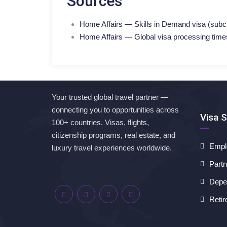
Sources
Home Affairs — Skills in Demand visa (subcla
Home Affairs — Global visa processing time
Your trusted global travel partner —
connecting you to opportunities across
Visa S
100+ countries. Visas, flights,
citizenship programs, real estate, and
Empl
luxury travel experiences worldwide.
Partn
Depen
Retir