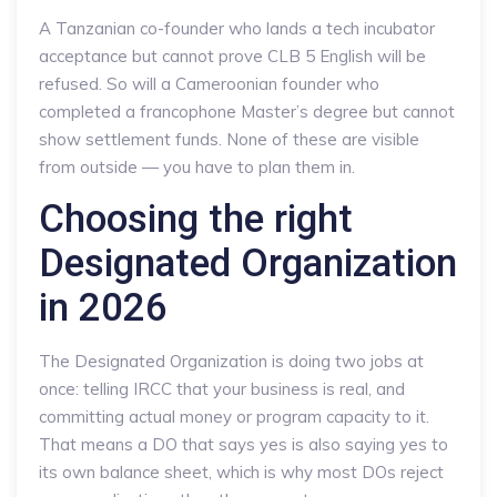
A Tanzanian co-founder who lands a tech incubator
acceptance but cannot prove CLB 5 English will be
refused. So will a Cameroonian founder who
completed a francophone Master’s degree but cannot
show settlement funds. None of these are visible
from outside — you have to plan them in.
Choosing the right
Designated Organization
in 2026
The Designated Organization is doing two jobs at
once: telling IRCC that your business is real, and
committing actual money or program capacity to it.
That means a DO that says yes is also saying yes to
its own balance sheet, which is why most DOs reject