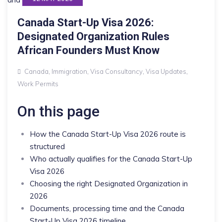
Canada Start-Up Visa 2026:
Designated Organization Rules
African Founders Must Know
Canada
,
Immigration
,
Visa Consultancy
,
Visa Updates
,
Work Permits
On this page
How the Canada Start-Up Visa 2026 route is
structured
Who actually qualifies for the Canada Start-Up
Visa 2026
Choosing the right Designated Organization in
2026
Documents, processing time and the Canada
Start-Up Visa 2026 timeline