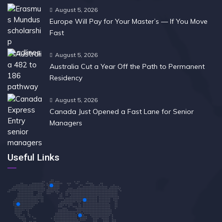
August 5, 2026
Europe Will Pay for Your Master’s — If You Move
Fast
August 5, 2026
Australia Cut a Year Off the Path to Permanent
Residency
August 5, 2026
Canada Just Opened a Fast Lane for Senior
Managers
Useful Links