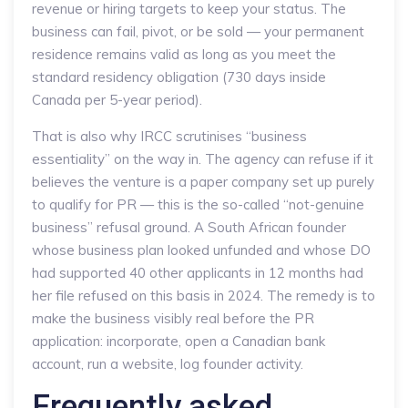
revenue or hiring targets to keep your status. The
business can fail, pivot, or be sold — your permanent
residence remains valid as long as you meet the
standard residency obligation (730 days inside
Canada per 5-year period).
That is also why IRCC scrutinises “business
essentiality” on the way in. The agency can refuse if it
believes the venture is a paper company set up purely
to qualify for PR — this is the so-called “not-genuine
business” refusal ground. A South African founder
whose business plan looked unfunded and whose DO
had supported 40 other applicants in 12 months had
her file refused on this basis in 2024. The remedy is to
make the business visibly real before the PR
application: incorporate, open a Canadian bank
account, run a website, log founder activity.
Frequently asked