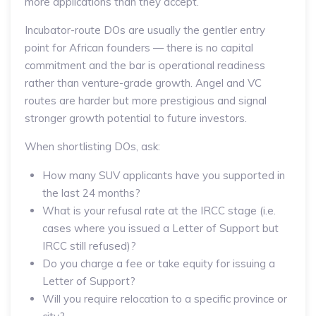
more applications than they accept.
Incubator-route DOs are usually the gentler entry
point for African founders — there is no capital
commitment and the bar is operational readiness
rather than venture-grade growth. Angel and VC
routes are harder but more prestigious and signal
stronger growth potential to future investors.
When shortlisting DOs, ask:
How many SUV applicants have you supported in
the last 24 months?
What is your refusal rate at the IRCC stage (i.e.
cases where you issued a Letter of Support but
IRCC still refused)?
Do you charge a fee or take equity for issuing a
Letter of Support?
Will you require relocation to a specific province or