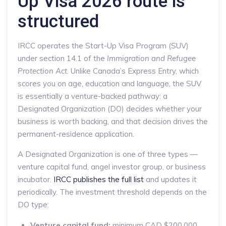
Up Visa 2026 route is
structured
IRCC operates the Start-Up Visa Program (SUV)
under section 14.1 of the
Immigration and Refugee
Protection Act
. Unlike Canada’s Express Entry, which
scores you on age, education and language, the SUV
is essentially a venture-backed pathway: a
Designated Organization (DO) decides whether your
business is worth backing, and that decision drives the
permanent-residence application.
A Designated Organization is one of three types —
venture capital fund, angel investor group, or business
incubator.
IRCC publishes the full list
and updates it
periodically. The investment threshold depends on the
DO type:
Venture capital fund:
minimum CAD $200,000