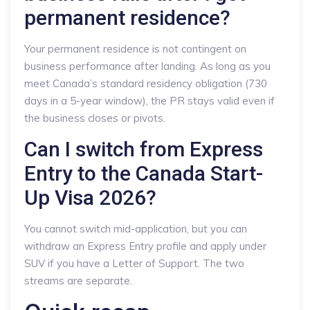
permanent residence?
Your permanent residence is not contingent on
business performance after landing. As long as you
meet Canada’s standard residency obligation (730
days in a 5-year window), the PR stays valid even if
the business closes or pivots.
Can I switch from Express
Entry to the Canada Start-
Up Visa 2026?
You cannot switch mid-application, but you can
withdraw an Express Entry profile and apply under
SUV if you have a Letter of Support. The two
streams are separate.