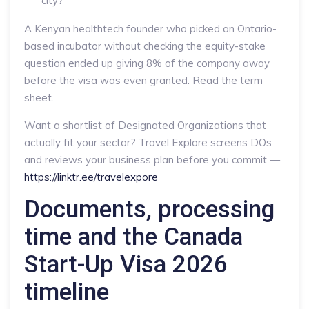
city?
A Kenyan healthtech founder who picked an Ontario-
based incubator without checking the equity-stake
question ended up giving 8% of the company away
before the visa was even granted. Read the term
sheet.
Want a shortlist of Designated Organizations that
actually fit your sector? Travel Explore screens DOs
and reviews your business plan before you commit —
https://linktr.ee/travelexpore
Documents, processing
time and the Canada
Start-Up Visa 2026
timeline