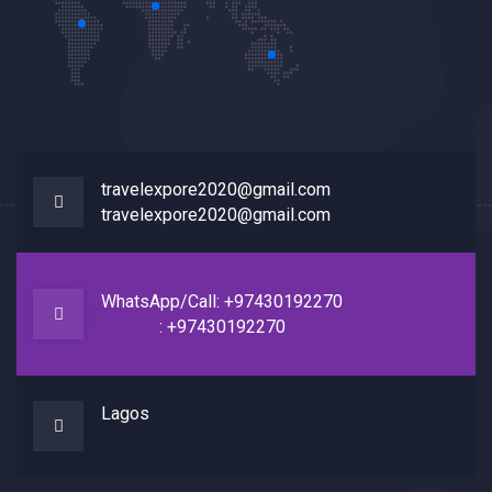
travelexpore2020@gmail.com
travelexpore2020@gmail.com
WhatsApp/Call: +97430192270
: +97430192270
Lagos