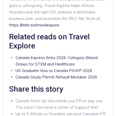
gate is unforgiving. Travel Explore helps African
founders pick the right DO, prepare a defensible
business plan, and assemble the IRCC file. Book at
https://linktr.ee/travelexpore
.
Related reads on Travel
Explore
Canada Express Entry 2026: Category-Based
Draws for STEM and Healthcare
UK Graduate Visa vs Canada PGWP 2026
Canada Study Permit Refusal Mistakes 2026
Share this story
Canada Start-Up Visa hands you PR on day one.
The catch? You need a Letter of Support first.
Up to 5 African co-founders can land Canadian PR