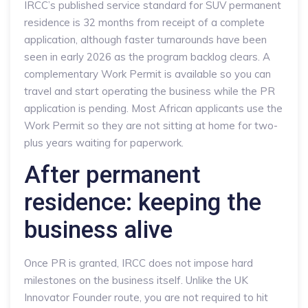
IRCC’s published service standard for SUV permanent
residence is 32 months from receipt of a complete
application, although faster turnarounds have been
seen in early 2026 as the program backlog clears. A
complementary Work Permit is available so you can
travel and start operating the business while the PR
application is pending. Most African applicants use the
Work Permit so they are not sitting at home for two-
plus years waiting for paperwork.
After permanent
residence: keeping the
business alive
Once PR is granted, IRCC does not impose hard
milestones on the business itself. Unlike the UK
Innovator Founder route, you are not required to hit