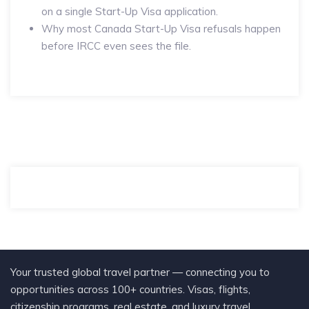
on a single Start-Up Visa application.
Why most Canada Start-Up Visa refusals happen
before IRCC even sees the file.
Your trusted global travel partner — connecting you to
opportunities across 100+ countries. Visas, flights,
citizenship programs, real estate, and luxury travel