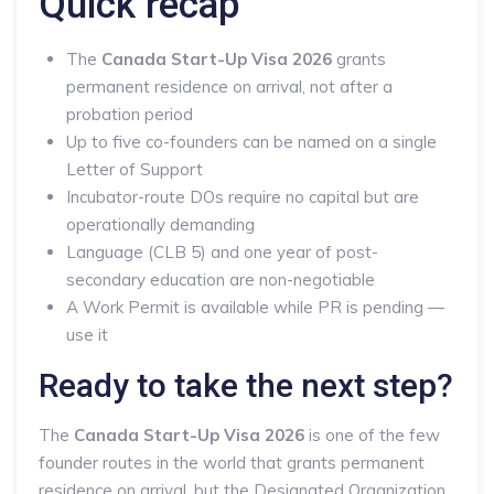
Quick recap
The
Canada Start-Up Visa 2026
grants
permanent residence on arrival, not after a
probation period
Up to five co-founders can be named on a single
Letter of Support
Incubator-route DOs require no capital but are
operationally demanding
Language (CLB 5) and one year of post-
secondary education are non-negotiable
A Work Permit is available while PR is pending —
use it
Ready to take the next step?
The
Canada Start-Up Visa 2026
is one of the few
founder routes in the world that grants permanent
residence on arrival, but the Designated Organization