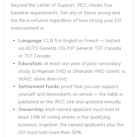
Beyond the Letter of Support, IRCC checks four
baseline requirements. Get any of these wrong and
the file is refused regardless of how strong your DO
endorsement is.
Language:
CLB 5 in English or French — tested
via IELTS General, CELPIP General, TEF Canada
or TCF Canada
Education:
at least one year of post-secondary
study (a Nigerian OND or Ghanaian HND counts; a
WAEC alone does not)
Settlement funds:
proof that you can support
yourself and dependants on arrival — the table is
published on the IRCC site and updated annually
Ownership:
each named applicant must hold at
least 10% of voting shares in the qualifying
business; together, the named applicants plus the
DO must hold more than 50%