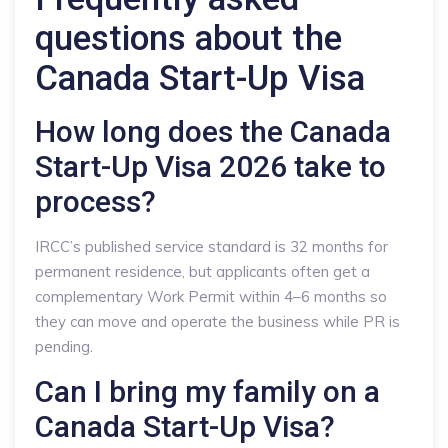
questions about the
Canada Start-Up Visa
How long does the Canada
Start-Up Visa 2026 take to
process?
IRCC’s published service standard is 32 months for
permanent residence, but applicants often get a
complementary Work Permit within 4–6 months so
they can move and operate the business while PR is
pending.
Can I bring my family on a
Canada Start-Up Visa?