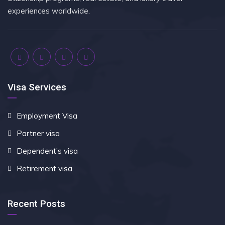
experiences worldwide.
Visa Services
Employment Visa
Partner visa
Dependent’s visa
Retirement visa
Recent Posts