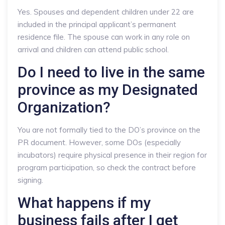
Yes. Spouses and dependent children under 22 are
included in the principal applicant’s permanent
residence file. The spouse can work in any role on
arrival and children can attend public school.
Do I need to live in the same
province as my Designated
Organization?
You are not formally tied to the DO’s province on the
PR document. However, some DOs (especially
incubators) require physical presence in their region for
program participation, so check the contract before
signing.
What happens if my
business fails after I get