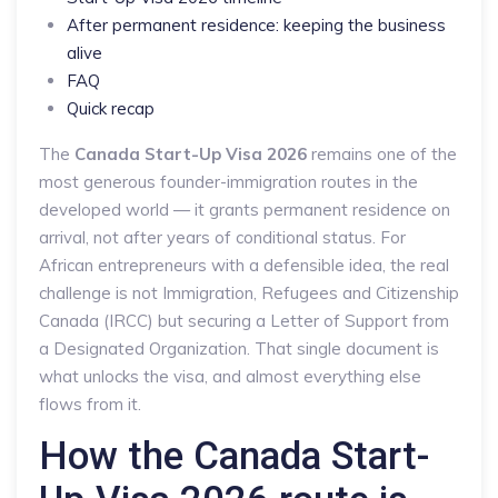
After permanent residence: keeping the business
alive
FAQ
Quick recap
The
Canada Start-Up Visa 2026
remains one of the
most generous founder-immigration routes in the
developed world — it grants permanent residence on
arrival, not after years of conditional status. For
African entrepreneurs with a defensible idea, the real
challenge is not Immigration, Refugees and Citizenship
Canada (IRCC) but securing a Letter of Support from
a Designated Organization. That single document is
what unlocks the visa, and almost everything else
flows from it.
How the Canada Start-