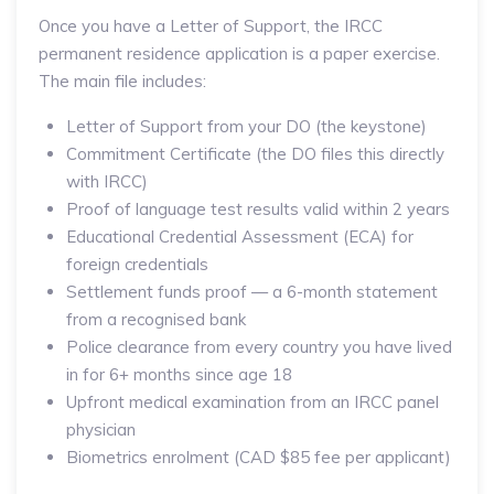
Once you have a Letter of Support, the IRCC
permanent residence application is a paper exercise.
The main file includes:
Letter of Support from your DO (the keystone)
Commitment Certificate (the DO files this directly
with IRCC)
Proof of language test results valid within 2 years
Educational Credential Assessment (ECA) for
foreign credentials
Settlement funds proof — a 6-month statement
from a recognised bank
Police clearance from every country you have lived
in for 6+ months since age 18
Upfront medical examination from an IRCC panel
physician
Biometrics enrolment (CAD $85 fee per applicant)