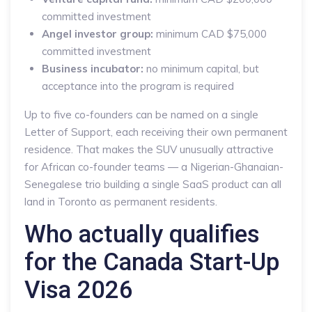
committed investment
Angel investor group:
minimum CAD $75,000
committed investment
Business incubator:
no minimum capital, but
acceptance into the program is required
Up to five co-founders can be named on a single
Letter of Support, each receiving their own permanent
residence. That makes the SUV unusually attractive
for African co-founder teams — a Nigerian-Ghanaian-
Senegalese trio building a single SaaS product can all
land in Toronto as permanent residents.
Who actually qualifies
for the Canada Start-Up
Visa 2026