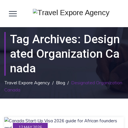
Tag Archives:
Design
Ated Organization Ca
Nada
Travel Expore Agency
/
Blog
/
Designated Organization
Canada
12 MAY 2026