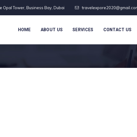
te Opal Tower, Business Bay, Dubai
travelexpore2020@gmail.co
HOME
ABOUT US
SERVICES
CONTACT US
Blue Card France
rance