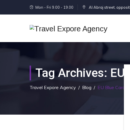
Mon - Fri 9.00 - 19.00
Al Abraj street, opposi
Tag Archives:
EU 
Travel Expore Agency
/
Blog
/
EU Blue Card F