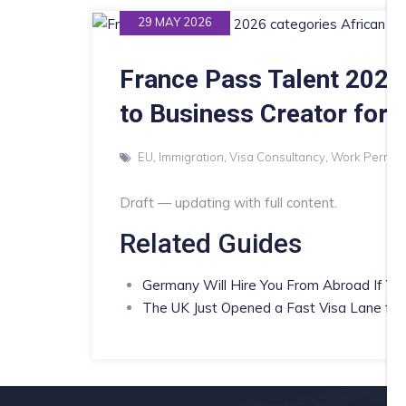
29 MAY 2026
France Pass Talent 2026
to Business Creator for 
EU
,
Immigration
,
Visa Consultancy
,
Work Permits
Draft — updating with full content.
Related Guides
Germany Will Hire You From Abroad If You
The UK Just Opened a Fast Visa Lane for