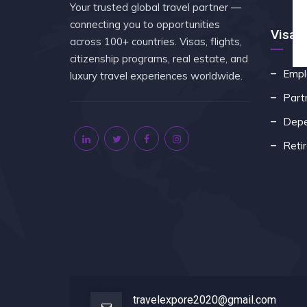
Your trusted global travel partner —
connecting you to opportunities
Visa 
across 100+ countries. Visas, flights,
citizenship programs, real estate, and
Empl
luxury travel experiences worldwide.
Part
Depe
Reti
travelexpore2020@gmail.com