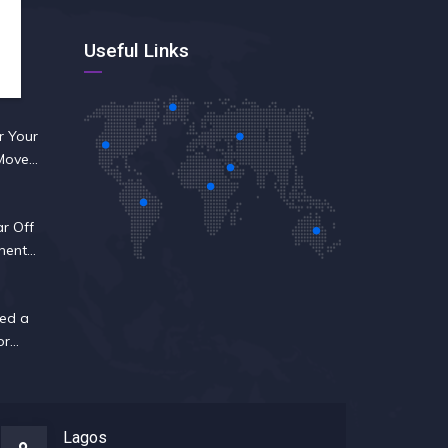
Useful Links
r Your
 Move
ar Off
nent
ed a
or
Lagos