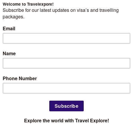
: 11 Routes from EU Blue Card
Africans
r Pay Clears This Bar
 Designers