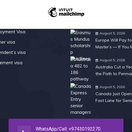
Services
Recent Posts
oyment Visa
August 5, 2026
Europe Will Pay fo
ner visa
Master’s — If You
ndent’s visa
Fast
August 5, 2026
rement visa
Australia Cut a Ye
the Path to Perma
Residency
August 5, 2026
Canada Just Open
Fast Lane for Seni
Managers
WhatsApp/Call: +97430192270