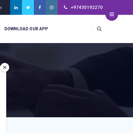
+97430192270
m
DOWNLOAD OUR APP