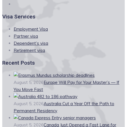
Visa Services
Employment Visa
Partner visa
Dependent’s visa
Retirement visa
Recent Posts
August 5, 2026
Europe Will Pay for Your Master’s — If
You Move Fast
August 5, 2026
Australia Cut a Year Off the Path to
Permanent Residency
August 5, 2026
Canada Just Opened a Fast Lane for