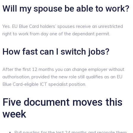
Will my spouse be able to work?
Yes. EU Blue Card holders’ spouses receive an unrestricted
right to work from day one of the dependant permit.
How fast can I switch jobs?
After the first 12 months you can change employer without
authorisation, provided the new role still qualifies as an EU
Blue Card-eligible ICT specialist position.
Five document moves this
week
Pull payslips for the last 24 months and reconcile them