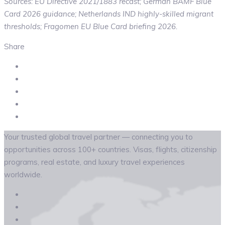
Sources: EU Directive 2021/1883 recast; German BAMF Blue
Card 2026 guidance; Netherlands IND highly-skilled migrant
thresholds; Fragomen EU Blue Card briefing 2026.
Share
Your trusted global travel partner — connecting you to
opportunities across 100+ countries. Visas, flights, citizenship
programs, real estate, and luxury travel experiences
worldwide.