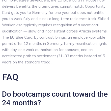
For non-degree developers, the EU Blue Card IT Route now
delivers benefits the alternatives cannot match. Opportunity
Card gets you to Germany for one year but does not entitle
you to work fully and is not a long-term residence track. Skilled
Worker visa typically requires recognition of a vocational
qualification — slow and inconsistent across African systems.
The EU Blue Card, by contrast, brings: an employer-portable
permit after 12 months in Germany, family-reunification rights
with day-one work authorisation for spouses, and an
accelerated path to settlement (21–33 months instead of 5
years on the standard track).
FAQ
Do bootcamps count toward the
24 months?