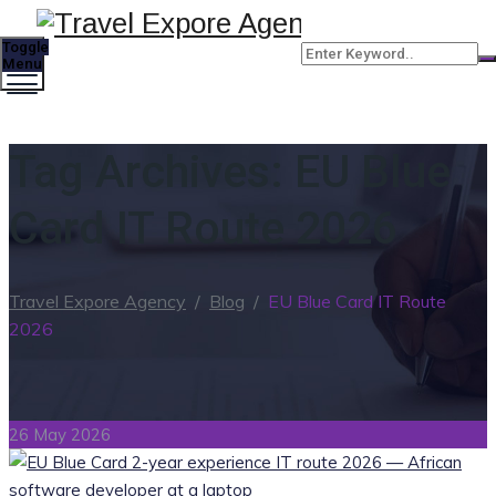
Toggle
Menu
Tag Archives:
EU Blue
Card IT Route 2026
Travel Expore Agency
/
Blog
/
EU Blue Card IT Route
2026
26 May 2026