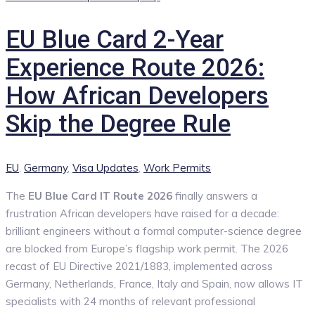
EU Blue Card 2-Year
Experience Route 2026:
How African Developers
Skip the Degree Rule
Categories
EU
,
Germany
,
Visa Updates
,
Work Permits
The
EU Blue Card IT Route 2026
finally answers a
frustration African developers have raised for a decade:
brilliant engineers without a formal computer-science degree
are blocked from Europe’s flagship work permit. The 2026
recast of EU Directive 2021/1883, implemented across
Germany, Netherlands, France, Italy and Spain, now allows IT
specialists with 24 months of relevant professional