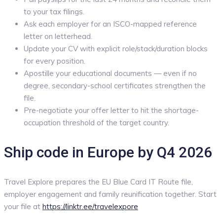
to your tax filings.
Ask each employer for an ISCO-mapped reference
letter on letterhead.
Update your CV with explicit role/stack/duration blocks
for every position.
Apostille your educational documents — even if no
degree, secondary-school certificates strengthen the
file.
Pre-negotiate your offer letter to hit the shortage-
occupation threshold of the target country.
Ship code in Europe by Q4 2026
Travel Explore prepares the EU Blue Card IT Route file,
employer engagement and family reunification together. Start
your file at
https://linktr.ee/travelexpore