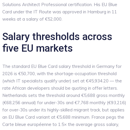
Solutions Architect Professional certification. His EU Blue
Card under the IT Route was approved in Hamburg in 11
weeks at a salary of €52,000.
Salary thresholds across
five EU markets
The standard EU Blue Card salary threshold in Germany for
2026 is €50,700, with the shortage-occupation threshold
(which IT specialists qualify under) set at €45,934.20 — the
rate African developers should be quoting in offer letters.
Netherlands sets the threshold around €5,688 gross monthly
(€68,256 annual) for under-30s and €7,768 monthly (€93,216)
for over-30s under its highly-skilled migrant track, but applies
an EU Blue Card variant at €5,688 minimum. France pegs the
Carte bleue européenne to 1.5× the average gross salary,