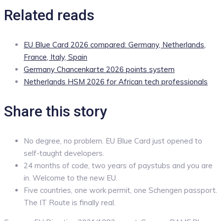
Related reads
EU Blue Card 2026 compared: Germany, Netherlands,
France, Italy, Spain
Germany Chancenkarte 2026 points system
Netherlands HSM 2026 for African tech professionals
Share this story
No degree, no problem. EU Blue Card just opened to
self-taught developers.
24 months of code, two years of paystubs and you are
in. Welcome to the new EU.
Five countries, one work permit, one Schengen passport.
The IT Route is finally real.