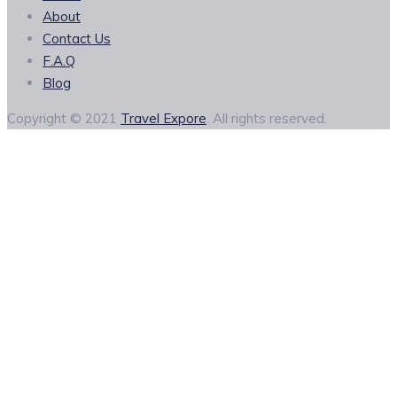
About
Contact Us
F.A.Q
Blog
Copyright © 2021
Travel Expore
. All rights reserved.