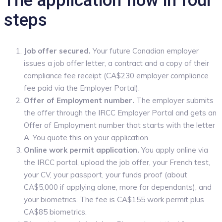
The application flow in four
steps
Job offer secured.
Your future Canadian employer
issues a job offer letter, a contract and a copy of their
compliance fee receipt (CA$230 employer compliance
fee paid via the Employer Portal).
Offer of Employment number.
The employer submits
the offer through the IRCC Employer Portal and gets an
Offer of Employment number that starts with the letter
A. You quote this on your application.
Online work permit application.
You apply online via
the IRCC portal, upload the job offer, your French test,
your CV, your passport, your funds proof (about
CA$5,000 if applying alone, more for dependants), and
your biometrics. The fee is CA$155 work permit plus
CA$85 biometrics.