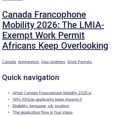
Canada Francophone
Mobility 2026: The LMIA-
Exempt Work Permit
Africans Keep Overlooking
Categories
Canada
,
Immigration
,
Visa Updates
,
Work Permits
Quick navigation
What Canada Francophone Mobility 2026 is
Why African applicants keep missing it
Eligibility: language, job, location
The application flow in four steps