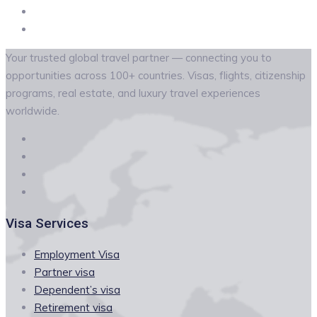
Your trusted global travel partner — connecting you to
opportunities across 100+ countries. Visas, flights, citizenship
programs, real estate, and luxury travel experiences
worldwide.
Visa Services
Employment Visa
Partner visa
Dependent’s visa
Retirement visa