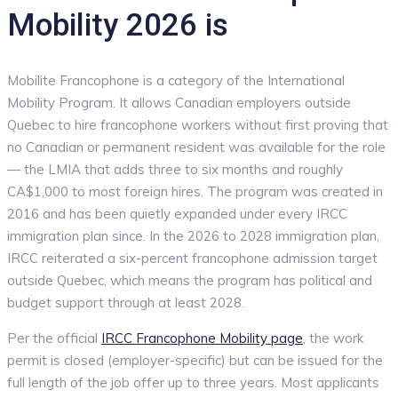
Mobility 2026 is
Mobilite Francophone is a category of the International
Mobility Program. It allows Canadian employers outside
Quebec to hire francophone workers without first proving that
no Canadian or permanent resident was available for the role
— the LMIA that adds three to six months and roughly
CA$1,000 to most foreign hires. The program was created in
2016 and has been quietly expanded under every IRCC
immigration plan since. In the 2026 to 2028 immigration plan,
IRCC reiterated a six-percent francophone admission target
outside Quebec, which means the program has political and
budget support through at least 2028.
Per the official
IRCC Francophone Mobility page
, the work
permit is closed (employer-specific) but can be issued for the
full length of the job offer up to three years. Most applicants