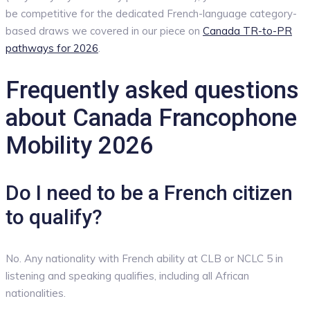
be competitive for the dedicated French-language category-
based draws we covered in our piece on
Canada TR-to-PR
pathways for 2026
.
Frequently asked questions
about Canada Francophone
Mobility 2026
Do I need to be a French citizen
to qualify?
No. Any nationality with French ability at CLB or NCLC 5 in
listening and speaking qualifies, including all African
nationalities.