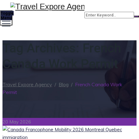
Toggle
Menu
Tag Archives:
French
Canada Work Permit
Travel Expore Agency
/
Blog
/
French Canada Work
Permit
20 May 2026