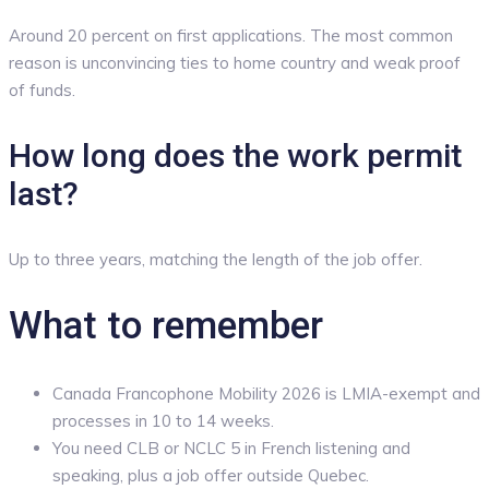
Around 20 percent on first applications. The most common
reason is unconvincing ties to home country and weak proof
of funds.
How long does the work permit
last?
Up to three years, matching the length of the job offer.
What to remember
Canada Francophone Mobility 2026 is LMIA-exempt and
processes in 10 to 14 weeks.
You need CLB or NCLC 5 in French listening and
speaking, plus a job offer outside Quebec.