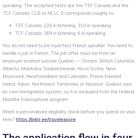
speaking. The accepted tests are the TEF Canada and the
TCF Canada. CLB or NCLC 5 corresponds roughly to:
TEF Canada: 226 in listening, 310 in speaking.
TCF Canada: 369 in listening, 6 in speaking.
You do not need to be a perfect French speaker. You need to
handle a job in French. The job offer must be from an
employer located outside Quebec — Ontario, British Columbia,
Alberta, Manitoba, Saskatchewan, Nova Scotia, New
Brunswick, Newfoundland and Labrador, Prince Edward
Island, Yukon, Northwest Territories or Nunavut. Quebec runs
its own immigration system, so it is excluded from the federal
Mobilite Francophone program.
Want a personalised eligibility check before you spend on visa
fees?
https://linktr.ee/travelexpore