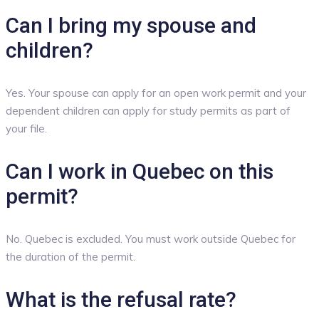
Can I bring my spouse and
children?
Yes. Your spouse can apply for an open work permit and your
dependent children can apply for study permits as part of
your file.
Can I work in Quebec on this
permit?
No. Quebec is excluded. You must work outside Quebec for
the duration of the permit.
What is the refusal rate?