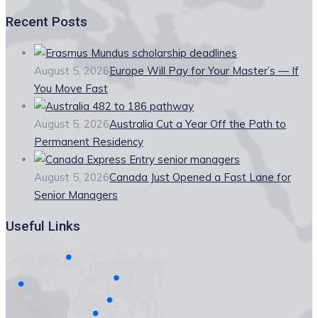
Recent Posts
August 5, 2026
Europe Will Pay for Your Master’s — If
You Move Fast
August 5, 2026
Australia Cut a Year Off the Path to
Permanent Residency
August 5, 2026
Canada Just Opened a Fast Lane for
Senior Managers
Useful Links