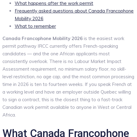
What happens after the work permit
Frequently asked questions about Canada Francophone
Mobility 2026
What to remember
Canada Francophone Mobility 2026
is the easiest work
permit pathway IRCC currently offers French-speaking
candidates — and the one African applicants most
consistently overlook. There is no Labour Market Impact
Assessment requirement, no minimum salary floor, no skill-
level restriction, no age cap, and the most common processing
time in 2026 is ten to fourteen weeks. If you speak French at
a working level and have an employer outside Quebec willing
to sign a contract, this is the closest thing to a fast-track
Canadian work permit available to anyone in West or Central
Africa.
What Canada Francophone