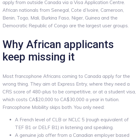
apply from outside Canada via a Visa Application Centre.
African nationals from Senegal, Cote d’Ivoire, Cameroon,
Benin, Togo, Mali, Burkina Faso, Niger, Guinea and the
Democratic Republic of Congo are the largest user groups.
Why African applicants
keep missing it
Most francophone Africans coming to Canada apply for the
wrong thing. They aim at Express Entry, where they need a
CRS score of 480-plus to be competitive, or at a student visa,
which costs CA$20,000 to CA$30,000 a year in tuition.
Francophone Mobility skips both. You only need:
A French level of CLB or NCLC 5 (rough equivalent of
TEF B1 or DELF B1) in listening and speaking.
A genuine job offer from a Canadian employer based