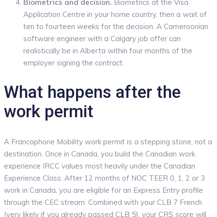
Biometrics and decision.
Biometrics at the Visa
Application Centre in your home country, then a wait of
ten to fourteen weeks for the decision. A Cameroonian
software engineer with a Calgary job offer can
realistically be in Alberta within four months of the
employer signing the contract.
What happens after the
work permit
A Francophone Mobility work permit is a stepping stone, not a
destination. Once in Canada, you build the Canadian work
experience IRCC values most heavily under the Canadian
Experience Class. After 12 months of NOC TEER 0, 1, 2 or 3
work in Canada, you are eligible for an Express Entry profile
through the CEC stream. Combined with your CLB 7 French
(very likely if you already passed CLB 5), your CRS score will