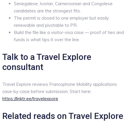
Senegalese, Ivorian, Cameroonian and Congolese
candidates are the strongest fits.
The permit is closed to one employer but easily
renewable and pivotable to PR.
Build the file like a visitor-visa case — proof of ties and
funds is what tips it over the line.
Talk to a Travel Explore
consultant
Travel Explore reviews Francophone Mobility applications
case-by-case before submission. Start here:
https://linktr.ee/travelexpore
Related reads on Travel Explore