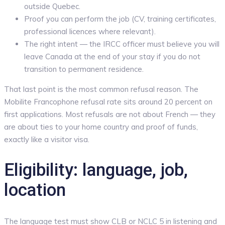
outside Quebec.
Proof you can perform the job (CV, training certificates,
professional licences where relevant).
The right intent — the IRCC officer must believe you will
leave Canada at the end of your stay if you do not
transition to permanent residence.
That last point is the most common refusal reason. The
Mobilite Francophone refusal rate sits around 20 percent on
first applications. Most refusals are not about French — they
are about ties to your home country and proof of funds,
exactly like a visitor visa.
Eligibility: language, job,
location
The language test must show CLB or NCLC 5 in listening and