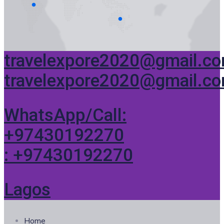
travelexpore2020@gmail.c
travelexpore2020@gmail.c
WhatsApp/Call:
+97430192270
: +97430192270
Lagos
Home