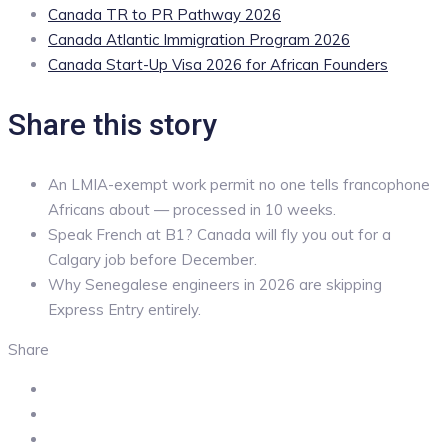
Canada TR to PR Pathway 2026
Canada Atlantic Immigration Program 2026
Canada Start-Up Visa 2026 for African Founders
Share this story
An LMIA-exempt work permit no one tells francophone
Africans about — processed in 10 weeks.
Speak French at B1? Canada will fly you out for a
Calgary job before December.
Why Senegalese engineers in 2026 are skipping
Express Entry entirely.
Share