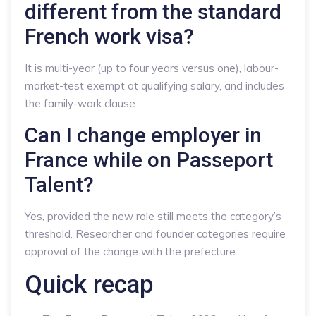
different from the standard
French work visa?
It is multi-year (up to four years versus one), labour-
market-test exempt at qualifying salary, and includes
the family-work clause.
Can I change employer in
France while on Passeport
Talent?
Yes, provided the new role still meets the category’s
threshold. Researcher and founder categories require
approval of the change with the prefecture.
Quick recap