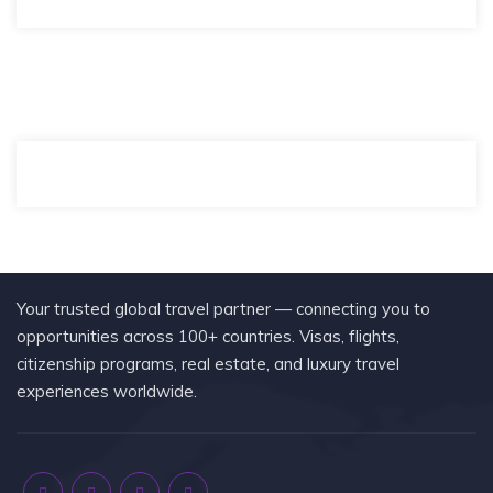
Your trusted global travel partner — connecting you to
opportunities across 100+ countries. Visas, flights,
citizenship programs, real estate, and luxury travel
experiences worldwide.