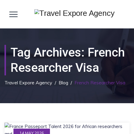
Tag Archives:
French
Researcher Visa
Travel Expore Agency
/
Blog
/
French Researcher Visa
14 MAY 2026