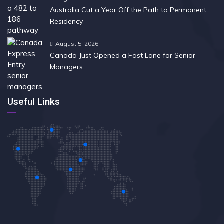
Australia Cut a Year Off the Path to Permanent
Residency
August 5, 2026
Canada Just Opened a Fast Lane for Senior
Managers
Useful Links