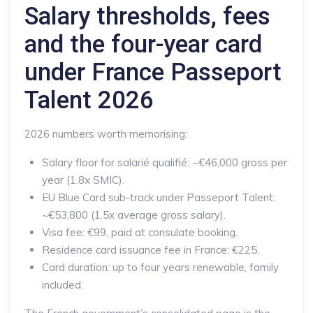
Salary thresholds, fees
and the four-year card
under France Passeport
Talent 2026
2026 numbers worth memorising:
Salary floor for salarié qualifié: ~€46,000 gross per
year (1.8x SMIC).
EU Blue Card sub-track under Passeport Talent:
~€53,800 (1.5x average gross salary).
Visa fee: €99, paid at consulate booking.
Residence card issuance fee in France: €225.
Card duration: up to four years renewable, family
included.