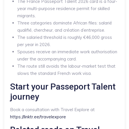
The France Passeport Talent 2026 card is a four-
year multi-purpose residence permit for skilled
migrants.
Three categories dominate African files: salarié
qualifié, chercheur, and création d’entreprise.
The salaried threshold is roughly €46,000 gross
per year in 2026.
Spouses receive an immediate work authorisation
under the accompanying card.
The route still avoids the labour-market test that
slows the standard French work visa.
Start your Passeport Talent
journey
Book a consultation with Travel Explore at
https://linktr.ee/travelexpore