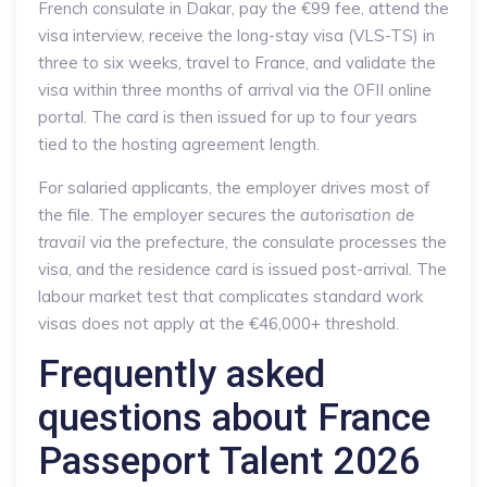
French consulate in Dakar, pay the €99 fee, attend the
visa interview, receive the long-stay visa (VLS-TS) in
three to six weeks, travel to France, and validate the
visa within three months of arrival via the OFII online
portal. The card is then issued for up to four years
tied to the hosting agreement length.
For salaried applicants, the employer drives most of
the file. The employer secures the
autorisation de
travail
via the prefecture, the consulate processes the
visa, and the residence card is issued post-arrival. The
labour market test that complicates standard work
visas does not apply at the €46,000+ threshold.
Frequently asked
questions about France
Passeport Talent 2026