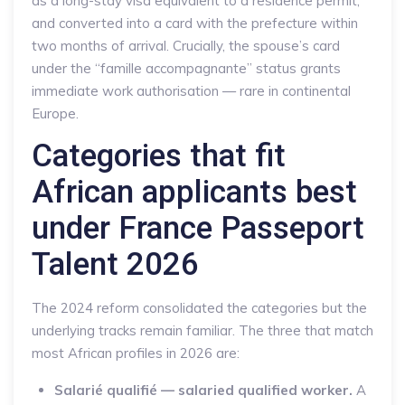
as a long-stay visa equivalent to a residence permit,
and converted into a card with the prefecture within
two months of arrival. Crucially, the spouse’s card
under the “famille accompagnante” status grants
immediate work authorisation — rare in continental
Europe.
Categories that fit
African applicants best
under France Passeport
Talent 2026
The 2024 reform consolidated the categories but the
underlying tracks remain familiar. The three that match
most African profiles in 2026 are:
Salarié qualifié — salaried qualified worker.
A