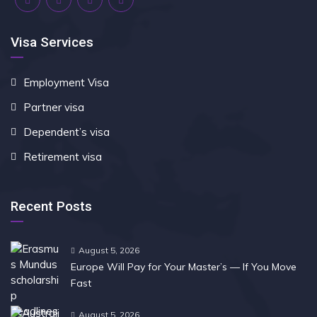
Visa Services
Employment Visa
Partner visa
Dependent’s visa
Retirement visa
Recent Posts
August 5, 2026
Europe Will Pay for Your Master’s — If You Move
Fast
August 5, 2026