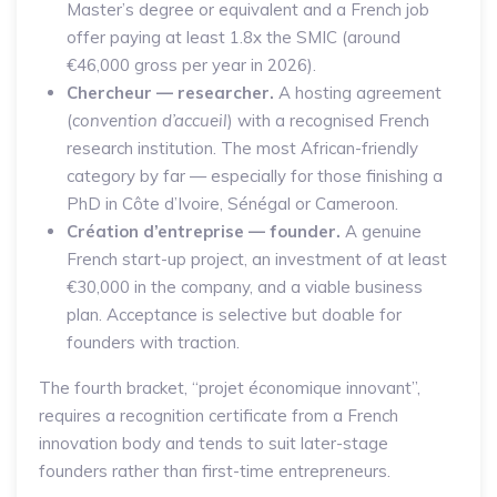
Master’s degree or equivalent and a French job
offer paying at least 1.8x the SMIC (around
€46,000 gross per year in 2026).
Chercheur — researcher.
A hosting agreement
(
convention d’accueil
) with a recognised French
research institution. The most African-friendly
category by far — especially for those finishing a
PhD in Côte d’Ivoire, Sénégal or Cameroon.
Création d’entreprise — founder.
A genuine
French start-up project, an investment of at least
€30,000 in the company, and a viable business
plan. Acceptance is selective but doable for
founders with traction.
The fourth bracket, “projet économique innovant”,
requires a recognition certificate from a French
innovation body and tends to suit later-stage
founders rather than first-time entrepreneurs.