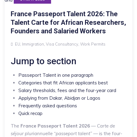
France Passeport Talent 2026: The
Talent Carte for African Researchers,
Founders and Salaried Workers
EU
,
Immigration
,
Visa Consultancy
,
Work Permits
Jump to section
Passeport Talent in one paragraph
Categories that fit African applicants best
Salary thresholds, fees and the four-year card
Applying from Dakar, Abidjan or Lagos
Frequently asked questions
Quick recap
The
France Passeport Talent 2026
—
Carte de
séjour pluriannuelle “passeport talent”
— is the four-