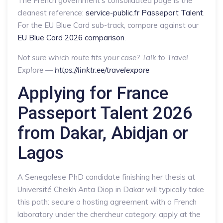
The French government’s consolidated page is the
cleanest reference:
service-public.fr Passeport Talent
.
For the EU Blue Card sub-track, compare against our
EU Blue Card 2026 comparison
.
Not sure which route fits your case? Talk to Travel
Explore —
https://linktr.ee/travelexpore
Applying for France
Passeport Talent 2026
from Dakar, Abidjan or
Lagos
A Senegalese PhD candidate finishing her thesis at
Université Cheikh Anta Diop in Dakar will typically take
this path: secure a hosting agreement with a French
laboratory under the chercheur category, apply at the