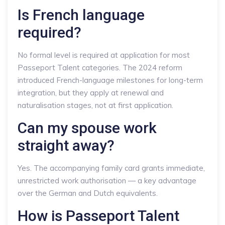
Is French language
required?
No formal level is required at application for most
Passeport Talent categories. The 2024 reform
introduced French-language milestones for long-term
integration, but they apply at renewal and
naturalisation stages, not at first application.
Can my spouse work
straight away?
Yes. The accompanying family card grants immediate,
unrestricted work authorisation — a key advantage
over the German and Dutch equivalents.
How is Passeport Talent