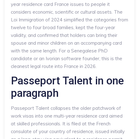
year residence card France issues to people it
considers economic, scientific or cultural assets. The
Loi Immigration of 2024 simplified the categories from
twelve to four broad families, kept the four-year
validity, and confirmed that holders can bring their
spouse and minor children on an accompanying card
with the same length. For a Senegalese PhD
candidate or an Ivorian software founder, this is the
cleanest legal route into France in 2026.
Passeport Talent in one
paragraph
Passeport Talent collapses the older patchwork of
work visas into one multi-year residence card aimed
at skilled professionals. It is filed at the French
consulate of your country of residence, issued initially