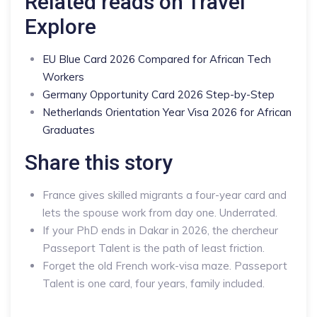
Related reads on Travel
Explore
EU Blue Card 2026 Compared for African Tech
Workers
Germany Opportunity Card 2026 Step-by-Step
Netherlands Orientation Year Visa 2026 for African
Graduates
Share this story
France gives skilled migrants a four-year card and
lets the spouse work from day one. Underrated.
If your PhD ends in Dakar in 2026, the chercheur
Passeport Talent is the path of least friction.
Forget the old French work-visa maze. Passeport
Talent is one card, four years, family included.