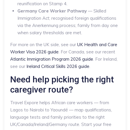
reunification on Stamp 4.
Germany Care Worker Pathway
— Skilled
Immigration Act; recognised foreign qualifications
via the Anerkennung process; family from day one
when salary thresholds are met.
For more on the UK side, see our
UK Health and Care
Worker Visa 2026 guide
. For Canada, see our recent
Atlantic Immigration Program 2026 guide
. For Ireland,
see our
Ireland Critical Skills 2026 guide
.
Need help picking the right
caregiver route?
Travel Expore helps African care workers — from
Lagos to Nairobi to Yaoundé — map qualifications,
language tests and family priorities to the right
UK/Canada/Ireland/Germany route. Start your free