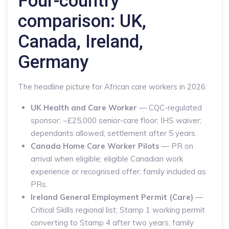
Four-country
comparison: UK,
Canada, Ireland,
Germany
The headline picture for African care workers in 2026:
UK Health and Care Worker
— CQC-regulated
sponsor; ~£25,000 senior-care floor; IHS waiver;
dependants allowed; settlement after 5 years.
Canada Home Care Worker Pilots
— PR on
arrival when eligible; eligible Canadian work
experience or recognised offer; family included as
PRs.
Ireland General Employment Permit (Care)
—
Critical Skills regional list; Stamp 1 working permit
converting to Stamp 4 after two years; family