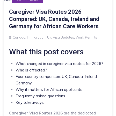
Caregiver Visa Routes 2026
Compared: UK, Canada, Ireland and
Germany for African Care Workers
Canada
,
Immigration
,
Uk
,
Visa Updates
,
Work Permits
What this post covers
What changed in caregiver visa routes for 2026?
Who is affected?
Four-country comparison: UK, Canada, Ireland,
Germany
Why it matters for African applicants
Frequently asked questions
Key takeaways
Caregiver Visa Routes 2026
are the dedicated