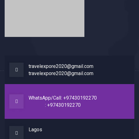
travelexpore2020@gmail.com
travelexpore2020@gmail.com
WhatsApp/Call: +97430192270
: +97430192270
Lagos
Home
About
Contact Us
F.A.Q
Blog