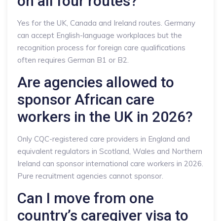
on all four routes?
Yes for the UK, Canada and Ireland routes. Germany
can accept English-language workplaces but the
recognition process for foreign care qualifications
often requires German B1 or B2.
Are agencies allowed to
sponsor African care
workers in the UK in 2026?
Only CQC-registered care providers in England and
equivalent regulators in Scotland, Wales and Northern
Ireland can sponsor international care workers in 2026.
Pure recruitment agencies cannot sponsor.
Can I move from one
country’s caregiver visa to