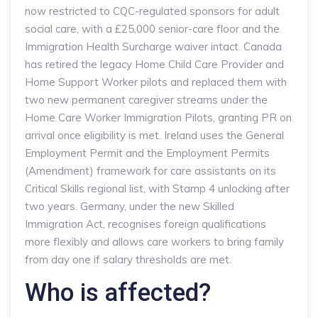
now restricted to CQC-regulated sponsors for adult
social care, with a £25,000 senior-care floor and the
Immigration Health Surcharge waiver intact. Canada
has retired the legacy Home Child Care Provider and
Home Support Worker pilots and replaced them with
two new permanent caregiver streams under the
Home Care Worker Immigration Pilots, granting PR on
arrival once eligibility is met. Ireland uses the General
Employment Permit and the Employment Permits
(Amendment) framework for care assistants on its
Critical Skills regional list, with Stamp 4 unlocking after
two years. Germany, under the new Skilled
Immigration Act, recognises foreign qualifications
more flexibly and allows care workers to bring family
from day one if salary thresholds are met.
Who is affected?