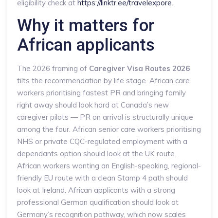
eligibility check at
https://linktr.ee/travelexpore
.
Why it matters for
African applicants
The 2026 framing of
Caregiver Visa Routes 2026
tilts the recommendation by life stage. African care
workers prioritising fastest PR and bringing family
right away should look hard at Canada’s new
caregiver pilots — PR on arrival is structurally unique
among the four. African senior care workers prioritising
NHS or private CQC-regulated employment with a
dependants option should look at the UK route.
African workers wanting an English-speaking, regional-
friendly EU route with a clean Stamp 4 path should
look at Ireland. African applicants with a strong
professional German qualification should look at
Germany’s recognition pathway, which now scales