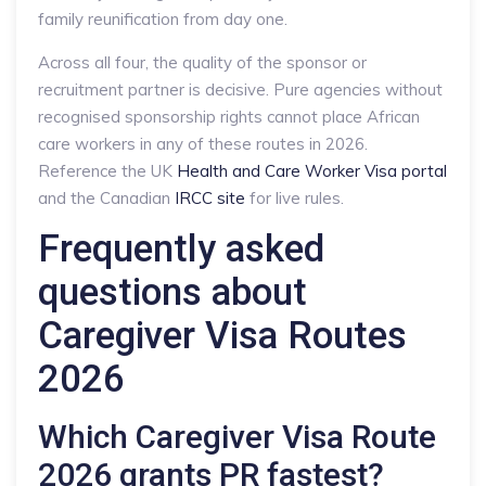
family reunification from day one.
Across all four, the quality of the sponsor or
recruitment partner is decisive. Pure agencies without
recognised sponsorship rights cannot place African
care workers in any of these routes in 2026.
Reference the UK
Health and Care Worker Visa portal
and the Canadian
IRCC site
for live rules.
Frequently asked
questions about
Caregiver Visa Routes
2026
Which Caregiver Visa Route
2026 grants PR fastest?