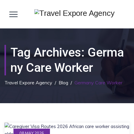
Tag Archives:
Germa
Ny Care Worker
Travel Expore Agency
/
Blog
/
Germany Care Worker
08 MAY 2026