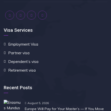
Visa Services
Employment Visa
Partner visa
Dependent’s visa
Retirement visa
Recent Posts
August 5, 2026
Europe Will Pay for Your Master’s — If You Move