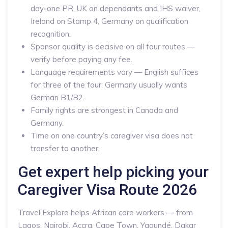
day-one PR, UK on dependants and IHS waiver,
Ireland on Stamp 4, Germany on qualification
recognition.
Sponsor quality is decisive on all four routes —
verify before paying any fee.
Language requirements vary — English suffices
for three of the four; Germany usually wants
German B1/B2.
Family rights are strongest in Canada and
Germany.
Time on one country’s caregiver visa does not
transfer to another.
Get expert help picking your
Caregiver Visa Route 2026
Travel Explore helps African care workers — from
Lagos, Nairobi, Accra, Cape Town, Yaoundé, Dakar