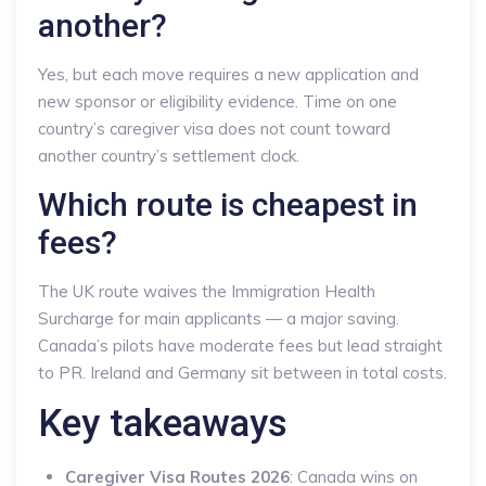
another?
Yes, but each move requires a new application and
new sponsor or eligibility evidence. Time on one
country’s caregiver visa does not count toward
another country’s settlement clock.
Which route is cheapest in
fees?
The UK route waives the Immigration Health
Surcharge for main applicants — a major saving.
Canada’s pilots have moderate fees but lead straight
to PR. Ireland and Germany sit between in total costs.
Key takeaways
Caregiver Visa Routes 2026
: Canada wins on