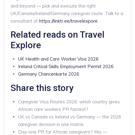
and beyond — pick and execute the right
UK/Canada/Ireland/Germany caregiver route. Talk to a
consultant at
https://linktr.ee/travelexpore
.
Related reads on Travel
Explore
UK Health and Care Worker Visa 2026
Ireland Critical Skills Employment Permit 2026
Germany Chancenkarte 2026
Share this story
Caregiver Visa Routes 2026: which country gives
African care workers PR fastest?
UK vs Canada vs Ireland vs Germany — the 2026
caregiver decision in one matrix
Day-one PR for African caregivers? Yes —