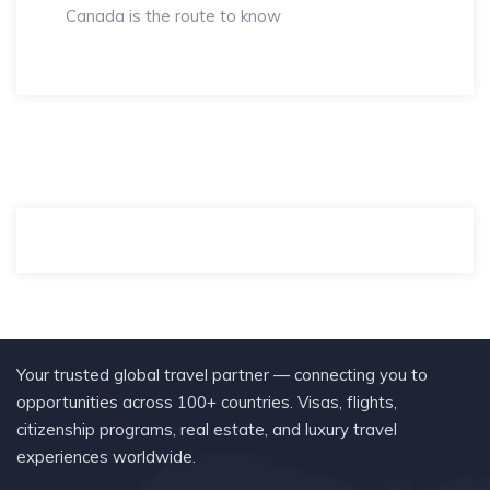
Canada is the route to know
Your trusted global travel partner — connecting you to
opportunities across 100+ countries. Visas, flights,
citizenship programs, real estate, and luxury travel
experiences worldwide.