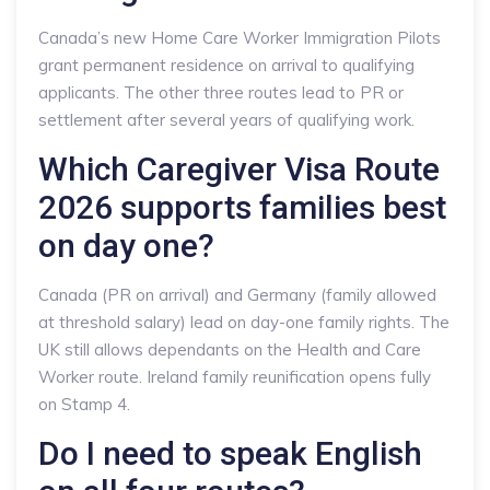
Canada’s new Home Care Worker Immigration Pilots
grant permanent residence on arrival to qualifying
applicants. The other three routes lead to PR or
settlement after several years of qualifying work.
Which Caregiver Visa Route
2026 supports families best
on day one?
Canada (PR on arrival) and Germany (family allowed
at threshold salary) lead on day-one family rights. The
UK still allows dependants on the Health and Care
Worker route. Ireland family reunification opens fully
on Stamp 4.
Do I need to speak English