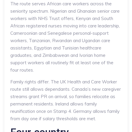
The route serves African care workers across the
seniority spectrum. Nigerian and Ghanaian senior care
workers with NHS Trust offers, Kenyan and South
African registered nurses moving into care leadership,
Cameroonian and Senegalese personal-support
workers, Tanzanian, Rwandan and Ugandan care
assistants, Egyptian and Tunisian healthcare
graduates, and Zimbabwean and Ivorian home
support workers all routinely fit at least one of the
four routes.
Family rights differ. The UK Health and Care Worker
route still allows dependants. Canada’s new caregiver
streams grant PR on arrival, so families relocate as
permanent residents. Ireland allows family
reunification once on Stamp 4. Germany allows family
from day one if salary thresholds are met.