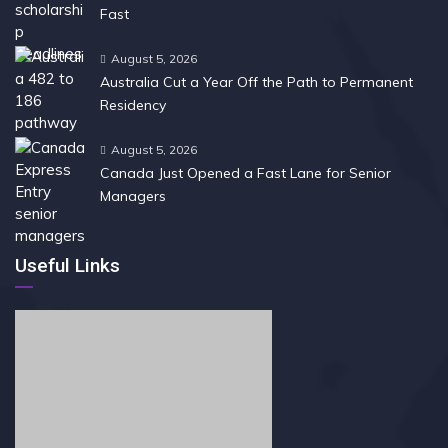
Fast
August 5, 2026
Australia Cut a Year Off the Path to Permanent
Residency
August 5, 2026
Canada Just Opened a Fast Lane for Senior
Managers
Useful Links