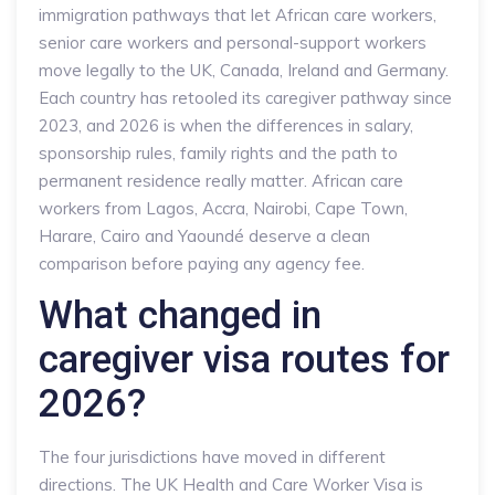
immigration pathways that let African care workers,
senior care workers and personal-support workers
move legally to the UK, Canada, Ireland and Germany.
Each country has retooled its caregiver pathway since
2023, and 2026 is when the differences in salary,
sponsorship rules, family rights and the path to
permanent residence really matter. African care
workers from Lagos, Accra, Nairobi, Cape Town,
Harare, Cairo and Yaoundé deserve a clean
comparison before paying any agency fee.
What changed in
caregiver visa routes for
2026?
The four jurisdictions have moved in different
directions. The UK Health and Care Worker Visa is