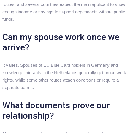
routes, and several countries expect the main applicant to show
enough income or savings to support dependants without public
funds.
Can my spouse work once we
arrive?
It varies. Spouses of EU Blue Card holders in Germany and
knowledge migrants in the Netherlands generally get broad work
rights, while some other routes attach conditions or require a
separate permit.
What documents prove our
relationship?