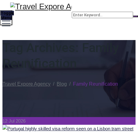
Toggle
Menu
Tag Archives:
Family
Reunification
Travel Expore Agency
/
Blog
/
Family Reunification
12 Jul 2026