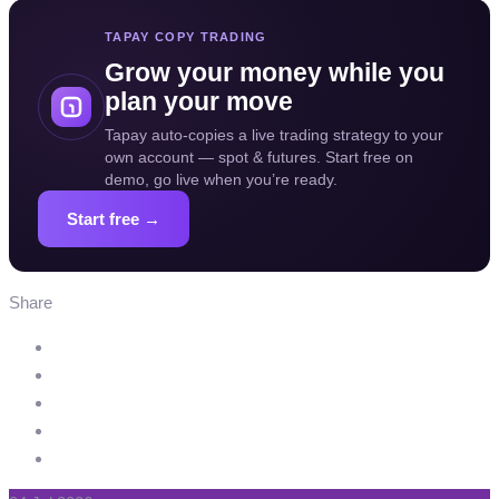
TAPAY COPY TRADING
Grow your money while you
plan your move
Tapay auto-copies a live trading strategy to your
own account — spot & futures. Start free on
demo, go live when you’re ready.
Start free →
Share