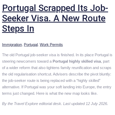
Portugal Scrapped Its Job-
Seeker Visa. A New Route
Steps In
Categories
Immigration
,
Portugal
,
Work Permits
The old Portugal job-seeker visa is finished. In its place Portugal is
steering newcomers toward a
Portugal highly skilled visa
, part
of a wider reform that also tightens family reunification and scraps
the old regularisation shortcut. Advisers describe the pivot bluntly:
the job-seeker route is being replaced with a “highly skilled”
alternative. If Portugal was your soft landing into Europe, the entry
terms just changed. Here is what the new map looks like.
By the Travel Explore editorial desk. Last updated 12 July 2026.