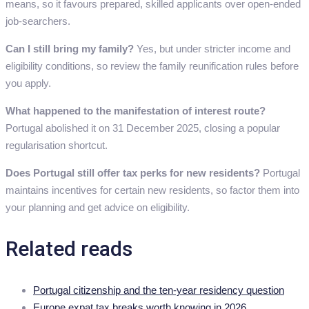
means, so it favours prepared, skilled applicants over open-ended
job-searchers.
Can I still bring my family?
Yes, but under stricter income and
eligibility conditions, so review the family reunification rules before
you apply.
What happened to the manifestation of interest route?
Portugal abolished it on 31 December 2025, closing a popular
regularisation shortcut.
Does Portugal still offer tax perks for new residents?
Portugal
maintains incentives for certain new residents, so factor them into
your planning and get advice on eligibility.
Related reads
Portugal citizenship and the ten-year residency question
Europe expat tax breaks worth knowing in 2026