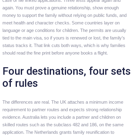
case or file linked applications. Three tests appear again and
again. You must prove a genuine relationship, show enough
money to support the family without relying on public funds, and
meet health and character checks. Some countries layer on
language or age conditions for children. The permits are usually
tied to the main visa, so if yours is renewed or lost, the family’s
status tracks it. That link cuts both ways, which is why families
should read the fine print before anyone books a flight.
Four destinations, four sets
of rules
The differences are real. The UK attaches a minimum income
requirement to partner routes and expects strong relationship
evidence. Australia lets you include a partner and children on
skilled routes such as the subclass 482 and 186, on the same
application. The Netherlands grants family reunification to