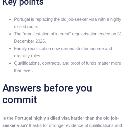
Key points
Portugal is replacing the old job-seeker visa with a highly
skilled route.
The “manifestation of interest” regularisation ended on 31
December 2025.
Family reunification now carries stricter income and
eligibility rules.
Qualifications, contracts, and proof of funds matter more
than ever.
Answers before you
commit
Is the Portugal highly skilled visa harder than the old job-
seeker visa?
It asks for stronger evidence of qualifications and