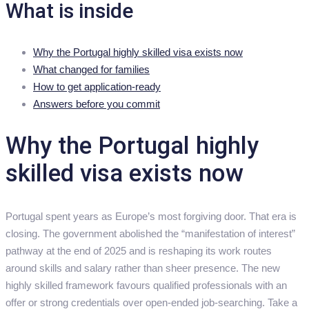
What is inside
Why the Portugal highly skilled visa exists now
What changed for families
How to get application-ready
Answers before you commit
Why the Portugal highly
skilled visa exists now
Portugal spent years as Europe’s most forgiving door. That era is
closing. The government abolished the “manifestation of interest”
pathway at the end of 2025 and is reshaping its work routes
around skills and salary rather than sheer presence. The new
highly skilled framework favours qualified professionals with an
offer or strong credentials over open-ended job-searching. Take a