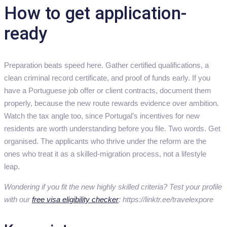
How to get application-
ready
Preparation beats speed here. Gather certified qualifications, a
clean criminal record certificate, and proof of funds early. If you
have a Portuguese job offer or client contracts, document them
properly, because the new route rewards evidence over ambition.
Watch the tax angle too, since Portugal’s incentives for new
residents are worth understanding before you file. Two words. Get
organised. The applicants who thrive under the reform are the
ones who treat it as a skilled-migration process, not a lifestyle
leap.
Wondering if you fit the new highly skilled criteria? Test your profile
with our
free visa eligibility checker
: https://linktr.ee/travelexpore