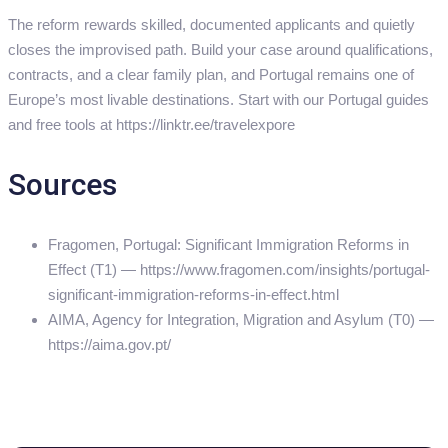
The reform rewards skilled, documented applicants and quietly
closes the improvised path. Build your case around qualifications,
contracts, and a clear family plan, and Portugal remains one of
Europe’s most livable destinations. Start with our Portugal guides
and free tools at https://linktr.ee/travelexpore
Sources
Fragomen, Portugal: Significant Immigration Reforms in
Effect (T1) — https://www.fragomen.com/insights/portugal-
significant-immigration-reforms-in-effect.html
AIMA, Agency for Integration, Migration and Asylum (T0) —
https://aima.gov.pt/