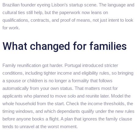
Brazilian founder eyeing Lisbon’s startup scene. The language and
cultural ties still help, but the paperwork now leans on
qualifications, contracts, and proof of means, not just intent to look
for work.
What changed for families
Family reunification got harder. Portugal introduced stricter
conditions, including tighter income and eligibility rules, so bringing
a spouse or children is no longer a formality that follows
automatically from your own status. That matters most for
applicants who planned to move solo and reunite later. Model the
whole household from the start. Check the income thresholds, the
timing windows, and which dependants qualify under the new rules
before anyone books a flight. A plan that ignores the family clause
tends to unravel at the worst moment.