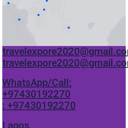
travelexpore2020@gmail.c
travelexpore2020@gmail.c
WhatsApp/Call:
+97430192270
: +97430192270
Lagos