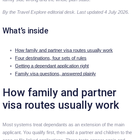
By the Travel Explore editorial desk. Last updated 4 July 2026.
What’s inside
How family and partner visa routes usually work
Four destinations, four sets of rules
Getting a dependant application right
Family visa questions, answered plainly
How family and partner
visa routes usually work
Most systems treat dependants as an extension of the main
applicant. You qualify first, then add a partner and children to the