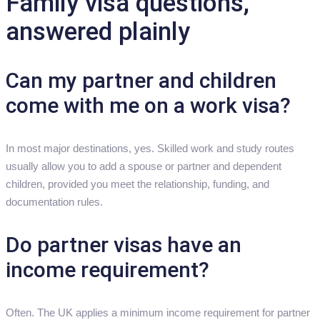
Family visa questions,
answered plainly
Can my partner and children
come with me on a work visa?
In most major destinations, yes. Skilled work and study routes
usually allow you to add a spouse or partner and dependent
children, provided you meet the relationship, funding, and
documentation rules.
Do partner visas have an
income requirement?
Often. The UK applies a minimum income requirement for partner