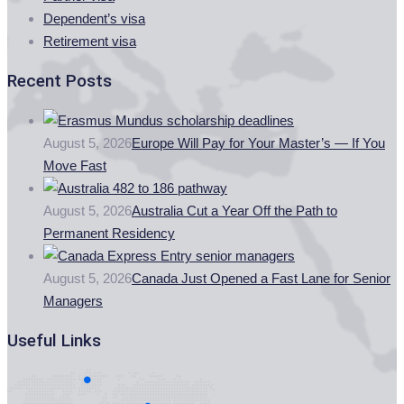
Dependent’s visa
Retirement visa
Recent Posts
August 5, 2026
Europe Will Pay for Your Master’s — If You
Move Fast
August 5, 2026
Australia Cut a Year Off the Path to
Permanent Residency
August 5, 2026
Canada Just Opened a Fast Lane for Senior
Managers
Useful Links