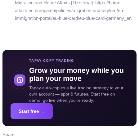
Migration and Home Affairs [T0 official]: https://home-
affairs.ec.europa.eu/policies/migration-and-asylum/eu-
immigration-portal/eu-blue-card/eu-blue-card-germany_en
TAPAY COPY TRADING
Grow your money while you
plan your move
Tapay auto-copies a live trading strategy to your
own account — spot & futures. Start free on
demo, go live when you’re ready.
Start free →
Share