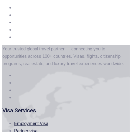
Your trusted global travel partner — connecting you to
opportunities across 100+ countries. Visas, flights, citizenship
programs, real estate, and luxury travel experiences worldwide.
Visa Services
Employment Visa
Partner visa