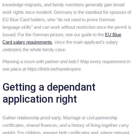
knowledge migrants, and family members generally gain broad
work rights once resident. Germany is the standout for spouses of
EU Blue Card holders, who “do not need to prove German
language skills” and can work without restriction once the permit is
issued. For the German picture, see our guide to the
EU Blue
Card salary requirements
, since the main applicant’s salary
underpins the whole family case.
Planning a move with partner and kids? Map every requirement in
one place at https://linktr.ee/travelexpore.
Getting a dependant
application right
Gather relationship proof early. Marriage or civil partnership
certificates, shared finances, and a history of living together carry
weight. For children, prepare birth certificates and, where relevant,