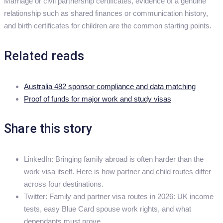
Marriage or civil partnership certificates, evidence of a genuine
relationship such as shared finances or communication history,
and birth certificates for children are the common starting points.
Related reads
Australia 482 sponsor compliance and data matching
Proof of funds for major work and study visas
Share this story
LinkedIn: Bringing family abroad is often harder than the
work visa itself. Here is how partner and child routes differ
across four destinations.
Twitter: Family and partner visa routes in 2026: UK income
tests, easy Blue Card spouse work rights, and what
dependants must prove.