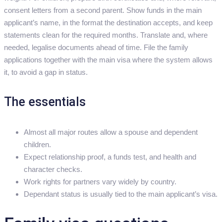
consent letters from a second parent. Show funds in the main
applicant’s name, in the format the destination accepts, and keep
statements clean for the required months. Translate and, where
needed, legalise documents ahead of time. File the family
applications together with the main visa where the system allows
it, to avoid a gap in status.
The essentials
Almost all major routes allow a spouse and dependent
children.
Expect relationship proof, a funds test, and health and
character checks.
Work rights for partners vary widely by country.
Dependant status is usually tied to the main applicant’s visa.