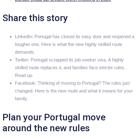
Share this story
LinkedIn: Portugal has closed its easy door and reopened a
tougher one. Here is what the new highly skilled route
demands.
Twitter: Portugal scrapped its job-seeker visa. A highly
skilled route replaces it, and families face stricter rules.
Read up.
Facebook: Thinking of moving to Portugal? The rules just
changed. Here is the new route and what it means for your
family.
Plan your Portugal move
around the new rules