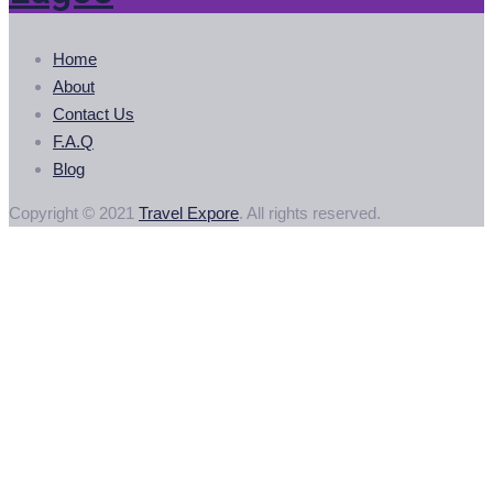
Home
About
Contact Us
F.A.Q
Blog
Copyright © 2021
Travel Expore
. All rights reserved.