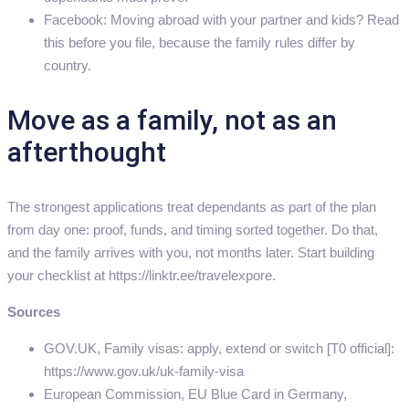
Facebook: Moving abroad with your partner and kids? Read
this before you file, because the family rules differ by
country.
Move as a family, not as an
afterthought
The strongest applications treat dependants as part of the plan
from day one: proof, funds, and timing sorted together. Do that,
and the family arrives with you, not months later. Start building
your checklist at https://linktr.ee/travelexpore.
Sources
GOV.UK, Family visas: apply, extend or switch [T0 official]:
https://www.gov.uk/uk-family-visa
European Commission, EU Blue Card in Germany,