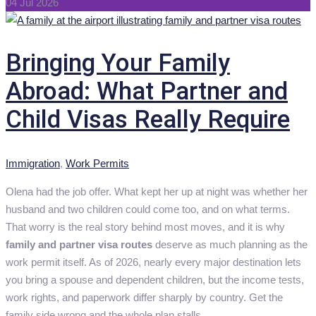
04 Jul 2026
Bringing Your Family
Abroad: What Partner and
Child Visas Really Require
Categories
Immigration
,
Work Permits
Olena had the job offer. What kept her up at night was whether her
husband and two children could come too, and on what terms.
That worry is the real story behind most moves, and it is why
family and partner visa routes
deserve as much planning as the
work permit itself. As of 2026, nearly every major destination lets
you bring a spouse and dependent children, but the income tests,
work rights, and paperwork differ sharply by country. Get the
family side wrong and the whole plan stalls.