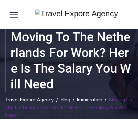
Moving To The Nethe
Rlands For Work? Her
E Is The Salary You W
Ill Need
Travel Expore Agency
/
Blog
/
Immigration
/
Moving To
The Netherlands For Work? Here Is The Salary You Will
Need