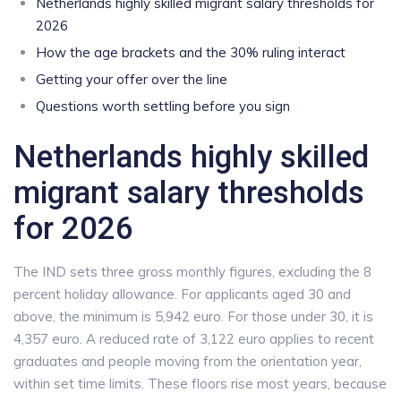
Netherlands highly skilled migrant salary thresholds for
2026
How the age brackets and the 30% ruling interact
Getting your offer over the line
Questions worth settling before you sign
Netherlands highly skilled
migrant salary thresholds
for 2026
The IND sets three gross monthly figures, excluding the 8
percent holiday allowance. For applicants aged 30 and
above, the minimum is 5,942 euro. For those under 30, it is
4,357 euro. A reduced rate of 3,122 euro applies to recent
graduates and people moving from the orientation year,
within set time limits. These floors rise most years, because