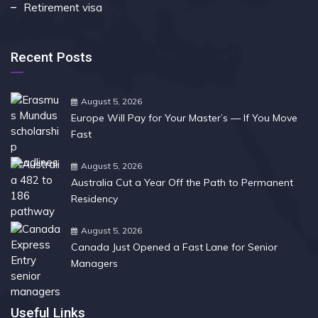
Retirement visa
Recent Posts
August 5, 2026
Europe Will Pay for Your Master’s — If You Move
Fast
August 5, 2026
Australia Cut a Year Off the Path to Permanent
Residency
August 5, 2026
Canada Just Opened a Fast Lane for Senior
Managers
Useful Links