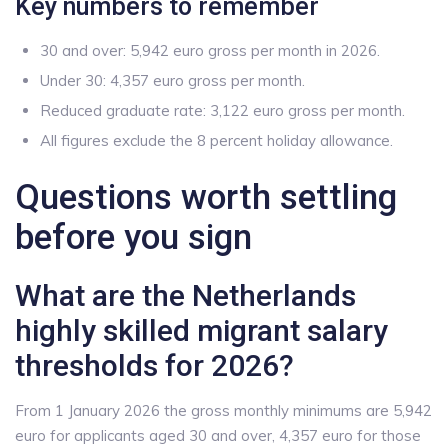
Key numbers to remember
30 and over: 5,942 euro gross per month in 2026.
Under 30: 4,357 euro gross per month.
Reduced graduate rate: 3,122 euro gross per month.
All figures exclude the 8 percent holiday allowance.
Questions worth settling
before you sign
What are the Netherlands
highly skilled migrant salary
thresholds for 2026?
From 1 January 2026 the gross monthly minimums are 5,942
euro for applicants aged 30 and over, 4,357 euro for those