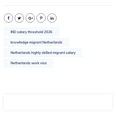
IND salary threshold 2026
knowledge migrant Netherlands
Netherlands highly skilled migrant salary
Netherlands work visa