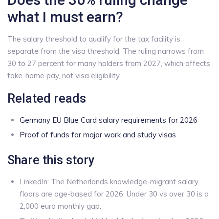
what I must earn?
The salary threshold to qualify for the tax facility is
separate from the visa threshold. The ruling narrows from
30 to 27 percent for many holders from 2027, which affects
take-home pay, not visa eligibility.
Related reads
Germany EU Blue Card salary requirements for 2026
Proof of funds for major work and study visas
Share this story
LinkedIn: The Netherlands knowledge-migrant salary
floors are age-based for 2026. Under 30 vs over 30 is a
2,000 euro monthly gap.