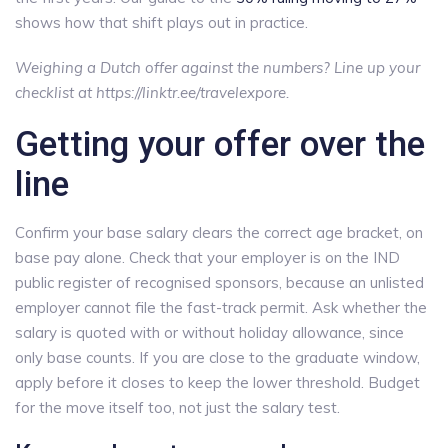
shows how that shift plays out in practice.
Weighing a Dutch offer against the numbers? Line up your
checklist at https://linktr.ee/travelexpore.
Getting your offer over the
line
Confirm your base salary clears the correct age bracket, on
base pay alone. Check that your employer is on the IND
public register of recognised sponsors, because an unlisted
employer cannot file the fast-track permit. Ask whether the
salary is quoted with or without holiday allowance, since
only base counts. If you are close to the graduate window,
apply before it closes to keep the lower threshold. Budget
for the move itself too, not just the salary test.