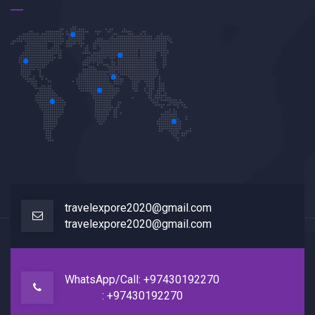
travelexpore2020@gmail.com
travelexpore2020@gmail.com
WhatsApp/Call: +97430192270
: +97430192270