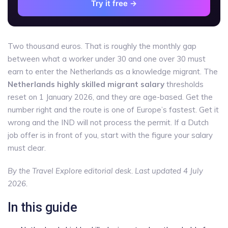
Try it free →
Two thousand euros. That is roughly the monthly gap
between what a worker under 30 and one over 30 must
earn to enter the Netherlands as a knowledge migrant. The
Netherlands highly skilled migrant salary
thresholds
reset on 1 January 2026, and they are age-based. Get the
number right and the route is one of Europe’s fastest. Get it
wrong and the IND will not process the permit. If a Dutch
job offer is in front of you, start with the figure your salary
must clear.
By the Travel Explore editorial desk. Last updated 4 July
2026.
In this guide