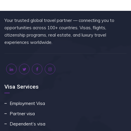
Your trusted global travel partner — connecting you to
opportunities across 100+ countries. Visas, flights,
citizenship programs, real estate, and luxury travel
experiences worldwide.
Visa Services
Employment Visa
Partner visa
Dependent’s visa