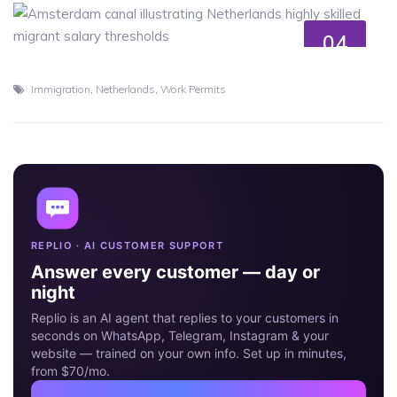
04
JUL
,
,
Immigration
Netherlands
Work Permits
REPLIO · AI CUSTOMER SUPPORT
Answer every customer — day or
night
Replio is an AI agent that replies to your customers in
seconds on WhatsApp, Telegram, Instagram & your
website — trained on your own info. Set up in minutes,
from $70/mo.