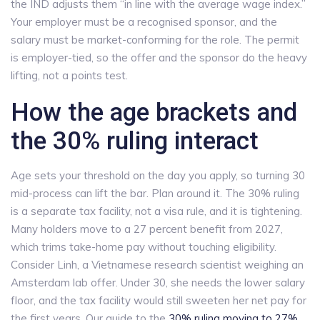
the IND adjusts them “in line with the average wage index.”
Your employer must be a recognised sponsor, and the
salary must be market-conforming for the role. The permit
is employer-tied, so the offer and the sponsor do the heavy
lifting, not a points test.
How the age brackets and
the 30% ruling interact
Age sets your threshold on the day you apply, so turning 30
mid-process can lift the bar. Plan around it. The 30% ruling
is a separate tax facility, not a visa rule, and it is tightening.
Many holders move to a 27 percent benefit from 2027,
which trims take-home pay without touching eligibility.
Consider Linh, a Vietnamese research scientist weighing an
Amsterdam lab offer. Under 30, she needs the lower salary
floor, and the tax facility would still sweeten her net pay for
the first years. Our guide to the
30% ruling moving to 27%