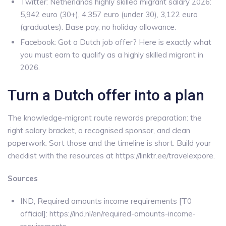
Twitter: Netherlands highly skilled migrant salary 2026:
5,942 euro (30+), 4,357 euro (under 30), 3,122 euro
(graduates). Base pay, no holiday allowance.
Facebook: Got a Dutch job offer? Here is exactly what
you must earn to qualify as a highly skilled migrant in
2026.
Turn a Dutch offer into a plan
The knowledge-migrant route rewards preparation: the
right salary bracket, a recognised sponsor, and clean
paperwork. Sort those and the timeline is short. Build your
checklist with the resources at https://linktr.ee/travelexpore.
Sources
IND, Required amounts income requirements [T0
official]: https://ind.nl/en/required-amounts-income-