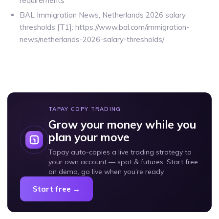
requirements
BAL Immigration News, Netherlands 2026 salary
thresholds [T1]: https://www.bal.com/immigration-
news/netherlands-2026-salary-thresholds/
TAPAY COPY TRADING
Grow your money while you
plan your move
Tapay auto-copies a live trading strategy to
your own account — spot & futures. Start free
on demo, go live when you’re ready.
Start free →