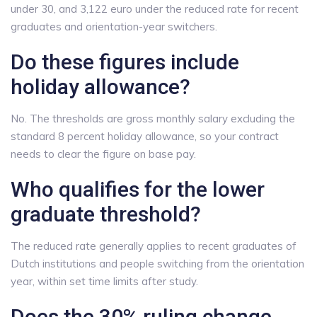
under 30, and 3,122 euro under the reduced rate for recent
graduates and orientation-year switchers.
Do these figures include
holiday allowance?
No. The thresholds are gross monthly salary excluding the
standard 8 percent holiday allowance, so your contract
needs to clear the figure on base pay.
Who qualifies for the lower
graduate threshold?
The reduced rate generally applies to recent graduates of
Dutch institutions and people switching from the orientation
year, within set time limits after study.
Does the 30% ruling change